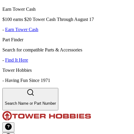
Earn Tower Cash
$100 earns $20 Tower Cash Through August 17
-
Earn Tower Cash
Part Finder
Search for compatible Parts & Accessories
-
Find It Here
Tower Hobbies
-
Having Fun Since 1971
Search Name or Part Number