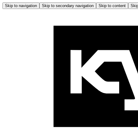
Skip to navigation
Skip to secondary navigation
Skip to content
Skip