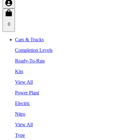
0
Cars & Trucks
Completion Levels
Ready-To-Run
Kits
View All
Power Plant
Electric
Nitro
View All
Type