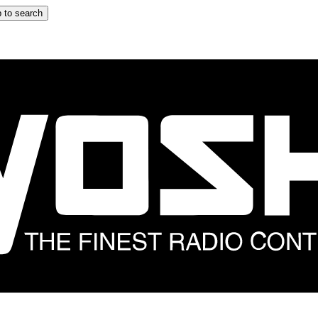
 to search