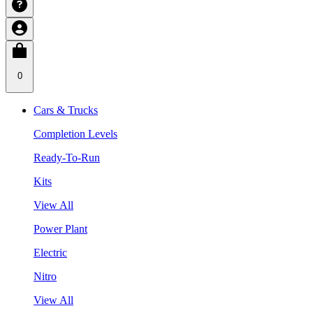
0
Cars & Trucks
Completion Levels
Ready-To-Run
Kits
View All
Power Plant
Electric
Nitro
View All