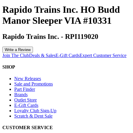
Rapido Trains Inc. HO Budd
Manor Sleeper VIA #10331
Rapido Trains Inc.
-
RPI119020
Write a Review
Join The Club
Deals & Sales
E-Gift Cards
Expert Customer Service
SHOP
New Releases
Sale and Promotions
Part Finder
Brands
Outlet Store
E-Gift Cards
Loyalty Club Sign-Up
Scratch & Dent Sale
CUSTOMER SERVICE