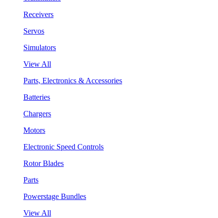
Receivers
Servos
Simulators
View All
Parts, Electronics & Accessories
Batteries
Chargers
Motors
Electronic Speed Controls
Rotor Blades
Parts
Powerstage Bundles
View All