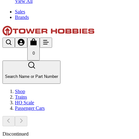
View All
Sales
Brands
0
Search Name or Part Number
Shop
Trains
HO Scale
Passenger Cars
Discontinued