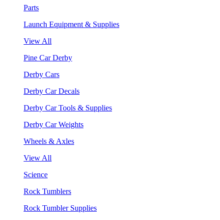
Parts
Launch Equipment & Supplies
View All
Pine Car Derby
Derby Cars
Derby Car Decals
Derby Car Tools & Supplies
Derby Car Weights
Wheels & Axles
View All
Science
Rock Tumblers
Rock Tumbler Supplies