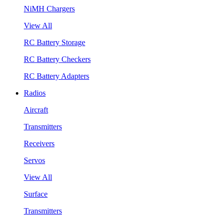
NiMH Chargers
View All
RC Battery Storage
RC Battery Checkers
RC Battery Adapters
Radios
Aircraft
Transmitters
Receivers
Servos
View All
Surface
Transmitters