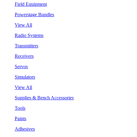
Field Equipment
Powerstage Bundles
View All
Radio Systems
Transmitters
Receivers
Servos
Simulators
View All
Supplies & Bench Accessories
Tools
Paints
Adhesives