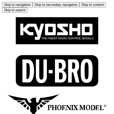
Skip to navigation
Skip to secondary navigation
Skip to content
Skip to search