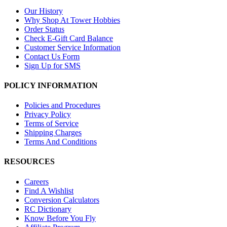
Our History
Why Shop At Tower Hobbies
Order Status
Check E-Gift Card Balance
Customer Service Information
Contact Us Form
Sign Up for SMS
POLICY INFORMATION
Policies and Procedures
Privacy Policy
Terms of Service
Shipping Charges
Terms And Conditions
RESOURCES
Careers
Find A Wishlist
Conversion Calculators
RC Dictionary
Know Before You Fly