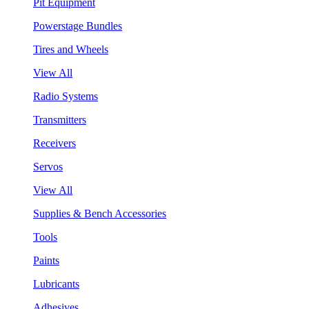
Pit Equipment
Powerstage Bundles
Tires and Wheels
View All
Radio Systems
Transmitters
Receivers
Servos
View All
Supplies & Bench Accessories
Tools
Paints
Lubricants
Adhesives