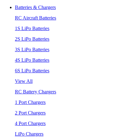
Batteries & Chargers
RC Aircraft Batteries
1S LiPo Batteries
2S LiPo Batteries
3S LiPo Batteries
4S LiPo Batteries
6S LiPo Batteries
View All
RC Battery Chargers
1 Port Chargers
2 Port Chargers
4 Port Chargers
LiPo Chargers