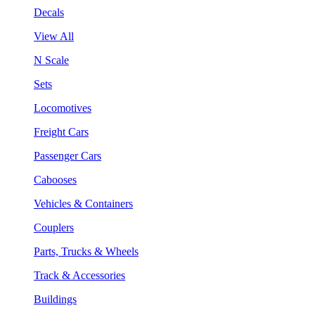
Decals
View All
N Scale
Sets
Locomotives
Freight Cars
Passenger Cars
Cabooses
Vehicles & Containers
Couplers
Parts, Trucks & Wheels
Track & Accessories
Buildings