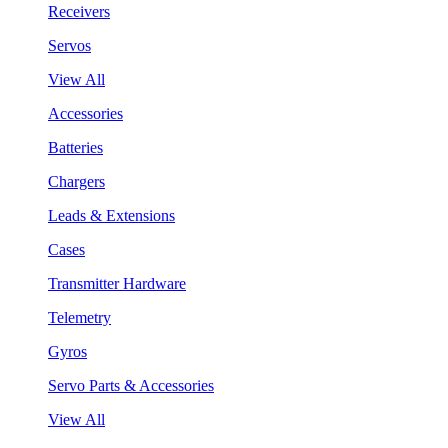
Receivers
Servos
View All
Accessories
Batteries
Chargers
Leads & Extensions
Cases
Transmitter Hardware
Telemetry
Gyros
Servo Parts & Accessories
View All