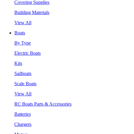
Covering Supplies
Building Materials
View All
Boats
By Type
Electric Boats
Kits
Sailboats
Scale Boats
View All
RC Boats Parts & Accessories
Batteries
Chargers