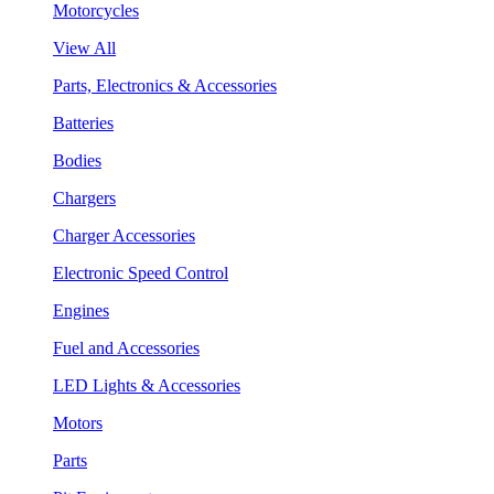
Motorcycles
View All
Parts, Electronics & Accessories
Batteries
Bodies
Chargers
Charger Accessories
Electronic Speed Control
Engines
Fuel and Accessories
LED Lights & Accessories
Motors
Parts