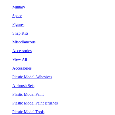
Military
Space
Figures
Snap Kits
Miscellaneous
Accessories
View All
Accessories
Plastic Model Adhesives
Airbrush Sets
Plastic Model Paint
Plastic Model Paint Brushes
Plastic Model Tools