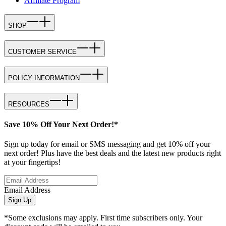
Affiliate Program
SHOP
CUSTOMER SERVICE
POLICY INFORMATION
RESOURCES
Save 10% Off Your Next Order!*
Sign up today for email or SMS messaging and get 10% off your
next order! Plus have the best deals and the latest new products right
at your fingertips!
Email Address
Sign Up
*Some exclusions may apply. First time subscribers only. Your