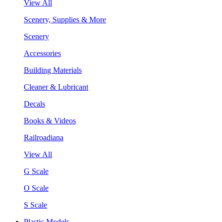
View All
Scenery, Supplies & More
Scenery
Accessories
Building Materials
Cleaner & Lubricant
Decals
Books & Videos
Railroadiana
View All
G Scale
O Scale
S Scale
Plastic Models