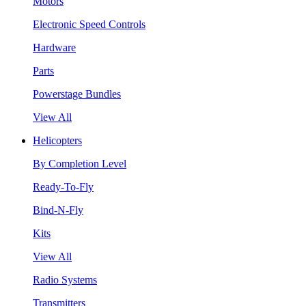
Motors
Electronic Speed Controls
Hardware
Parts
Powerstage Bundles
View All
Helicopters
By Completion Level
Ready-To-Fly
Bind-N-Fly
Kits
View All
Radio Systems
Transmitters