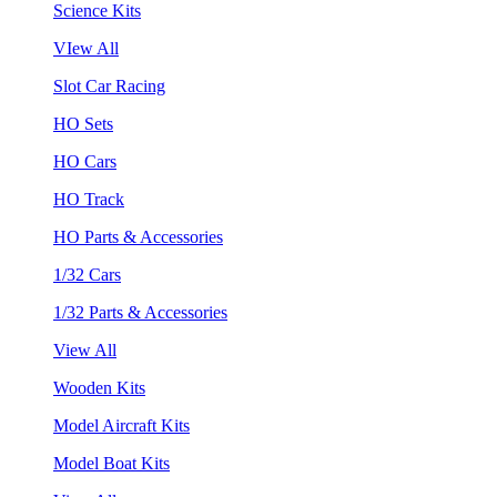
Science Kits
VIew All
Slot Car Racing
HO Sets
HO Cars
HO Track
HO Parts & Accessories
1/32 Cars
1/32 Parts & Accessories
View All
Wooden Kits
Model Aircraft Kits
Model Boat Kits