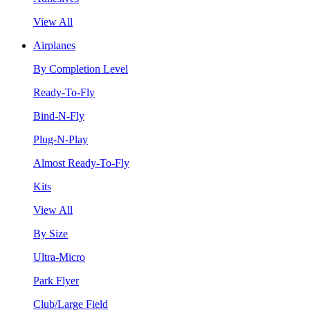
View All
Airplanes
By Completion Level
Ready-To-Fly
Bind-N-Fly
Plug-N-Play
Almost Ready-To-Fly
Kits
View All
By Size
Ultra-Micro
Park Flyer
Club/Large Field