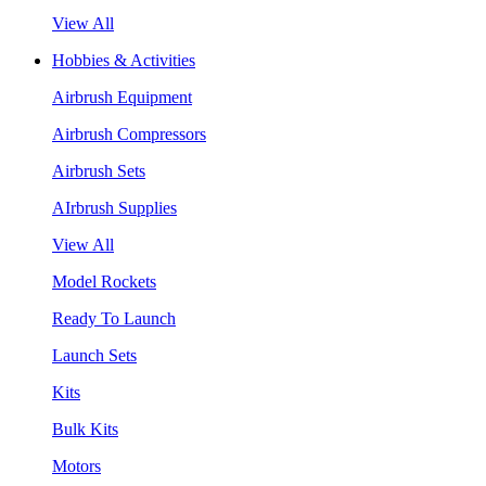
View All
Hobbies & Activities
Airbrush Equipment
Airbrush Compressors
Airbrush Sets
AIrbrush Supplies
View All
Model Rockets
Ready To Launch
Launch Sets
Kits
Bulk Kits
Motors