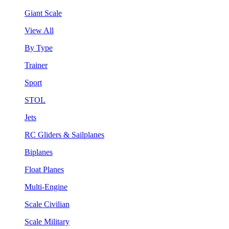
Giant Scale
View All
By Type
Trainer
Sport
STOL
Jets
RC Gliders & Sailplanes
Biplanes
Float Planes
Multi-Engine
Scale Civilian
Scale Military