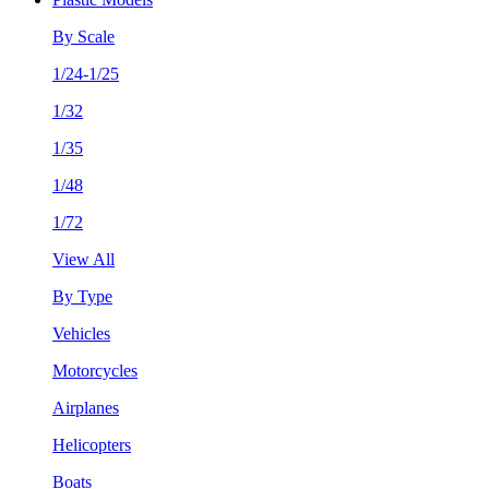
By Scale
1/24-1/25
1/32
1/35
1/48
1/72
View All
By Type
Vehicles
Motorcycles
Airplanes
Helicopters
Boats