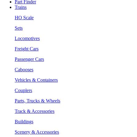
Part Finder
Trains
HO Scale
Sets
Locomotives
Freight Cars
Passenger Cars
Cabooses
Vehicles & Containers
Couplers
Parts, Trucks & Wheels
Track & Accessories
Buildings
Scenery & Accessories