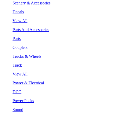
Scenery & Accessories
Decals
View All
Parts And Accessories
Parts
Couplers
Trucks & Wheels
Track
View All
Power & Electrical
DCC
Power Packs
Sound