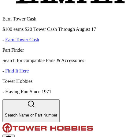
Earn Tower Cash
$100 earns $20 Tower Cash Through August 17
-
Earn Tower Cash
Part Finder
Search for compatible Parts & Accessories
-
Find It Here
Tower Hobbies
-
Having Fun Since 1971
Search Name or Part Number