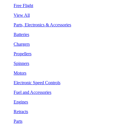
Free Flight
View All
Parts, Electronics & Accessories
Batteries
Chargers
Propellers
Spinners
Motors
Electronic Speed Controls
Fuel and Accessories
Engines
Retracts
Parts