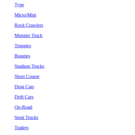
Type
Micro/Mini
Rock Crawlers
Monster Truck
Truggies
Buggies
Stadium Trucks
Short Course
Drag Cars
Drift Cars
On-Road
Semi Trucks
Trailers