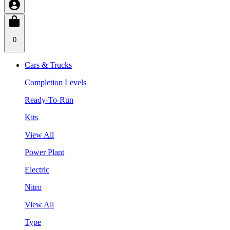
0
Cars & Trucks
Completion Levels
Ready-To-Run
Kits
View All
Power Plant
Electric
Nitro
View All
Type