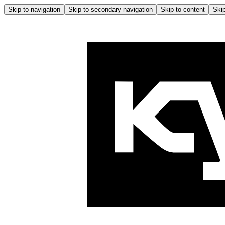
Skip to navigation
Skip to secondary navigation
Skip to content
Skip