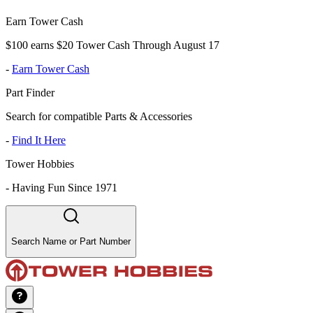
Earn Tower Cash
$100 earns $20 Tower Cash Through August 17
-
Earn Tower Cash
Part Finder
Search for compatible Parts & Accessories
-
Find It Here
Tower Hobbies
-
Having Fun Since 1971
Search Name or Part Number