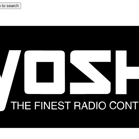
 to search