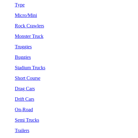
Type
Micro/Mini
Rock Crawlers
Monster Truck
Truggies
Buggies
Stadium Trucks
Short Course
Drag Cars
Drift Cars
On-Road
Semi Trucks
Trailers