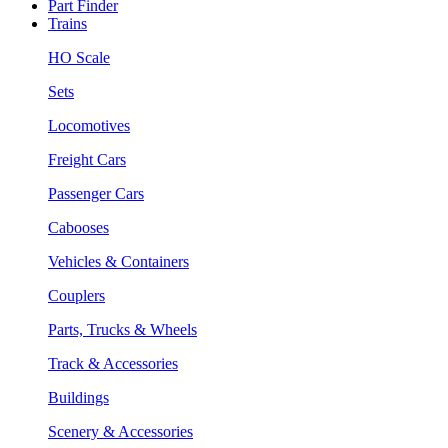
Part Finder
Trains
HO Scale
Sets
Locomotives
Freight Cars
Passenger Cars
Cabooses
Vehicles & Containers
Couplers
Parts, Trucks & Wheels
Track & Accessories
Buildings
Scenery & Accessories