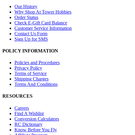
Our History
Why Shop At Tower Hobbies
Order Status
Check E-Gift Card Balance
Customer Service Information
Contact Us Form
Sign Up for SMS
POLICY INFORMATION
Policies and Procedures
Privacy Policy
Terms of Service
Shipping Charges
Terms And Conditions
RESOURCES
Careers
Find A Wishlist
Conversion Calculators
RC Dictionary
Know Before You Fly