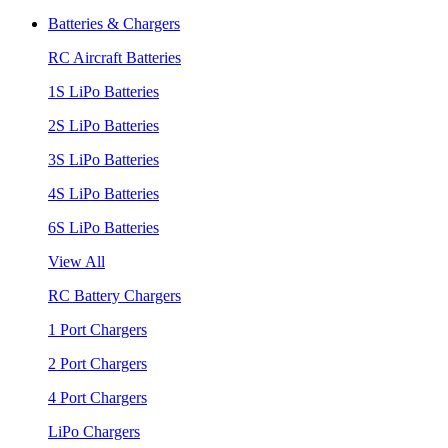
Batteries & Chargers
RC Aircraft Batteries
1S LiPo Batteries
2S LiPo Batteries
3S LiPo Batteries
4S LiPo Batteries
6S LiPo Batteries
View All
RC Battery Chargers
1 Port Chargers
2 Port Chargers
4 Port Chargers
LiPo Chargers