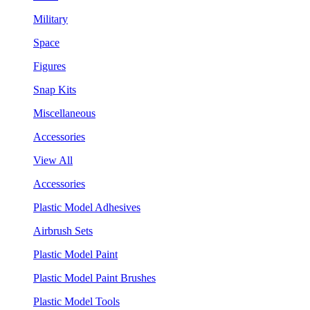
Military
Space
Figures
Snap Kits
Miscellaneous
Accessories
View All
Accessories
Plastic Model Adhesives
Airbrush Sets
Plastic Model Paint
Plastic Model Paint Brushes
Plastic Model Tools