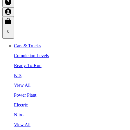
0
Cars & Trucks
Completion Levels
Ready-To-Run
Kits
View All
Power Plant
Electric
Nitro
View All