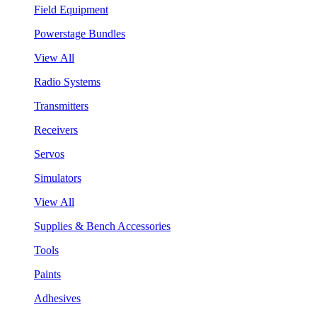
Field Equipment
Powerstage Bundles
View All
Radio Systems
Transmitters
Receivers
Servos
Simulators
View All
Supplies & Bench Accessories
Tools
Paints
Adhesives