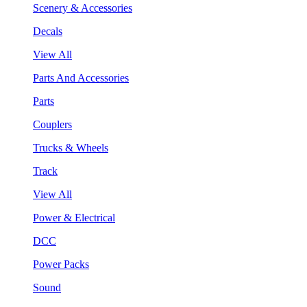
Scenery & Accessories
Decals
View All
Parts And Accessories
Parts
Couplers
Trucks & Wheels
Track
View All
Power & Electrical
DCC
Power Packs
Sound