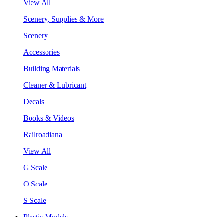
View All
Scenery, Supplies & More
Scenery
Accessories
Building Materials
Cleaner & Lubricant
Decals
Books & Videos
Railroadiana
View All
G Scale
O Scale
S Scale
Plastic Models