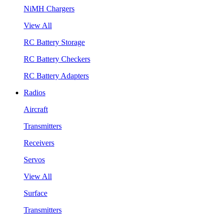
NiMH Chargers
View All
RC Battery Storage
RC Battery Checkers
RC Battery Adapters
Radios
Aircraft
Transmitters
Receivers
Servos
View All
Surface
Transmitters