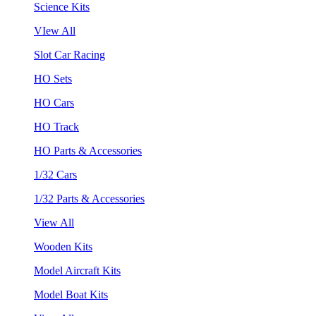
Science Kits
VIew All
Slot Car Racing
HO Sets
HO Cars
HO Track
HO Parts & Accessories
1/32 Cars
1/32 Parts & Accessories
View All
Wooden Kits
Model Aircraft Kits
Model Boat Kits