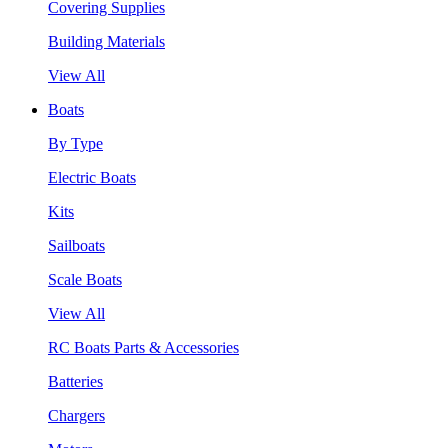
Covering Supplies
Building Materials
View All
Boats
By Type
Electric Boats
Kits
Sailboats
Scale Boats
View All
RC Boats Parts & Accessories
Batteries
Chargers