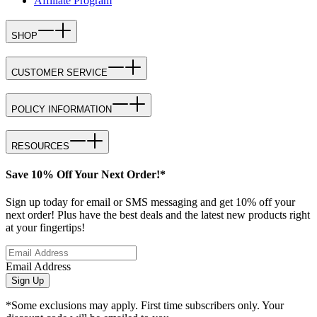
Affiliate Program
SHOP
CUSTOMER SERVICE
POLICY INFORMATION
RESOURCES
Save 10% Off Your Next Order!*
Sign up today for email or SMS messaging and get 10% off your
next order! Plus have the best deals and the latest new products right
at your fingertips!
Email Address
Sign Up
*Some exclusions may apply. First time subscribers only. Your