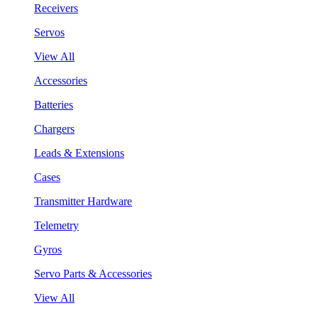
Receivers
Servos
View All
Accessories
Batteries
Chargers
Leads & Extensions
Cases
Transmitter Hardware
Telemetry
Gyros
Servo Parts & Accessories
View All