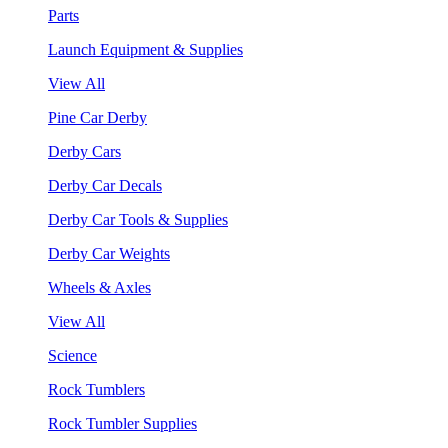
Parts
Launch Equipment & Supplies
View All
Pine Car Derby
Derby Cars
Derby Car Decals
Derby Car Tools & Supplies
Derby Car Weights
Wheels & Axles
View All
Science
Rock Tumblers
Rock Tumbler Supplies