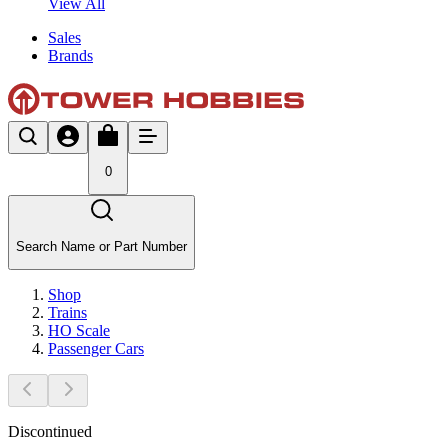
View All
Sales
Brands
0
Search Name or Part Number
Shop
Trains
HO Scale
Passenger Cars
Discontinued