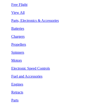
Free Flight
View All
Parts, Electronics & Accessories
Batteries
Chargers
Propellers
Spinners
Motors
Electronic Speed Controls
Fuel and Accessories
Engines
Retracts
Parts