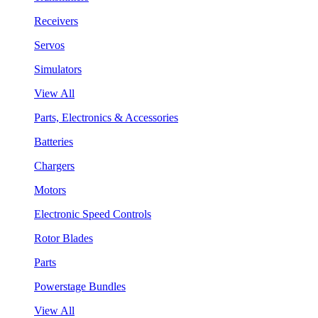
Receivers
Servos
Simulators
View All
Parts, Electronics & Accessories
Batteries
Chargers
Motors
Electronic Speed Controls
Rotor Blades
Parts
Powerstage Bundles
View All