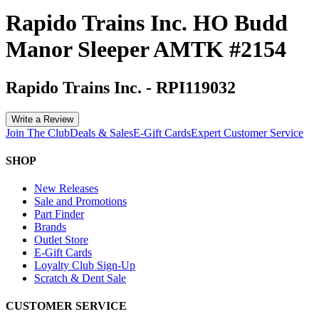
Rapido Trains Inc. HO Budd
Manor Sleeper AMTK #2154
Rapido Trains Inc.
-
RPI119032
Write a Review
Join The Club
Deals & Sales
E-Gift Cards
Expert Customer Service
SHOP
New Releases
Sale and Promotions
Part Finder
Brands
Outlet Store
E-Gift Cards
Loyalty Club Sign-Up
Scratch & Dent Sale
CUSTOMER SERVICE