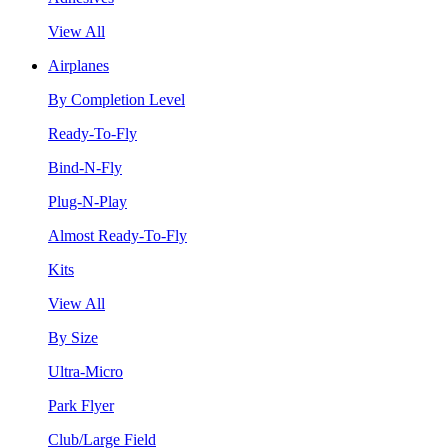
View All
Airplanes
By Completion Level
Ready-To-Fly
Bind-N-Fly
Plug-N-Play
Almost Ready-To-Fly
Kits
View All
By Size
Ultra-Micro
Park Flyer
Club/Large Field