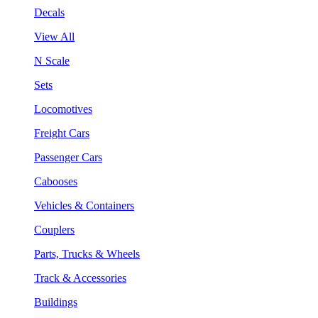
Decals
View All
N Scale
Sets
Locomotives
Freight Cars
Passenger Cars
Cabooses
Vehicles & Containers
Couplers
Parts, Trucks & Wheels
Track & Accessories
Buildings