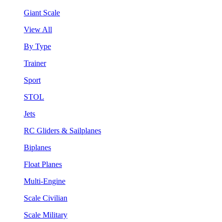
Giant Scale
View All
By Type
Trainer
Sport
STOL
Jets
RC Gliders & Sailplanes
Biplanes
Float Planes
Multi-Engine
Scale Civilian
Scale Military