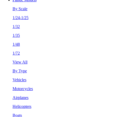
By Scale
1/24-1/25
1/32
1/35
1/48
1/72
View All
By Type
Vehicles
Motorcycles
Airplanes
Helicopters
Boats