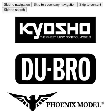
Skip to navigation
Skip to secondary navigation
Skip to content
Skip to search