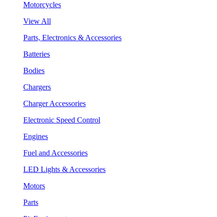
Motorcycles
View All
Parts, Electronics & Accessories
Batteries
Bodies
Chargers
Charger Accessories
Electronic Speed Control
Engines
Fuel and Accessories
LED Lights & Accessories
Motors
Parts