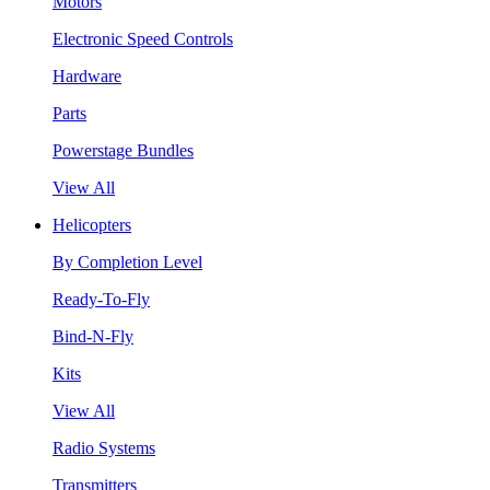
Motors
Electronic Speed Controls
Hardware
Parts
Powerstage Bundles
View All
Helicopters
By Completion Level
Ready-To-Fly
Bind-N-Fly
Kits
View All
Radio Systems
Transmitters