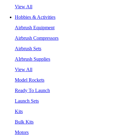
View All
Hobbies & Activities
Airbrush Equipment
Airbrush Compressors
Airbrush Sets
AIrbrush Supplies
View All
Model Rockets
Ready To Launch
Launch Sets
Kits
Bulk Kits
Motors