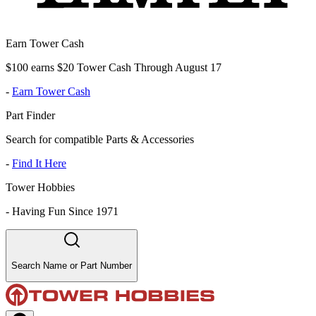
Earn Tower Cash
$100 earns $20 Tower Cash Through August 17
-
Earn Tower Cash
Part Finder
Search for compatible Parts & Accessories
-
Find It Here
Tower Hobbies
-
Having Fun Since 1971
Search Name or Part Number