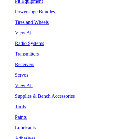
Pit Equipment
Powerstage Bundles
Tires and Wheels
View All
Radio Systems
Transmitters
Receivers
Servos
View All
Supplies & Bench Accessories
Tools
Paints
Lubricants
Adhesives