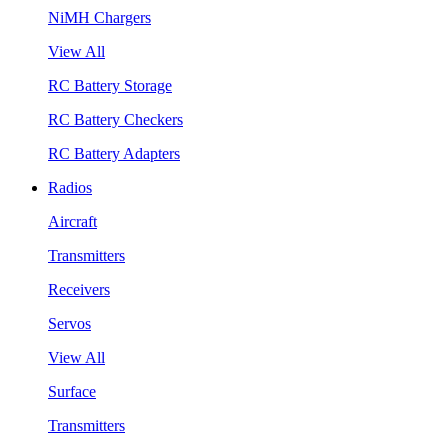
NiMH Chargers
View All
RC Battery Storage
RC Battery Checkers
RC Battery Adapters
Radios
Aircraft
Transmitters
Receivers
Servos
View All
Surface
Transmitters