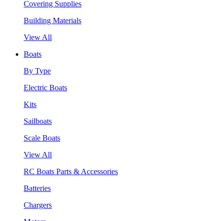
Covering Supplies
Building Materials
View All
Boats
By Type
Electric Boats
Kits
Sailboats
Scale Boats
View All
RC Boats Parts & Accessories
Batteries
Chargers