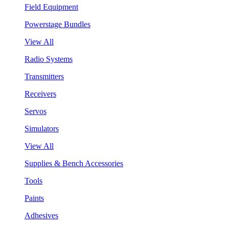
Field Equipment
Powerstage Bundles
View All
Radio Systems
Transmitters
Receivers
Servos
Simulators
View All
Supplies & Bench Accessories
Tools
Paints
Adhesives