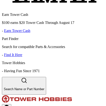
Earn Tower Cash
$100 earns $20 Tower Cash Through August 17
-
Earn Tower Cash
Part Finder
Search for compatible Parts & Accessories
-
Find It Here
Tower Hobbies
-
Having Fun Since 1971
Search Name or Part Number