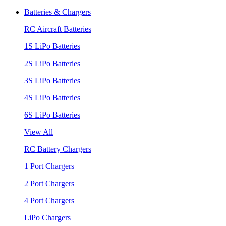
Batteries & Chargers
RC Aircraft Batteries
1S LiPo Batteries
2S LiPo Batteries
3S LiPo Batteries
4S LiPo Batteries
6S LiPo Batteries
View All
RC Battery Chargers
1 Port Chargers
2 Port Chargers
4 Port Chargers
LiPo Chargers