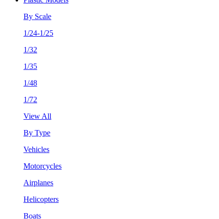
By Scale
1/24-1/25
1/32
1/35
1/48
1/72
View All
By Type
Vehicles
Motorcycles
Airplanes
Helicopters
Boats