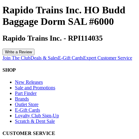
Rapido Trains Inc. HO Budd
Baggage Dorm SAL #6000
Rapido Trains Inc.
-
RPI114035
Write a Review
Join The Club
Deals & Sales
E-Gift Cards
Expert Customer Service
SHOP
New Releases
Sale and Promotions
Part Finder
Brands
Outlet Store
E-Gift Cards
Loyalty Club Sign-Up
Scratch & Dent Sale
CUSTOMER SERVICE