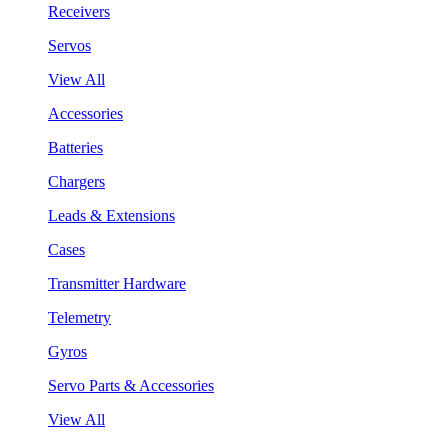
Receivers
Servos
View All
Accessories
Batteries
Chargers
Leads & Extensions
Cases
Transmitter Hardware
Telemetry
Gyros
Servo Parts & Accessories
View All