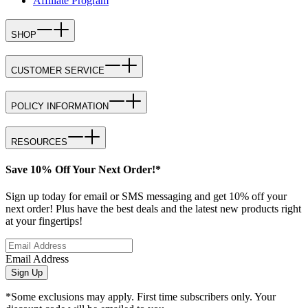
Affiliate Program
SHOP
CUSTOMER SERVICE
POLICY INFORMATION
RESOURCES
Save 10% Off Your Next Order!*
Sign up today for email or SMS messaging and get 10% off your
next order! Plus have the best deals and the latest new products right
at your fingertips!
Email Address
Sign Up
*Some exclusions may apply. First time subscribers only. Your