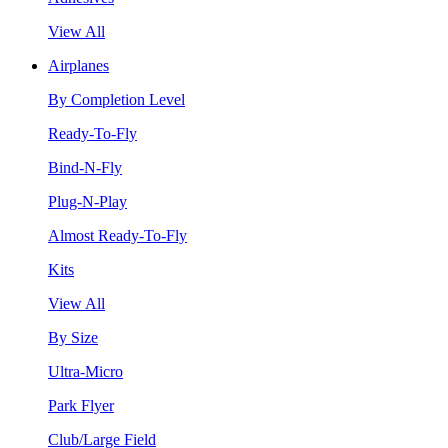
View All
Airplanes
By Completion Level
Ready-To-Fly
Bind-N-Fly
Plug-N-Play
Almost Ready-To-Fly
Kits
View All
By Size
Ultra-Micro
Park Flyer
Club/Large Field