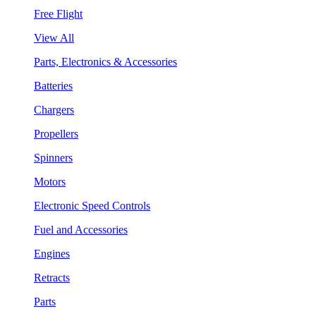
Free Flight
View All
Parts, Electronics & Accessories
Batteries
Chargers
Propellers
Spinners
Motors
Electronic Speed Controls
Fuel and Accessories
Engines
Retracts
Parts