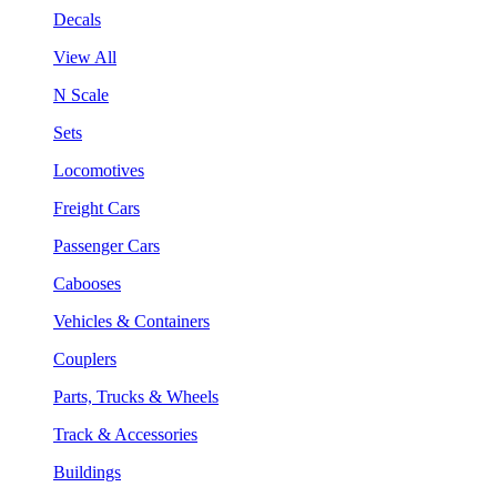
Decals
View All
N Scale
Sets
Locomotives
Freight Cars
Passenger Cars
Cabooses
Vehicles & Containers
Couplers
Parts, Trucks & Wheels
Track & Accessories
Buildings