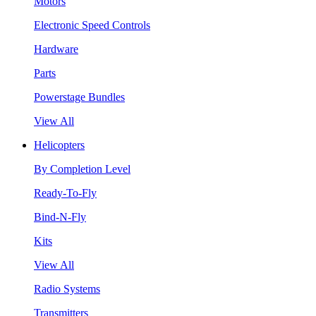
Motors
Electronic Speed Controls
Hardware
Parts
Powerstage Bundles
View All
Helicopters
By Completion Level
Ready-To-Fly
Bind-N-Fly
Kits
View All
Radio Systems
Transmitters