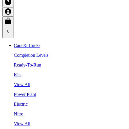
0
Cars & Trucks
Completion Levels
Ready-To-Run
Kits
View All
Power Plant
Electric
Nitro
View All