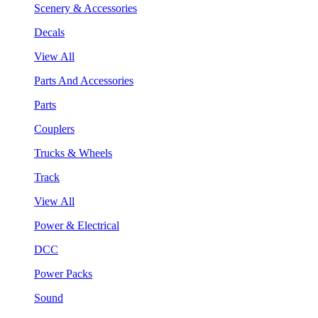
Scenery & Accessories
Decals
View All
Parts And Accessories
Parts
Couplers
Trucks & Wheels
Track
View All
Power & Electrical
DCC
Power Packs
Sound