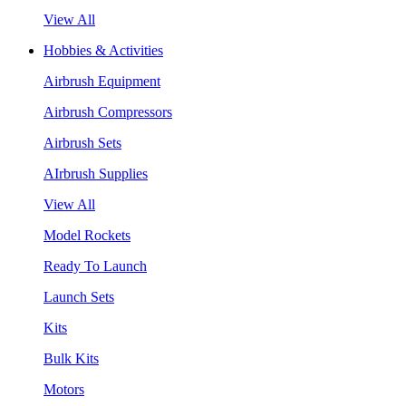
View All
Hobbies & Activities
Airbrush Equipment
Airbrush Compressors
Airbrush Sets
AIrbrush Supplies
View All
Model Rockets
Ready To Launch
Launch Sets
Kits
Bulk Kits
Motors