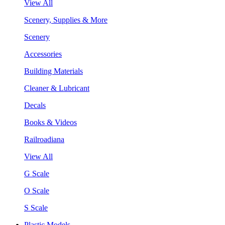
View All
Scenery, Supplies & More
Scenery
Accessories
Building Materials
Cleaner & Lubricant
Decals
Books & Videos
Railroadiana
View All
G Scale
O Scale
S Scale
Plastic Models