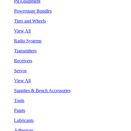
Pit Equipment
Powerstage Bundles
Tires and Wheels
View All
Radio Systems
Transmitters
Receivers
Servos
View All
Supplies & Bench Accessories
Tools
Paints
Lubricants
Adhesives