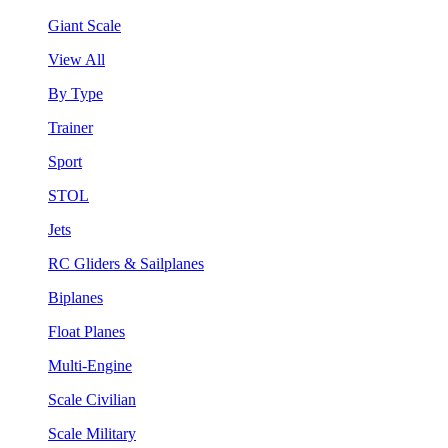
Giant Scale
View All
By Type
Trainer
Sport
STOL
Jets
RC Gliders & Sailplanes
Biplanes
Float Planes
Multi-Engine
Scale Civilian
Scale Military