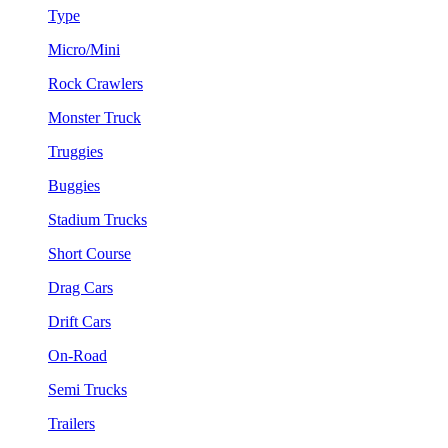
Type
Micro/Mini
Rock Crawlers
Monster Truck
Truggies
Buggies
Stadium Trucks
Short Course
Drag Cars
Drift Cars
On-Road
Semi Trucks
Trailers