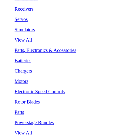
Receivers
Servos
Simulators
View All
Parts, Electronics & Accessories
Batteries
Chargers
Motors
Electronic Speed Controls
Rotor Blades
Parts
Powerstage Bundles
View All