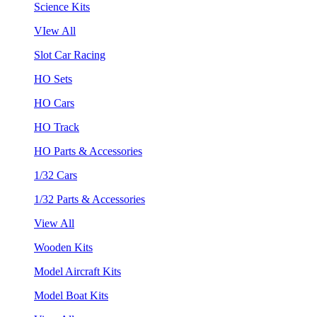
Science Kits
VIew All
Slot Car Racing
HO Sets
HO Cars
HO Track
HO Parts & Accessories
1/32 Cars
1/32 Parts & Accessories
View All
Wooden Kits
Model Aircraft Kits
Model Boat Kits