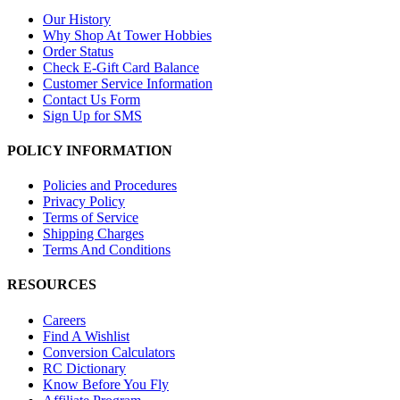
Our History
Why Shop At Tower Hobbies
Order Status
Check E-Gift Card Balance
Customer Service Information
Contact Us Form
Sign Up for SMS
POLICY INFORMATION
Policies and Procedures
Privacy Policy
Terms of Service
Shipping Charges
Terms And Conditions
RESOURCES
Careers
Find A Wishlist
Conversion Calculators
RC Dictionary
Know Before You Fly