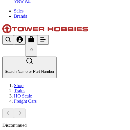
View All
Sales
Brands
0
Search Name or Part Number
Shop
Trains
HO Scale
Freight Cars
Discontinued