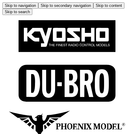
Skip to navigation
Skip to secondary navigation
Skip to content
Skip to search