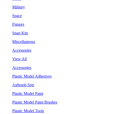
Military
Space
Figures
Snap Kits
Miscellaneous
Accessories
View All
Accessories
Plastic Model Adhesives
Airbrush Sets
Plastic Model Paint
Plastic Model Paint Brushes
Plastic Model Tools