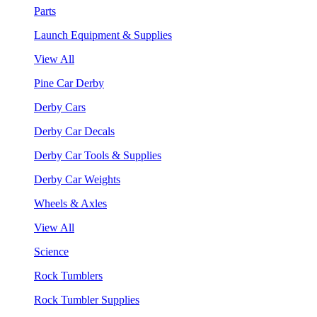
Parts
Launch Equipment & Supplies
View All
Pine Car Derby
Derby Cars
Derby Car Decals
Derby Car Tools & Supplies
Derby Car Weights
Wheels & Axles
View All
Science
Rock Tumblers
Rock Tumbler Supplies