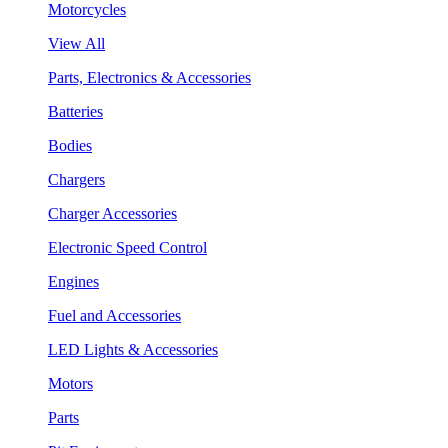
Motorcycles
View All
Parts, Electronics & Accessories
Batteries
Bodies
Chargers
Charger Accessories
Electronic Speed Control
Engines
Fuel and Accessories
LED Lights & Accessories
Motors
Parts