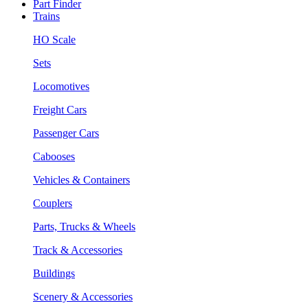
Part Finder
Trains
HO Scale
Sets
Locomotives
Freight Cars
Passenger Cars
Cabooses
Vehicles & Containers
Couplers
Parts, Trucks & Wheels
Track & Accessories
Buildings
Scenery & Accessories