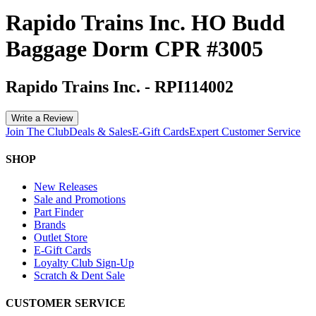
Rapido Trains Inc. HO Budd
Baggage Dorm CPR #3005
Rapido Trains Inc.
-
RPI114002
Write a Review
Join The Club
Deals & Sales
E-Gift Cards
Expert Customer Service
SHOP
New Releases
Sale and Promotions
Part Finder
Brands
Outlet Store
E-Gift Cards
Loyalty Club Sign-Up
Scratch & Dent Sale
CUSTOMER SERVICE