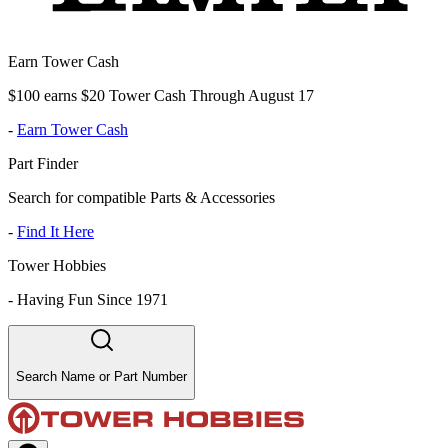
Earn Tower Cash
$100 earns $20 Tower Cash Through August 17
-
Earn Tower Cash
Part Finder
Search for compatible Parts & Accessories
-
Find It Here
Tower Hobbies
-
Having Fun Since 1971
Search Name or Part Number