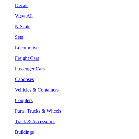
Decals
View All
N Scale
Sets
Locomotives
Freight Cars
Passenger Cars
Cabooses
Vehicles & Containers
Couplers
Parts, Trucks & Wheels
Track & Accessories
Buildings