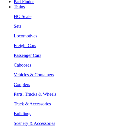
Part Finder
Trains
HO Scale
Sets
Locomotives
Freight Cars
Passenger Cars
Cabooses
Vehicles & Containers
Couplers
Parts, Trucks & Wheels
Track & Accessories
Buildings
Scenery & Accessories