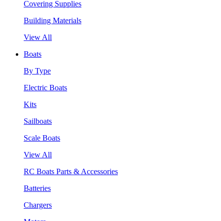
Covering Supplies
Building Materials
View All
Boats
By Type
Electric Boats
Kits
Sailboats
Scale Boats
View All
RC Boats Parts & Accessories
Batteries
Chargers