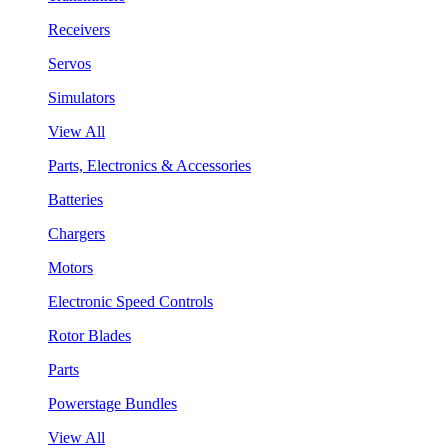
Receivers
Servos
Simulators
View All
Parts, Electronics & Accessories
Batteries
Chargers
Motors
Electronic Speed Controls
Rotor Blades
Parts
Powerstage Bundles
View All