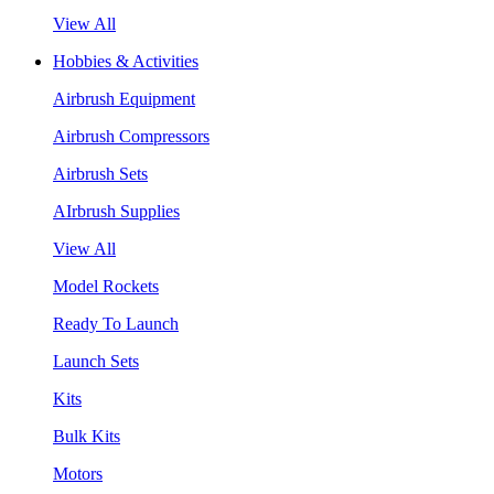
View All
Hobbies & Activities
Airbrush Equipment
Airbrush Compressors
Airbrush Sets
AIrbrush Supplies
View All
Model Rockets
Ready To Launch
Launch Sets
Kits
Bulk Kits
Motors