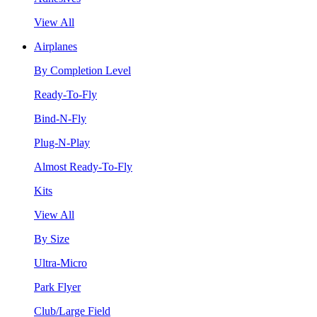
View All
Airplanes
By Completion Level
Ready-To-Fly
Bind-N-Fly
Plug-N-Play
Almost Ready-To-Fly
Kits
View All
By Size
Ultra-Micro
Park Flyer
Club/Large Field