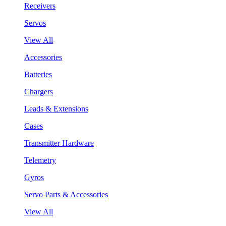
Receivers
Servos
View All
Accessories
Batteries
Chargers
Leads & Extensions
Cases
Transmitter Hardware
Telemetry
Gyros
Servo Parts & Accessories
View All