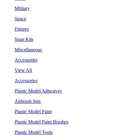
Military
Space
Figures
Snap Kits
Miscellaneous
Accessories
View All
Accessories
Plastic Model Adhesives
Airbrush Sets
Plastic Model Paint
Plastic Model Paint Brushes
Plastic Model Tools