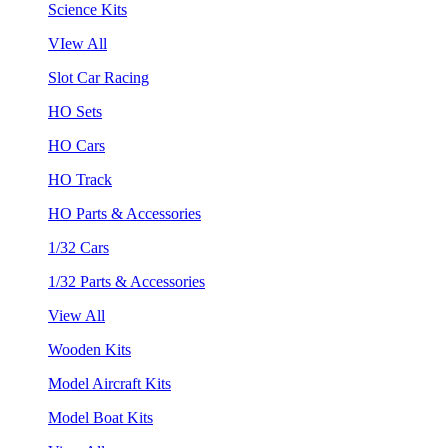
Science Kits
VIew All
Slot Car Racing
HO Sets
HO Cars
HO Track
HO Parts & Accessories
1/32 Cars
1/32 Parts & Accessories
View All
Wooden Kits
Model Aircraft Kits
Model Boat Kits