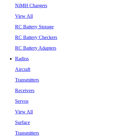
NiMH Chargers
View All
RC Battery Storage
RC Battery Checkers
RC Battery Adapters
Radios
Aircraft
Transmitters
Receivers
Servos
View All
Surface
Transmitters