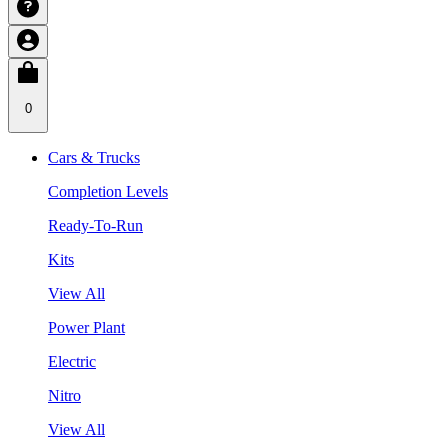
0
Cars & Trucks
Completion Levels
Ready-To-Run
Kits
View All
Power Plant
Electric
Nitro
View All