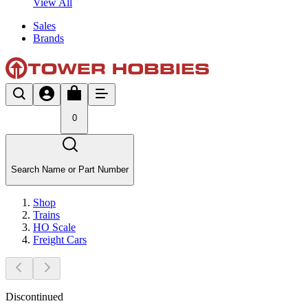
View All
Sales
Brands
0
Search Name or Part Number
Shop
Trains
HO Scale
Freight Cars
Discontinued