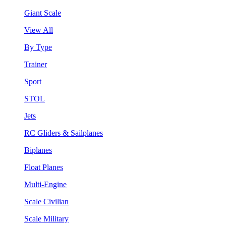
Giant Scale
View All
By Type
Trainer
Sport
STOL
Jets
RC Gliders & Sailplanes
Biplanes
Float Planes
Multi-Engine
Scale Civilian
Scale Military