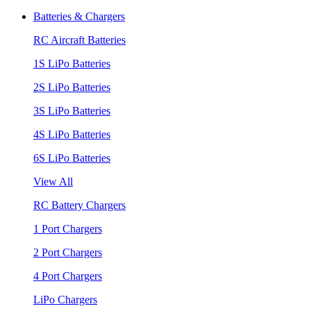
Batteries & Chargers
RC Aircraft Batteries
1S LiPo Batteries
2S LiPo Batteries
3S LiPo Batteries
4S LiPo Batteries
6S LiPo Batteries
View All
RC Battery Chargers
1 Port Chargers
2 Port Chargers
4 Port Chargers
LiPo Chargers