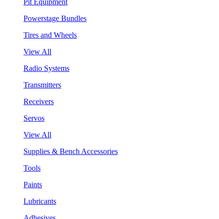
Pit Equipment
Powerstage Bundles
Tires and Wheels
View All
Radio Systems
Transmitters
Receivers
Servos
View All
Supplies & Bench Accessories
Tools
Paints
Lubricants
Adhesives