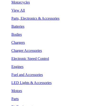
Motorcycles
View All
Parts, Electronics & Accessories
Batteries
Bodies
Chargers
Charger Accessories
Electronic Speed Control
Engines
Fuel and Accessories
LED Lights & Accessories
Motors
Parts