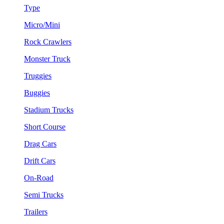
Type
Micro/Mini
Rock Crawlers
Monster Truck
Truggies
Buggies
Stadium Trucks
Short Course
Drag Cars
Drift Cars
On-Road
Semi Trucks
Trailers