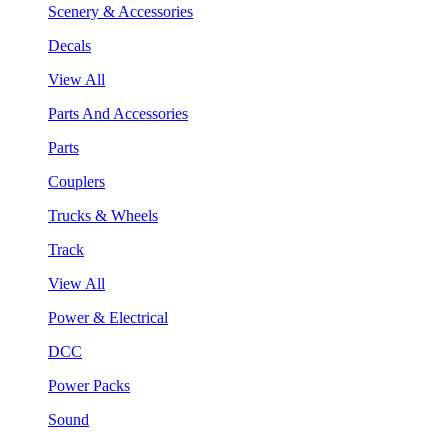
Scenery & Accessories
Decals
View All
Parts And Accessories
Parts
Couplers
Trucks & Wheels
Track
View All
Power & Electrical
DCC
Power Packs
Sound