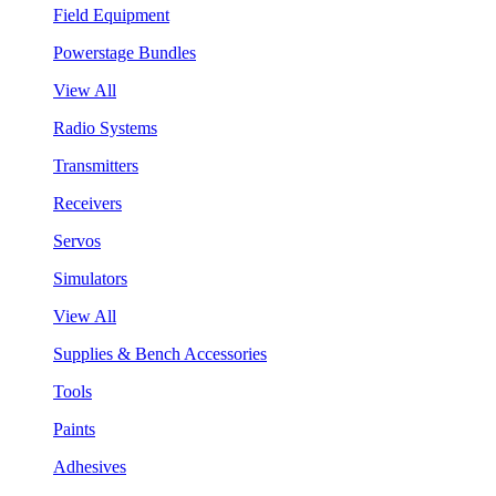
Field Equipment
Powerstage Bundles
View All
Radio Systems
Transmitters
Receivers
Servos
Simulators
View All
Supplies & Bench Accessories
Tools
Paints
Adhesives