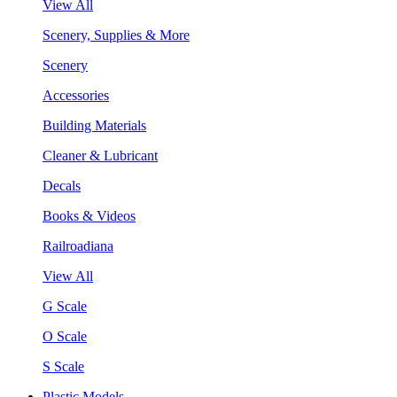
View All
Scenery, Supplies & More
Scenery
Accessories
Building Materials
Cleaner & Lubricant
Decals
Books & Videos
Railroadiana
View All
G Scale
O Scale
S Scale
Plastic Models