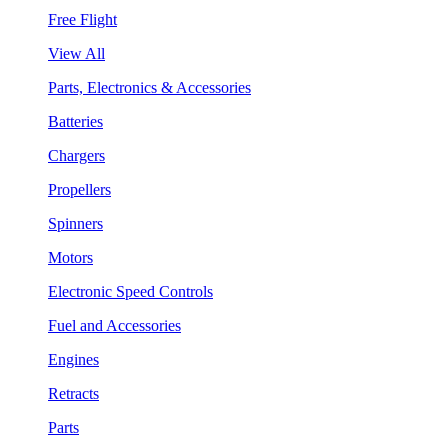
Free Flight
View All
Parts, Electronics & Accessories
Batteries
Chargers
Propellers
Spinners
Motors
Electronic Speed Controls
Fuel and Accessories
Engines
Retracts
Parts