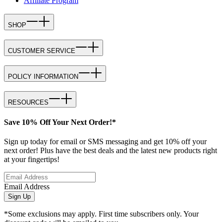
Affiliate Program
SHOP
CUSTOMER SERVICE
POLICY INFORMATION
RESOURCES
Save 10% Off Your Next Order!*
Sign up today for email or SMS messaging and get 10% off your
next order! Plus have the best deals and the latest new products right
at your fingertips!
Email Address
Sign Up
*Some exclusions may apply. First time subscribers only. Your