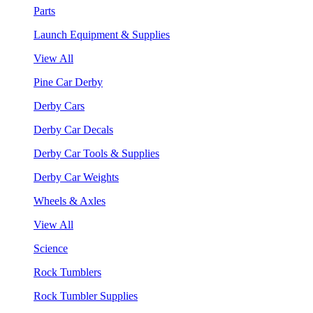
Parts
Launch Equipment & Supplies
View All
Pine Car Derby
Derby Cars
Derby Car Decals
Derby Car Tools & Supplies
Derby Car Weights
Wheels & Axles
View All
Science
Rock Tumblers
Rock Tumbler Supplies