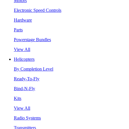
Motors
Electronic Speed Controls
Hardware
Parts
Powerstage Bundles
View All
Helicopters
By Completion Level
Ready-To-Fly
Bind-N-Fly
Kits
View All
Radio Systems
Transmitters