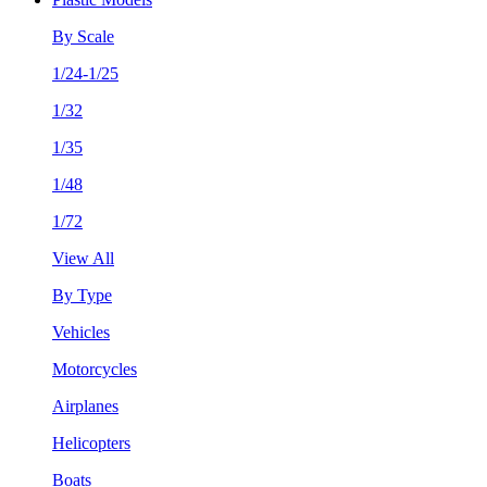
By Scale
1/24-1/25
1/32
1/35
1/48
1/72
View All
By Type
Vehicles
Motorcycles
Airplanes
Helicopters
Boats