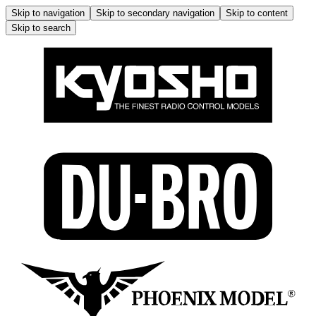
Skip to navigation
Skip to secondary navigation
Skip to content
Skip to search