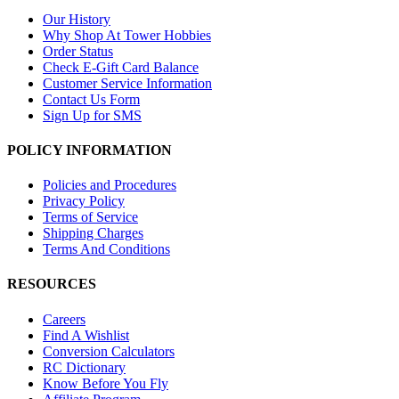
Our History
Why Shop At Tower Hobbies
Order Status
Check E-Gift Card Balance
Customer Service Information
Contact Us Form
Sign Up for SMS
POLICY INFORMATION
Policies and Procedures
Privacy Policy
Terms of Service
Shipping Charges
Terms And Conditions
RESOURCES
Careers
Find A Wishlist
Conversion Calculators
RC Dictionary
Know Before You Fly