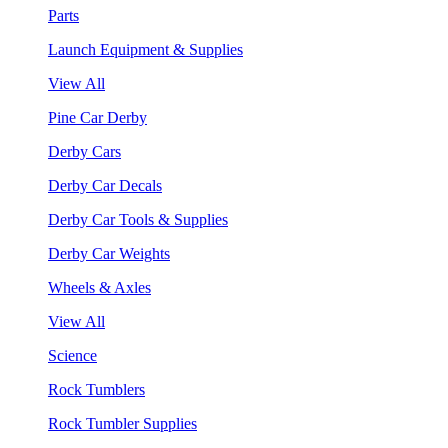
Parts
Launch Equipment & Supplies
View All
Pine Car Derby
Derby Cars
Derby Car Decals
Derby Car Tools & Supplies
Derby Car Weights
Wheels & Axles
View All
Science
Rock Tumblers
Rock Tumbler Supplies