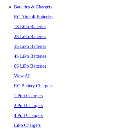
Batteries & Chargers
RC Aircraft Batteries
1S LiPo Batteries
2S LiPo Batteries
3S LiPo Batteries
4S LiPo Batteries
6S LiPo Batteries
View All
RC Battery Chargers
1 Port Chargers
2 Port Chargers
4 Port Chargers
LiPo Chargers