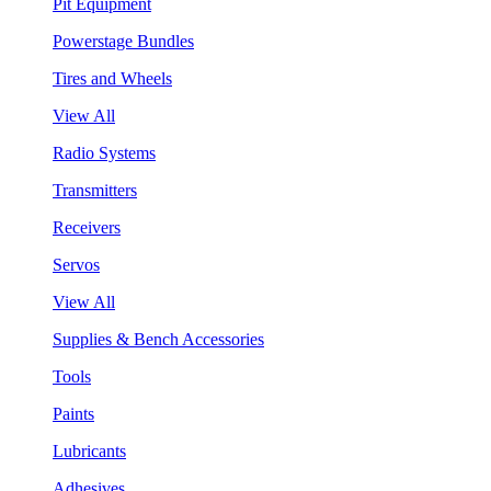
Pit Equipment
Powerstage Bundles
Tires and Wheels
View All
Radio Systems
Transmitters
Receivers
Servos
View All
Supplies & Bench Accessories
Tools
Paints
Lubricants
Adhesives