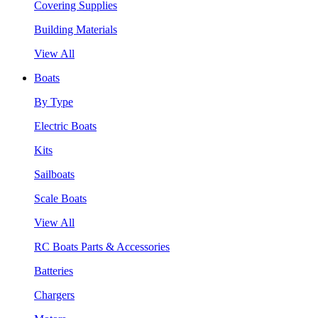
Covering Supplies
Building Materials
View All
Boats
By Type
Electric Boats
Kits
Sailboats
Scale Boats
View All
RC Boats Parts & Accessories
Batteries
Chargers