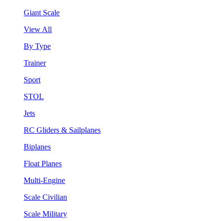
Giant Scale
View All
By Type
Trainer
Sport
STOL
Jets
RC Gliders & Sailplanes
Biplanes
Float Planes
Multi-Engine
Scale Civilian
Scale Military