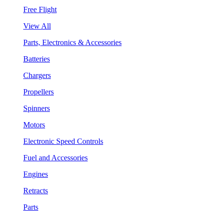
Free Flight
View All
Parts, Electronics & Accessories
Batteries
Chargers
Propellers
Spinners
Motors
Electronic Speed Controls
Fuel and Accessories
Engines
Retracts
Parts