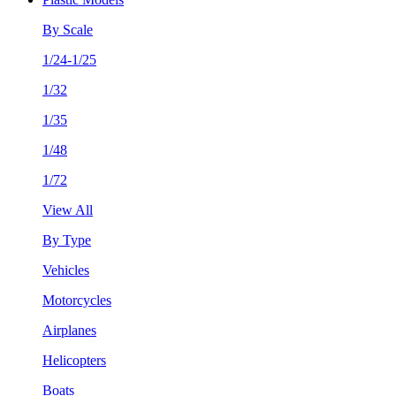
By Scale
1/24-1/25
1/32
1/35
1/48
1/72
View All
By Type
Vehicles
Motorcycles
Airplanes
Helicopters
Boats