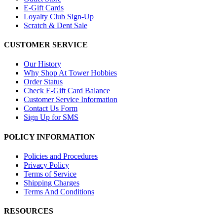
E-Gift Cards
Loyalty Club Sign-Up
Scratch & Dent Sale
CUSTOMER SERVICE
Our History
Why Shop At Tower Hobbies
Order Status
Check E-Gift Card Balance
Customer Service Information
Contact Us Form
Sign Up for SMS
POLICY INFORMATION
Policies and Procedures
Privacy Policy
Terms of Service
Shipping Charges
Terms And Conditions
RESOURCES