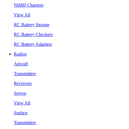
NiMH Chargers
View All
RC Battery Storage
RC Battery Checkers
RC Battery Adapters
Radios
Aircraft
Transmitters
Receivers
Servos
View All
Surface
Transmitters