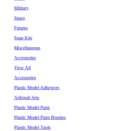
Military
Space
Figures
Snap Kits
Miscellaneous
Accessories
View All
Accessories
Plastic Model Adhesives
Airbrush Sets
Plastic Model Paint
Plastic Model Paint Brushes
Plastic Model Tools