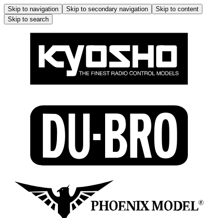
Skip to navigation
Skip to secondary navigation
Skip to content
Skip to search