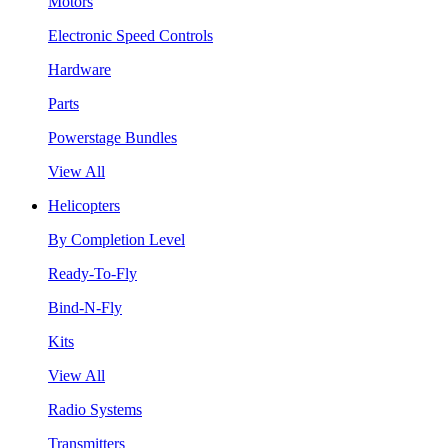
Motors
Electronic Speed Controls
Hardware
Parts
Powerstage Bundles
View All
Helicopters
By Completion Level
Ready-To-Fly
Bind-N-Fly
Kits
View All
Radio Systems
Transmitters