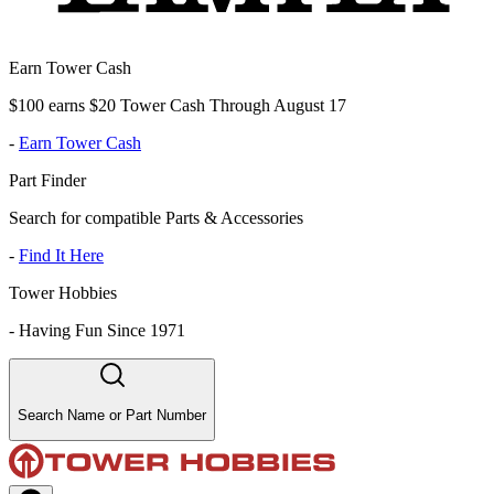
Earn Tower Cash
$100 earns $20 Tower Cash Through August 17
-
Earn Tower Cash
Part Finder
Search for compatible Parts & Accessories
-
Find It Here
Tower Hobbies
-
Having Fun Since 1971
Search Name or Part Number