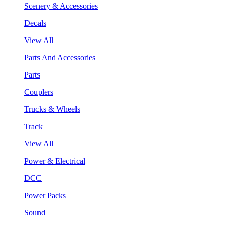
Scenery & Accessories
Decals
View All
Parts And Accessories
Parts
Couplers
Trucks & Wheels
Track
View All
Power & Electrical
DCC
Power Packs
Sound