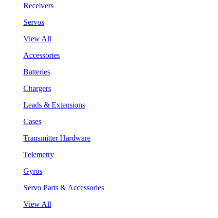
Receivers
Servos
View All
Accessories
Batteries
Chargers
Leads & Extensions
Cases
Transmitter Hardware
Telemetry
Gyros
Servo Parts & Accessories
View All