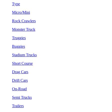
Type
Micro/Mini
Rock Crawlers
Monster Truck
Truggies
Buggies
Stadium Trucks
Short Course
Drag Cars
Drift Cars
On-Road
Semi Trucks
Trailers