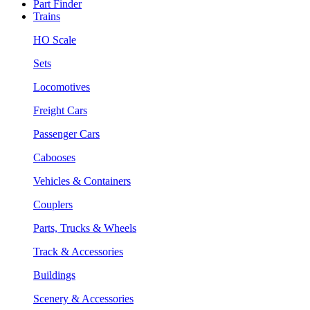
Part Finder
Trains
HO Scale
Sets
Locomotives
Freight Cars
Passenger Cars
Cabooses
Vehicles & Containers
Couplers
Parts, Trucks & Wheels
Track & Accessories
Buildings
Scenery & Accessories