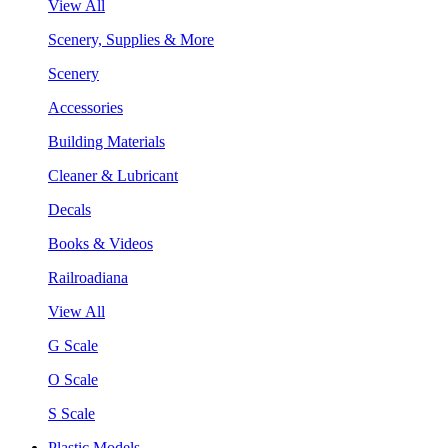
View All
Scenery, Supplies & More
Scenery
Accessories
Building Materials
Cleaner & Lubricant
Decals
Books & Videos
Railroadiana
View All
G Scale
O Scale
S Scale
Plastic Models