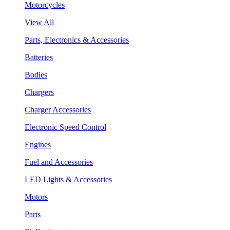
Motorcycles
View All
Parts, Electronics & Accessories
Batteries
Bodies
Chargers
Charger Accessories
Electronic Speed Control
Engines
Fuel and Accessories
LED Lights & Accessories
Motors
Parts