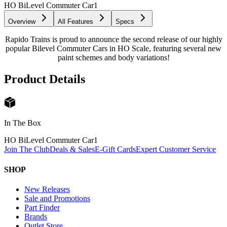
HO BiLevel Commuter Car
1
Overview
All Features
Specs
Rapido Trains is proud to announce the second release of our highly
popular Bilevel Commuter Cars in HO Scale, featuring several new
paint schemes and body variations!
Product Details
In The Box
HO BiLevel Commuter Car
1
Join The Club
Deals & Sales
E-Gift Cards
Expert Customer Service
SHOP
New Releases
Sale and Promotions
Part Finder
Brands
Outlet Store