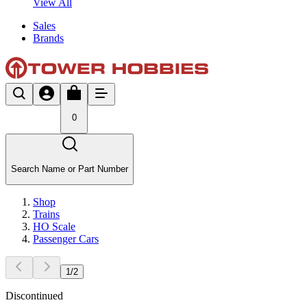
View All
Sales
Brands
0
Search Name or Part Number
Shop
Trains
HO Scale
Passenger Cars
1
/
2
Discontinued