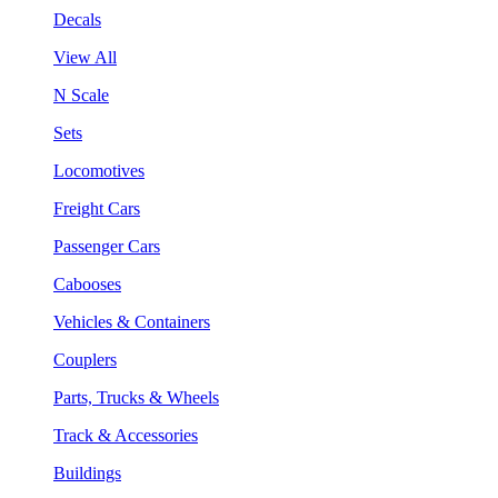
Decals
View All
N Scale
Sets
Locomotives
Freight Cars
Passenger Cars
Cabooses
Vehicles & Containers
Couplers
Parts, Trucks & Wheels
Track & Accessories
Buildings