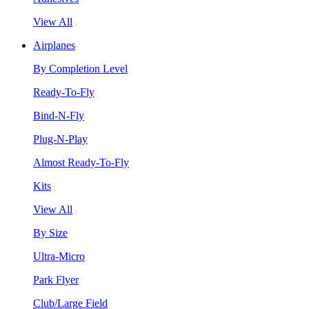
View All
Airplanes
By Completion Level
Ready-To-Fly
Bind-N-Fly
Plug-N-Play
Almost Ready-To-Fly
Kits
View All
By Size
Ultra-Micro
Park Flyer
Club/Large Field