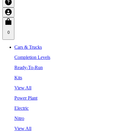
0
Cars & Trucks
Completion Levels
Ready-To-Run
Kits
View All
Power Plant
Electric
Nitro
View All