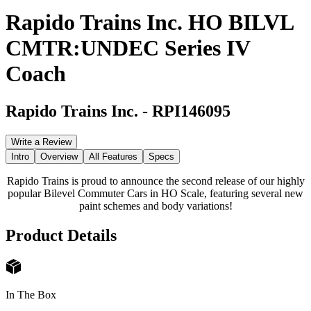
Rapido Trains Inc. HO BILVL
CMTR:UNDEC Series IV
Coach
Rapido Trains Inc.
-
RPI146095
Write a Review
Intro
Overview
All Features
Specs
Rapido Trains is proud to announce the second release of our highly
popular Bilevel Commuter Cars in HO Scale, featuring several new
paint schemes and body variations!
Product Details
In The Box