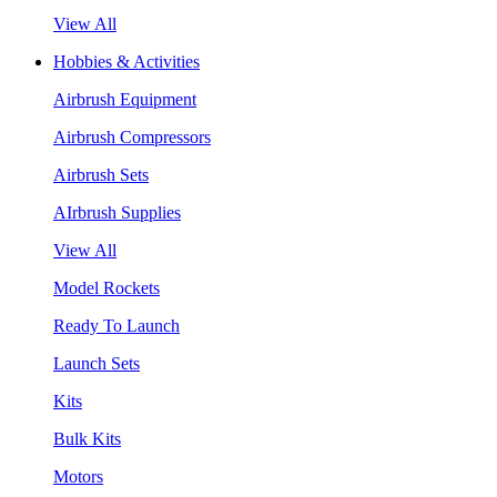
View All
Hobbies & Activities
Airbrush Equipment
Airbrush Compressors
Airbrush Sets
AIrbrush Supplies
View All
Model Rockets
Ready To Launch
Launch Sets
Kits
Bulk Kits
Motors