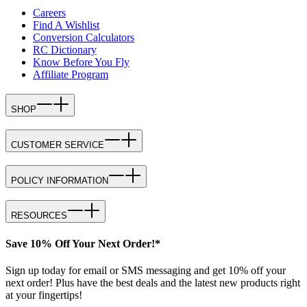
Careers
Find A Wishlist
Conversion Calculators
RC Dictionary
Know Before You Fly
Affiliate Program
SHOP
CUSTOMER SERVICE
POLICY INFORMATION
RESOURCES
Save 10% Off Your Next Order!*
Sign up today for email or SMS messaging and get 10% off your
next order! Plus have the best deals and the latest new products right
at your fingertips!