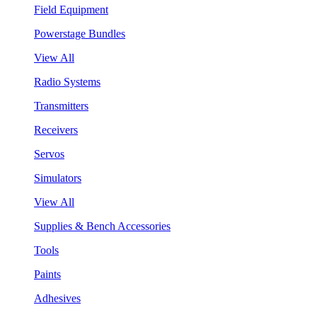
Field Equipment
Powerstage Bundles
View All
Radio Systems
Transmitters
Receivers
Servos
Simulators
View All
Supplies & Bench Accessories
Tools
Paints
Adhesives