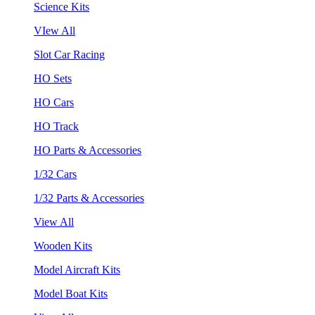
Science Kits
VIew All
Slot Car Racing
HO Sets
HO Cars
HO Track
HO Parts & Accessories
1/32 Cars
1/32 Parts & Accessories
View All
Wooden Kits
Model Aircraft Kits
Model Boat Kits