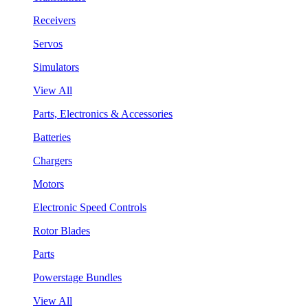
Receivers
Servos
Simulators
View All
Parts, Electronics & Accessories
Batteries
Chargers
Motors
Electronic Speed Controls
Rotor Blades
Parts
Powerstage Bundles
View All