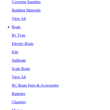
Covering Supplies
Building Materials
View All
Boats
By Type
Electric Boats
Kits
Sailboats
Scale Boats
View All
RC Boats Parts & Accessories
Batteries
Chargers