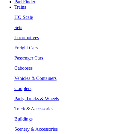
Part Finder
Trains
HO Scale
Sets
Locomotives
Freight Cars
Passenger Cars
Cabooses
Vehicles & Containers
Couplers
Parts, Trucks & Wheels
Track & Accessories
Buildings
Scenery & Accessories