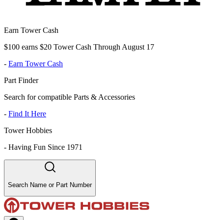
Earn Tower Cash
$100 earns $20 Tower Cash Through August 17
-
Earn Tower Cash
Part Finder
Search for compatible Parts & Accessories
-
Find It Here
Tower Hobbies
-
Having Fun Since 1971
Search Name or Part Number