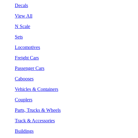
Decals
View All
N Scale
Sets
Locomotives
Freight Cars
Passenger Cars
Cabooses
Vehicles & Containers
Couplers
Parts, Trucks & Wheels
Track & Accessories
Buildings