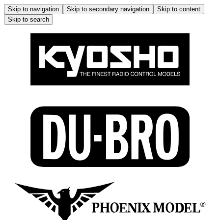
Skip to navigation
Skip to secondary navigation
Skip to content
Skip to search