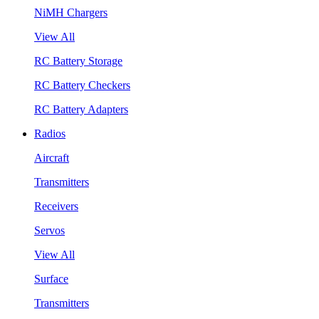
NiMH Chargers
View All
RC Battery Storage
RC Battery Checkers
RC Battery Adapters
Radios
Aircraft
Transmitters
Receivers
Servos
View All
Surface
Transmitters