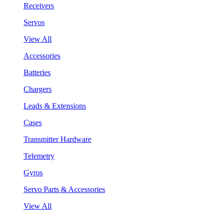
Receivers
Servos
View All
Accessories
Batteries
Chargers
Leads & Extensions
Cases
Transmitter Hardware
Telemetry
Gyros
Servo Parts & Accessories
View All