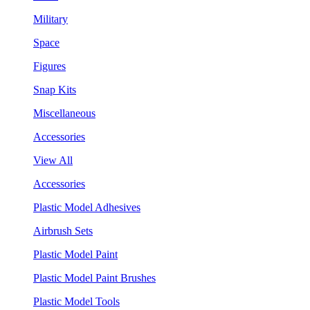
Military
Space
Figures
Snap Kits
Miscellaneous
Accessories
View All
Accessories
Plastic Model Adhesives
Airbrush Sets
Plastic Model Paint
Plastic Model Paint Brushes
Plastic Model Tools