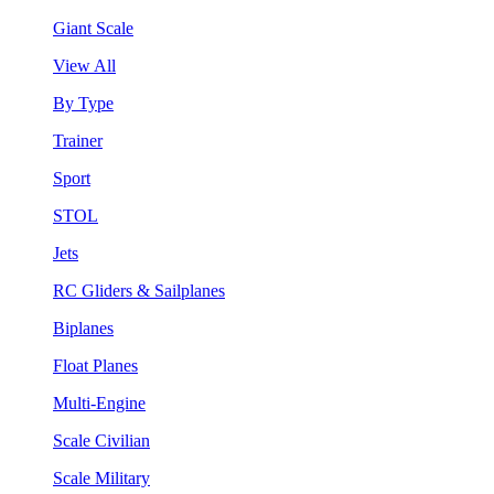
Giant Scale
View All
By Type
Trainer
Sport
STOL
Jets
RC Gliders & Sailplanes
Biplanes
Float Planes
Multi-Engine
Scale Civilian
Scale Military