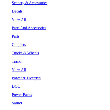
Scenery & Accessories
Decals
View All
Parts And Accessories
Parts
Couplers
Trucks & Wheels
Track
View All
Power & Electrical
DCC
Power Packs
Sound