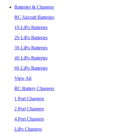
Batteries & Chargers
RC Aircraft Batteries
1S LiPo Batteries
2S LiPo Batteries
3S LiPo Batteries
4S LiPo Batteries
6S LiPo Batteries
View All
RC Battery Chargers
1 Port Chargers
2 Port Chargers
4 Port Chargers
LiPo Chargers