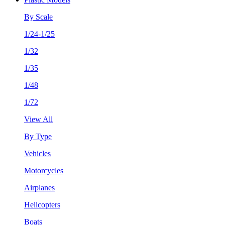
By Scale
1/24-1/25
1/32
1/35
1/48
1/72
View All
By Type
Vehicles
Motorcycles
Airplanes
Helicopters
Boats