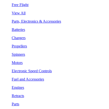
Free Flight
View All
Parts, Electronics & Accessories
Batteries
Chargers
Propellers
Spinners
Motors
Electronic Speed Controls
Fuel and Accessories
Engines
Retracts
Parts