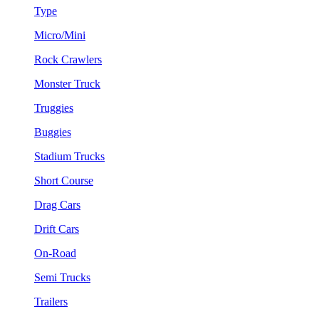
Type
Micro/Mini
Rock Crawlers
Monster Truck
Truggies
Buggies
Stadium Trucks
Short Course
Drag Cars
Drift Cars
On-Road
Semi Trucks
Trailers