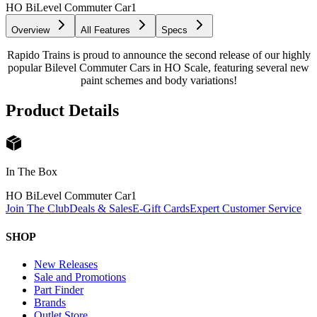
HO BiLevel Commuter Car
1
Overview
All Features
Specs
Rapido Trains is proud to announce the second release of our highly
popular Bilevel Commuter Cars in HO Scale, featuring several new
paint schemes and body variations!
Product Details
In The Box
HO BiLevel Commuter Car
1
Join The Club
Deals & Sales
E-Gift Cards
Expert Customer Service
SHOP
New Releases
Sale and Promotions
Part Finder
Brands
Outlet Store