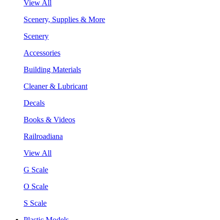
View All
Scenery, Supplies & More
Scenery
Accessories
Building Materials
Cleaner & Lubricant
Decals
Books & Videos
Railroadiana
View All
G Scale
O Scale
S Scale
Plastic Models