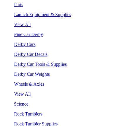
Parts
Launch Equipment & Supplies
View All
Pine Car Derby
Derby Cars
Derby Car Decals
Derby Car Tools & Supplies
Derby Car Weights
Wheels & Axles
View All
Science
Rock Tumblers
Rock Tumbler Supplies