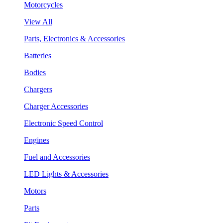
Motorcycles
View All
Parts, Electronics & Accessories
Batteries
Bodies
Chargers
Charger Accessories
Electronic Speed Control
Engines
Fuel and Accessories
LED Lights & Accessories
Motors
Parts