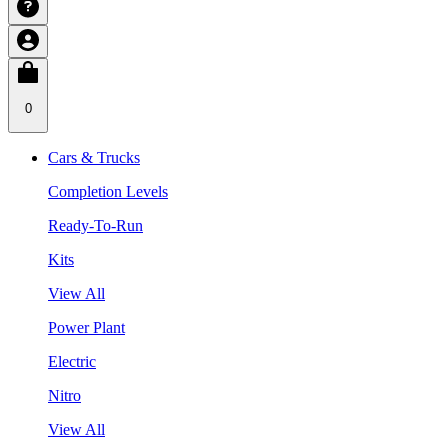
0
Cars & Trucks
Completion Levels
Ready-To-Run
Kits
View All
Power Plant
Electric
Nitro
View All