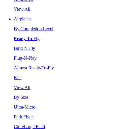
View All
Airplanes
By Completion Level
Ready-To-Fly
Bind-N-Fly
Plug-N-Play
Almost Ready-To-Fly
Kits
View All
By Size
Ultra-Micro
Park Flyer
Club/Large Field