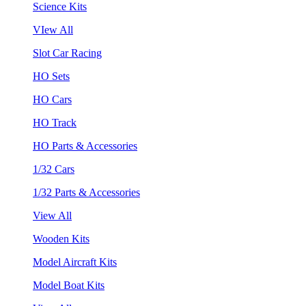
Science Kits
VIew All
Slot Car Racing
HO Sets
HO Cars
HO Track
HO Parts & Accessories
1/32 Cars
1/32 Parts & Accessories
View All
Wooden Kits
Model Aircraft Kits
Model Boat Kits