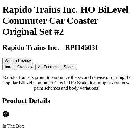
Rapido Trains Inc. HO BiLevel
Commuter Car Coaster
Original Set #2
Rapido Trains Inc.
-
RPI146031
Write a Review
Intro
Overview
All Features
Specs
Rapido Trains is proud to announce the second release of our highly
popular Bilevel Commuter Cars in HO Scale, featuring several new
paint schemes and body variations!
Product Details
In The Box