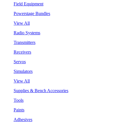
Field Equipment
Powerstage Bundles
View All
Radio Systems
Transmitters
Receivers
Servos
Simulators
View All
Supplies & Bench Accessories
Tools
Paints
Adhesives