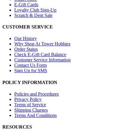
E-Gift Cards
Loyalty Club Sign-Up
Scratch & Dent Sale
CUSTOMER SERVICE
Our History
Why Shop At Tower Hobbies
Order Status
Check E-Gift Card Balance
Customer Service Information
Contact Us Form
Sign Up for SMS
POLICY INFORMATION
Policies and Procedures
Privacy Policy
Terms of Service
Shipping Charges
Terms And Conditions
RESOURCES