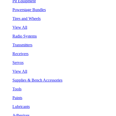
Pit Equipment
Powerstage Bundles
Tires and Wheels
View All
Radio Systems
Transmitters
Receivers
Servos
View All
Supplies & Bench Accessories
Tools
Paints
Lubricants
Adhesives