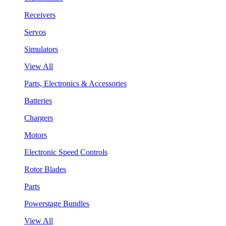
Receivers
Servos
Simulators
View All
Parts, Electronics & Accessories
Batteries
Chargers
Motors
Electronic Speed Controls
Rotor Blades
Parts
Powerstage Bundles
View All