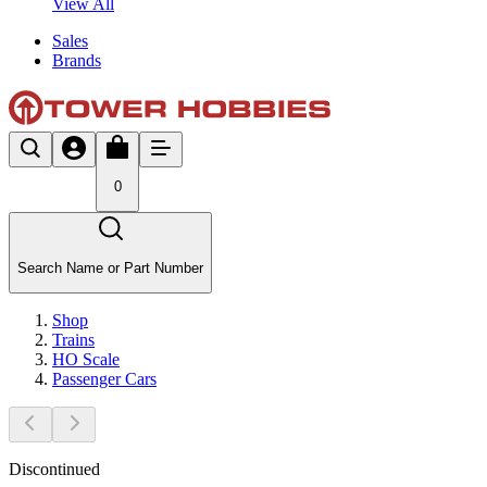
View All
Sales
Brands
0
Search Name or Part Number
Shop
Trains
HO Scale
Passenger Cars
Discontinued