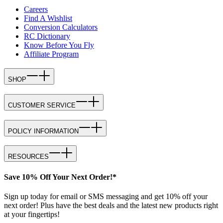
Careers
Find A Wishlist
Conversion Calculators
RC Dictionary
Know Before You Fly
Affiliate Program
SHOP
CUSTOMER SERVICE
POLICY INFORMATION
RESOURCES
Save 10% Off Your Next Order!*
Sign up today for email or SMS messaging and get 10% off your
next order! Plus have the best deals and the latest new products right
at your fingertips!