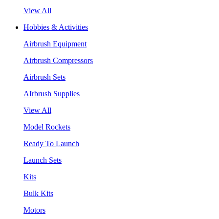
View All
Hobbies & Activities
Airbrush Equipment
Airbrush Compressors
Airbrush Sets
AIrbrush Supplies
View All
Model Rockets
Ready To Launch
Launch Sets
Kits
Bulk Kits
Motors