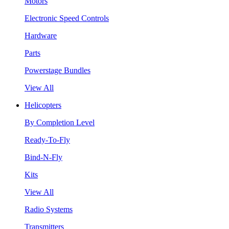
Motors
Electronic Speed Controls
Hardware
Parts
Powerstage Bundles
View All
Helicopters
By Completion Level
Ready-To-Fly
Bind-N-Fly
Kits
View All
Radio Systems
Transmitters