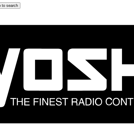
 to search