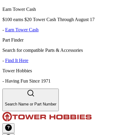
Earn Tower Cash
$100 earns $20 Tower Cash Through August 17
-
Earn Tower Cash
Part Finder
Search for compatible Parts & Accessories
-
Find It Here
Tower Hobbies
-
Having Fun Since 1971
Search Name or Part Number