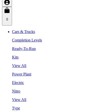
0
Cars & Trucks
Completion Levels
Ready-To-Run
Kits
View All
Power Plant
Electric
Nitro
View All
Type