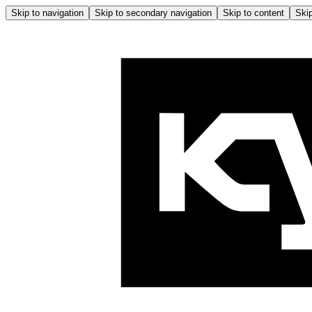
Skip to navigation
Skip to secondary navigation
Skip to content
Skip