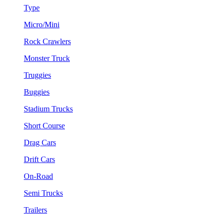
Type
Micro/Mini
Rock Crawlers
Monster Truck
Truggies
Buggies
Stadium Trucks
Short Course
Drag Cars
Drift Cars
On-Road
Semi Trucks
Trailers