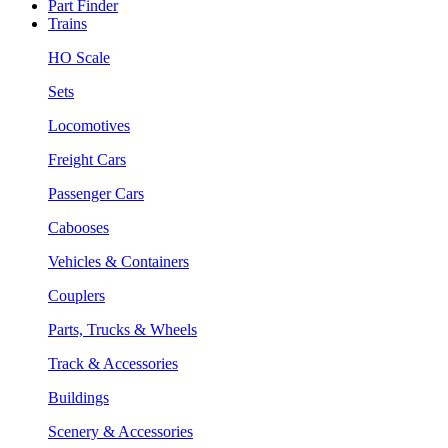
Part Finder
Trains
HO Scale
Sets
Locomotives
Freight Cars
Passenger Cars
Cabooses
Vehicles & Containers
Couplers
Parts, Trucks & Wheels
Track & Accessories
Buildings
Scenery & Accessories