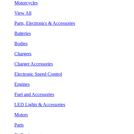
Motorcycles
View All
Parts, Electronics & Accessories
Batteries
Bodies
Chargers
Charger Accessories
Electronic Speed Control
Engines
Fuel and Accessories
LED Lights & Accessories
Motors
Parts