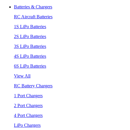
Batteries & Chargers
RC Aircraft Batteries
1S LiPo Batteries
2S LiPo Batteries
3S LiPo Batteries
4S LiPo Batteries
6S LiPo Batteries
View All
RC Battery Chargers
1 Port Chargers
2 Port Chargers
4 Port Chargers
LiPo Chargers