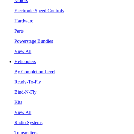
Motors
Electronic Speed Controls
Hardware
Parts
Powerstage Bundles
View All
Helicopters
By Completion Level
Ready-To-Fly
Bind-N-Fly
Kits
View All
Radio Systems
Transmitters