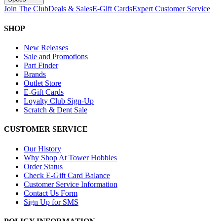
Join The Club
Deals & Sales
E-Gift Cards
Expert Customer Service
SHOP
New Releases
Sale and Promotions
Part Finder
Brands
Outlet Store
E-Gift Cards
Loyalty Club Sign-Up
Scratch & Dent Sale
CUSTOMER SERVICE
Our History
Why Shop At Tower Hobbies
Order Status
Check E-Gift Card Balance
Customer Service Information
Contact Us Form
Sign Up for SMS