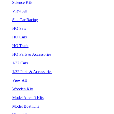
Science Kits
VIew All
Slot Car Racing
HO Sets
HO Cars
HO Track
HO Parts & Accessories
1/32 Cars
1/32 Parts & Accessories
View All
Wooden Kits
Model Aircraft Kits
Model Boat Kits