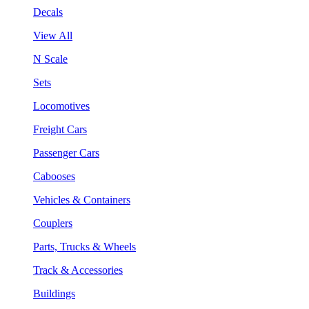
Decals
View All
N Scale
Sets
Locomotives
Freight Cars
Passenger Cars
Cabooses
Vehicles & Containers
Couplers
Parts, Trucks & Wheels
Track & Accessories
Buildings