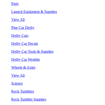
Parts
Launch Equipment & Supplies
View All
Pine Car Derby
Derby Cars
Derby Car Decals
Derby Car Tools & Supplies
Derby Car Weights
Wheels & Axles
View All
Science
Rock Tumblers
Rock Tumbler Supplies