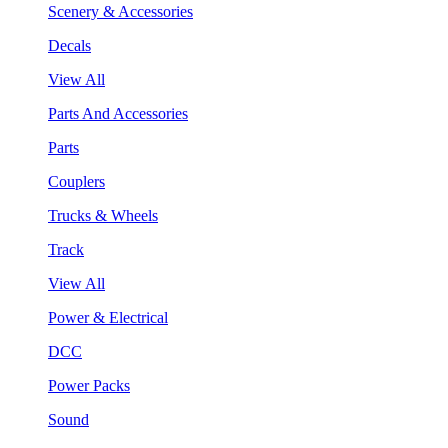
Scenery & Accessories
Decals
View All
Parts And Accessories
Parts
Couplers
Trucks & Wheels
Track
View All
Power & Electrical
DCC
Power Packs
Sound