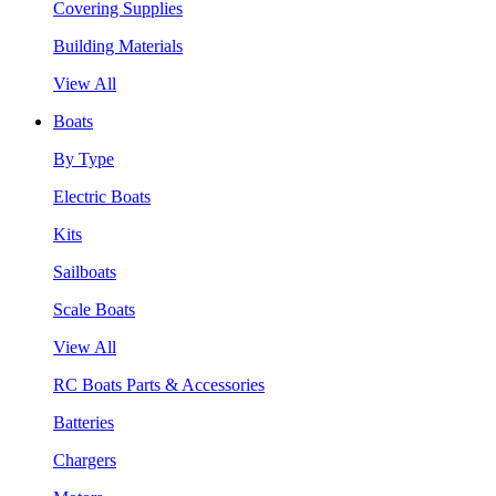
Covering Supplies
Building Materials
View All
Boats
By Type
Electric Boats
Kits
Sailboats
Scale Boats
View All
RC Boats Parts & Accessories
Batteries
Chargers