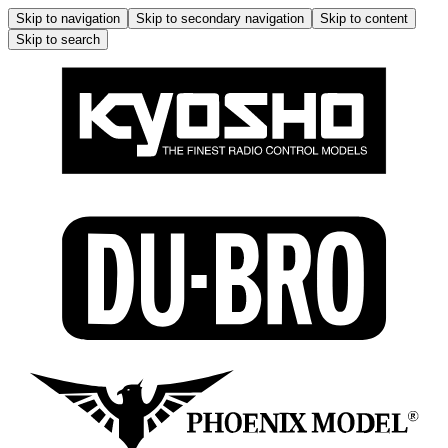
Skip to navigation
Skip to secondary navigation
Skip to content
Skip to search