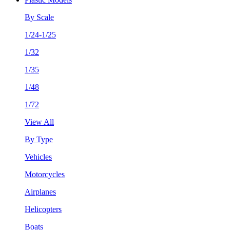
By Scale
1/24-1/25
1/32
1/35
1/48
1/72
View All
By Type
Vehicles
Motorcycles
Airplanes
Helicopters
Boats