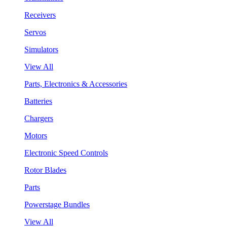
Receivers
Servos
Simulators
View All
Parts, Electronics & Accessories
Batteries
Chargers
Motors
Electronic Speed Controls
Rotor Blades
Parts
Powerstage Bundles
View All