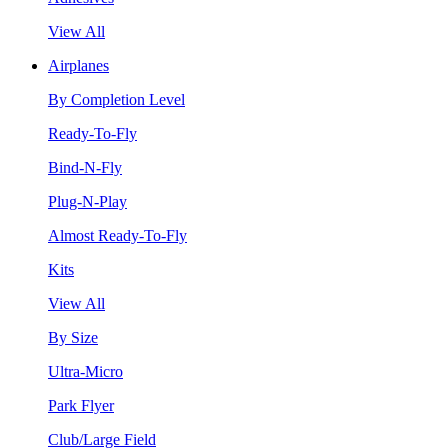
View All
Airplanes
By Completion Level
Ready-To-Fly
Bind-N-Fly
Plug-N-Play
Almost Ready-To-Fly
Kits
View All
By Size
Ultra-Micro
Park Flyer
Club/Large Field