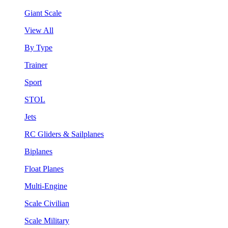
Giant Scale
View All
By Type
Trainer
Sport
STOL
Jets
RC Gliders & Sailplanes
Biplanes
Float Planes
Multi-Engine
Scale Civilian
Scale Military