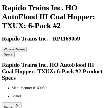
Rapido Trains Inc. HO
AutoFlood III Coal Hopper:
TXUX: 6-Pack #2
Rapido Trains Inc.
-
RPI169059
Write a Review
Specs
Rapido Trains Inc. HO AutoFlood III
Coal Hopper: TXUX: 6-Pack #2
Product
Specs
Manufacturer #
169059
Scale
HO
Specs