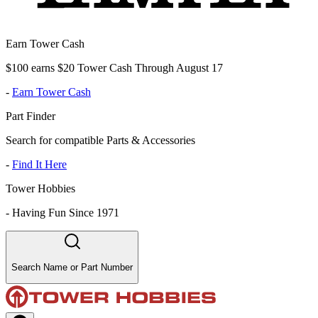
Earn Tower Cash
$100 earns $20 Tower Cash Through August 17
-
Earn Tower Cash
Part Finder
Search for compatible Parts & Accessories
-
Find It Here
Tower Hobbies
-
Having Fun Since 1971
Search Name or Part Number