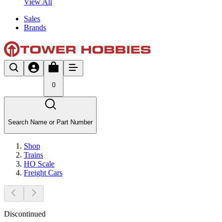
View All
Sales
Brands
0
Search Name or Part Number
Shop
Trains
HO Scale
Freight Cars
Discontinued