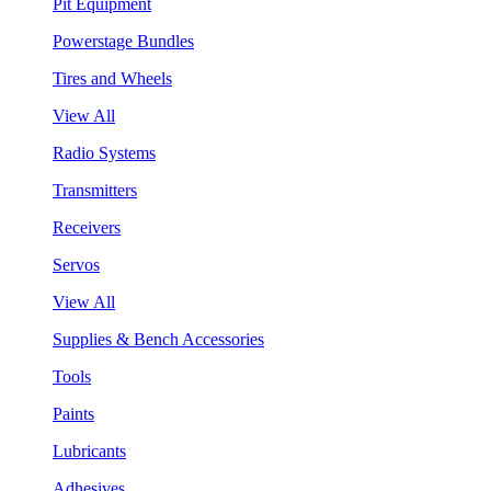
Pit Equipment
Powerstage Bundles
Tires and Wheels
View All
Radio Systems
Transmitters
Receivers
Servos
View All
Supplies & Bench Accessories
Tools
Paints
Lubricants
Adhesives