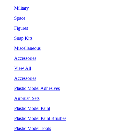
Military
Space
Figures
Snap Kits
Miscellaneous
Accessories
View All
Accessories
Plastic Model Adhesives
Airbrush Sets
Plastic Model Paint
Plastic Model Paint Brushes
Plastic Model Tools