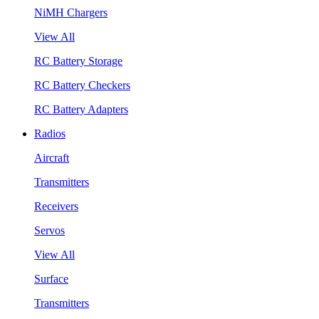
NiMH Chargers
View All
RC Battery Storage
RC Battery Checkers
RC Battery Adapters
Radios
Aircraft
Transmitters
Receivers
Servos
View All
Surface
Transmitters