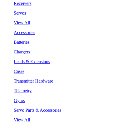
Receivers
Servos
View All
Accessories
Batteries
Chargers
Leads & Extensions
Cases
Transmitter Hardware
Telemetry
Gyros
Servo Parts & Accessories
View All