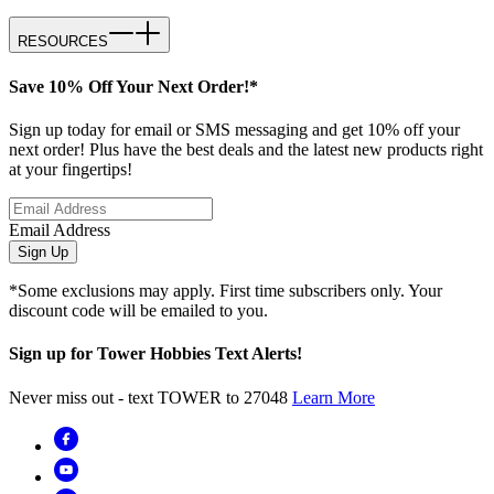
RESOURCES
Save 10% Off Your Next Order!*
Sign up today for email or SMS messaging and get 10% off your
next order! Plus have the best deals and the latest new products right
at your fingertips!
Email Address
Sign Up
*Some exclusions may apply. First time subscribers only. Your
discount code will be emailed to you.
Sign up for Tower Hobbies Text Alerts!
Never miss out - text TOWER to 27048
Learn More