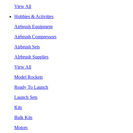
View All
Hobbies & Activities
Airbrush Equipment
Airbrush Compressors
Airbrush Sets
AIrbrush Supplies
View All
Model Rockets
Ready To Launch
Launch Sets
Kits
Bulk Kits
Motors