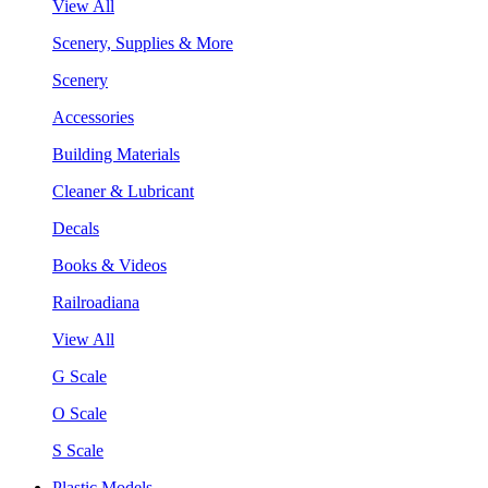
View All
Scenery, Supplies & More
Scenery
Accessories
Building Materials
Cleaner & Lubricant
Decals
Books & Videos
Railroadiana
View All
G Scale
O Scale
S Scale
Plastic Models