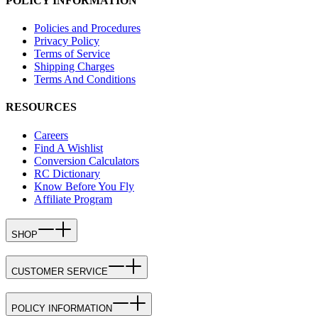
POLICY INFORMATION
Policies and Procedures
Privacy Policy
Terms of Service
Shipping Charges
Terms And Conditions
RESOURCES
Careers
Find A Wishlist
Conversion Calculators
RC Dictionary
Know Before You Fly
Affiliate Program
SHOP
CUSTOMER SERVICE
POLICY INFORMATION