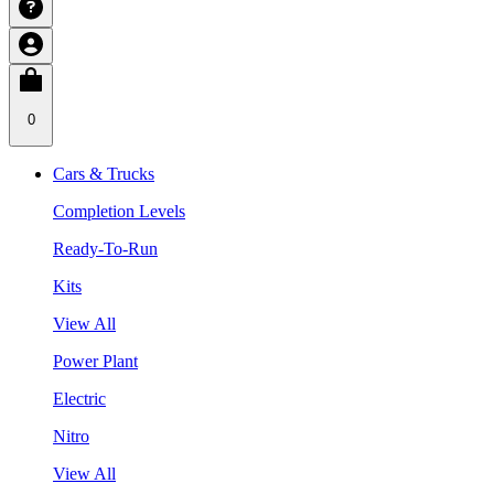
0
Cars & Trucks
Completion Levels
Ready-To-Run
Kits
View All
Power Plant
Electric
Nitro
View All