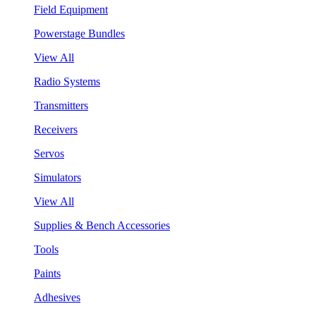
Field Equipment
Powerstage Bundles
View All
Radio Systems
Transmitters
Receivers
Servos
Simulators
View All
Supplies & Bench Accessories
Tools
Paints
Adhesives