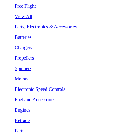
Free Flight
View All
Parts, Electronics & Accessories
Batteries
Chargers
Propellers
Spinners
Motors
Electronic Speed Controls
Fuel and Accessories
Engines
Retracts
Parts