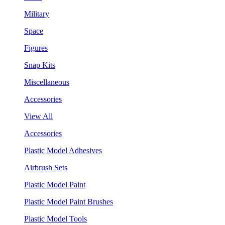
Military
Space
Figures
Snap Kits
Miscellaneous
Accessories
View All
Accessories
Plastic Model Adhesives
Airbrush Sets
Plastic Model Paint
Plastic Model Paint Brushes
Plastic Model Tools