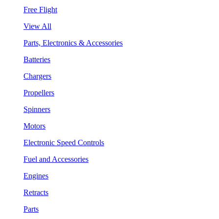
Free Flight
View All
Parts, Electronics & Accessories
Batteries
Chargers
Propellers
Spinners
Motors
Electronic Speed Controls
Fuel and Accessories
Engines
Retracts
Parts