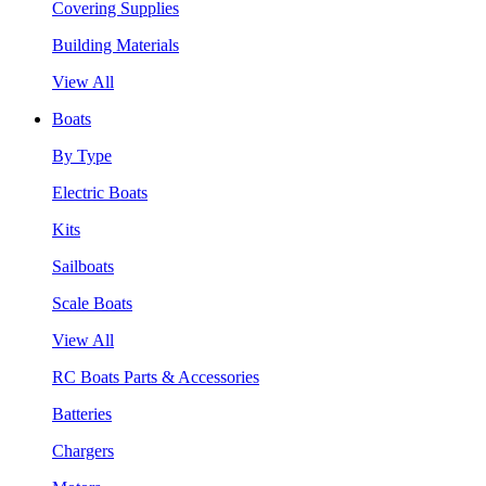
Covering Supplies
Building Materials
View All
Boats
By Type
Electric Boats
Kits
Sailboats
Scale Boats
View All
RC Boats Parts & Accessories
Batteries
Chargers