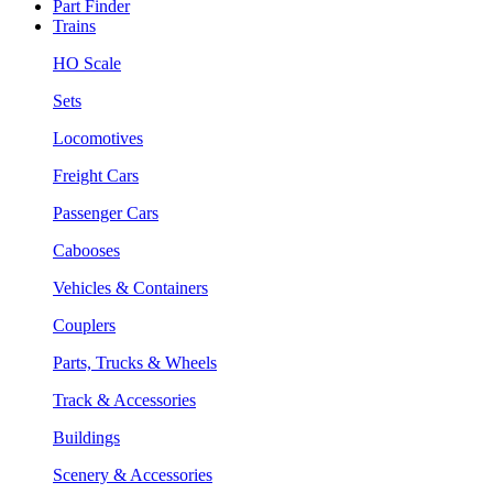
Part Finder
Trains
HO Scale
Sets
Locomotives
Freight Cars
Passenger Cars
Cabooses
Vehicles & Containers
Couplers
Parts, Trucks & Wheels
Track & Accessories
Buildings
Scenery & Accessories