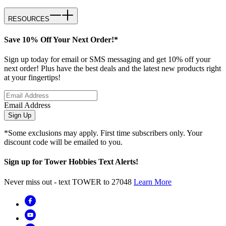
RESOURCES
Save 10% Off Your Next Order!*
Sign up today for email or SMS messaging and get 10% off your
next order! Plus have the best deals and the latest new products right
at your fingertips!
Email Address
Sign Up
*Some exclusions may apply. First time subscribers only. Your
discount code will be emailed to you.
Sign up for Tower Hobbies Text Alerts!
Never miss out - text TOWER to 27048
Learn More