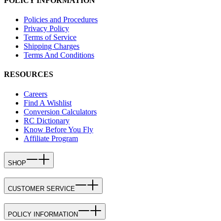
POLICY INFORMATION
Policies and Procedures
Privacy Policy
Terms of Service
Shipping Charges
Terms And Conditions
RESOURCES
Careers
Find A Wishlist
Conversion Calculators
RC Dictionary
Know Before You Fly
Affiliate Program
SHOP
CUSTOMER SERVICE
POLICY INFORMATION