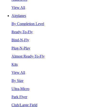
View All
Airplanes
By Completion Level
Ready-To-Fly
Bind-N-Fly
Plug-N-Play
Almost Ready-To-Fly
Kits
View All
By Size
Ultra-Micro
Park Flyer
Club/Large Field