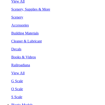
View All
Scenery, Supplies & More
Scenery
Accessories
Building Materials
Cleaner & Lubricant
Decals
Books & Videos
Railroadiana
View All
G Scale
O Scale
S Scale
Plastic Models