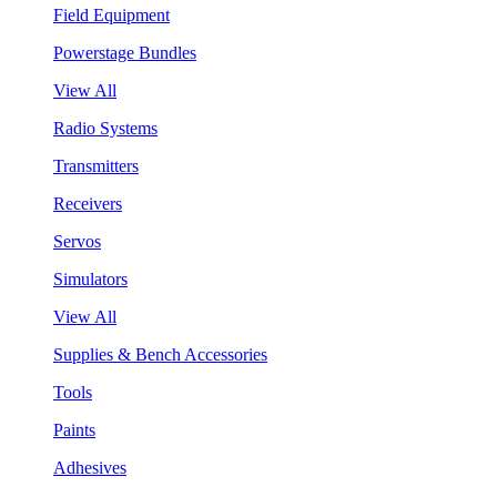
Field Equipment
Powerstage Bundles
View All
Radio Systems
Transmitters
Receivers
Servos
Simulators
View All
Supplies & Bench Accessories
Tools
Paints
Adhesives