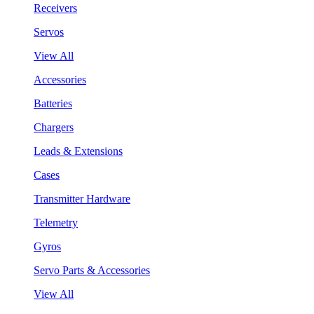
Receivers
Servos
View All
Accessories
Batteries
Chargers
Leads & Extensions
Cases
Transmitter Hardware
Telemetry
Gyros
Servo Parts & Accessories
View All