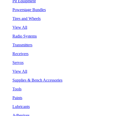
Pit Equipment
Powerstage Bundles
Tires and Wheels
View All
Radio Systems
Transmitters
Receivers
Servos
View All
Supplies & Bench Accessories
Tools
Paints
Lubricants
Adhesives