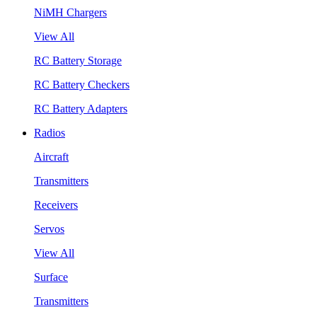
NiMH Chargers
View All
RC Battery Storage
RC Battery Checkers
RC Battery Adapters
Radios
Aircraft
Transmitters
Receivers
Servos
View All
Surface
Transmitters