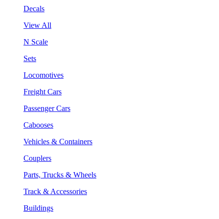
Decals
View All
N Scale
Sets
Locomotives
Freight Cars
Passenger Cars
Cabooses
Vehicles & Containers
Couplers
Parts, Trucks & Wheels
Track & Accessories
Buildings