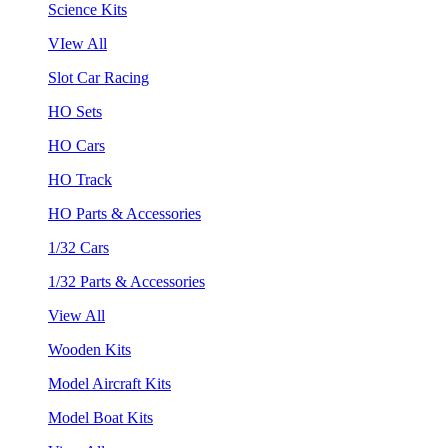
Science Kits
VIew All
Slot Car Racing
HO Sets
HO Cars
HO Track
HO Parts & Accessories
1/32 Cars
1/32 Parts & Accessories
View All
Wooden Kits
Model Aircraft Kits
Model Boat Kits