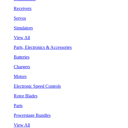
Receivers
Servos
Simulators
View All
Parts, Electronics & Accessories
Batteries
Chargers
Motors
Electronic Speed Controls
Rotor Blades
Parts
Powerstage Bundles
View All