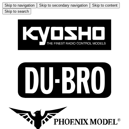
Skip to navigation
Skip to secondary navigation
Skip to content
Skip to search