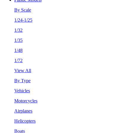
By Scale
1/24-1/25
1/32
1/35
1/48
1/72
View All
By Type
Vehicles
Motorcycles
Airplanes
Helicopters
Boats