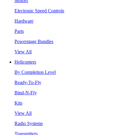
Motors
Electronic Speed Controls
Hardware
Parts
Powerstage Bundles
View All
Helicopters
By Completion Level
Ready-To-Fly
Bind-N-Fly
Kits
View All
Radio Systems
Transmitters