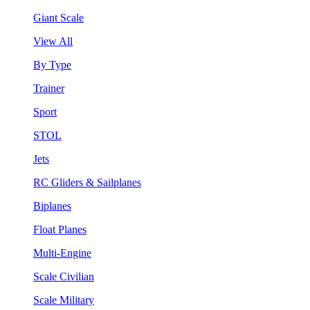
Giant Scale
View All
By Type
Trainer
Sport
STOL
Jets
RC Gliders & Sailplanes
Biplanes
Float Planes
Multi-Engine
Scale Civilian
Scale Military