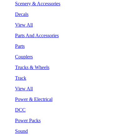
Scenery & Accessories
Decals
View All
Parts And Accessories
Parts
Couplers
Trucks & Wheels
Track
View All
Power & Electrical
DCC
Power Packs
Sound