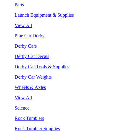
Parts
Launch Equipment & Supplies
View All
Pine Car Derby
Derby Cars
Derby Car Decals
Derby Car Tools & Supplies
Derby Car Weights
Wheels & Axles
View All
Science
Rock Tumblers
Rock Tumbler Supplies