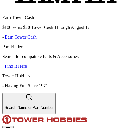
Earn Tower Cash
$100 earns $20 Tower Cash Through August 17
-
Earn Tower Cash
Part Finder
Search for compatible Parts & Accessories
-
Find It Here
Tower Hobbies
-
Having Fun Since 1971
Search Name or Part Number