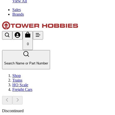
View All
Sales
Brands
0
Search Name or Part Number
Shop
Trains
HO Scale
Freight Cars
Discontinued