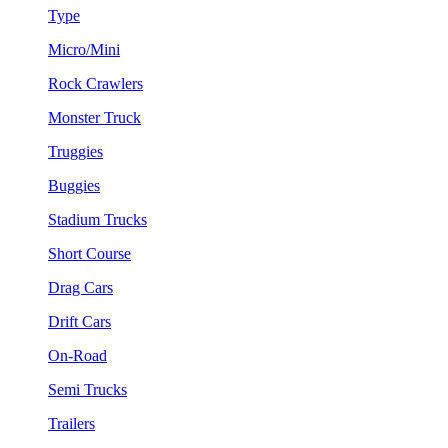
Type
Micro/Mini
Rock Crawlers
Monster Truck
Truggies
Buggies
Stadium Trucks
Short Course
Drag Cars
Drift Cars
On-Road
Semi Trucks
Trailers