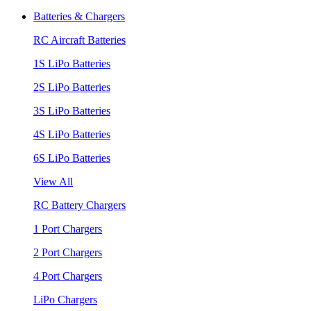
Batteries & Chargers
RC Aircraft Batteries
1S LiPo Batteries
2S LiPo Batteries
3S LiPo Batteries
4S LiPo Batteries
6S LiPo Batteries
View All
RC Battery Chargers
1 Port Chargers
2 Port Chargers
4 Port Chargers
LiPo Chargers