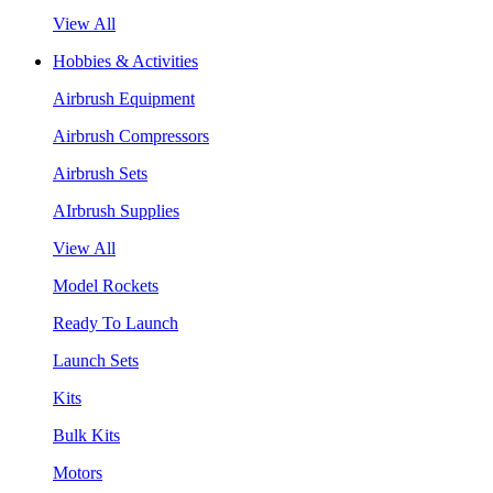
View All
Hobbies & Activities
Airbrush Equipment
Airbrush Compressors
Airbrush Sets
AIrbrush Supplies
View All
Model Rockets
Ready To Launch
Launch Sets
Kits
Bulk Kits
Motors