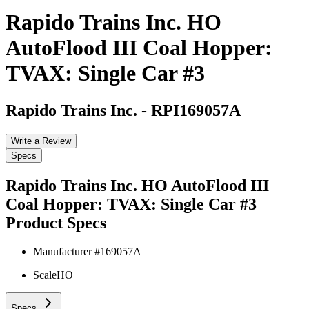
Rapido Trains Inc. HO
AutoFlood III Coal Hopper:
TVAX: Single Car #3
Rapido Trains Inc.
-
RPI169057A
Write a Review
Specs
Rapido Trains Inc. HO AutoFlood III
Coal Hopper: TVAX: Single Car #3
Product Specs
Manufacturer #
169057A
Scale
HO
Specs