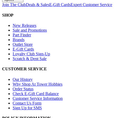
Join The Club
Deals & Sales
E-Gift Cards
Expert Customer Service
SHOP
New Releases
Sale and Promotions
Part Finder
Brands
Outlet Store
E-Gift Cards
Loyalty Club Sign-Up
Scratch & Dent Sale
CUSTOMER SERVICE
Our History
Why Shop At Tower Hobbies
Order Status
Check E-Gift Card Balance
Customer Service Information
Contact Us Form
Sign Up for SMS