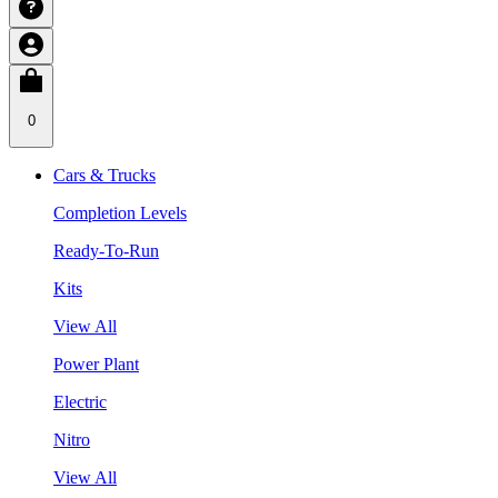
0
Cars & Trucks
Completion Levels
Ready-To-Run
Kits
View All
Power Plant
Electric
Nitro
View All