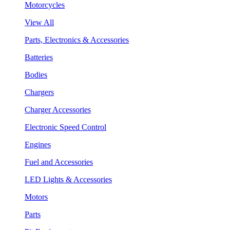
Motorcycles
View All
Parts, Electronics & Accessories
Batteries
Bodies
Chargers
Charger Accessories
Electronic Speed Control
Engines
Fuel and Accessories
LED Lights & Accessories
Motors
Parts