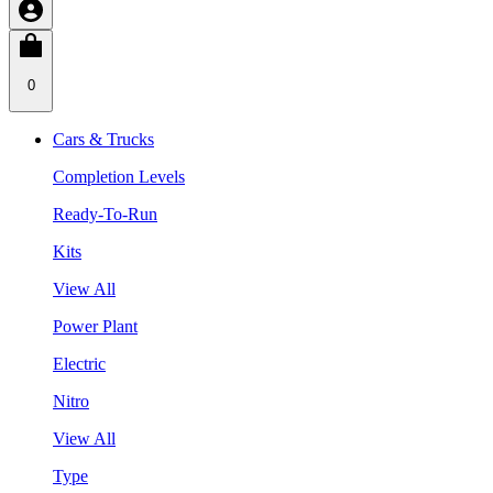
0
Cars & Trucks
Completion Levels
Ready-To-Run
Kits
View All
Power Plant
Electric
Nitro
View All
Type