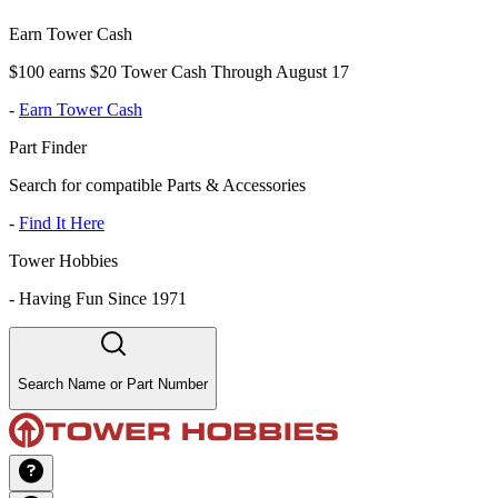
Earn Tower Cash
$100 earns $20 Tower Cash Through August 17
-
Earn Tower Cash
Part Finder
Search for compatible Parts & Accessories
-
Find It Here
Tower Hobbies
-
Having Fun Since 1971
Search Name or Part Number