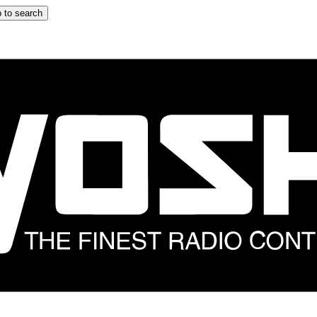
 to search