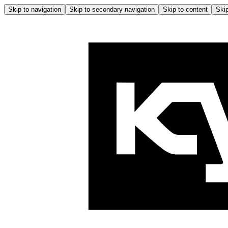
Skip to navigation
Skip to secondary navigation
Skip to content
Skip