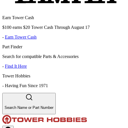
Earn Tower Cash
$100 earns $20 Tower Cash Through August 17
-
Earn Tower Cash
Part Finder
Search for compatible Parts & Accessories
-
Find It Here
Tower Hobbies
-
Having Fun Since 1971
Search Name or Part Number