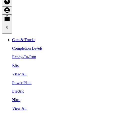
0
Cars & Trucks
Completion Levels
Ready-To-Run
Kits
View All
Power Plant
Electric
Nitro
View All