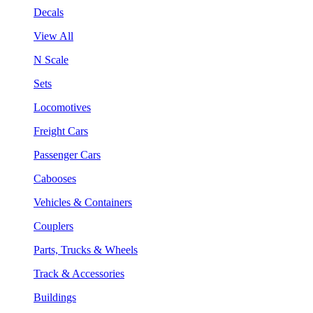
Decals
View All
N Scale
Sets
Locomotives
Freight Cars
Passenger Cars
Cabooses
Vehicles & Containers
Couplers
Parts, Trucks & Wheels
Track & Accessories
Buildings