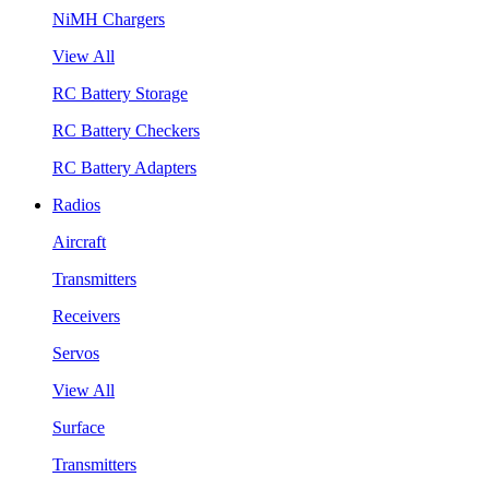
NiMH Chargers
View All
RC Battery Storage
RC Battery Checkers
RC Battery Adapters
Radios
Aircraft
Transmitters
Receivers
Servos
View All
Surface
Transmitters