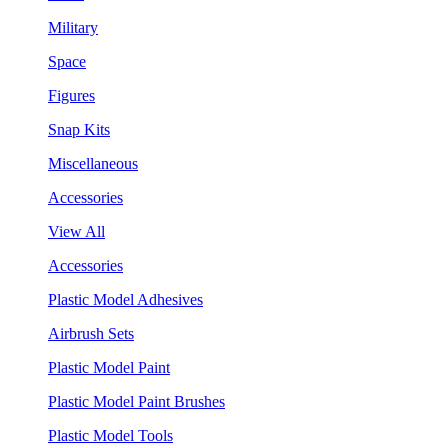
Military
Space
Figures
Snap Kits
Miscellaneous
Accessories
View All
Accessories
Plastic Model Adhesives
Airbrush Sets
Plastic Model Paint
Plastic Model Paint Brushes
Plastic Model Tools