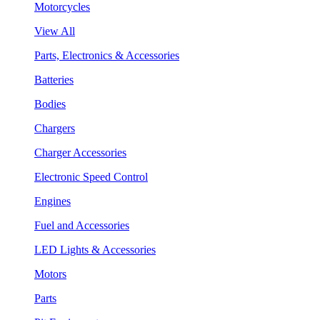
Motorcycles
View All
Parts, Electronics & Accessories
Batteries
Bodies
Chargers
Charger Accessories
Electronic Speed Control
Engines
Fuel and Accessories
LED Lights & Accessories
Motors
Parts