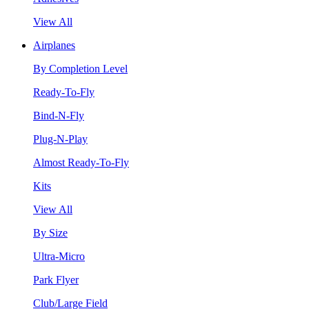
View All
Airplanes
By Completion Level
Ready-To-Fly
Bind-N-Fly
Plug-N-Play
Almost Ready-To-Fly
Kits
View All
By Size
Ultra-Micro
Park Flyer
Club/Large Field