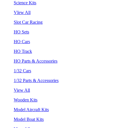
Science Kits
VIew All
Slot Car Racing
HO Sets
HO Cars
HO Track
HO Parts & Accessories
1/32 Cars
1/32 Parts & Accessories
View All
Wooden Kits
Model Aircraft Kits
Model Boat Kits