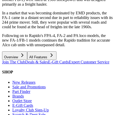
primarily as a freight hauler.
In a market that was becoming dominated by EMD products, the
FA-1 came in a distant second due in part to reliability issues with its
244 prime mover. Still, they were popular with several roads and
could be found at the head of freights int the late 1960s.
Following on to Rapido's FPA-4, FA-2 and PA loco models, the
new FA-1/FB-1 models continues the Rapido tradition for accurate
Alco cab units with unsurpassed detail.
Overview
All Features
Join The Club
Deals & Sales
E-Gift Cards
Expert Customer Service
SHOP
New Releases
Sale and Promotions
Part Finder
Brands
Outlet Store
E-Gift Cards
Loyalty Club Sign-Up
Scratch & Dent Sale