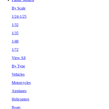
By Scale
1/24-1/25
1/32
1/35
1/48
1/72
View All
By Type
Vehicles
Motorcycles
Airplanes
Helicopters
Boats