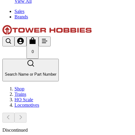
View All
Sales
Brands
0
Search Name or Part Number
Shop
Trains
HO Scale
Locomotives
Discontinued