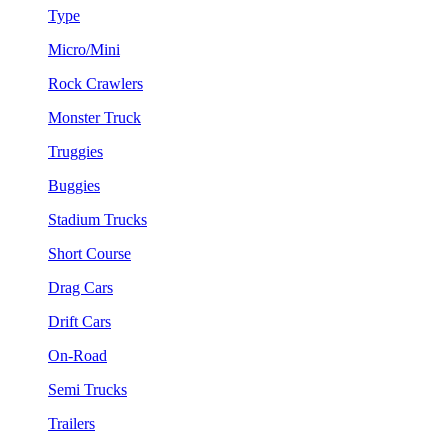
Type
Micro/Mini
Rock Crawlers
Monster Truck
Truggies
Buggies
Stadium Trucks
Short Course
Drag Cars
Drift Cars
On-Road
Semi Trucks
Trailers