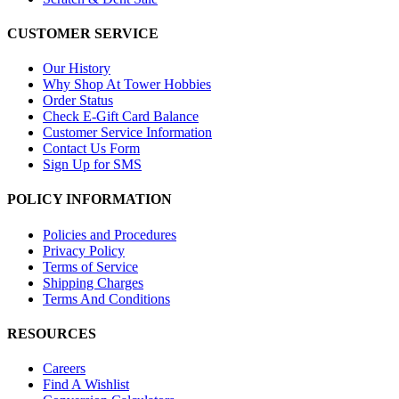
CUSTOMER SERVICE
Our History
Why Shop At Tower Hobbies
Order Status
Check E-Gift Card Balance
Customer Service Information
Contact Us Form
Sign Up for SMS
POLICY INFORMATION
Policies and Procedures
Privacy Policy
Terms of Service
Shipping Charges
Terms And Conditions
RESOURCES
Careers
Find A Wishlist