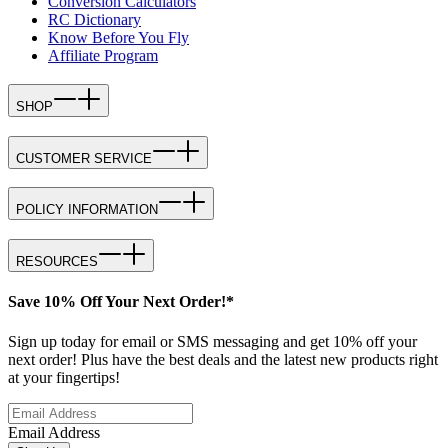
Conversion Calculators
RC Dictionary
Know Before You Fly
Affiliate Program
SHOP
CUSTOMER SERVICE
POLICY INFORMATION
RESOURCES
Save 10% Off Your Next Order!*
Sign up today for email or SMS messaging and get 10% off your
next order! Plus have the best deals and the latest new products right
at your fingertips!
Email Address