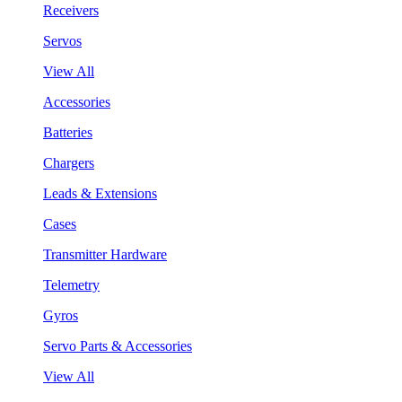
Receivers
Servos
View All
Accessories
Batteries
Chargers
Leads & Extensions
Cases
Transmitter Hardware
Telemetry
Gyros
Servo Parts & Accessories
View All