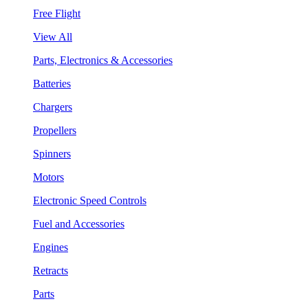
Free Flight
View All
Parts, Electronics & Accessories
Batteries
Chargers
Propellers
Spinners
Motors
Electronic Speed Controls
Fuel and Accessories
Engines
Retracts
Parts