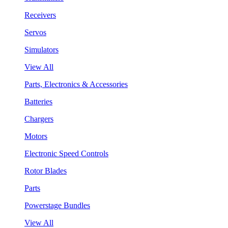
Receivers
Servos
Simulators
View All
Parts, Electronics & Accessories
Batteries
Chargers
Motors
Electronic Speed Controls
Rotor Blades
Parts
Powerstage Bundles
View All