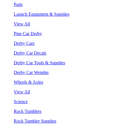
Parts
Launch Equipment & Supplies
View All
Pine Car Derby
Derby Cars
Derby Car Decals
Derby Car Tools & Supplies
Derby Car Weights
Wheels & Axles
View All
Science
Rock Tumblers
Rock Tumbler Supplies