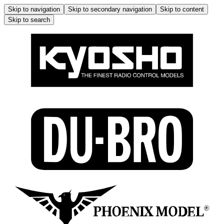
Skip to navigation
Skip to secondary navigation
Skip to content
Skip to search