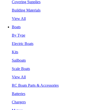
Covering Supplies
Building Materials
View All
Boats
By Type
Electric Boats
Kits
Sailboats
Scale Boats
View All
RC Boats Parts & Accessories
Batteries
Chargers