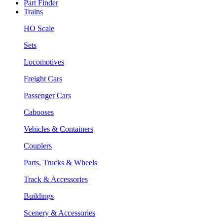
Part Finder
Trains
HO Scale
Sets
Locomotives
Freight Cars
Passenger Cars
Cabooses
Vehicles & Containers
Couplers
Parts, Trucks & Wheels
Track & Accessories
Buildings
Scenery & Accessories