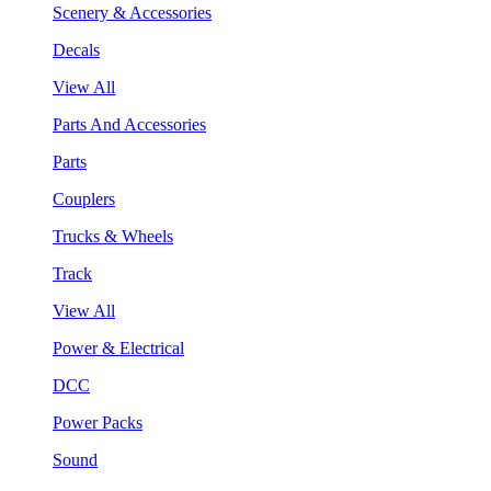
Scenery & Accessories
Decals
View All
Parts And Accessories
Parts
Couplers
Trucks & Wheels
Track
View All
Power & Electrical
DCC
Power Packs
Sound