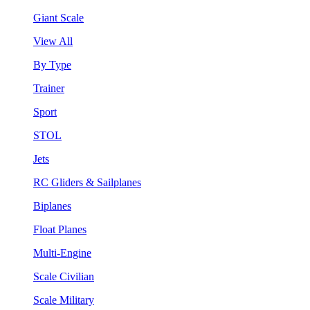
Giant Scale
View All
By Type
Trainer
Sport
STOL
Jets
RC Gliders & Sailplanes
Biplanes
Float Planes
Multi-Engine
Scale Civilian
Scale Military