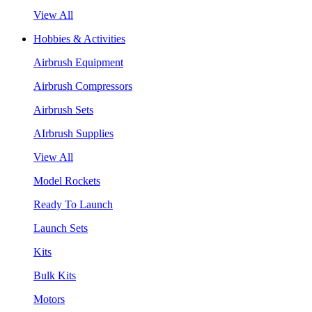
View All
Hobbies & Activities
Airbrush Equipment
Airbrush Compressors
Airbrush Sets
AIrbrush Supplies
View All
Model Rockets
Ready To Launch
Launch Sets
Kits
Bulk Kits
Motors