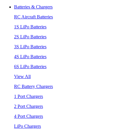
Batteries & Chargers
RC Aircraft Batteries
1S LiPo Batteries
2S LiPo Batteries
3S LiPo Batteries
4S LiPo Batteries
6S LiPo Batteries
View All
RC Battery Chargers
1 Port Chargers
2 Port Chargers
4 Port Chargers
LiPo Chargers