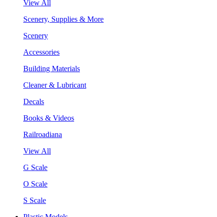
View All
Scenery, Supplies & More
Scenery
Accessories
Building Materials
Cleaner & Lubricant
Decals
Books & Videos
Railroadiana
View All
G Scale
O Scale
S Scale
Plastic Models