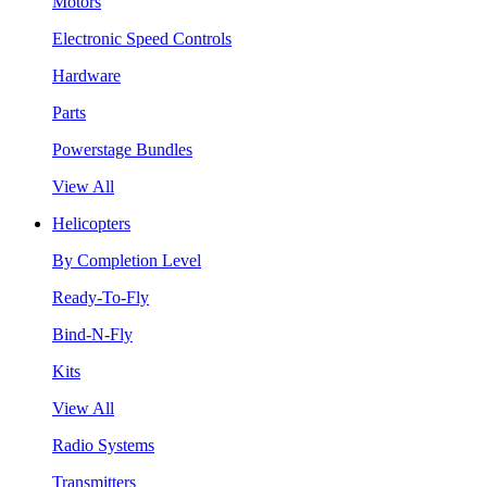
Motors
Electronic Speed Controls
Hardware
Parts
Powerstage Bundles
View All
Helicopters
By Completion Level
Ready-To-Fly
Bind-N-Fly
Kits
View All
Radio Systems
Transmitters