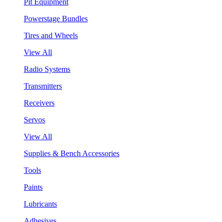
Pit Equipment
Powerstage Bundles
Tires and Wheels
View All
Radio Systems
Transmitters
Receivers
Servos
View All
Supplies & Bench Accessories
Tools
Paints
Lubricants
Adhesives