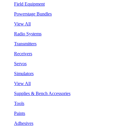
Field Equipment
Powerstage Bundles
View All
Radio Systems
Transmitters
Receivers
Servos
Simulators
View All
Supplies & Bench Accessories
Tools
Paints
Adhesives