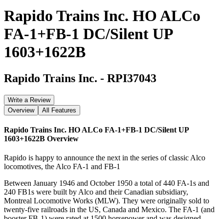
Rapido Trains Inc. HO ALCo
FA-1+FB-1 DC/Silent UP
1603+1622B
Rapido Trains Inc.
-
RPI37043
Write a Review
Overview
All Features
Rapido Trains Inc. HO ALCo FA-1+FB-1 DC/Silent UP
1603+1622B
Overview
Rapido is happy to announce the next in the series of classic Alco
locomotives, the Alco FA-1 and FB-1
Between January 1946 and October 1950 a total of 440 FA-1s and
240 FB1s were built by Alco and their Canadian subsidiary,
Montreal Locomotive Works (MLW). They were originally sold to
twenty-five railroads in the US, Canada and Mexico. The FA-1 (and
booster FB-1) were rated at 1500 horsepower and was designed