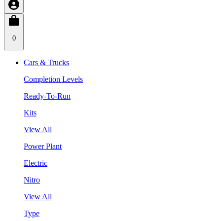
0
Cars & Trucks
Completion Levels
Ready-To-Run
Kits
View All
Power Plant
Electric
Nitro
View All
Type