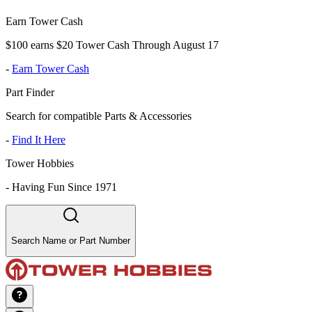
Earn Tower Cash
$100 earns $20 Tower Cash Through August 17
-
Earn Tower Cash
Part Finder
Search for compatible Parts & Accessories
-
Find It Here
Tower Hobbies
-
Having Fun Since 1971
Search Name or Part Number