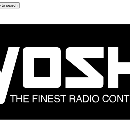
 to search