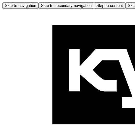
Skip to navigation
Skip to secondary navigation
Skip to content
Skip