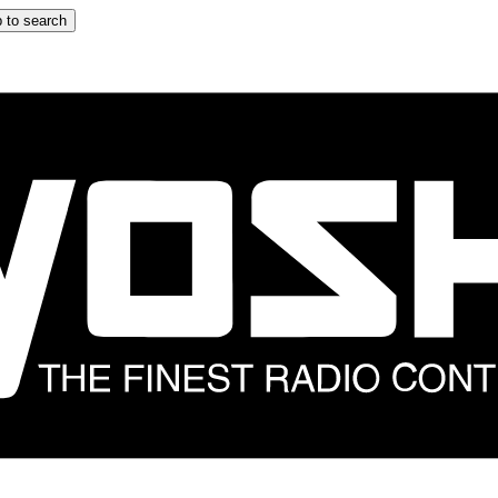
 to search