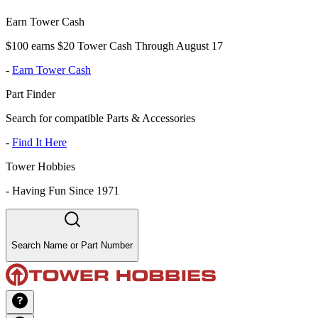
Earn Tower Cash
$100 earns $20 Tower Cash Through August 17
-
Earn Tower Cash
Part Finder
Search for compatible Parts & Accessories
-
Find It Here
Tower Hobbies
-
Having Fun Since 1971
Search Name or Part Number