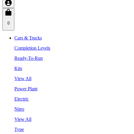
0
Cars & Trucks
Completion Levels
Ready-To-Run
Kits
View All
Power Plant
Electric
Nitro
View All
Type