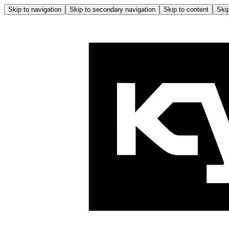
Skip to navigation
Skip to secondary navigation
Skip to content
Skip