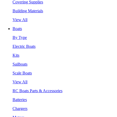
Covering Supplies
Building Materials
View All
Boats
By Type
Electric Boats
Kits
Sailboats
Scale Boats
View All
RC Boats Parts & Accessories
Batteries
Chargers