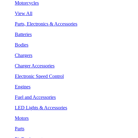
Motorcycles
View All
Parts, Electronics & Accessories
Batteries
Bodies
Chargers
Charger Accessories
Electronic Speed Control
Engines
Fuel and Accessories
LED Lights & Accessories
Motors
Parts