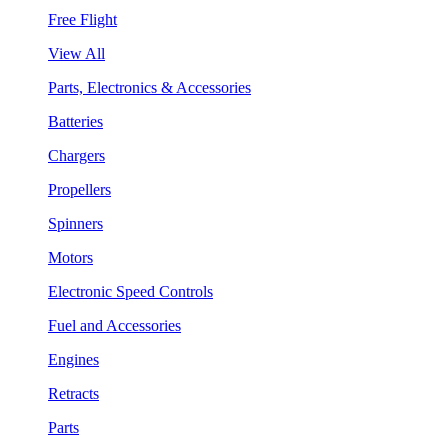
Free Flight
View All
Parts, Electronics & Accessories
Batteries
Chargers
Propellers
Spinners
Motors
Electronic Speed Controls
Fuel and Accessories
Engines
Retracts
Parts