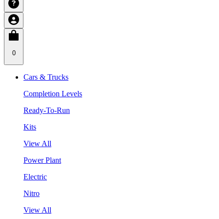
0
Cars & Trucks
Completion Levels
Ready-To-Run
Kits
View All
Power Plant
Electric
Nitro
View All