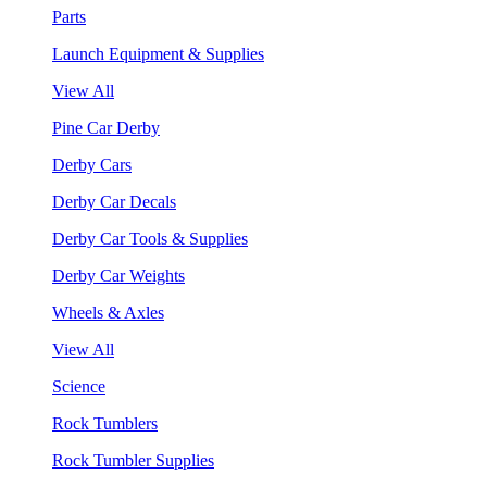
Parts
Launch Equipment & Supplies
View All
Pine Car Derby
Derby Cars
Derby Car Decals
Derby Car Tools & Supplies
Derby Car Weights
Wheels & Axles
View All
Science
Rock Tumblers
Rock Tumbler Supplies