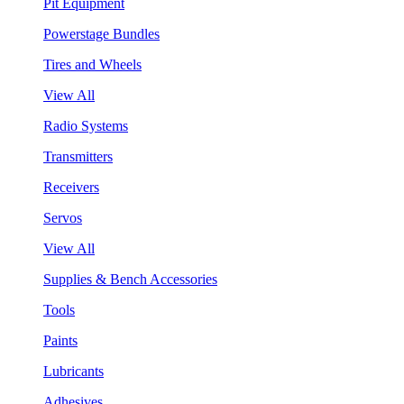
Pit Equipment
Powerstage Bundles
Tires and Wheels
View All
Radio Systems
Transmitters
Receivers
Servos
View All
Supplies & Bench Accessories
Tools
Paints
Lubricants
Adhesives