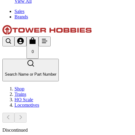
View All
Sales
Brands
0
Search Name or Part Number
Shop
Trains
HO Scale
Locomotives
Discontinued