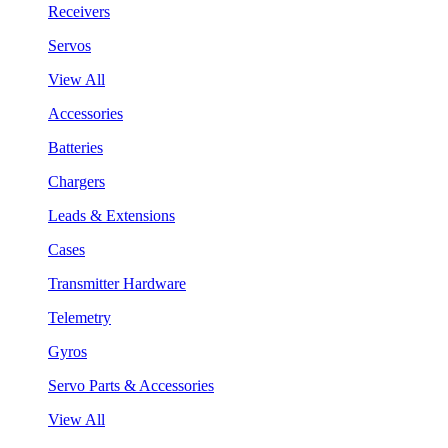
Receivers
Servos
View All
Accessories
Batteries
Chargers
Leads & Extensions
Cases
Transmitter Hardware
Telemetry
Gyros
Servo Parts & Accessories
View All