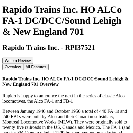
Rapido Trains Inc. HO ALCo
FA-1 DC/DCC/Sound Lehigh
& New England 701
Rapido Trains Inc.
-
RPI37521
Write a Review
Overview
All Features
Rapido Trains Inc. HO ALCo FA-1 DC/DCC/Sound Lehigh &
New England 701
Overview
Rapido is happy to announce the next in the series of classic Alco
locomotives, the Alco FA-1 and FB-1
Between January 1946 and October 1950 a total of 440 FA-1s and
240 FB1s were built by Alco and their Canadian subsidiary,
Montreal Locomotive Works (MLW). They were originally sold to
twenty-five railroads in the US, Canada and Mexico. The FA-1 (and
booster FB-1) were rated at 1500 horsepower and was designed