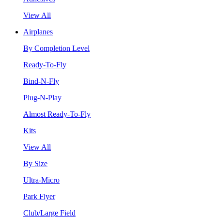
View All
Airplanes
By Completion Level
Ready-To-Fly
Bind-N-Fly
Plug-N-Play
Almost Ready-To-Fly
Kits
View All
By Size
Ultra-Micro
Park Flyer
Club/Large Field