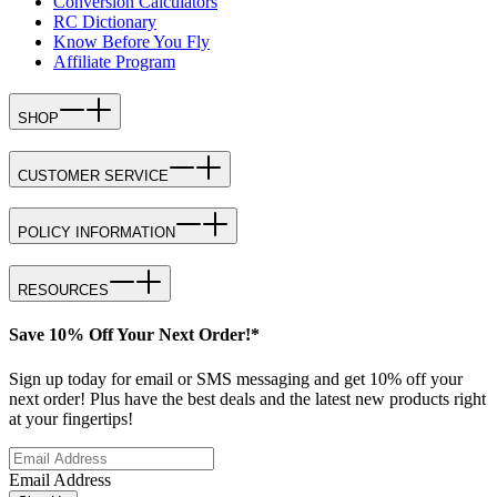
Conversion Calculators
RC Dictionary
Know Before You Fly
Affiliate Program
SHOP
CUSTOMER SERVICE
POLICY INFORMATION
RESOURCES
Save 10% Off Your Next Order!*
Sign up today for email or SMS messaging and get 10% off your
next order! Plus have the best deals and the latest new products right
at your fingertips!
Email Address