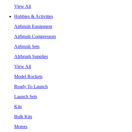
View All
Hobbies & Activities
Airbrush Equipment
Airbrush Compressors
Airbrush Sets
AIrbrush Supplies
View All
Model Rockets
Ready To Launch
Launch Sets
Kits
Bulk Kits
Motors