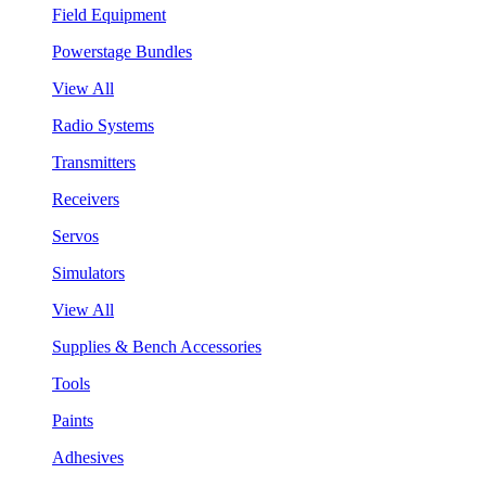
Field Equipment
Powerstage Bundles
View All
Radio Systems
Transmitters
Receivers
Servos
Simulators
View All
Supplies & Bench Accessories
Tools
Paints
Adhesives