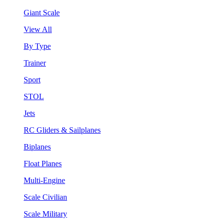
Giant Scale
View All
By Type
Trainer
Sport
STOL
Jets
RC Gliders & Sailplanes
Biplanes
Float Planes
Multi-Engine
Scale Civilian
Scale Military