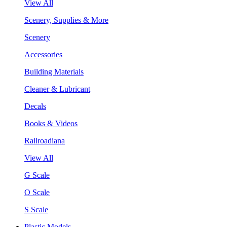
View All
Scenery, Supplies & More
Scenery
Accessories
Building Materials
Cleaner & Lubricant
Decals
Books & Videos
Railroadiana
View All
G Scale
O Scale
S Scale
Plastic Models