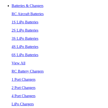
Batteries & Chargers
RC Aircraft Batteries
1S LiPo Batteries
2S LiPo Batteries
3S LiPo Batteries
4S LiPo Batteries
6S LiPo Batteries
View All
RC Battery Chargers
1 Port Chargers
2 Port Chargers
4 Port Chargers
LiPo Chargers