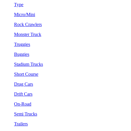
Type
Micro/Mini
Rock Crawlers
Monster Truck
Truggies
Buggies
Stadium Trucks
Short Course
Drag Cars
Drift Cars
On-Road
Semi Trucks
Trailers