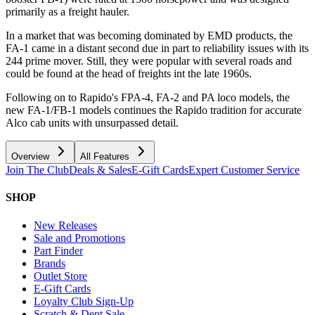
primarily as a freight hauler.
In a market that was becoming dominated by EMD products, the
FA-1 came in a distant second due in part to reliability issues with its
244 prime mover. Still, they were popular with several roads and
could be found at the head of freights int the late 1960s.
Following on to Rapido's FPA-4, FA-2 and PA loco models, the
new FA-1/FB-1 models continues the Rapido tradition for accurate
Alco cab units with unsurpassed detail.
Overview
All Features
Join The Club
Deals & Sales
E-Gift Cards
Expert Customer Service
SHOP
New Releases
Sale and Promotions
Part Finder
Brands
Outlet Store
E-Gift Cards
Loyalty Club Sign-Up
Scratch & Dent Sale