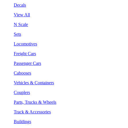
Decals
View All
N Scale
Sets
Locomotives
Freight Cars
Passenger Cars
Cabooses
Vehicles & Containers
Couplers
Parts, Trucks & Wheels
Track & Accessories
Buildings