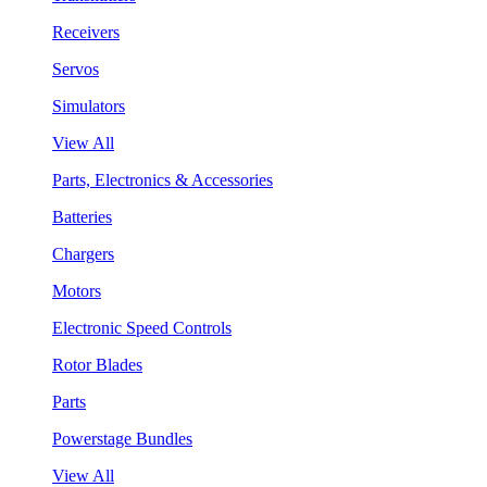
Receivers
Servos
Simulators
View All
Parts, Electronics & Accessories
Batteries
Chargers
Motors
Electronic Speed Controls
Rotor Blades
Parts
Powerstage Bundles
View All