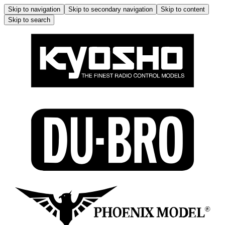
Skip to navigation
Skip to secondary navigation
Skip to content
Skip to search