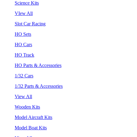
Science Kits
VIew All
Slot Car Racing
HO Sets
HO Cars
HO Track
HO Parts & Accessories
1/32 Cars
1/32 Parts & Accessories
View All
Wooden Kits
Model Aircraft Kits
Model Boat Kits