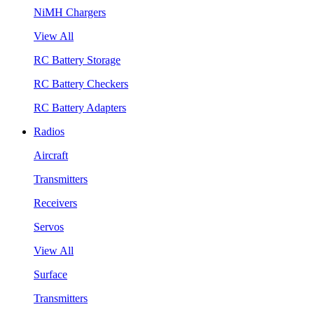
NiMH Chargers
View All
RC Battery Storage
RC Battery Checkers
RC Battery Adapters
Radios
Aircraft
Transmitters
Receivers
Servos
View All
Surface
Transmitters