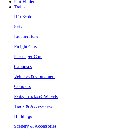
Part Finder
Trains
HO Scale
Sets
Locomotives
Freight Cars
Passenger Cars
Cabooses
Vehicles & Containers
Couplers
Parts, Trucks & Wheels
Track & Accessories
Buildings
Scenery & Accessories