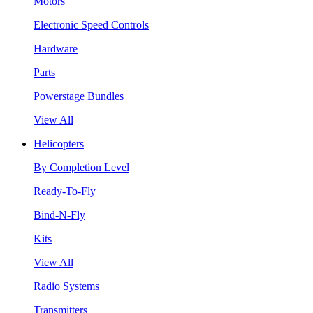
Motors
Electronic Speed Controls
Hardware
Parts
Powerstage Bundles
View All
Helicopters
By Completion Level
Ready-To-Fly
Bind-N-Fly
Kits
View All
Radio Systems
Transmitters