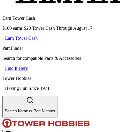
Earn Tower Cash
$100 earns $20 Tower Cash Through August 17
-
Earn Tower Cash
Part Finder
Search for compatible Parts & Accessories
-
Find It Here
Tower Hobbies
-
Having Fun Since 1971
Search Name or Part Number