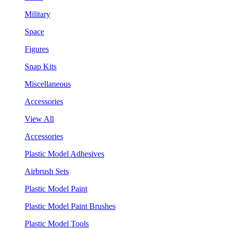
Military
Space
Figures
Snap Kits
Miscellaneous
Accessories
View All
Accessories
Plastic Model Adhesives
Airbrush Sets
Plastic Model Paint
Plastic Model Paint Brushes
Plastic Model Tools