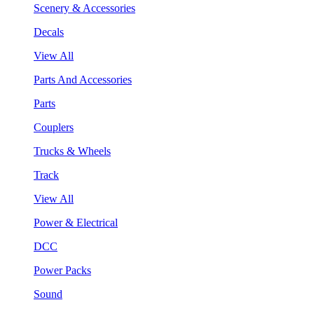
Scenery & Accessories
Decals
View All
Parts And Accessories
Parts
Couplers
Trucks & Wheels
Track
View All
Power & Electrical
DCC
Power Packs
Sound