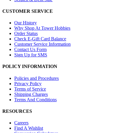
CUSTOMER SERVICE
Our History
Why Shop At Tower Hobbies
Order Status
Check E-Gift Card Balance
Customer Service Information
Contact Us Form
Sign Up for SMS
POLICY INFORMATION
Policies and Procedures
Privacy Policy
Terms of Service
Shipping Charges
Terms And Conditions
RESOURCES
Careers
Find A Wishlist