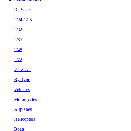
By Scale
1/24-1/25
1/32
1/35
1/48
1/72
View All
By Type
Vehicles
Motorcycles
Airplanes
Helicopters
Boats