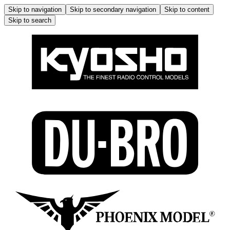
Skip to navigation
Skip to secondary navigation
Skip to content
Skip to search