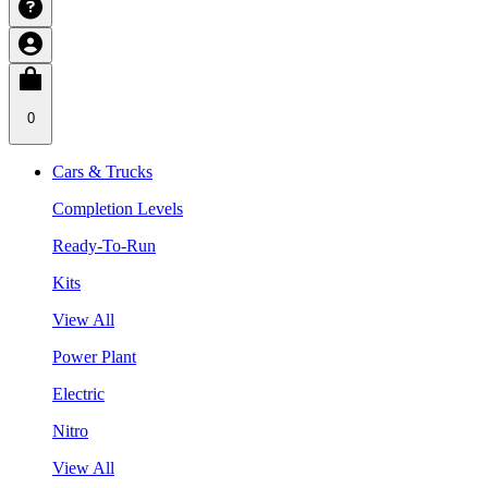
0
Cars & Trucks
Completion Levels
Ready-To-Run
Kits
View All
Power Plant
Electric
Nitro
View All