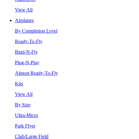
View All
Airplanes
By Completion Level
Ready-To-Fly
Bind-N-Fly
Plug-N-Play
Almost Ready-To-Fly
Kits
View All
By Size
Ultra-Micro
Park Flyer
Club/Large Field