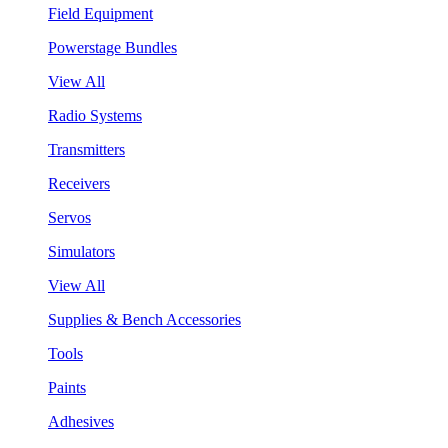
Field Equipment
Powerstage Bundles
View All
Radio Systems
Transmitters
Receivers
Servos
Simulators
View All
Supplies & Bench Accessories
Tools
Paints
Adhesives