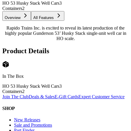
HO 53 Husky Stack Well Cars
3
Containers
2
Overview
All Features
Rapido Trains Inc. is excited to reveal its latest production of the
highly popular Gunderson 53’ Husky Stack single-unit well car in
HO scale.
Product Details
In The Box
HO 53 Husky Stack Well Cars
3
Containers
2
Join The Club
Deals & Sales
E-Gift Cards
Expert Customer Service
SHOP
New Releases
Sale and Promotions
Part Finder