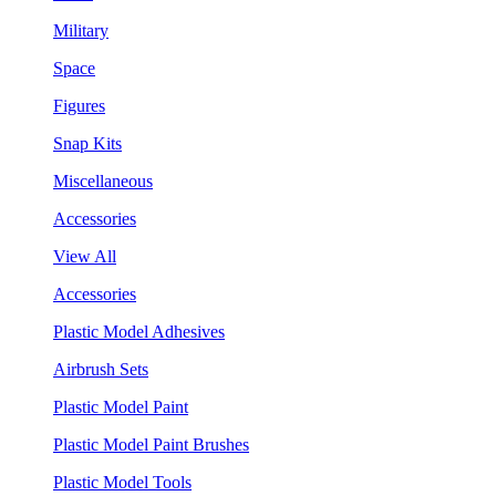
Military
Space
Figures
Snap Kits
Miscellaneous
Accessories
View All
Accessories
Plastic Model Adhesives
Airbrush Sets
Plastic Model Paint
Plastic Model Paint Brushes
Plastic Model Tools