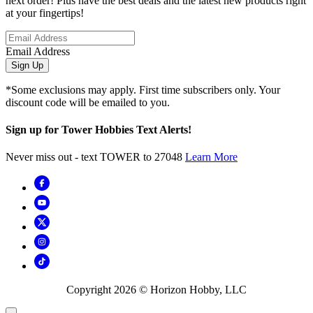
next order! Plus have the best deals and the latest new products right
at your fingertips!
Email Address
Sign Up
*Some exclusions may apply. First time subscribers only. Your
discount code will be emailed to you.
Sign up for Tower Hobbies Text Alerts!
Never miss out - text TOWER to 27048
Learn More
Copyright
2026
© Horizon Hobby, LLC