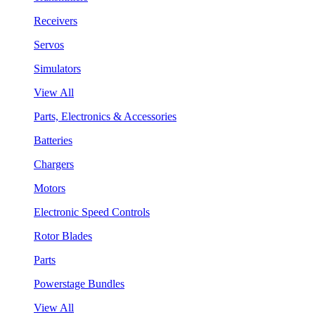
Receivers
Servos
Simulators
View All
Parts, Electronics & Accessories
Batteries
Chargers
Motors
Electronic Speed Controls
Rotor Blades
Parts
Powerstage Bundles
View All