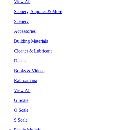
View All
Scenery, Supplies & More
Scenery
Accessories
Building Materials
Cleaner & Lubricant
Decals
Books & Videos
Railroadiana
View All
G Scale
O Scale
S Scale
Plastic Models