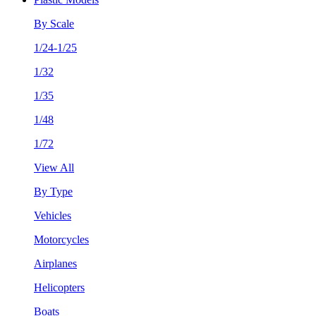
By Scale
1/24-1/25
1/32
1/35
1/48
1/72
View All
By Type
Vehicles
Motorcycles
Airplanes
Helicopters
Boats