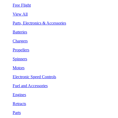
Free Flight
View All
Parts, Electronics & Accessories
Batteries
Chargers
Propellers
Spinners
Motors
Electronic Speed Controls
Fuel and Accessories
Engines
Retracts
Parts