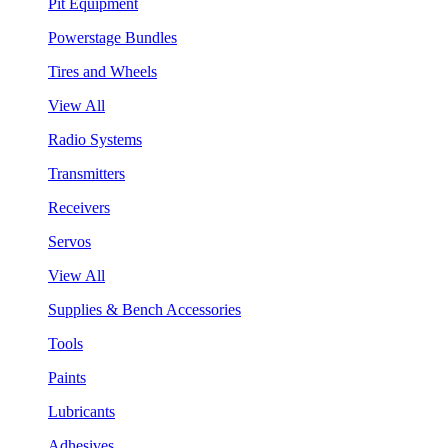
Pit Equipment
Powerstage Bundles
Tires and Wheels
View All
Radio Systems
Transmitters
Receivers
Servos
View All
Supplies & Bench Accessories
Tools
Paints
Lubricants
Adhesives