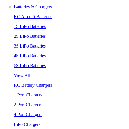
Batteries & Chargers
RC Aircraft Batteries
1S LiPo Batteries
2S LiPo Batteries
3S LiPo Batteries
4S LiPo Batteries
6S LiPo Batteries
View All
RC Battery Chargers
1 Port Chargers
2 Port Chargers
4 Port Chargers
LiPo Chargers