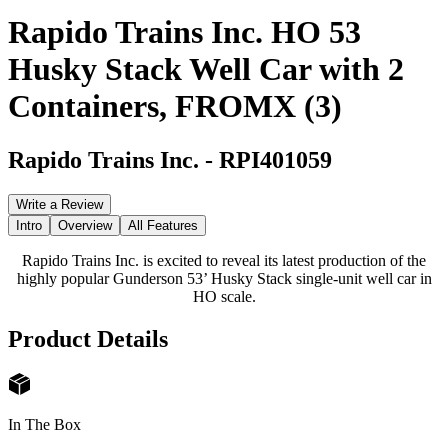
Rapido Trains Inc. HO 53
Husky Stack Well Car with 2
Containers, FROMX (3)
Rapido Trains Inc.
-
RPI401059
Write a Review
Intro
Overview
All Features
Rapido Trains Inc. is excited to reveal its latest production of the
highly popular Gunderson 53’ Husky Stack single-unit well car in
HO scale.
Product Details
In The Box