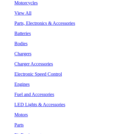
Motorcycles
View All
Parts, Electronics & Accessories
Batteries
Bodies
Chargers
Charger Accessories
Electronic Speed Control
Engines
Fuel and Accessories
LED Lights & Accessories
Motors
Parts