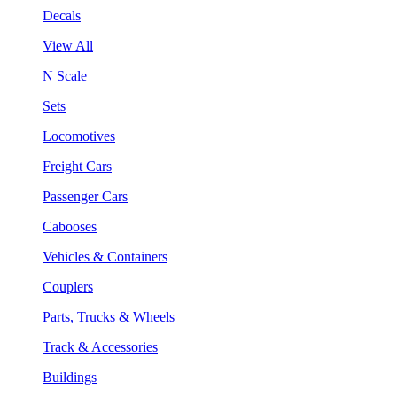
Decals
View All
N Scale
Sets
Locomotives
Freight Cars
Passenger Cars
Cabooses
Vehicles & Containers
Couplers
Parts, Trucks & Wheels
Track & Accessories
Buildings