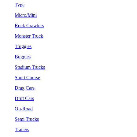
Type
Micro/Mini
Rock Crawlers
Monster Truck
Truggies
Buggies
Stadium Trucks
Short Course
Drag Cars
Drift Cars
On-Road
Semi Trucks
Trailers