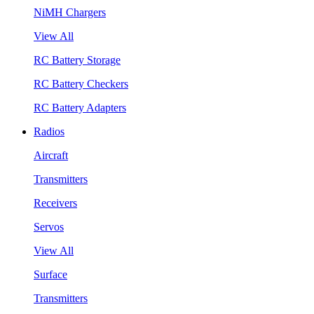
NiMH Chargers
View All
RC Battery Storage
RC Battery Checkers
RC Battery Adapters
Radios
Aircraft
Transmitters
Receivers
Servos
View All
Surface
Transmitters