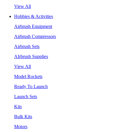
View All
Hobbies & Activities
Airbrush Equipment
Airbrush Compressors
Airbrush Sets
AIrbrush Supplies
View All
Model Rockets
Ready To Launch
Launch Sets
Kits
Bulk Kits
Motors