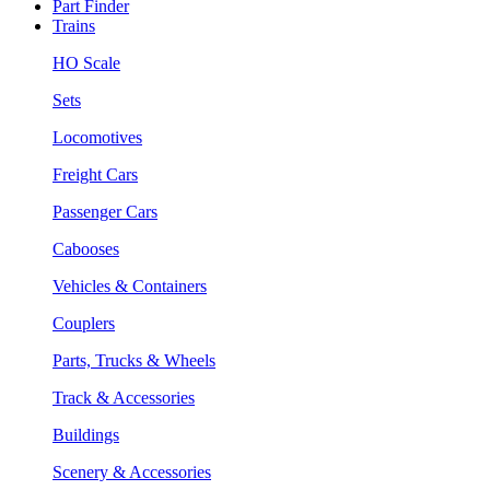
Part Finder
Trains
HO Scale
Sets
Locomotives
Freight Cars
Passenger Cars
Cabooses
Vehicles & Containers
Couplers
Parts, Trucks & Wheels
Track & Accessories
Buildings
Scenery & Accessories