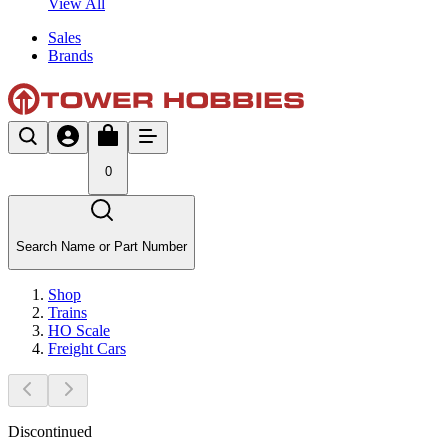
View All
Sales
Brands
0
Search Name or Part Number
Shop
Trains
HO Scale
Freight Cars
Discontinued