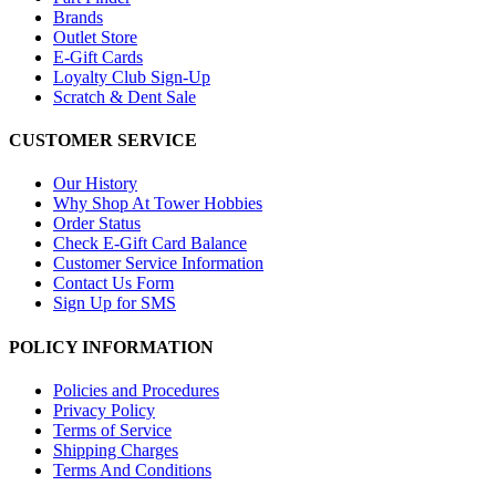
Brands
Outlet Store
E-Gift Cards
Loyalty Club Sign-Up
Scratch & Dent Sale
CUSTOMER SERVICE
Our History
Why Shop At Tower Hobbies
Order Status
Check E-Gift Card Balance
Customer Service Information
Contact Us Form
Sign Up for SMS
POLICY INFORMATION
Policies and Procedures
Privacy Policy
Terms of Service
Shipping Charges
Terms And Conditions