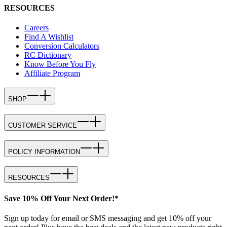
RESOURCES
Careers
Find A Wishlist
Conversion Calculators
RC Dictionary
Know Before You Fly
Affiliate Program
SHOP
CUSTOMER SERVICE
POLICY INFORMATION
RESOURCES
Save 10% Off Your Next Order!*
Sign up today for email or SMS messaging and get 10% off your