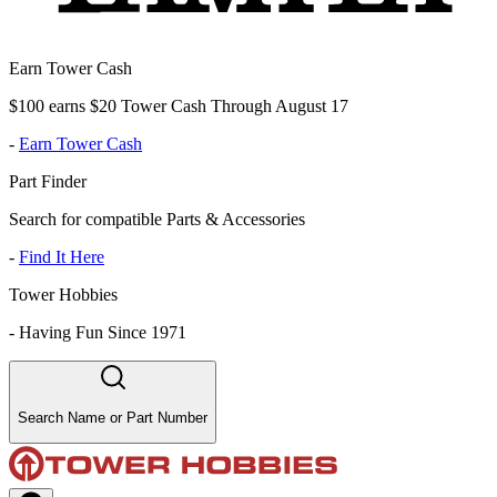
Earn Tower Cash
$100 earns $20 Tower Cash Through August 17
-
Earn Tower Cash
Part Finder
Search for compatible Parts & Accessories
-
Find It Here
Tower Hobbies
-
Having Fun Since 1971
Search Name or Part Number