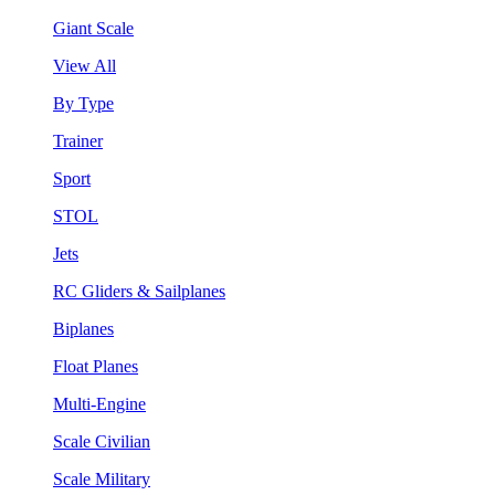
Giant Scale
View All
By Type
Trainer
Sport
STOL
Jets
RC Gliders & Sailplanes
Biplanes
Float Planes
Multi-Engine
Scale Civilian
Scale Military