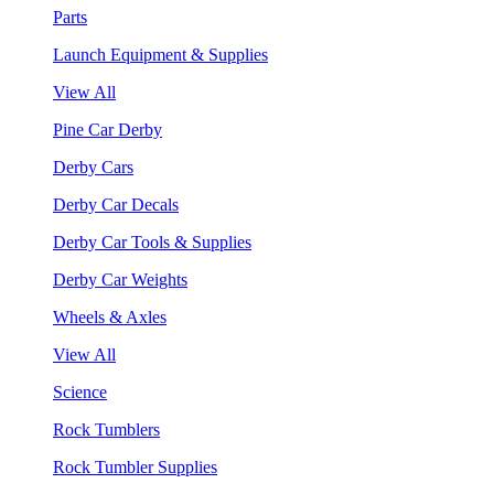
Parts
Launch Equipment & Supplies
View All
Pine Car Derby
Derby Cars
Derby Car Decals
Derby Car Tools & Supplies
Derby Car Weights
Wheels & Axles
View All
Science
Rock Tumblers
Rock Tumbler Supplies