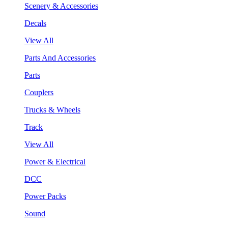
Scenery & Accessories
Decals
View All
Parts And Accessories
Parts
Couplers
Trucks & Wheels
Track
View All
Power & Electrical
DCC
Power Packs
Sound