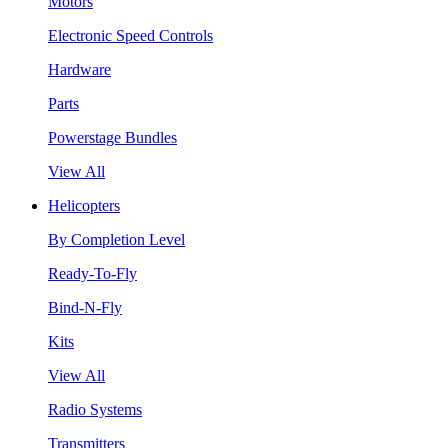
Motors
Electronic Speed Controls
Hardware
Parts
Powerstage Bundles
View All
Helicopters
By Completion Level
Ready-To-Fly
Bind-N-Fly
Kits
View All
Radio Systems
Transmitters