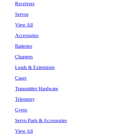
Receivers
Servos
View All
Accessories
Batteries
Chargers
Leads & Extensions
Cases
Transmitter Hardware
Telemetry
Gyros
Servo Parts & Accessories
View All