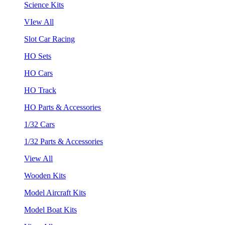
Science Kits
VIew All
Slot Car Racing
HO Sets
HO Cars
HO Track
HO Parts & Accessories
1/32 Cars
1/32 Parts & Accessories
View All
Wooden Kits
Model Aircraft Kits
Model Boat Kits