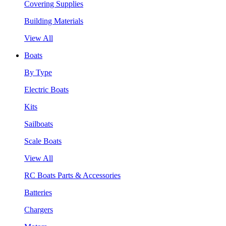
Covering Supplies
Building Materials
View All
Boats
By Type
Electric Boats
Kits
Sailboats
Scale Boats
View All
RC Boats Parts & Accessories
Batteries
Chargers