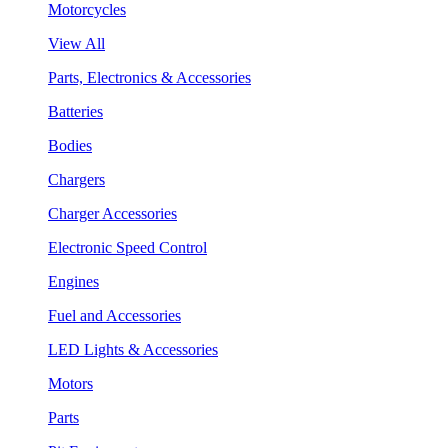
Motorcycles
View All
Parts, Electronics & Accessories
Batteries
Bodies
Chargers
Charger Accessories
Electronic Speed Control
Engines
Fuel and Accessories
LED Lights & Accessories
Motors
Parts