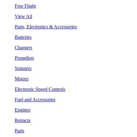
Free Flight
View All
Parts, Electronics & Accessories
Batteries
Chargers
Propellers
Spinners
Motors
Electronic Speed Controls
Fuel and Accessories
Engines
Retracts
Parts