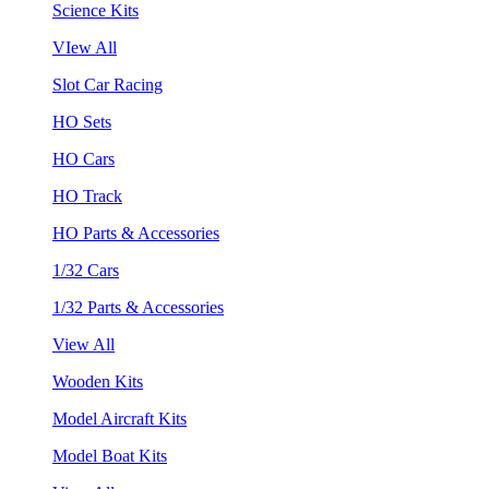
Science Kits
VIew All
Slot Car Racing
HO Sets
HO Cars
HO Track
HO Parts & Accessories
1/32 Cars
1/32 Parts & Accessories
View All
Wooden Kits
Model Aircraft Kits
Model Boat Kits