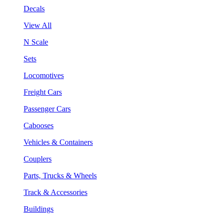
Decals
View All
N Scale
Sets
Locomotives
Freight Cars
Passenger Cars
Cabooses
Vehicles & Containers
Couplers
Parts, Trucks & Wheels
Track & Accessories
Buildings