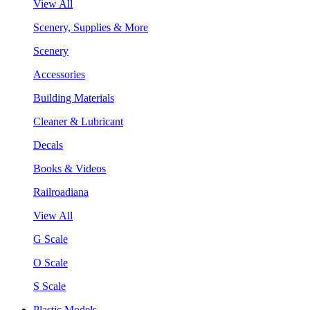
View All
Scenery, Supplies & More
Scenery
Accessories
Building Materials
Cleaner & Lubricant
Decals
Books & Videos
Railroadiana
View All
G Scale
O Scale
S Scale
Plastic Models