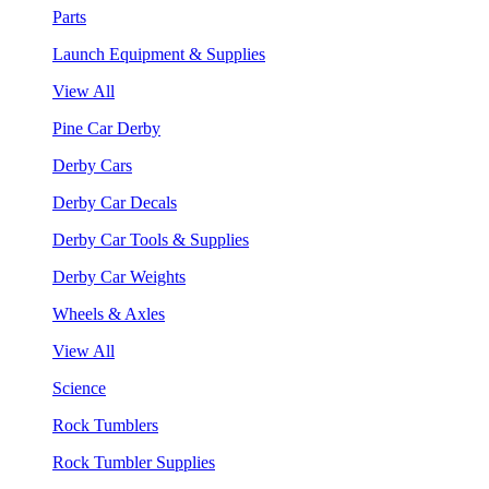
Parts
Launch Equipment & Supplies
View All
Pine Car Derby
Derby Cars
Derby Car Decals
Derby Car Tools & Supplies
Derby Car Weights
Wheels & Axles
View All
Science
Rock Tumblers
Rock Tumbler Supplies