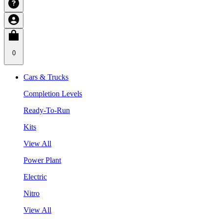
0
Cars & Trucks
Completion Levels
Ready-To-Run
Kits
View All
Power Plant
Electric
Nitro
View All