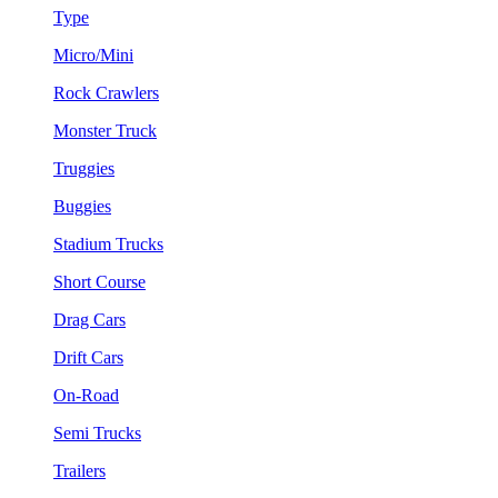
Type
Micro/Mini
Rock Crawlers
Monster Truck
Truggies
Buggies
Stadium Trucks
Short Course
Drag Cars
Drift Cars
On-Road
Semi Trucks
Trailers