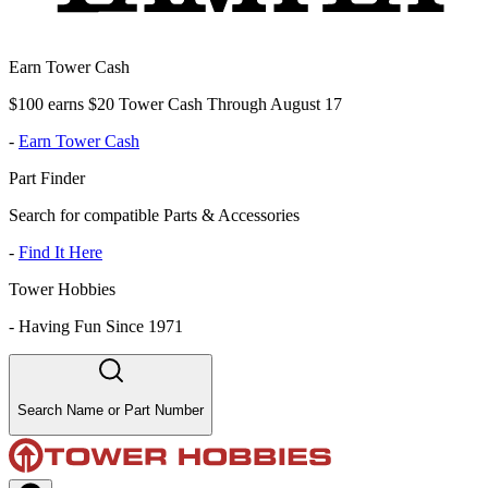
Earn Tower Cash
$100 earns $20 Tower Cash Through August 17
-
Earn Tower Cash
Part Finder
Search for compatible Parts & Accessories
-
Find It Here
Tower Hobbies
-
Having Fun Since 1971
Search Name or Part Number