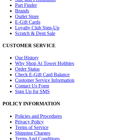
Part Finder
Brands
Outlet Store
E-Gift Cards
Loyalty Club Sign-Up
Scratch & Dent Sale
CUSTOMER SERVICE
Our History
Why Shop At Tower Hobbies
Order Status
Check E-Gift Card Balance
Customer Service Information
Contact Us Form
Sign Up for SMS
POLICY INFORMATION
Policies and Procedures
Privacy Policy
Terms of Service
Shipping Charges
Terms And Conditions