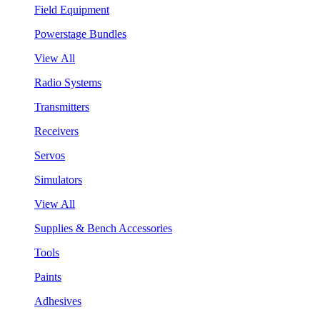
Field Equipment
Powerstage Bundles
View All
Radio Systems
Transmitters
Receivers
Servos
Simulators
View All
Supplies & Bench Accessories
Tools
Paints
Adhesives