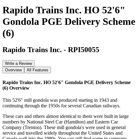
Rapido Trains Inc. HO 52'6"
Gondola PGE Delivery Scheme
(6)
Rapido Trains Inc.
-
RPI50055
Write a Review
Overview
All Features
Rapido Trains Inc. HO 52'6" Gondola PGE Delivery Scheme
(6)
Overview
This 52'6" mill gondola was produced starting in 1943 and
continuing through the 1950s for several Canadian railways.
These cars and others almost identical to them were built in large
numbers by National Steel Car (Hamilton) and Eastern Car
Company (Trenton). These mill gondola's were used in general
service and travelled widely throughout the United States and
Canada well into the 1980s. You can still find some in company