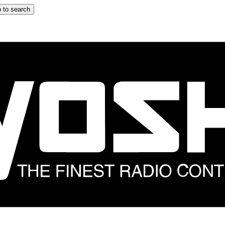
 to search