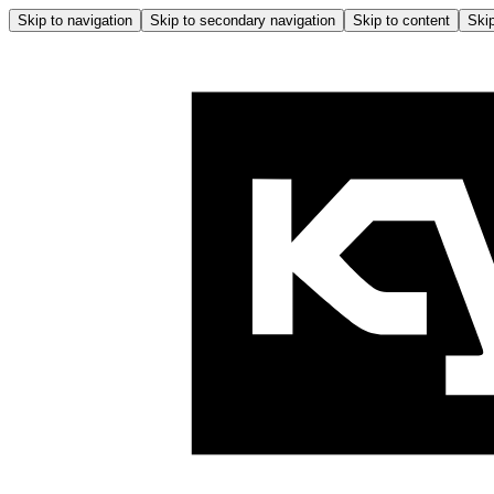
Skip to navigation
Skip to secondary navigation
Skip to content
Skip