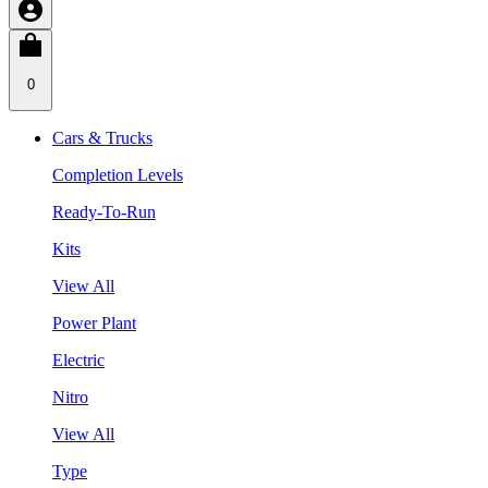
0
Cars & Trucks
Completion Levels
Ready-To-Run
Kits
View All
Power Plant
Electric
Nitro
View All
Type