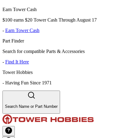
Earn Tower Cash
$100 earns $20 Tower Cash Through August 17
-
Earn Tower Cash
Part Finder
Search for compatible Parts & Accessories
-
Find It Here
Tower Hobbies
-
Having Fun Since 1971
Search Name or Part Number