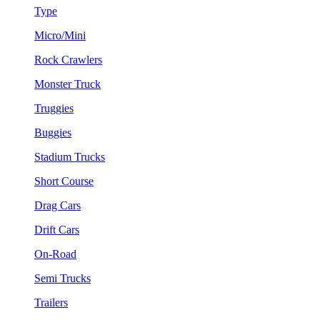
Type
Micro/Mini
Rock Crawlers
Monster Truck
Truggies
Buggies
Stadium Trucks
Short Course
Drag Cars
Drift Cars
On-Road
Semi Trucks
Trailers