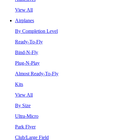
View All
Airplanes
By Completion Level
Ready-To-Fly
Bind-N-Fly
Plug-N-Play
Almost Ready-To-Fly
Kits
View All
By Size
Ultra-Micro
Park Flyer
Club/Large Field