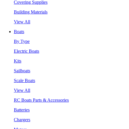
Covering Supplies
Building Materials
View All
Boats
By Type
Electric Boats
Kits
Sailboats
Scale Boats
View All
RC Boats Parts & Accessories
Batteries
Chargers