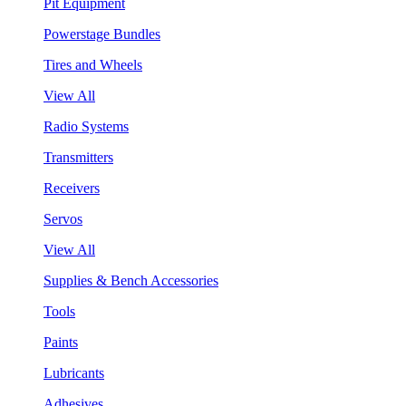
Pit Equipment
Powerstage Bundles
Tires and Wheels
View All
Radio Systems
Transmitters
Receivers
Servos
View All
Supplies & Bench Accessories
Tools
Paints
Lubricants
Adhesives