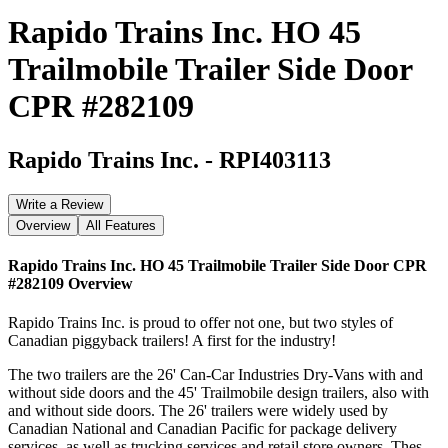
Rapido Trains Inc. HO 45
Trailmobile Trailer Side Door
CPR #282109
Rapido Trains Inc.
-
RPI403113
Write a Review
Overview
All Features
Rapido Trains Inc. HO 45 Trailmobile Trailer Side Door CPR
#282109
Overview
Rapido Trains Inc. is proud to offer not one, but two styles of
Canadian piggyback trailers! A first for the industry!
The two trailers are the 26' Can-Car Industries Dry-Vans with and
without side doors and the 45' Trailmobile design trailers, also with
and without side doors. The 26' trailers were widely used by
Canadian National and Canadian Pacific for package delivery
services, as well as trucking services and retail store owners. Thes