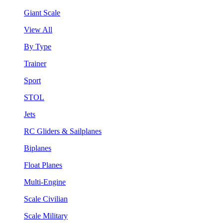
Giant Scale
View All
By Type
Trainer
Sport
STOL
Jets
RC Gliders & Sailplanes
Biplanes
Float Planes
Multi-Engine
Scale Civilian
Scale Military