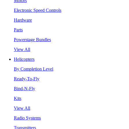
Motors
Electronic Speed Controls
Hardware
Parts
Powerstage Bundles
View All
Helicopters
By Completion Level
Ready-To-Fly
Bind-N-Fly
Kits
View All
Radio Systems
Transmitters