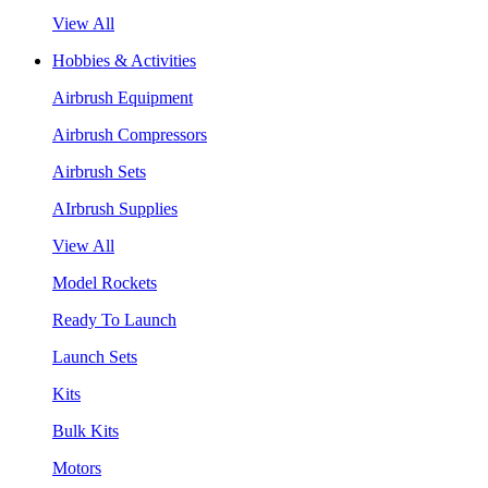
View All
Hobbies & Activities
Airbrush Equipment
Airbrush Compressors
Airbrush Sets
AIrbrush Supplies
View All
Model Rockets
Ready To Launch
Launch Sets
Kits
Bulk Kits
Motors