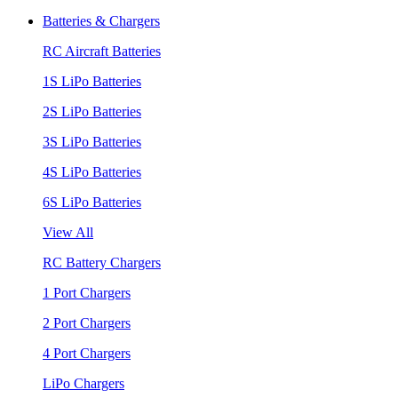
Batteries & Chargers
RC Aircraft Batteries
1S LiPo Batteries
2S LiPo Batteries
3S LiPo Batteries
4S LiPo Batteries
6S LiPo Batteries
View All
RC Battery Chargers
1 Port Chargers
2 Port Chargers
4 Port Chargers
LiPo Chargers