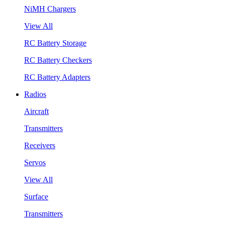
NiMH Chargers
View All
RC Battery Storage
RC Battery Checkers
RC Battery Adapters
Radios
Aircraft
Transmitters
Receivers
Servos
View All
Surface
Transmitters