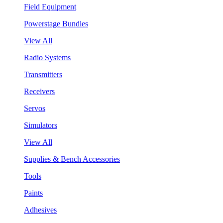
Field Equipment
Powerstage Bundles
View All
Radio Systems
Transmitters
Receivers
Servos
Simulators
View All
Supplies & Bench Accessories
Tools
Paints
Adhesives