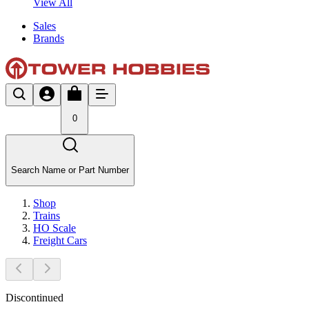
View All
Sales
Brands
0
Search Name or Part Number
Shop
Trains
HO Scale
Freight Cars
Discontinued