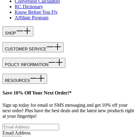
Conversion Calculators
RC Dictionary
Know Before You Fly
Affiliate Program
SHOP
CUSTOMER SERVICE
POLICY INFORMATION
RESOURCES
Save 10% Off Your Next Order!*
Sign up today for email or SMS messaging and get 10% off your
next order! Plus have the best deals and the latest new products right
at your fingertips!
Email Address