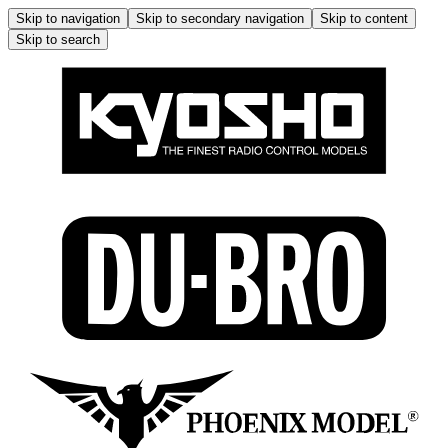
Skip to navigation
Skip to secondary navigation
Skip to content
Skip to search