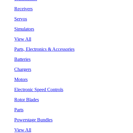
Receivers
Servos
Simulators
View All
Parts, Electronics & Accessories
Batteries
Chargers
Motors
Electronic Speed Controls
Rotor Blades
Parts
Powerstage Bundles
View All