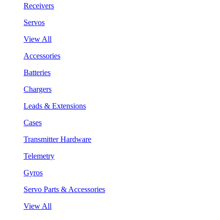
Receivers
Servos
View All
Accessories
Batteries
Chargers
Leads & Extensions
Cases
Transmitter Hardware
Telemetry
Gyros
Servo Parts & Accessories
View All