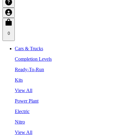
0
Cars & Trucks
Completion Levels
Ready-To-Run
Kits
View All
Power Plant
Electric
Nitro
View All