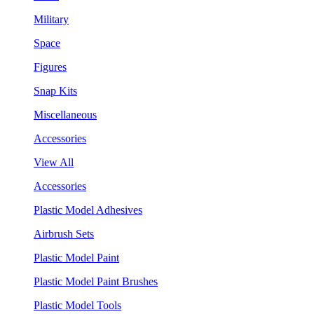
Military
Space
Figures
Snap Kits
Miscellaneous
Accessories
View All
Accessories
Plastic Model Adhesives
Airbrush Sets
Plastic Model Paint
Plastic Model Paint Brushes
Plastic Model Tools