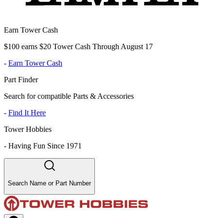
Earn Tower Cash
$100 earns $20 Tower Cash Through August 17
-
Earn Tower Cash
Part Finder
Search for compatible Parts & Accessories
-
Find It Here
Tower Hobbies
-
Having Fun Since 1971
Search Name or Part Number