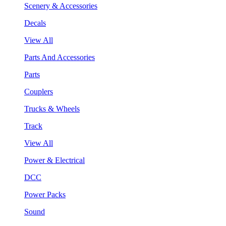
Scenery & Accessories
Decals
View All
Parts And Accessories
Parts
Couplers
Trucks & Wheels
Track
View All
Power & Electrical
DCC
Power Packs
Sound