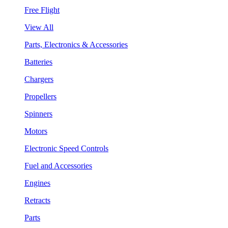
Free Flight
View All
Parts, Electronics & Accessories
Batteries
Chargers
Propellers
Spinners
Motors
Electronic Speed Controls
Fuel and Accessories
Engines
Retracts
Parts