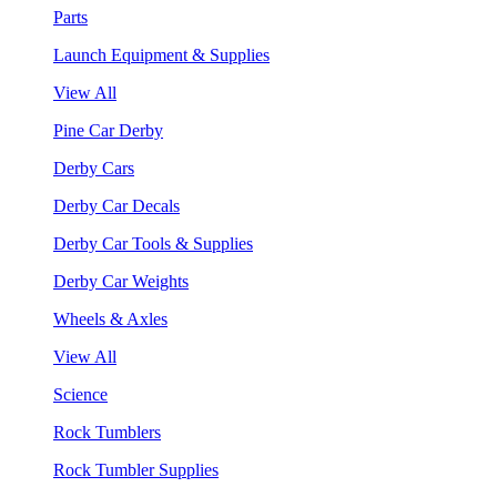
Parts
Launch Equipment & Supplies
View All
Pine Car Derby
Derby Cars
Derby Car Decals
Derby Car Tools & Supplies
Derby Car Weights
Wheels & Axles
View All
Science
Rock Tumblers
Rock Tumbler Supplies