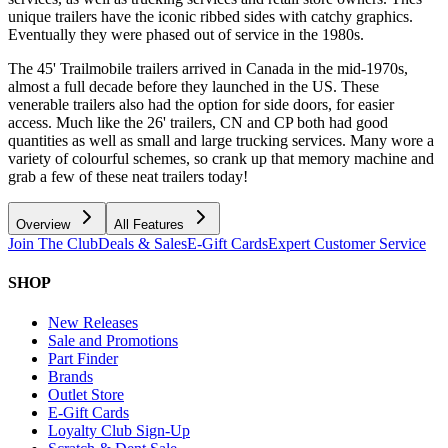
unique trailers have the iconic ribbed sides with catchy graphics.
Eventually they were phased out of service in the 1980s.
The 45' Trailmobile trailers arrived in Canada in the mid-1970s,
almost a full decade before they launched in the US. These
venerable trailers also had the option for side doors, for easier
access. Much like the 26' trailers, CN and CP both had good
quantities as well as small and large trucking services. Many wore a
variety of colourful schemes, so crank up that memory machine and
grab a few of these neat trailers today!
Overview
All Features
Join The Club
Deals & Sales
E-Gift Cards
Expert Customer Service
SHOP
New Releases
Sale and Promotions
Part Finder
Brands
Outlet Store
E-Gift Cards
Loyalty Club Sign-Up