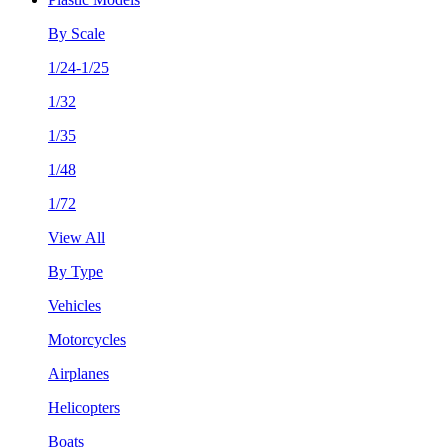
By Scale
1/24-1/25
1/32
1/35
1/48
1/72
View All
By Type
Vehicles
Motorcycles
Airplanes
Helicopters
Boats