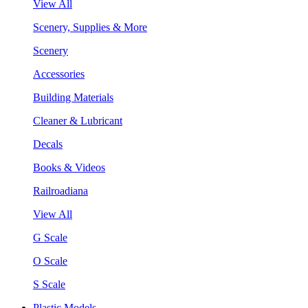
View All
Scenery, Supplies & More
Scenery
Accessories
Building Materials
Cleaner & Lubricant
Decals
Books & Videos
Railroadiana
View All
G Scale
O Scale
S Scale
Plastic Models