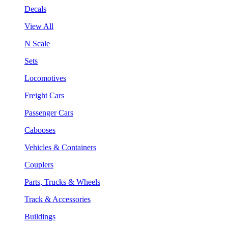
Decals
View All
N Scale
Sets
Locomotives
Freight Cars
Passenger Cars
Cabooses
Vehicles & Containers
Couplers
Parts, Trucks & Wheels
Track & Accessories
Buildings