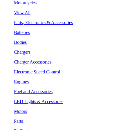
Motorcycles
View All
Parts, Electronics & Accessories
Batteries
Bodies
Chargers
Charger Accessories
Electronic Speed Control
Engines
Fuel and Accessories
LED Lights & Accessories
Motors
Parts