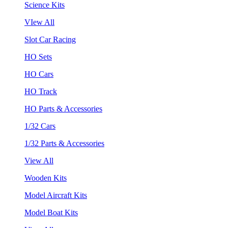
Science Kits
VIew All
Slot Car Racing
HO Sets
HO Cars
HO Track
HO Parts & Accessories
1/32 Cars
1/32 Parts & Accessories
View All
Wooden Kits
Model Aircraft Kits
Model Boat Kits