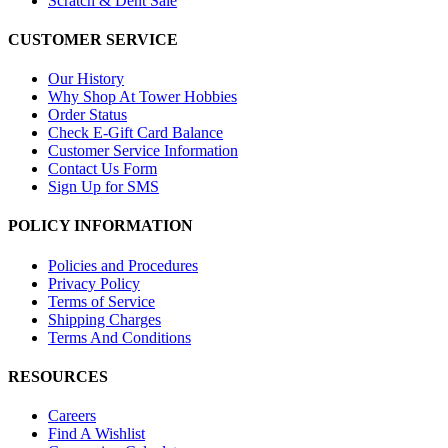
Scratch & Dent Sale
CUSTOMER SERVICE
Our History
Why Shop At Tower Hobbies
Order Status
Check E-Gift Card Balance
Customer Service Information
Contact Us Form
Sign Up for SMS
POLICY INFORMATION
Policies and Procedures
Privacy Policy
Terms of Service
Shipping Charges
Terms And Conditions
RESOURCES
Careers
Find A Wishlist