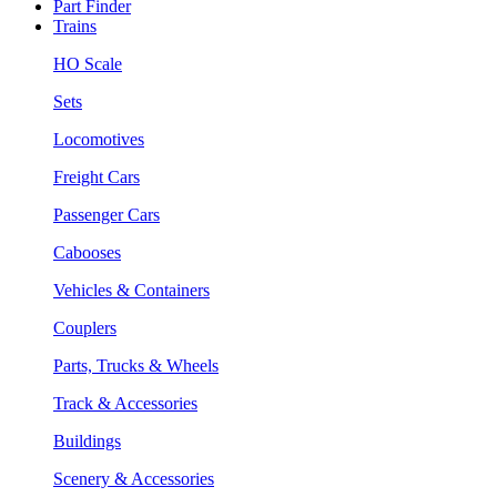
Part Finder
Trains
HO Scale
Sets
Locomotives
Freight Cars
Passenger Cars
Cabooses
Vehicles & Containers
Couplers
Parts, Trucks & Wheels
Track & Accessories
Buildings
Scenery & Accessories