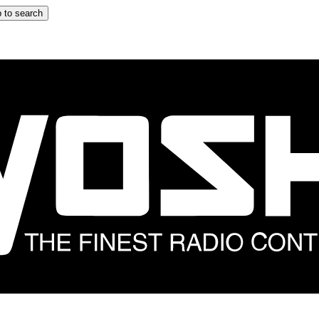
 to search