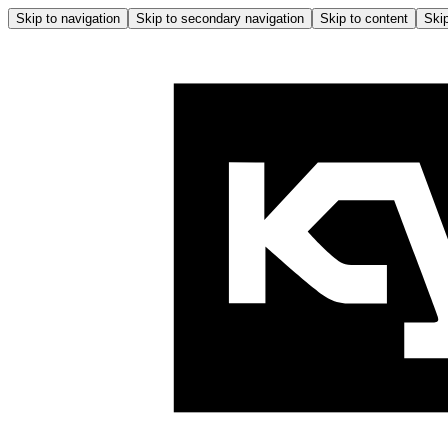
Skip to navigation
Skip to secondary navigation
Skip to content
Skip