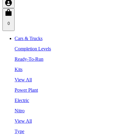
0
Cars & Trucks
Completion Levels
Ready-To-Run
Kits
View All
Power Plant
Electric
Nitro
View All
Type