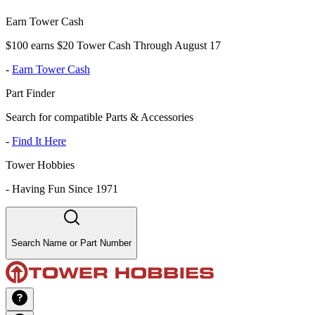
Earn Tower Cash
$100 earns $20 Tower Cash Through August 17
-
Earn Tower Cash
Part Finder
Search for compatible Parts & Accessories
-
Find It Here
Tower Hobbies
-
Having Fun Since 1971
Search Name or Part Number