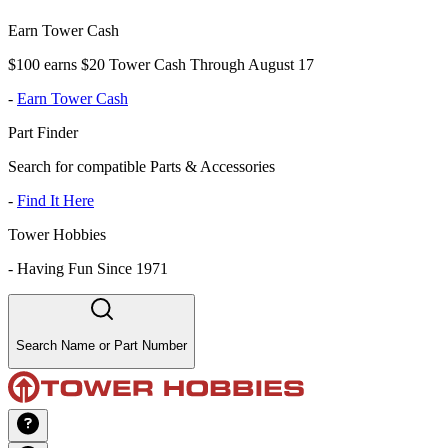
Earn Tower Cash
$100 earns $20 Tower Cash Through August 17
-
Earn Tower Cash
Part Finder
Search for compatible Parts & Accessories
-
Find It Here
Tower Hobbies
-
Having Fun Since 1971
Search Name or Part Number