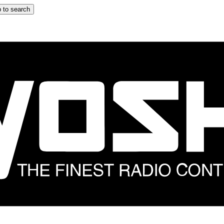
 to search