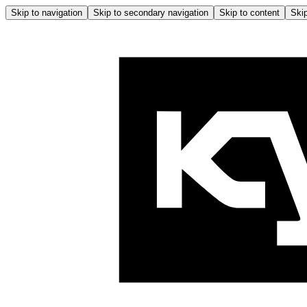
Skip to navigation
Skip to secondary navigation
Skip to content
Skip