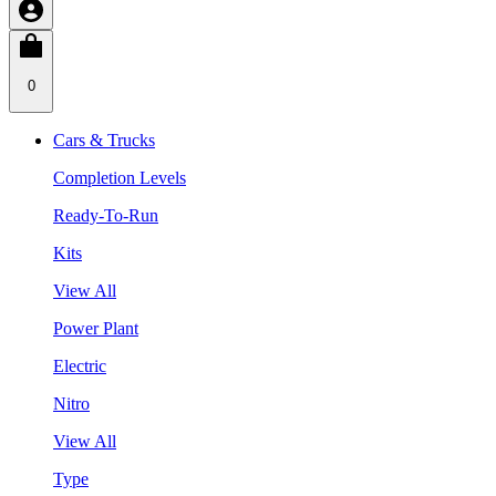
0
Cars & Trucks
Completion Levels
Ready-To-Run
Kits
View All
Power Plant
Electric
Nitro
View All
Type