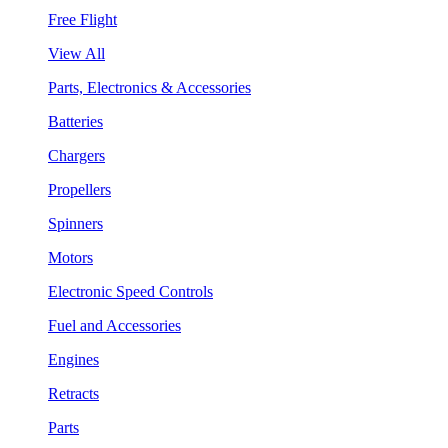
Free Flight
View All
Parts, Electronics & Accessories
Batteries
Chargers
Propellers
Spinners
Motors
Electronic Speed Controls
Fuel and Accessories
Engines
Retracts
Parts