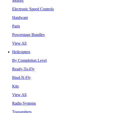
Motors
Electronic Speed Controls
Hardware
Parts
Powerstage Bundles
View All
Helicopters
By Completion Level
Ready-To-Fly
Bind-N-Fly
Kits
View All
Radio Systems
Transmitters