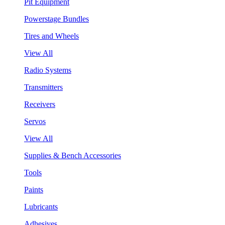
Pit Equipment
Powerstage Bundles
Tires and Wheels
View All
Radio Systems
Transmitters
Receivers
Servos
View All
Supplies & Bench Accessories
Tools
Paints
Lubricants
Adhesives