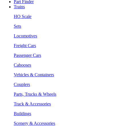
Part Finder
Trains
HO Scale
Sets
Locomotives
Freight Cars
Passenger Cars
Cabooses
Vehicles & Containers
Couplers
Parts, Trucks & Wheels
Track & Accessories
Buildings
Scenery & Accessories