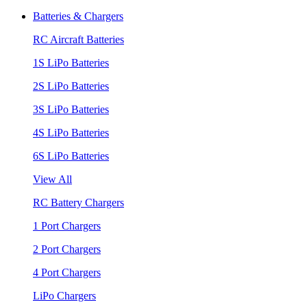
Batteries & Chargers
RC Aircraft Batteries
1S LiPo Batteries
2S LiPo Batteries
3S LiPo Batteries
4S LiPo Batteries
6S LiPo Batteries
View All
RC Battery Chargers
1 Port Chargers
2 Port Chargers
4 Port Chargers
LiPo Chargers