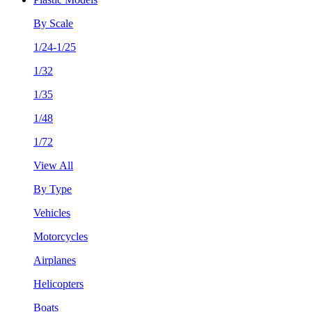
By Scale
1/24-1/25
1/32
1/35
1/48
1/72
View All
By Type
Vehicles
Motorcycles
Airplanes
Helicopters
Boats