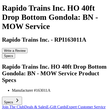
Rapido Trains Inc. HO 40ft
Drop Bottom Gondola: BN -
MOW Service
Rapido Trains Inc.
-
RPI163011A
Write a Review
Specs
Rapido Trains Inc. HO 40ft Drop Bottom
Gondola: BN - MOW Service
Product
Specs
Manufacturer #
163011A
Specs
Join The Club
Deals & Sales
E-Gift Cards
Expert Customer Service