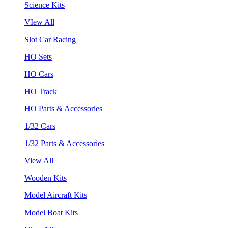
Science Kits
VIew All
Slot Car Racing
HO Sets
HO Cars
HO Track
HO Parts & Accessories
1/32 Cars
1/32 Parts & Accessories
View All
Wooden Kits
Model Aircraft Kits
Model Boat Kits