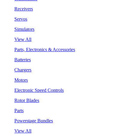
Receivers
Servos
Simulators
View All
Parts, Electronics & Accessories
Batteries
Chargers
Motors
Electronic Speed Controls
Rotor Blades
Parts
Powerstage Bundles
View All