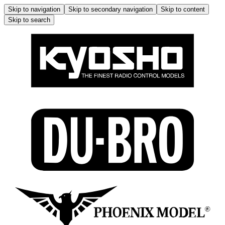
Skip to navigation
Skip to secondary navigation
Skip to content
Skip to search