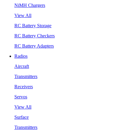
NiMH Chargers
View All
RC Battery Storage
RC Battery Checkers
RC Battery Adapters
Radios
Aircraft
Transmitters
Receivers
Servos
View All
Surface
Transmitters