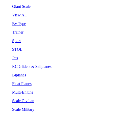
Giant Scale
View All
By Type
Trainer
Sport
STOL
Jets
RC Gliders & Sailplanes
Biplanes
Float Planes
Multi-Engine
Scale Civilian
Scale Military