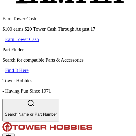
Earn Tower Cash
$100 earns $20 Tower Cash Through August 17
-
Earn Tower Cash
Part Finder
Search for compatible Parts & Accessories
-
Find It Here
Tower Hobbies
-
Having Fun Since 1971
Search Name or Part Number