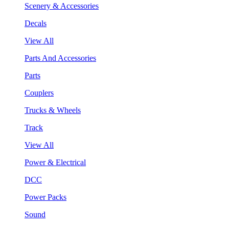
Scenery & Accessories
Decals
View All
Parts And Accessories
Parts
Couplers
Trucks & Wheels
Track
View All
Power & Electrical
DCC
Power Packs
Sound