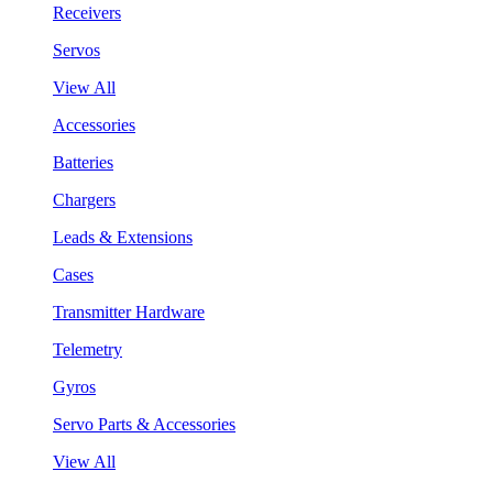
Receivers
Servos
View All
Accessories
Batteries
Chargers
Leads & Extensions
Cases
Transmitter Hardware
Telemetry
Gyros
Servo Parts & Accessories
View All