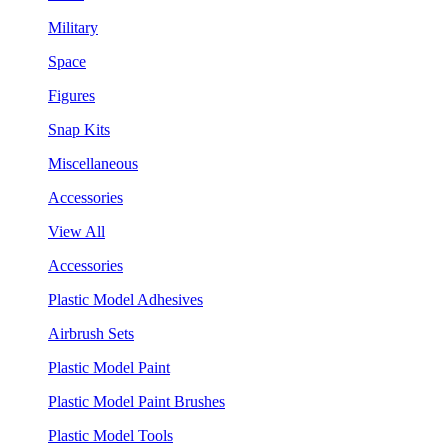
Military
Space
Figures
Snap Kits
Miscellaneous
Accessories
View All
Accessories
Plastic Model Adhesives
Airbrush Sets
Plastic Model Paint
Plastic Model Paint Brushes
Plastic Model Tools