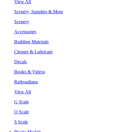
View All
Scenery, Supplies & More
Scenery
Accessories
Building Materials
Cleaner & Lubricant
Decals
Books & Videos
Railroadiana
View All
G Scale
O Scale
S Scale
Plastic Models