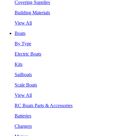
Covering Supplies
Building Materials
View All
Boats
By Type
Electric Boats
Kits
Sailboats
Scale Boats
View All
RC Boats Parts & Accessories
Batteries
Chargers