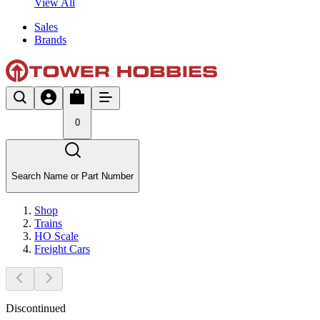
View All
Sales
Brands
0
Search Name or Part Number
Shop
Trains
HO Scale
Freight Cars
Discontinued