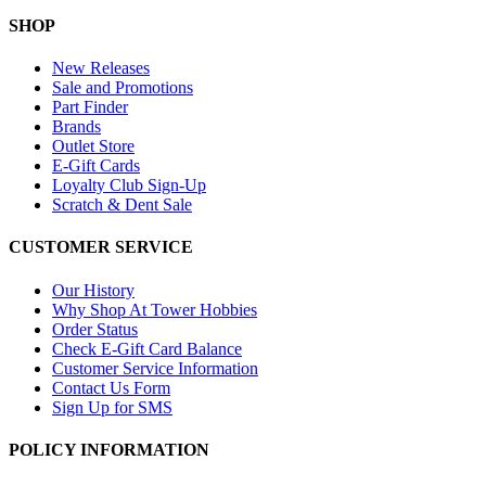
SHOP
New Releases
Sale and Promotions
Part Finder
Brands
Outlet Store
E-Gift Cards
Loyalty Club Sign-Up
Scratch & Dent Sale
CUSTOMER SERVICE
Our History
Why Shop At Tower Hobbies
Order Status
Check E-Gift Card Balance
Customer Service Information
Contact Us Form
Sign Up for SMS
POLICY INFORMATION