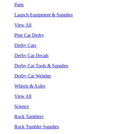
Parts
Launch Equipment & Supplies
View All
Pine Car Derby
Derby Cars
Derby Car Decals
Derby Car Tools & Supplies
Derby Car Weights
Wheels & Axles
View All
Science
Rock Tumblers
Rock Tumbler Supplies