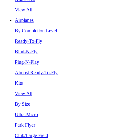
View All
Airplanes
By Completion Level
Ready-To-Fly
Bind-N-Fly
Plug-N-Play
Almost Ready-To-Fly
Kits
View All
By Size
Ultra-Micro
Park Flyer
Club/Large Field