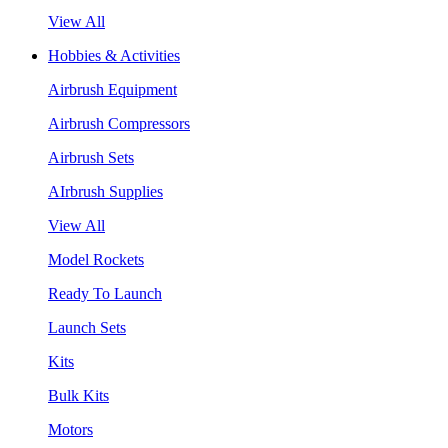
View All
Hobbies & Activities
Airbrush Equipment
Airbrush Compressors
Airbrush Sets
AIrbrush Supplies
View All
Model Rockets
Ready To Launch
Launch Sets
Kits
Bulk Kits
Motors