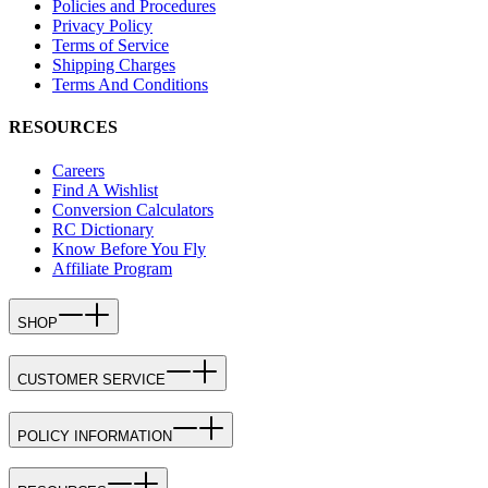
Policies and Procedures
Privacy Policy
Terms of Service
Shipping Charges
Terms And Conditions
RESOURCES
Careers
Find A Wishlist
Conversion Calculators
RC Dictionary
Know Before You Fly
Affiliate Program
SHOP
CUSTOMER SERVICE
POLICY INFORMATION