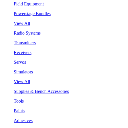
Field Equipment
Powerstage Bundles
View All
Radio Systems
Transmitters
Receivers
Servos
Simulators
View All
Supplies & Bench Accessories
Tools
Paints
Adhesives