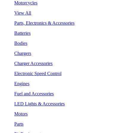
Motorcycles
View All
Parts, Electronics & Accessories
Batteries
Bodies
Chargers
Charger Accessories
Electronic Speed Control
Engines
Fuel and Accessories
LED Lights & Accessories
Motors
Parts