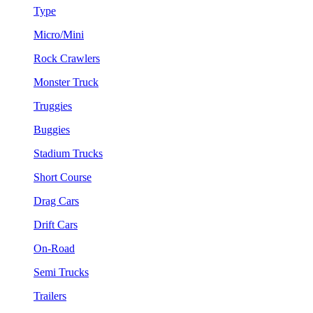
Type
Micro/Mini
Rock Crawlers
Monster Truck
Truggies
Buggies
Stadium Trucks
Short Course
Drag Cars
Drift Cars
On-Road
Semi Trucks
Trailers