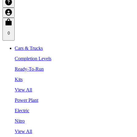
0
Cars & Trucks
Completion Levels
Ready-To-Run
Kits
View All
Power Plant
Electric
Nitro
View All