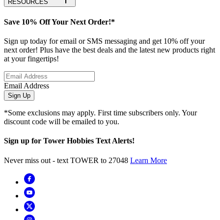
RESOURCES
Save 10% Off Your Next Order!*
Sign up today for email or SMS messaging and get 10% off your
next order! Plus have the best deals and the latest new products right
at your fingertips!
Email Address
Sign Up
*Some exclusions may apply. First time subscribers only. Your
discount code will be emailed to you.
Sign up for Tower Hobbies Text Alerts!
Never miss out - text TOWER to 27048
Learn More