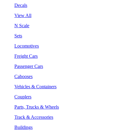
Decals
View All
N Scale
Sets
Locomotives
Freight Cars
Passenger Cars
Cabooses
Vehicles & Containers
Couplers
Parts, Trucks & Wheels
Track & Accessories
Buildings