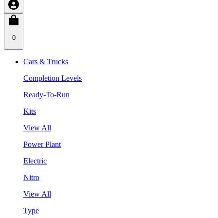
0
Cars & Trucks
Completion Levels
Ready-To-Run
Kits
View All
Power Plant
Electric
Nitro
View All
Type