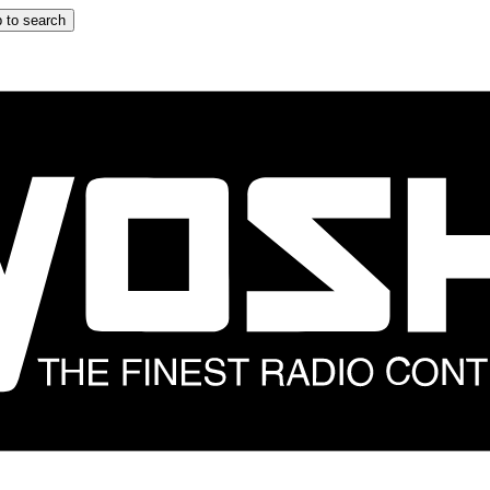
 to search