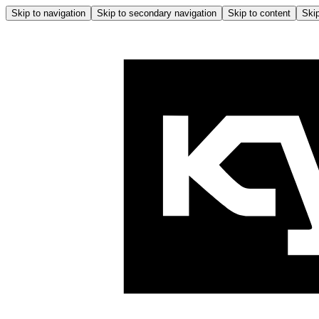
Skip to navigation
Skip to secondary navigation
Skip to content
Skip