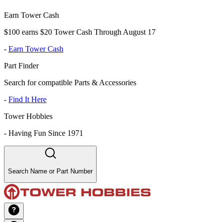
Earn Tower Cash
$100 earns $20 Tower Cash Through August 17
-
Earn Tower Cash
Part Finder
Search for compatible Parts & Accessories
-
Find It Here
Tower Hobbies
-
Having Fun Since 1971
Search Name or Part Number