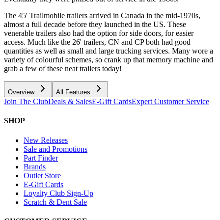
The 45' Trailmobile trailers arrived in Canada in the mid-1970s,
almost a full decade before they launched in the US. These
venerable trailers also had the option for side doors, for easier
access. Much like the 26' trailers, CN and CP both had good
quantities as well as small and large trucking services. Many wore a
variety of colourful schemes, so crank up that memory machine and
grab a few of these neat trailers today!
Overview
All Features
Join The Club
Deals & Sales
E-Gift Cards
Expert Customer Service
SHOP
New Releases
Sale and Promotions
Part Finder
Brands
Outlet Store
E-Gift Cards
Loyalty Club Sign-Up
Scratch & Dent Sale