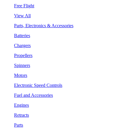
Free Flight
View All
Parts, Electronics & Accessories
Batteries
Chargers
Propellers
Spinners
Motors
Electronic Speed Controls
Fuel and Accessories
Engines
Retracts
Parts