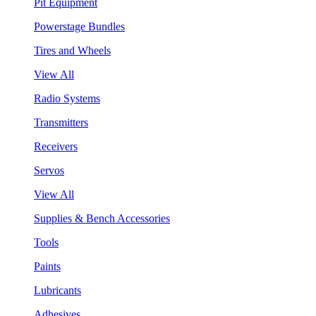
Pit Equipment
Powerstage Bundles
Tires and Wheels
View All
Radio Systems
Transmitters
Receivers
Servos
View All
Supplies & Bench Accessories
Tools
Paints
Lubricants
Adhesives