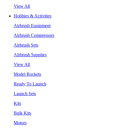
View All
Hobbies & Activities
Airbrush Equipment
Airbrush Compressors
Airbrush Sets
AIrbrush Supplies
View All
Model Rockets
Ready To Launch
Launch Sets
Kits
Bulk Kits
Motors