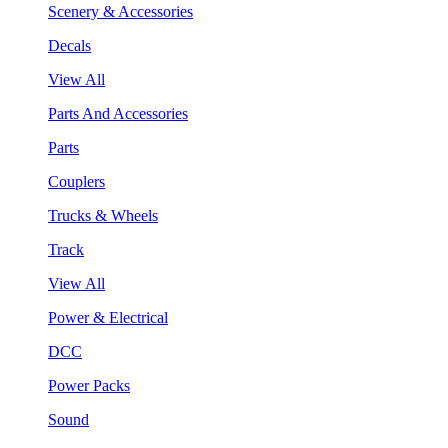
Scenery & Accessories
Decals
View All
Parts And Accessories
Parts
Couplers
Trucks & Wheels
Track
View All
Power & Electrical
DCC
Power Packs
Sound