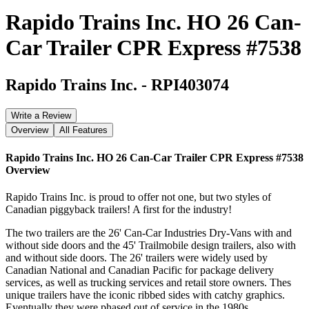
Rapido Trains Inc. HO 26 Can-
Car Trailer CPR Express #7538
Rapido Trains Inc.
-
RPI403074
Write a Review
Overview
All Features
Rapido Trains Inc. HO 26 Can-Car Trailer CPR Express #7538
Overview
Rapido Trains Inc. is proud to offer not one, but two styles of
Canadian piggyback trailers! A first for the industry!
The two trailers are the 26' Can-Car Industries Dry-Vans with and
without side doors and the 45' Trailmobile design trailers, also with
and without side doors. The 26' trailers were widely used by
Canadian National and Canadian Pacific for package delivery
services, as well as trucking services and retail store owners. Thes
unique trailers have the iconic ribbed sides with catchy graphics.
Eventually they were phased out of service in the 1980s.