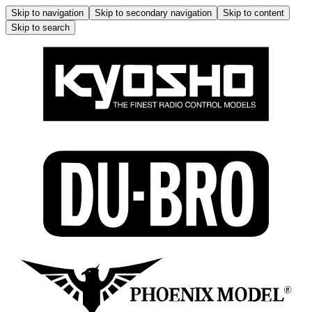
Skip to navigation
Skip to secondary navigation
Skip to content
Skip to search