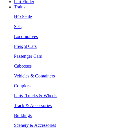
Part Finder
Trains
HO Scale
Sets
Locomotives
Freight Cars
Passenger Cars
Cabooses
Vehicles & Containers
Couplers
Parts, Trucks & Wheels
Track & Accessories
Buildings
Scenery & Accessories