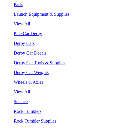
Parts
Launch Equipment & Supplies
View All
Pine Car Derby
Derby Cars
Derby Car Decals
Derby Car Tools & Supplies
Derby Car Weights
Wheels & Axles
View All
Science
Rock Tumblers
Rock Tumbler Supplies