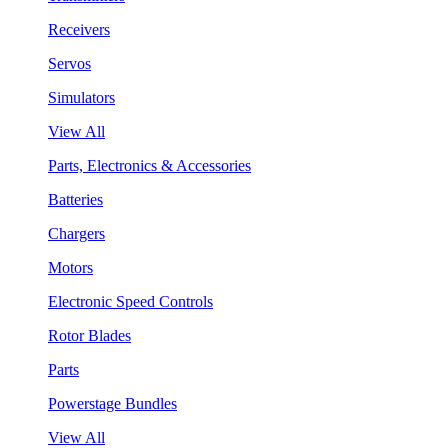
Receivers
Servos
Simulators
View All
Parts, Electronics & Accessories
Batteries
Chargers
Motors
Electronic Speed Controls
Rotor Blades
Parts
Powerstage Bundles
View All