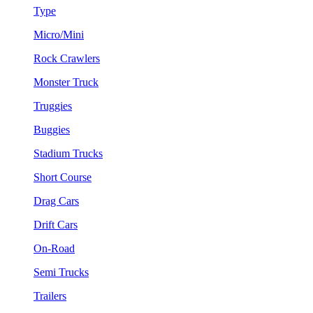
Type
Micro/Mini
Rock Crawlers
Monster Truck
Truggies
Buggies
Stadium Trucks
Short Course
Drag Cars
Drift Cars
On-Road
Semi Trucks
Trailers