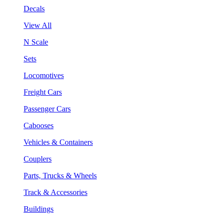
Decals
View All
N Scale
Sets
Locomotives
Freight Cars
Passenger Cars
Cabooses
Vehicles & Containers
Couplers
Parts, Trucks & Wheels
Track & Accessories
Buildings