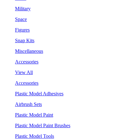
Military
Space
Figures
Snap Kits
Miscellaneous
Accessories
View All
Accessories
Plastic Model Adhesives
Airbrush Sets
Plastic Model Paint
Plastic Model Paint Brushes
Plastic Model Tools