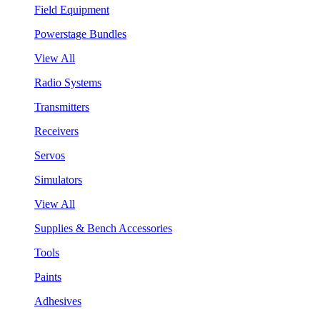
Field Equipment
Powerstage Bundles
View All
Radio Systems
Transmitters
Receivers
Servos
Simulators
View All
Supplies & Bench Accessories
Tools
Paints
Adhesives