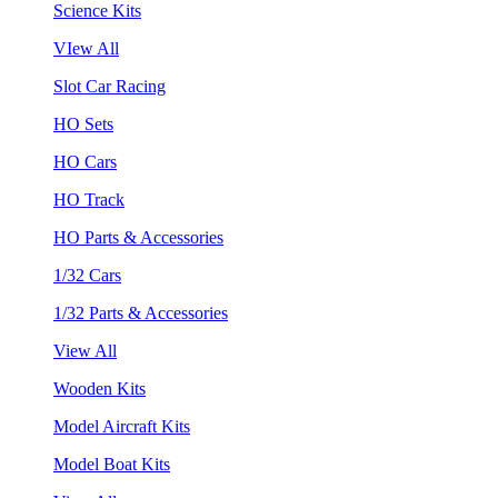
Science Kits
VIew All
Slot Car Racing
HO Sets
HO Cars
HO Track
HO Parts & Accessories
1/32 Cars
1/32 Parts & Accessories
View All
Wooden Kits
Model Aircraft Kits
Model Boat Kits