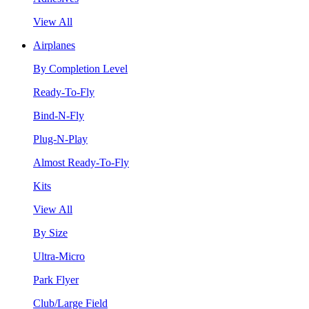
View All
Airplanes
By Completion Level
Ready-To-Fly
Bind-N-Fly
Plug-N-Play
Almost Ready-To-Fly
Kits
View All
By Size
Ultra-Micro
Park Flyer
Club/Large Field