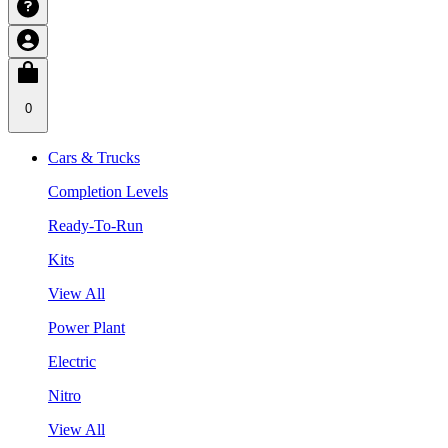
0
Cars & Trucks
Completion Levels
Ready-To-Run
Kits
View All
Power Plant
Electric
Nitro
View All