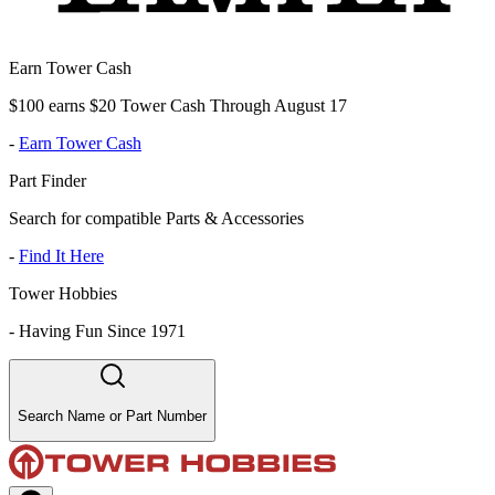
Earn Tower Cash
$100 earns $20 Tower Cash Through August 17
-
Earn Tower Cash
Part Finder
Search for compatible Parts & Accessories
-
Find It Here
Tower Hobbies
-
Having Fun Since 1971
Search Name or Part Number