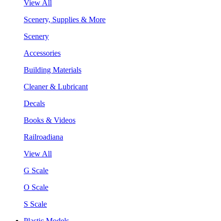
View All
Scenery, Supplies & More
Scenery
Accessories
Building Materials
Cleaner & Lubricant
Decals
Books & Videos
Railroadiana
View All
G Scale
O Scale
S Scale
Plastic Models