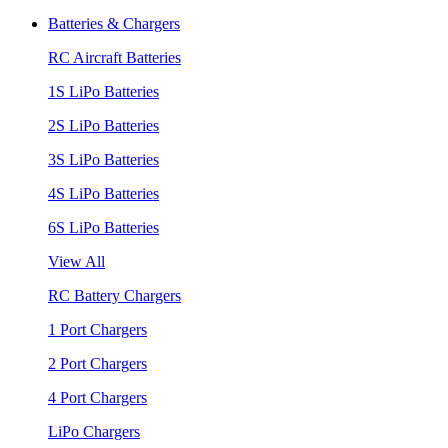
Batteries & Chargers
RC Aircraft Batteries
1S LiPo Batteries
2S LiPo Batteries
3S LiPo Batteries
4S LiPo Batteries
6S LiPo Batteries
View All
RC Battery Chargers
1 Port Chargers
2 Port Chargers
4 Port Chargers
LiPo Chargers