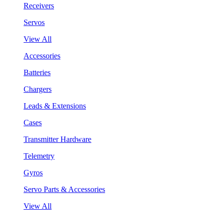
Receivers
Servos
View All
Accessories
Batteries
Chargers
Leads & Extensions
Cases
Transmitter Hardware
Telemetry
Gyros
Servo Parts & Accessories
View All