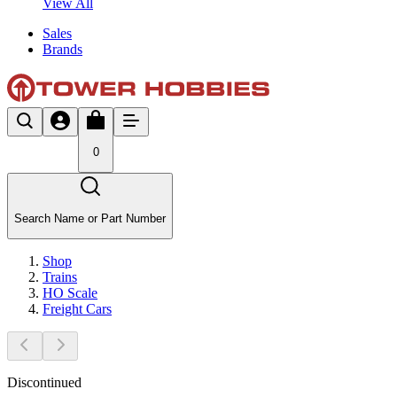
View All
Sales
Brands
0
Search Name or Part Number
Shop
Trains
HO Scale
Freight Cars
Discontinued