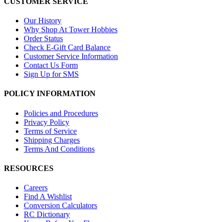
CUSTOMER SERVICE
Our History
Why Shop At Tower Hobbies
Order Status
Check E-Gift Card Balance
Customer Service Information
Contact Us Form
Sign Up for SMS
POLICY INFORMATION
Policies and Procedures
Privacy Policy
Terms of Service
Shipping Charges
Terms And Conditions
RESOURCES
Careers
Find A Wishlist
Conversion Calculators
RC Dictionary