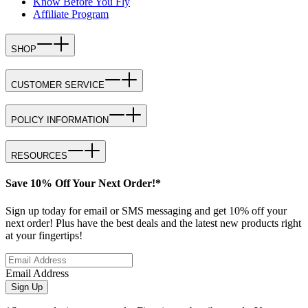
Know Before You Fly
Affiliate Program
SHOP
CUSTOMER SERVICE
POLICY INFORMATION
RESOURCES
Save 10% Off Your Next Order!*
Sign up today for email or SMS messaging and get 10% off your
next order! Plus have the best deals and the latest new products right
at your fingertips!
Email Address
Sign Up