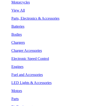
Motorcycles
View All
Parts, Electronics & Accessories
Batteries
Bodies
Chargers
Charger Accessories
Electronic Speed Control
Engines
Fuel and Accessories
LED Lights & Accessories
Motors
Parts