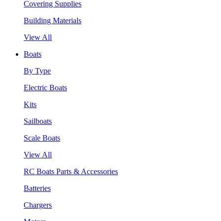
Covering Supplies
Building Materials
View All
Boats
By Type
Electric Boats
Kits
Sailboats
Scale Boats
View All
RC Boats Parts & Accessories
Batteries
Chargers