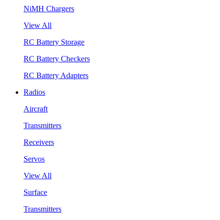
NiMH Chargers
View All
RC Battery Storage
RC Battery Checkers
RC Battery Adapters
Radios
Aircraft
Transmitters
Receivers
Servos
View All
Surface
Transmitters