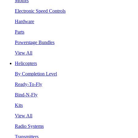
Motors
Electronic Speed Controls
Hardware
Parts
Powerstage Bundles
View All
Helicopters
By Completion Level
Ready-To-Fly
Bind-N-Fly
Kits
View All
Radio Systems
Transmitters