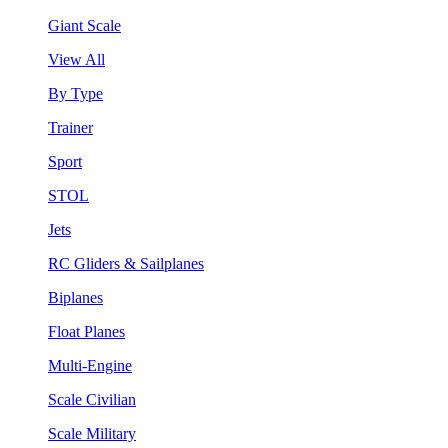
Giant Scale
View All
By Type
Trainer
Sport
STOL
Jets
RC Gliders & Sailplanes
Biplanes
Float Planes
Multi-Engine
Scale Civilian
Scale Military