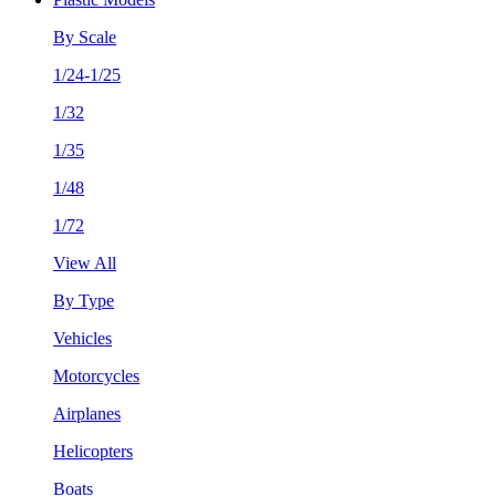
By Scale
1/24-1/25
1/32
1/35
1/48
1/72
View All
By Type
Vehicles
Motorcycles
Airplanes
Helicopters
Boats