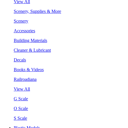
View All
Scenery, Supplies & More
Scenery
Accessories
Building Materials
Cleaner & Lubricant
Decals
Books & Videos
Railroadiana
View All
G Scale
O Scale
S Scale
Plastic Models