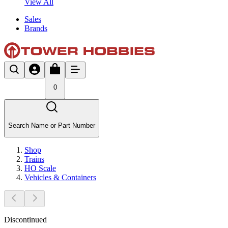
View All
Sales
Brands
0
Search Name or Part Number
Shop
Trains
HO Scale
Vehicles & Containers
Discontinued