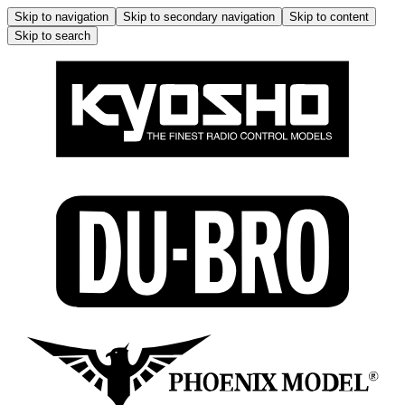
Skip to navigation
Skip to secondary navigation
Skip to content
Skip to search