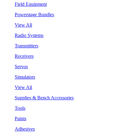
Field Equipment
Powerstage Bundles
View All
Radio Systems
Transmitters
Receivers
Servos
Simulators
View All
Supplies & Bench Accessories
Tools
Paints
Adhesives