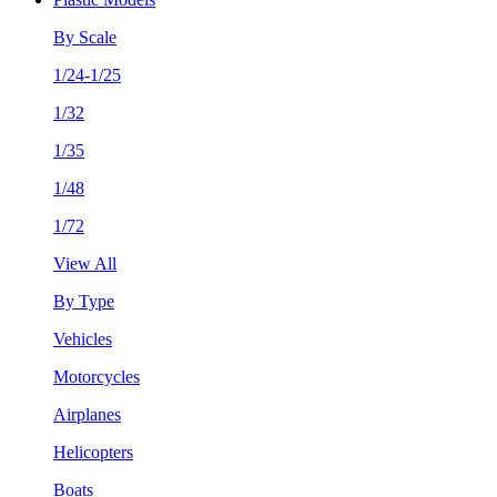
By Scale
1/24-1/25
1/32
1/35
1/48
1/72
View All
By Type
Vehicles
Motorcycles
Airplanes
Helicopters
Boats