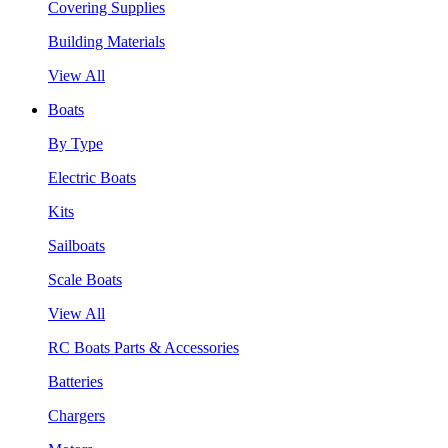
Covering Supplies
Building Materials
View All
Boats
By Type
Electric Boats
Kits
Sailboats
Scale Boats
View All
RC Boats Parts & Accessories
Batteries
Chargers