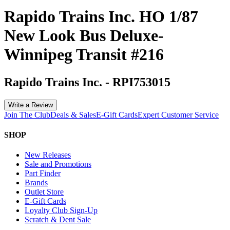
Rapido Trains Inc. HO 1/87
New Look Bus Deluxe-
Winnipeg Transit #216
Rapido Trains Inc.
-
RPI753015
Write a Review
Join The Club
Deals & Sales
E-Gift Cards
Expert Customer Service
SHOP
New Releases
Sale and Promotions
Part Finder
Brands
Outlet Store
E-Gift Cards
Loyalty Club Sign-Up
Scratch & Dent Sale