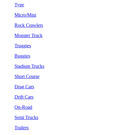
Type
Micro/Mini
Rock Crawlers
Monster Truck
Truggies
Buggies
Stadium Trucks
Short Course
Drag Cars
Drift Cars
On-Road
Semi Trucks
Trailers