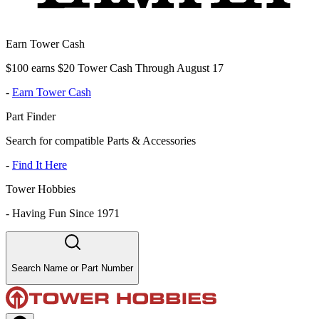
Earn Tower Cash
$100 earns $20 Tower Cash Through August 17
-
Earn Tower Cash
Part Finder
Search for compatible Parts & Accessories
-
Find It Here
Tower Hobbies
-
Having Fun Since 1971
Search Name or Part Number