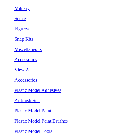
Military
Space
Figures
Snap Kits
Miscellaneous
Accessories
View All
Accessories
Plastic Model Adhesives
Airbrush Sets
Plastic Model Paint
Plastic Model Paint Brushes
Plastic Model Tools