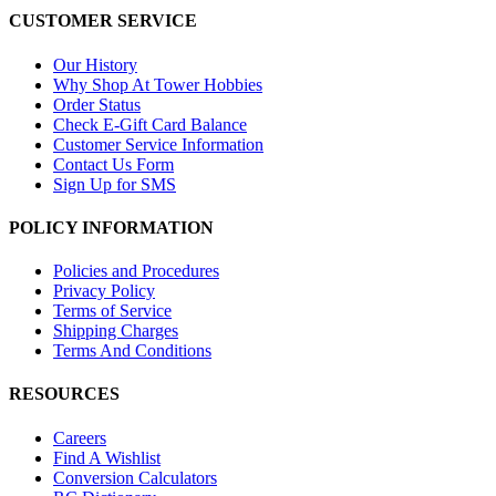
CUSTOMER SERVICE
Our History
Why Shop At Tower Hobbies
Order Status
Check E-Gift Card Balance
Customer Service Information
Contact Us Form
Sign Up for SMS
POLICY INFORMATION
Policies and Procedures
Privacy Policy
Terms of Service
Shipping Charges
Terms And Conditions
RESOURCES
Careers
Find A Wishlist
Conversion Calculators