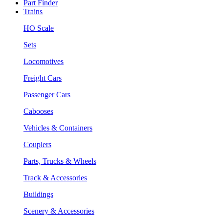
Part Finder
Trains
HO Scale
Sets
Locomotives
Freight Cars
Passenger Cars
Cabooses
Vehicles & Containers
Couplers
Parts, Trucks & Wheels
Track & Accessories
Buildings
Scenery & Accessories