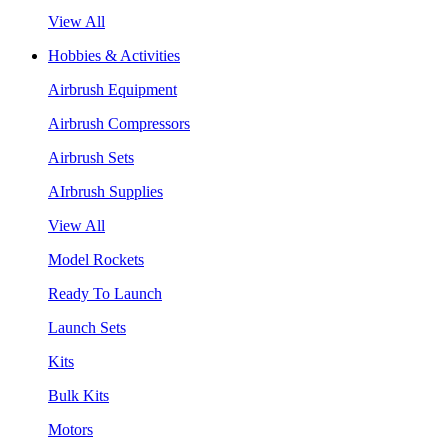
View All
Hobbies & Activities
Airbrush Equipment
Airbrush Compressors
Airbrush Sets
AIrbrush Supplies
View All
Model Rockets
Ready To Launch
Launch Sets
Kits
Bulk Kits
Motors