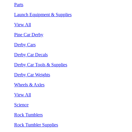
Parts
Launch Equipment & Supplies
View All
Pine Car Derby
Derby Cars
Derby Car Decals
Derby Car Tools & Supplies
Derby Car Weights
Wheels & Axles
View All
Science
Rock Tumblers
Rock Tumbler Supplies