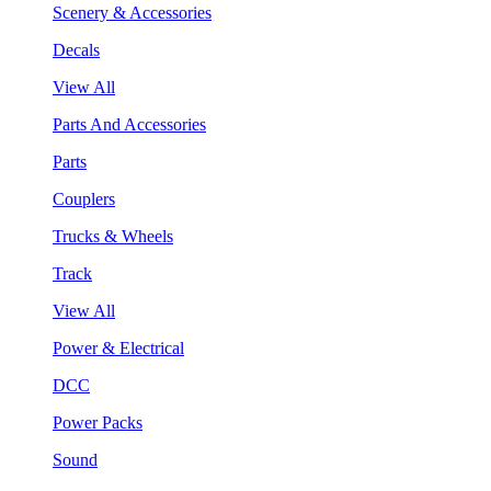
Scenery & Accessories
Decals
View All
Parts And Accessories
Parts
Couplers
Trucks & Wheels
Track
View All
Power & Electrical
DCC
Power Packs
Sound