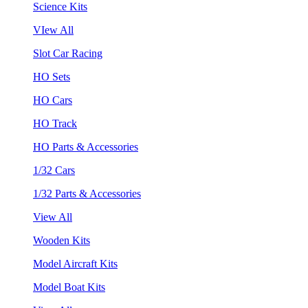
Science Kits
VIew All
Slot Car Racing
HO Sets
HO Cars
HO Track
HO Parts & Accessories
1/32 Cars
1/32 Parts & Accessories
View All
Wooden Kits
Model Aircraft Kits
Model Boat Kits