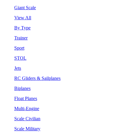
Giant Scale
View All
By Type
Trainer
Sport
STOL
Jets
RC Gliders & Sailplanes
Biplanes
Float Planes
Multi-Engine
Scale Civilian
Scale Military