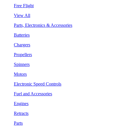
Free Flight
View All
Parts, Electronics & Accessories
Batteries
Chargers
Propellers
Spinners
Motors
Electronic Speed Controls
Fuel and Accessories
Engines
Retracts
Parts