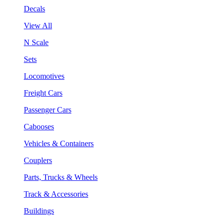
Decals
View All
N Scale
Sets
Locomotives
Freight Cars
Passenger Cars
Cabooses
Vehicles & Containers
Couplers
Parts, Trucks & Wheels
Track & Accessories
Buildings