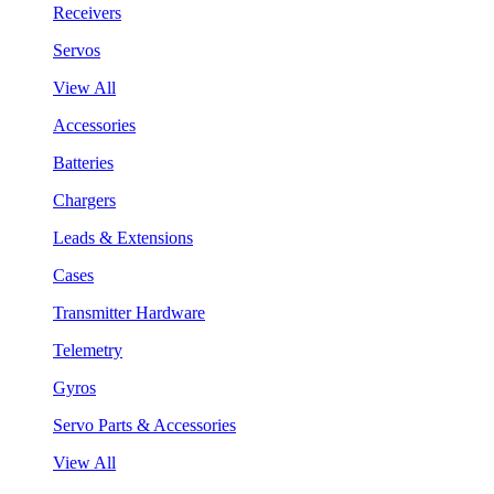
Receivers
Servos
View All
Accessories
Batteries
Chargers
Leads & Extensions
Cases
Transmitter Hardware
Telemetry
Gyros
Servo Parts & Accessories
View All