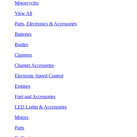
Motorcycles
View All
Parts, Electronics & Accessories
Batteries
Bodies
Chargers
Charger Accessories
Electronic Speed Control
Engines
Fuel and Accessories
LED Lights & Accessories
Motors
Parts