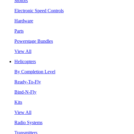
Motors
Electronic Speed Controls
Hardware
Parts
Powerstage Bundles
View All
Helicopters
By Completion Level
Ready-To-Fly
Bind-N-Fly
Kits
View All
Radio Systems
Transmitters