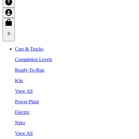
0
Cars & Trucks
Completion Levels
Ready-To-Run
Kits
View All
Power Plant
Electric
Nitro
View All