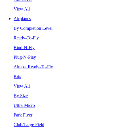
View All
Airplanes
By Completion Level
Ready-To-Fly
Bind-N-Fly
Plug-N-Play
Almost Ready-To-Fly
Kits
View All
By Size
Ultra-Micro
Park Flyer
Club/Large Field