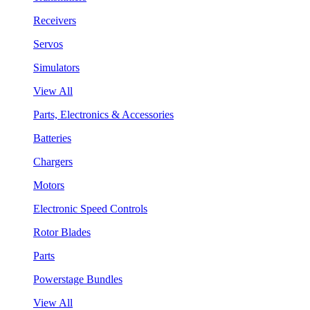
Receivers
Servos
Simulators
View All
Parts, Electronics & Accessories
Batteries
Chargers
Motors
Electronic Speed Controls
Rotor Blades
Parts
Powerstage Bundles
View All