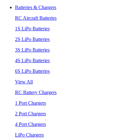
Batteries & Chargers
RC Aircraft Batteries
1S LiPo Batteries
2S LiPo Batteries
3S LiPo Batteries
4S LiPo Batteries
6S LiPo Batteries
View All
RC Battery Chargers
1 Port Chargers
2 Port Chargers
4 Port Chargers
LiPo Chargers