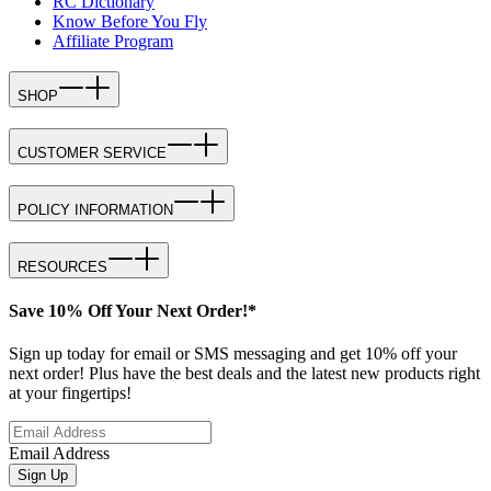
RC Dictionary
Know Before You Fly
Affiliate Program
SHOP
CUSTOMER SERVICE
POLICY INFORMATION
RESOURCES
Save 10% Off Your Next Order!*
Sign up today for email or SMS messaging and get 10% off your
next order! Plus have the best deals and the latest new products right
at your fingertips!
Email Address
Sign Up