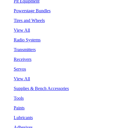
Pit Equipment
Powerstage Bundles
Tires and Wheels
View All
Radio Systems
Transmitters
Receivers
Servos
View All
Supplies & Bench Accessories
Tools
Paints
Lubricants
Adhesives