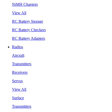
NiMH Chargers
View All
RC Battery Storage
RC Battery Checkers
RC Battery Adapters
Radios
Aircraft
Transmitters
Receivers
Servos
View All
Surface
Transmitters