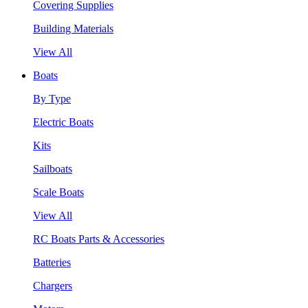
Covering Supplies
Building Materials
View All
Boats
By Type
Electric Boats
Kits
Sailboats
Scale Boats
View All
RC Boats Parts & Accessories
Batteries
Chargers