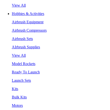
View All
Hobbies & Activities
Airbrush Equipment
Airbrush Compressors
Airbrush Sets
AIrbrush Supplies
View All
Model Rockets
Ready To Launch
Launch Sets
Kits
Bulk Kits
Motors