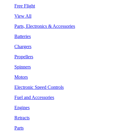
Free Flight
View All
Parts, Electronics & Accessories
Batteries
Chargers
Propellers
Spinners
Motors
Electronic Speed Controls
Fuel and Accessories
Engines
Retracts
Parts