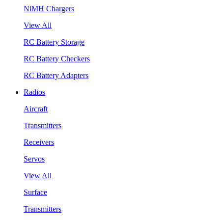
NiMH Chargers
View All
RC Battery Storage
RC Battery Checkers
RC Battery Adapters
Radios
Aircraft
Transmitters
Receivers
Servos
View All
Surface
Transmitters