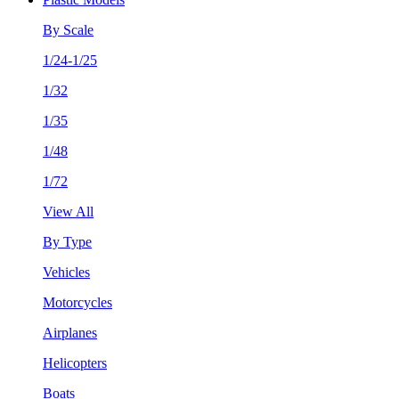
By Scale
1/24-1/25
1/32
1/35
1/48
1/72
View All
By Type
Vehicles
Motorcycles
Airplanes
Helicopters
Boats