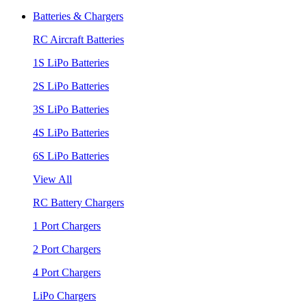
Batteries & Chargers
RC Aircraft Batteries
1S LiPo Batteries
2S LiPo Batteries
3S LiPo Batteries
4S LiPo Batteries
6S LiPo Batteries
View All
RC Battery Chargers
1 Port Chargers
2 Port Chargers
4 Port Chargers
LiPo Chargers