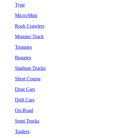
Type
Micro/Mini
Rock Crawlers
Monster Truck
Truggies
Buggies
Stadium Trucks
Short Course
Drag Cars
Drift Cars
On-Road
Semi Trucks
Trailers