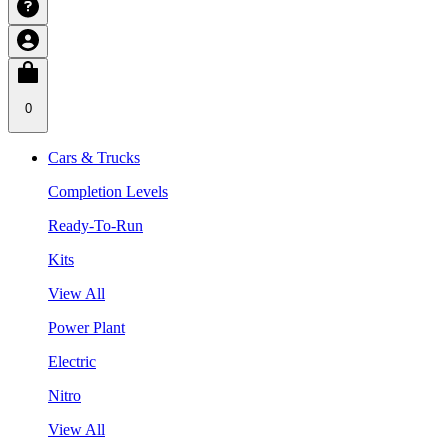
0
Cars & Trucks
Completion Levels
Ready-To-Run
Kits
View All
Power Plant
Electric
Nitro
View All