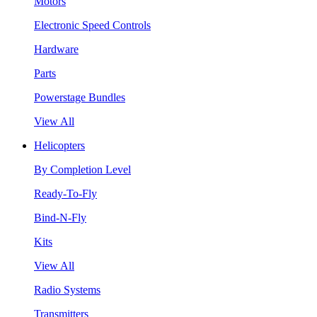
Motors
Electronic Speed Controls
Hardware
Parts
Powerstage Bundles
View All
Helicopters
By Completion Level
Ready-To-Fly
Bind-N-Fly
Kits
View All
Radio Systems
Transmitters