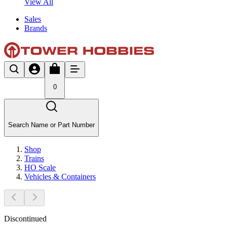
View All
Sales
Brands
0
Search Name or Part Number
Shop
Trains
HO Scale
Vehicles & Containers
Discontinued