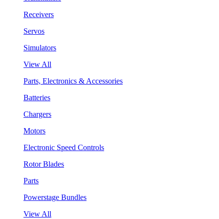
Receivers
Servos
Simulators
View All
Parts, Electronics & Accessories
Batteries
Chargers
Motors
Electronic Speed Controls
Rotor Blades
Parts
Powerstage Bundles
View All