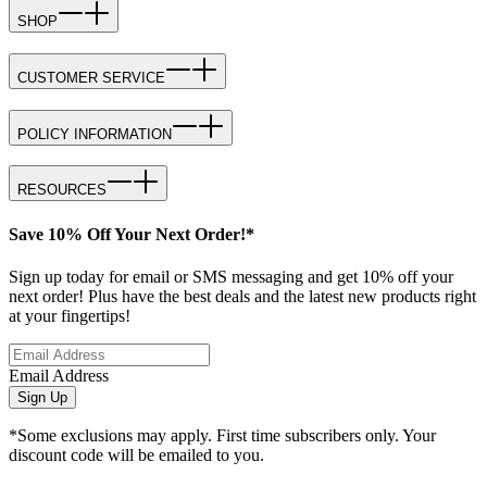
SHOP
CUSTOMER SERVICE
POLICY INFORMATION
RESOURCES
Save 10% Off Your Next Order!*
Sign up today for email or SMS messaging and get 10% off your
next order! Plus have the best deals and the latest new products right
at your fingertips!
Email Address
Sign Up
*Some exclusions may apply. First time subscribers only. Your
discount code will be emailed to you.