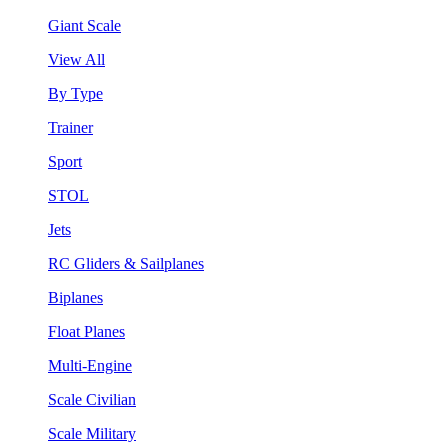
Giant Scale
View All
By Type
Trainer
Sport
STOL
Jets
RC Gliders & Sailplanes
Biplanes
Float Planes
Multi-Engine
Scale Civilian
Scale Military