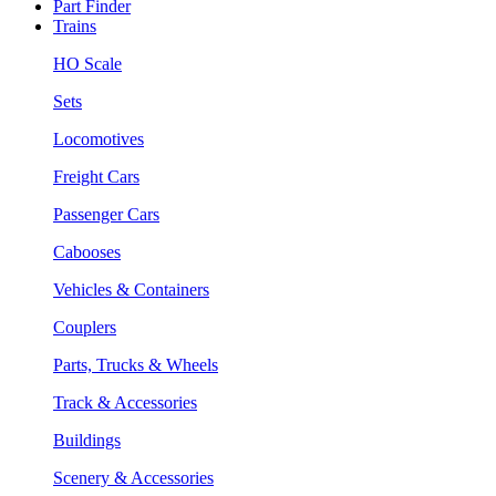
Part Finder
Trains
HO Scale
Sets
Locomotives
Freight Cars
Passenger Cars
Cabooses
Vehicles & Containers
Couplers
Parts, Trucks & Wheels
Track & Accessories
Buildings
Scenery & Accessories