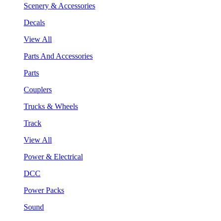
Scenery & Accessories
Decals
View All
Parts And Accessories
Parts
Couplers
Trucks & Wheels
Track
View All
Power & Electrical
DCC
Power Packs
Sound