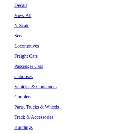
Decals
View All
N Scale
Sets
Locomotives
Freight Cars
Passenger Cars
Cabooses
Vehicles & Containers
Couplers
Parts, Trucks & Wheels
Track & Accessories
Buildings