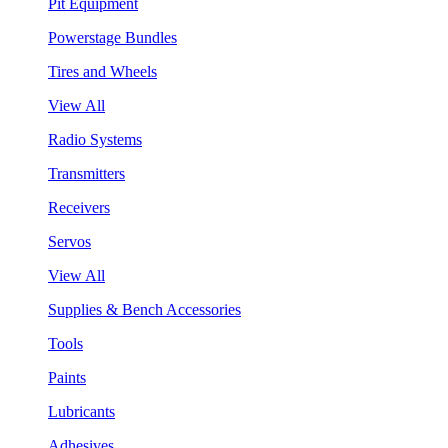
Pit Equipment
Powerstage Bundles
Tires and Wheels
View All
Radio Systems
Transmitters
Receivers
Servos
View All
Supplies & Bench Accessories
Tools
Paints
Lubricants
Adhesives