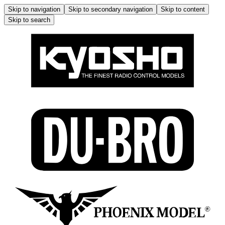
Skip to navigation
Skip to secondary navigation
Skip to content
Skip to search