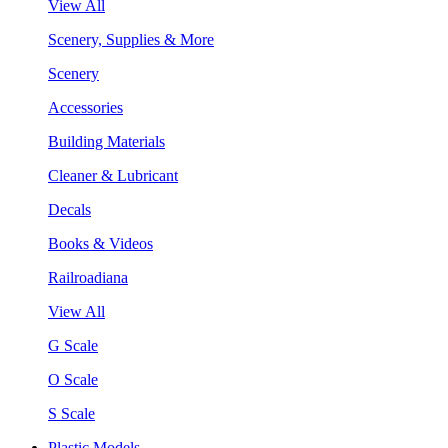
View All
Scenery, Supplies & More
Scenery
Accessories
Building Materials
Cleaner & Lubricant
Decals
Books & Videos
Railroadiana
View All
G Scale
O Scale
S Scale
Plastic Models