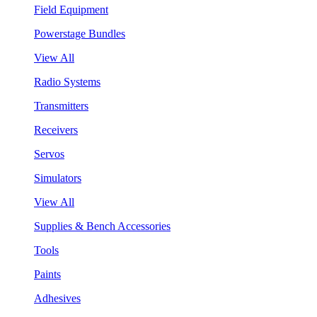
Field Equipment
Powerstage Bundles
View All
Radio Systems
Transmitters
Receivers
Servos
Simulators
View All
Supplies & Bench Accessories
Tools
Paints
Adhesives