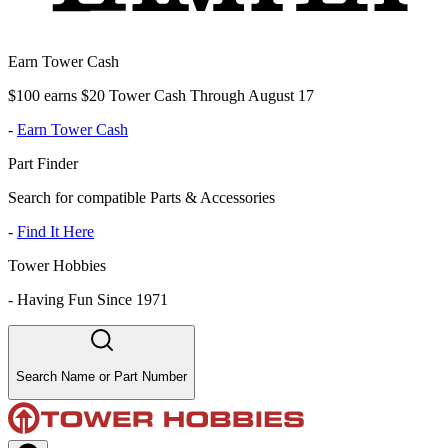
Earn Tower Cash
$100 earns $20 Tower Cash Through August 17
-
Earn Tower Cash
Part Finder
Search for compatible Parts & Accessories
-
Find It Here
Tower Hobbies
-
Having Fun Since 1971
Search Name or Part Number