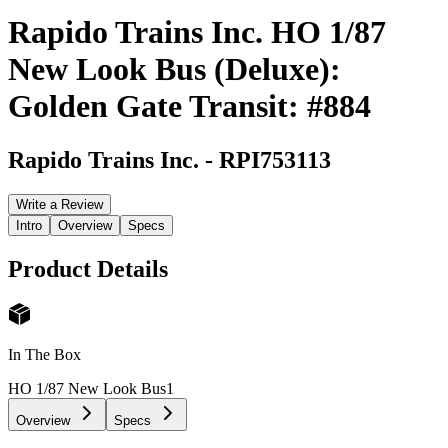
Rapido Trains Inc. HO 1/87
New Look Bus (Deluxe):
Golden Gate Transit: #884
Rapido Trains Inc.
-
RPI753113
Write a Review
Intro
Overview
Specs
Product Details
In The Box
HO 1/87 New Look Bus
1
Overview
Specs