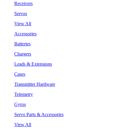
Receivers
Servos
View All
Accessories
Batteries
Chargers
Leads & Extensions
Cases
Transmitter Hardware
Telemetry
Gyros
Servo Parts & Accessories
View All