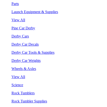
Parts
Launch Equipment & Supplies
View All
Pine Car Derby
Derby Cars
Derby Car Decals
Derby Car Tools & Supplies
Derby Car Weights
Wheels & Axles
View All
Science
Rock Tumblers
Rock Tumbler Supplies