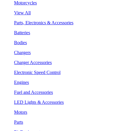
Motorcycles
View All
Parts, Electronics & Accessories
Batteries
Bodies
Chargers
Charger Accessories
Electronic Speed Control
Engines
Fuel and Accessories
LED Lights & Accessories
Motors
Parts