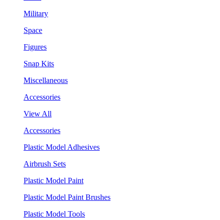
Military
Space
Figures
Snap Kits
Miscellaneous
Accessories
View All
Accessories
Plastic Model Adhesives
Airbrush Sets
Plastic Model Paint
Plastic Model Paint Brushes
Plastic Model Tools