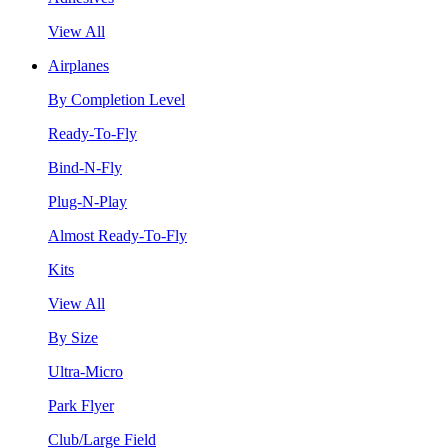
View All
Airplanes
By Completion Level
Ready-To-Fly
Bind-N-Fly
Plug-N-Play
Almost Ready-To-Fly
Kits
View All
By Size
Ultra-Micro
Park Flyer
Club/Large Field