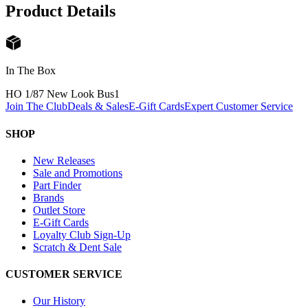
Product Details
In The Box
HO 1/87 New Look Bus
1
Join The Club
Deals & Sales
E-Gift Cards
Expert Customer Service
SHOP
New Releases
Sale and Promotions
Part Finder
Brands
Outlet Store
E-Gift Cards
Loyalty Club Sign-Up
Scratch & Dent Sale
CUSTOMER SERVICE
Our History