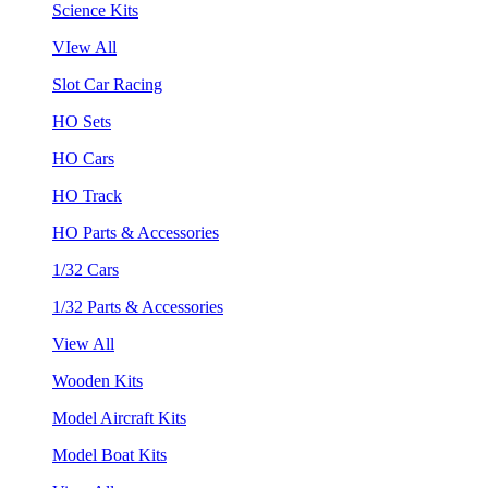
Science Kits
VIew All
Slot Car Racing
HO Sets
HO Cars
HO Track
HO Parts & Accessories
1/32 Cars
1/32 Parts & Accessories
View All
Wooden Kits
Model Aircraft Kits
Model Boat Kits