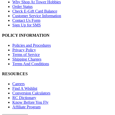
Why Shop At Tower Hobbies
Order Status
Check E-Gift Card Balance
Customer Service Information
Contact Us Form
Sign Up for SMS
POLICY INFORMATION
Policies and Procedures
Privacy Policy
Terms of Service
Shipping Charges
Terms And Conditions
RESOURCES
Careers
Find A Wishlist
Conversion Calculators
RC Dictionary
Know Before You Fly
Affiliate Program