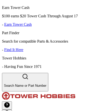
Earn Tower Cash
$100 earns $20 Tower Cash Through August 17
-
Earn Tower Cash
Part Finder
Search for compatible Parts & Accessories
-
Find It Here
Tower Hobbies
-
Having Fun Since 1971
Search Name or Part Number