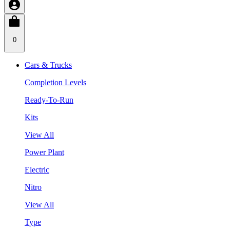
0
Cars & Trucks
Completion Levels
Ready-To-Run
Kits
View All
Power Plant
Electric
Nitro
View All
Type