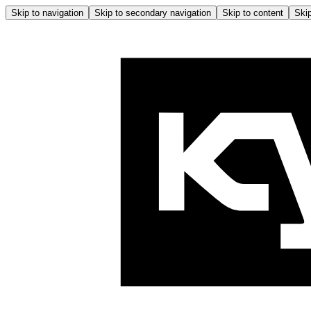
Skip to navigation
Skip to secondary navigation
Skip to content
Skip