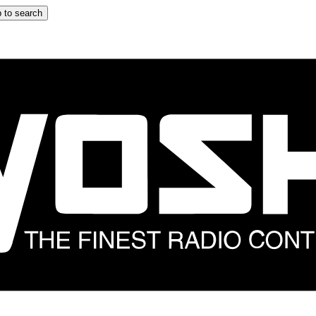
 to search