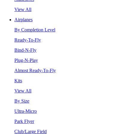
View All
Airplanes
By Completion Level
Ready-To-Fly
Bind-N-Fly
Plug-N-Play
Almost Ready-To-Fly
Kits
View All
By Size
Ultra-Micro
Park Flyer
Club/Large Field