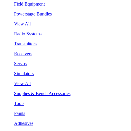
Field Equipment
Powerstage Bundles
View All
Radio Systems
Transmitters
Receivers
Servos
Simulators
View All
Supplies & Bench Accessories
Tools
Paints
Adhesives