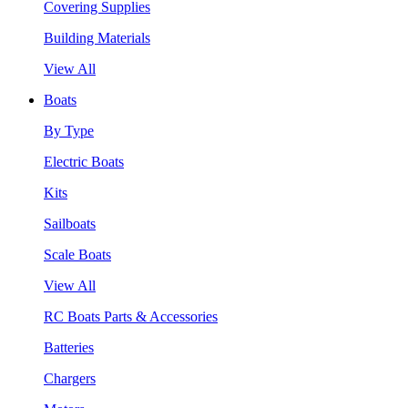
Covering Supplies
Building Materials
View All
Boats
By Type
Electric Boats
Kits
Sailboats
Scale Boats
View All
RC Boats Parts & Accessories
Batteries
Chargers