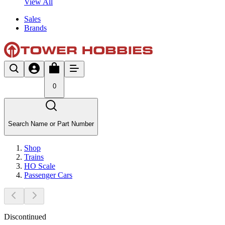
View All
Sales
Brands
0
Search Name or Part Number
Shop
Trains
HO Scale
Passenger Cars
Discontinued