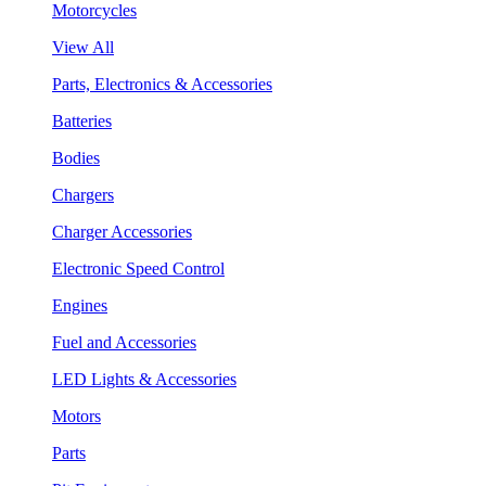
Motorcycles
View All
Parts, Electronics & Accessories
Batteries
Bodies
Chargers
Charger Accessories
Electronic Speed Control
Engines
Fuel and Accessories
LED Lights & Accessories
Motors
Parts