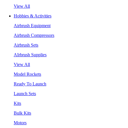
View All
Hobbies & Activities
Airbrush Equipment
Airbrush Compressors
Airbrush Sets
AIrbrush Supplies
View All
Model Rockets
Ready To Launch
Launch Sets
Kits
Bulk Kits
Motors