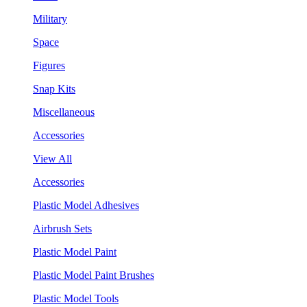
Military
Space
Figures
Snap Kits
Miscellaneous
Accessories
View All
Accessories
Plastic Model Adhesives
Airbrush Sets
Plastic Model Paint
Plastic Model Paint Brushes
Plastic Model Tools