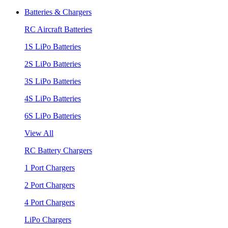
Batteries & Chargers
RC Aircraft Batteries
1S LiPo Batteries
2S LiPo Batteries
3S LiPo Batteries
4S LiPo Batteries
6S LiPo Batteries
View All
RC Battery Chargers
1 Port Chargers
2 Port Chargers
4 Port Chargers
LiPo Chargers