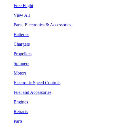
Free Flight
View All
Parts, Electronics & Accessories
Batteries
Chargers
Propellers
Spinners
Motors
Electronic Speed Controls
Fuel and Accessories
Engines
Retracts
Parts