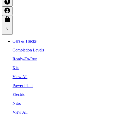
0
Cars & Trucks
Completion Levels
Ready-To-Run
Kits
View All
Power Plant
Electric
Nitro
View All