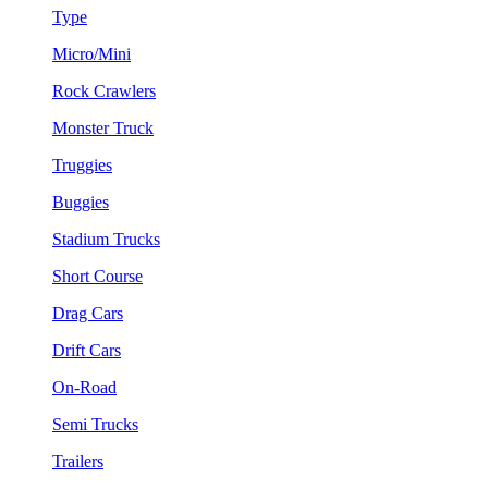
Type
Micro/Mini
Rock Crawlers
Monster Truck
Truggies
Buggies
Stadium Trucks
Short Course
Drag Cars
Drift Cars
On-Road
Semi Trucks
Trailers