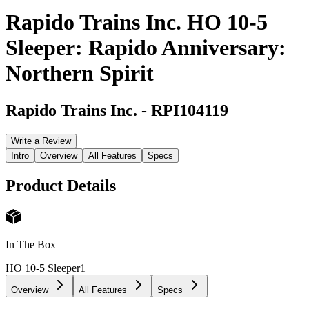
Rapido Trains Inc. HO 10-5
Sleeper: Rapido Anniversary:
Northern Spirit
Rapido Trains Inc.
-
RPI104119
Write a Review
Intro
Overview
All Features
Specs
Product Details
In The Box
HO 10-5 Sleeper
1
Overview
All Features
Specs