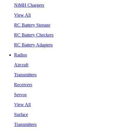
NiMH Chargers
View All
RC Battery Storage
RC Battery Checkers
RC Battery Adapters
Radios
Aircraft
Transmitters
Receivers
Servos
View All
Surface
Transmitters