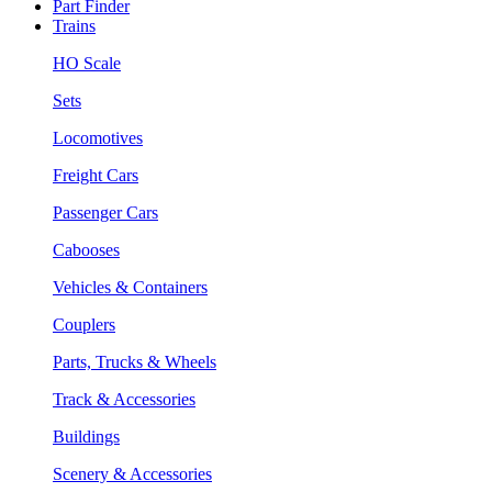
Part Finder
Trains
HO Scale
Sets
Locomotives
Freight Cars
Passenger Cars
Cabooses
Vehicles & Containers
Couplers
Parts, Trucks & Wheels
Track & Accessories
Buildings
Scenery & Accessories