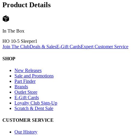
Product Details
In The Box
HO 10-5 Sleeper
1
Join The Club
Deals & Sales
E-Gift Cards
Expert Customer Service
SHOP
New Releases
Sale and Promotions
Part Finder
Brands
Outlet Store
E-Gift Cards
Loyalty Club Sign-Up
Scratch & Dent Sale
CUSTOMER SERVICE
Our History