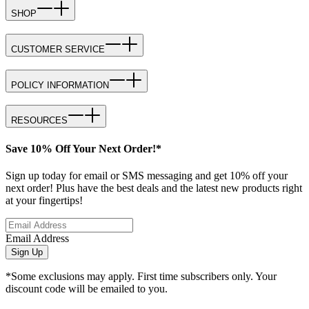
SHOP
CUSTOMER SERVICE
POLICY INFORMATION
RESOURCES
Save 10% Off Your Next Order!*
Sign up today for email or SMS messaging and get 10% off your
next order! Plus have the best deals and the latest new products right
at your fingertips!
Email Address
Sign Up
*Some exclusions may apply. First time subscribers only. Your
discount code will be emailed to you.