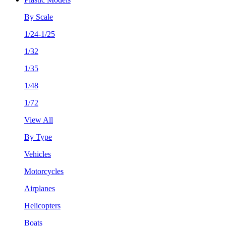
By Scale
1/24-1/25
1/32
1/35
1/48
1/72
View All
By Type
Vehicles
Motorcycles
Airplanes
Helicopters
Boats