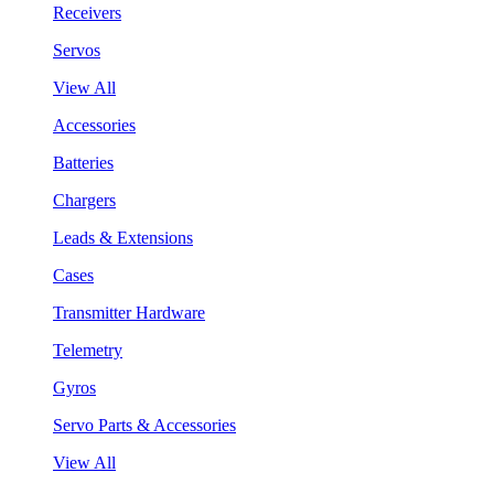
Receivers
Servos
View All
Accessories
Batteries
Chargers
Leads & Extensions
Cases
Transmitter Hardware
Telemetry
Gyros
Servo Parts & Accessories
View All