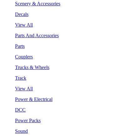
Scenery & Accessories
Decals
View All
Parts And Accessories
Parts
Couplers
Trucks & Wheels
Track
View All
Power & Electrical
DCC
Power Packs
Sound