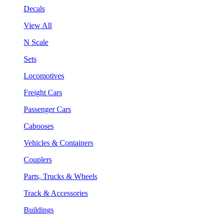
Decals
View All
N Scale
Sets
Locomotives
Freight Cars
Passenger Cars
Cabooses
Vehicles & Containers
Couplers
Parts, Trucks & Wheels
Track & Accessories
Buildings