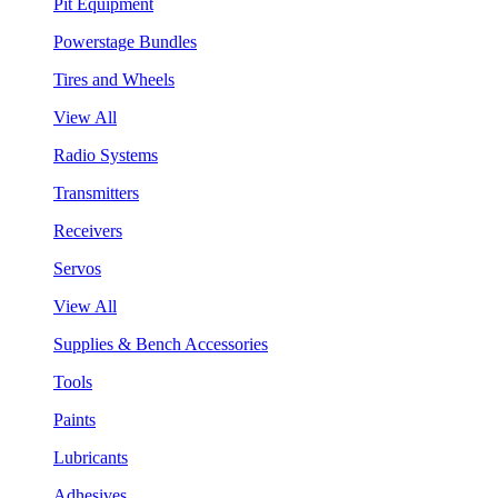
Pit Equipment
Powerstage Bundles
Tires and Wheels
View All
Radio Systems
Transmitters
Receivers
Servos
View All
Supplies & Bench Accessories
Tools
Paints
Lubricants
Adhesives