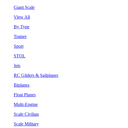
Giant Scale
View All
By Type
Trainer
Sport
STOL
Jets
RC Gliders & Sailplanes
Biplanes
Float Planes
Multi-Engine
Scale Civilian
Scale Military