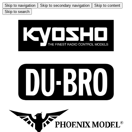
Skip to navigation
Skip to secondary navigation
Skip to content
Skip to search