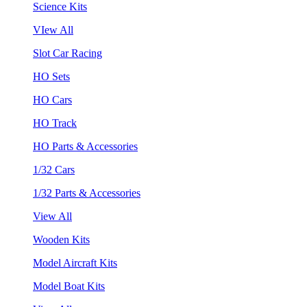
Science Kits
VIew All
Slot Car Racing
HO Sets
HO Cars
HO Track
HO Parts & Accessories
1/32 Cars
1/32 Parts & Accessories
View All
Wooden Kits
Model Aircraft Kits
Model Boat Kits