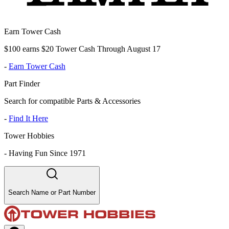
Earn Tower Cash
$100 earns $20 Tower Cash Through August 17
-
Earn Tower Cash
Part Finder
Search for compatible Parts & Accessories
-
Find It Here
Tower Hobbies
-
Having Fun Since 1971
Search Name or Part Number