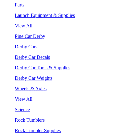
Parts
Launch Equipment & Supplies
View All
Pine Car Derby
Derby Cars
Derby Car Decals
Derby Car Tools & Supplies
Derby Car Weights
Wheels & Axles
View All
Science
Rock Tumblers
Rock Tumbler Supplies