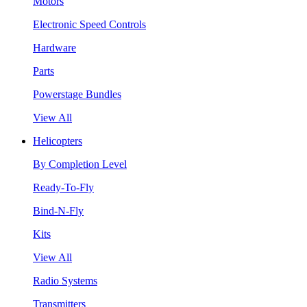
Motors
Electronic Speed Controls
Hardware
Parts
Powerstage Bundles
View All
Helicopters
By Completion Level
Ready-To-Fly
Bind-N-Fly
Kits
View All
Radio Systems
Transmitters