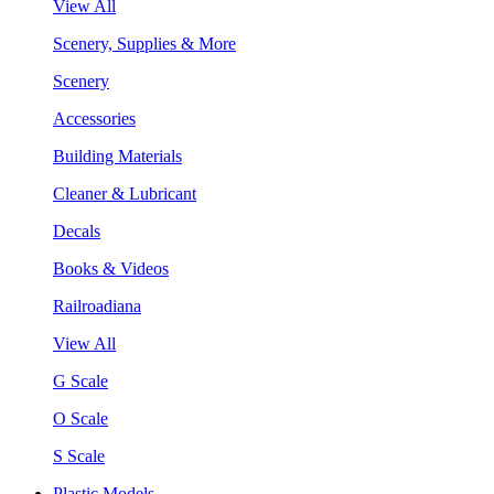
View All
Scenery, Supplies & More
Scenery
Accessories
Building Materials
Cleaner & Lubricant
Decals
Books & Videos
Railroadiana
View All
G Scale
O Scale
S Scale
Plastic Models