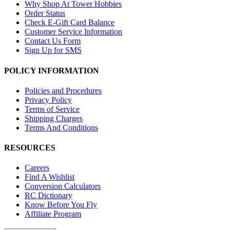
Why Shop At Tower Hobbies
Order Status
Check E-Gift Card Balance
Customer Service Information
Contact Us Form
Sign Up for SMS
POLICY INFORMATION
Policies and Procedures
Privacy Policy
Terms of Service
Shipping Charges
Terms And Conditions
RESOURCES
Careers
Find A Wishlist
Conversion Calculators
RC Dictionary
Know Before You Fly
Affiliate Program