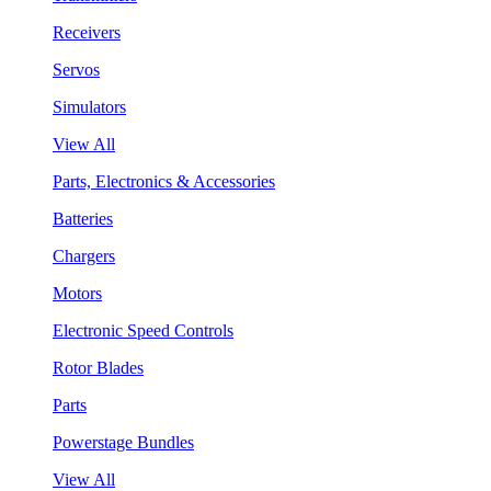
Receivers
Servos
Simulators
View All
Parts, Electronics & Accessories
Batteries
Chargers
Motors
Electronic Speed Controls
Rotor Blades
Parts
Powerstage Bundles
View All