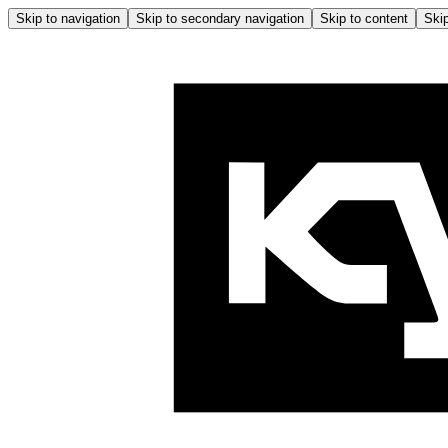
Skip to navigation
Skip to secondary navigation
Skip to content
Skip