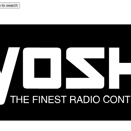
 to search