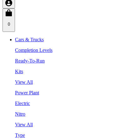
0
Cars & Trucks
Completion Levels
Ready-To-Run
Kits
View All
Power Plant
Electric
Nitro
View All
Type