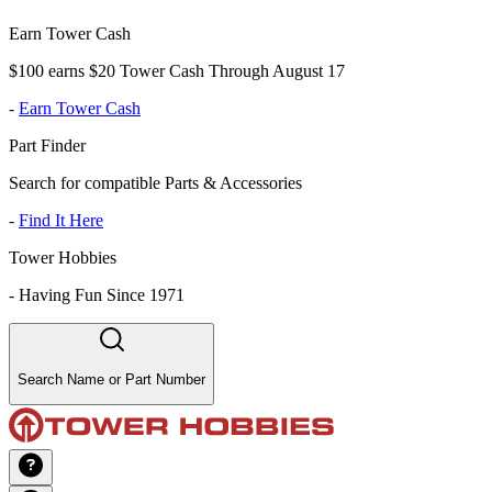
Earn Tower Cash
$100 earns $20 Tower Cash Through August 17
-
Earn Tower Cash
Part Finder
Search for compatible Parts & Accessories
-
Find It Here
Tower Hobbies
-
Having Fun Since 1971
Search Name or Part Number