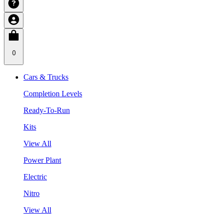
0
Cars & Trucks
Completion Levels
Ready-To-Run
Kits
View All
Power Plant
Electric
Nitro
View All