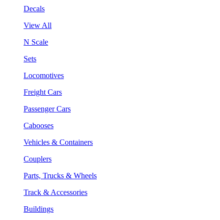
Decals
View All
N Scale
Sets
Locomotives
Freight Cars
Passenger Cars
Cabooses
Vehicles & Containers
Couplers
Parts, Trucks & Wheels
Track & Accessories
Buildings