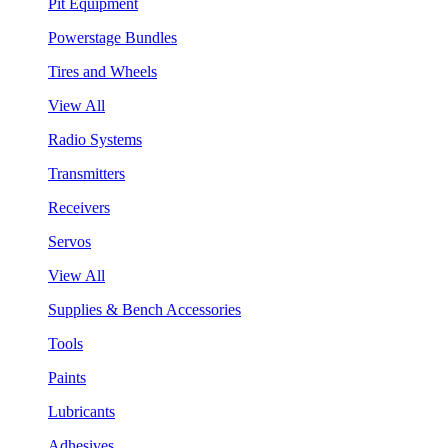
Pit Equipment
Powerstage Bundles
Tires and Wheels
View All
Radio Systems
Transmitters
Receivers
Servos
View All
Supplies & Bench Accessories
Tools
Paints
Lubricants
Adhesives