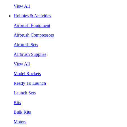
View All
Hobbies & Activities
Airbrush Equipment
Airbrush Compressors
Airbrush Sets
AIrbrush Supplies
View All
Model Rockets
Ready To Launch
Launch Sets
Kits
Bulk Kits
Motors