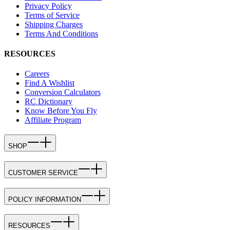
Privacy Policy
Terms of Service
Shipping Charges
Terms And Conditions
RESOURCES
Careers
Find A Wishlist
Conversion Calculators
RC Dictionary
Know Before You Fly
Affiliate Program
SHOP
CUSTOMER SERVICE
POLICY INFORMATION
RESOURCES