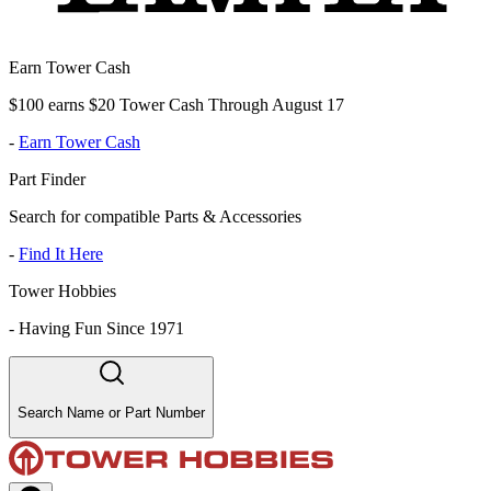
Earn Tower Cash
$100 earns $20 Tower Cash Through August 17
-
Earn Tower Cash
Part Finder
Search for compatible Parts & Accessories
-
Find It Here
Tower Hobbies
-
Having Fun Since 1971
Search Name or Part Number