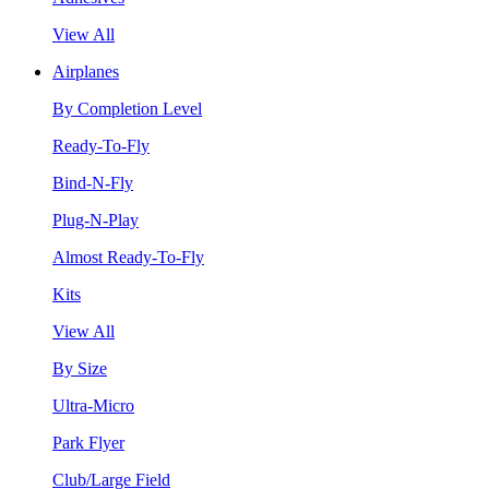
View All
Airplanes
By Completion Level
Ready-To-Fly
Bind-N-Fly
Plug-N-Play
Almost Ready-To-Fly
Kits
View All
By Size
Ultra-Micro
Park Flyer
Club/Large Field