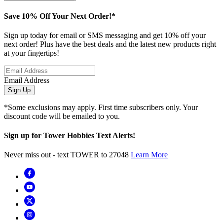
Save 10% Off Your Next Order!*
Sign up today for email or SMS messaging and get 10% off your
next order! Plus have the best deals and the latest new products right
at your fingertips!
Email Address
Sign Up
*Some exclusions may apply. First time subscribers only. Your
discount code will be emailed to you.
Sign up for Tower Hobbies Text Alerts!
Never miss out - text TOWER to 27048
Learn More