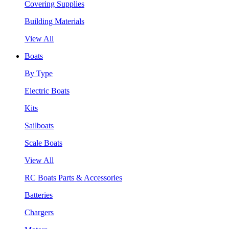
Covering Supplies
Building Materials
View All
Boats
By Type
Electric Boats
Kits
Sailboats
Scale Boats
View All
RC Boats Parts & Accessories
Batteries
Chargers