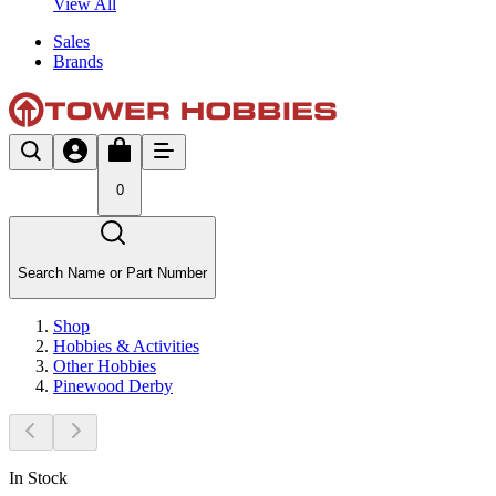
View All
Sales
Brands
0
Search Name or Part Number
Shop
Hobbies & Activities
Other Hobbies
Pinewood Derby
In Stock