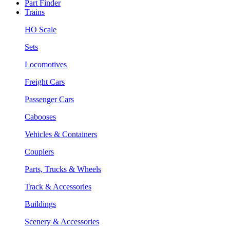
Part Finder
Trains
HO Scale
Sets
Locomotives
Freight Cars
Passenger Cars
Cabooses
Vehicles & Containers
Couplers
Parts, Trucks & Wheels
Track & Accessories
Buildings
Scenery & Accessories