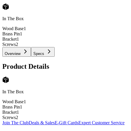
In The Box
Wood Base
1
Brass Pin
1
Bracket
1
Screws
2
Overview
Specs
Product Details
In The Box
Wood Base
1
Brass Pin
1
Bracket
1
Screws
2
Join The Club
Deals & Sales
E-Gift Cards
Expert Customer Service