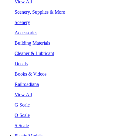
View All
Scenery, Supplies & More
Scenery
Accessories
Building Materials
Cleaner & Lubricant
Decals
Books & Videos
Railroadiana
View All
G Scale
O Scale
S Scale
Plastic Models