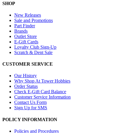
SHOP
New Releases
Sale and Promotions
Part Finder
Brands
Outlet Store
E-Gift Cards
Loyalty Club Sign-Up
Scratch & Dent Sale
CUSTOMER SERVICE
Our History
Why Shop At Tower Hobbies
Order Status
Check E-Gift Card Balance
Customer Service Information
Contact Us Form
Sign Up for SMS
POLICY INFORMATION
Policies and Procedures