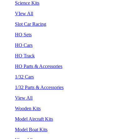
Science Kits
VIew All
Slot Car Racing
HO Sets
HO Cars
HO Track
HO Parts & Accessories
1/32 Cars
1/32 Parts & Accessories
View All
Wooden Kits
Model Aircraft Kits
Model Boat Kits