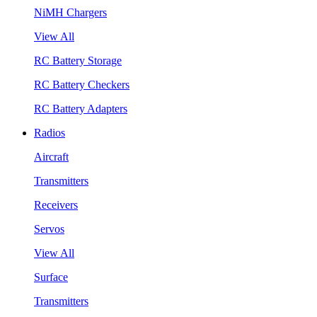
NiMH Chargers
View All
RC Battery Storage
RC Battery Checkers
RC Battery Adapters
Radios
Aircraft
Transmitters
Receivers
Servos
View All
Surface
Transmitters