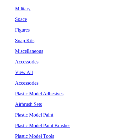
Military
Space
Figures
Snap Kits
Miscellaneous
Accessories
View All
Accessories
Plastic Model Adhesives
Airbrush Sets
Plastic Model Paint
Plastic Model Paint Brushes
Plastic Model Tools