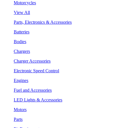
Motorcycles
View All
Parts, Electronics & Accessories
Batteries
Bodies
Chargers
Charger Accessories
Electronic Speed Control
Engines
Fuel and Accessories
LED Lights & Accessories
Motors
Parts