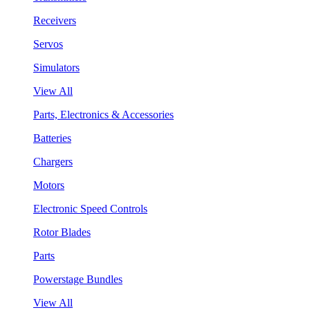
Receivers
Servos
Simulators
View All
Parts, Electronics & Accessories
Batteries
Chargers
Motors
Electronic Speed Controls
Rotor Blades
Parts
Powerstage Bundles
View All