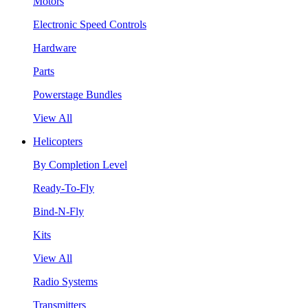
Motors
Electronic Speed Controls
Hardware
Parts
Powerstage Bundles
View All
Helicopters
By Completion Level
Ready-To-Fly
Bind-N-Fly
Kits
View All
Radio Systems
Transmitters