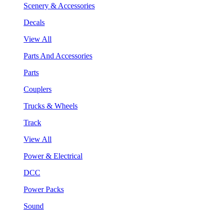
Scenery & Accessories
Decals
View All
Parts And Accessories
Parts
Couplers
Trucks & Wheels
Track
View All
Power & Electrical
DCC
Power Packs
Sound