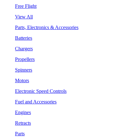
Free Flight
View All
Parts, Electronics & Accessories
Batteries
Chargers
Propellers
Spinners
Motors
Electronic Speed Controls
Fuel and Accessories
Engines
Retracts
Parts