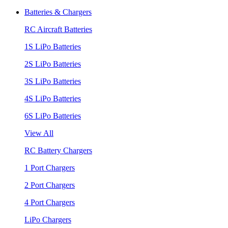
Batteries & Chargers
RC Aircraft Batteries
1S LiPo Batteries
2S LiPo Batteries
3S LiPo Batteries
4S LiPo Batteries
6S LiPo Batteries
View All
RC Battery Chargers
1 Port Chargers
2 Port Chargers
4 Port Chargers
LiPo Chargers