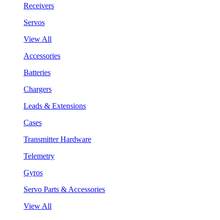
Receivers
Servos
View All
Accessories
Batteries
Chargers
Leads & Extensions
Cases
Transmitter Hardware
Telemetry
Gyros
Servo Parts & Accessories
View All