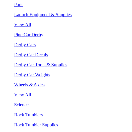
Parts
Launch Equipment & Supplies
View All
Pine Car Derby
Derby Cars
Derby Car Decals
Derby Car Tools & Supplies
Derby Car Weights
Wheels & Axles
View All
Science
Rock Tumblers
Rock Tumbler Supplies