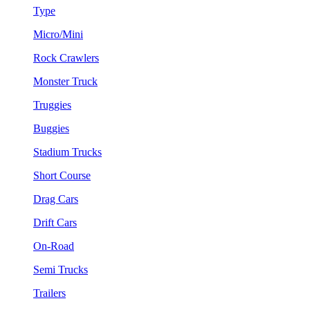
Type
Micro/Mini
Rock Crawlers
Monster Truck
Truggies
Buggies
Stadium Trucks
Short Course
Drag Cars
Drift Cars
On-Road
Semi Trucks
Trailers