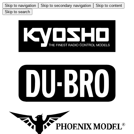
Skip to navigation
Skip to secondary navigation
Skip to content
Skip to search