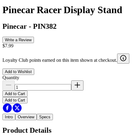
Pinecar Racer Display Stand
Pinecar
-
PIN382
Write a Review
$7.99
Loyalty Club points earned on this item shown at checkout.
Add to Wishlist
Quantity
Add to Cart
Add to Cart
Intro
Overview
Specs
Product Details