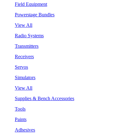
Field Equipment
Powerstage Bundles
View All
Radio Systems
Transmitters
Receivers
Servos
Simulators
View All
Supplies & Bench Accessories
Tools
Paints
Adhesives