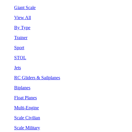
Giant Scale
View All
By Type
Trainer
Sport
STOL
Jets
RC Gliders & Sailplanes
Biplanes
Float Planes
Multi-Engine
Scale Civilian
Scale Military