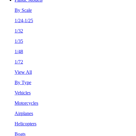
By Scale
1/24-1/25
1/32
1/35
1/48
1/72
View All
By Type
Vehicles
Motorcycles
Airplanes
Helicopters
Boats