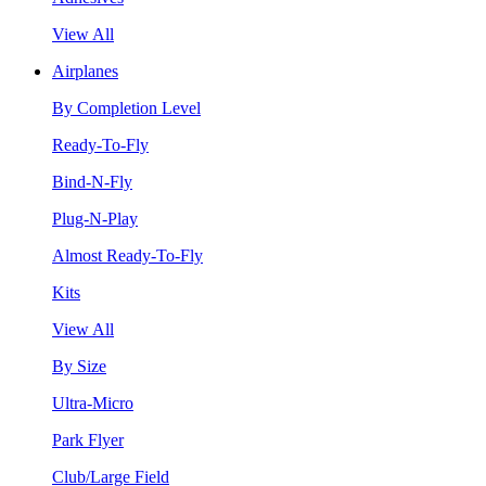
View All
Airplanes
By Completion Level
Ready-To-Fly
Bind-N-Fly
Plug-N-Play
Almost Ready-To-Fly
Kits
View All
By Size
Ultra-Micro
Park Flyer
Club/Large Field