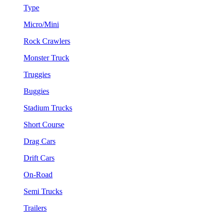
Type
Micro/Mini
Rock Crawlers
Monster Truck
Truggies
Buggies
Stadium Trucks
Short Course
Drag Cars
Drift Cars
On-Road
Semi Trucks
Trailers