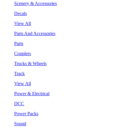
Scenery & Accessories
Decals
View All
Parts And Accessories
Parts
Couplers
Trucks & Wheels
Track
View All
Power & Electrical
DCC
Power Packs
Sound