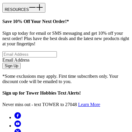
RESOURCES
Save 10% Off Your Next Order!*
Sign up today for email or SMS messaging and get 10% off your
next order! Plus have the best deals and the latest new products right
at your fingertips!
Email Address
Sign Up
*Some exclusions may apply. First time subscribers only. Your
discount code will be emailed to you.
Sign up for Tower Hobbies Text Alerts!
Never miss out - text TOWER to 27048
Learn More