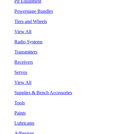
Pit Equipment
Powerstage Bundles
Tires and Wheels
View All
Radio Systems
Transmitters
Receivers
Servos
View All
Supplies & Bench Accessories
Tools
Paints
Lubricants
Adhesives