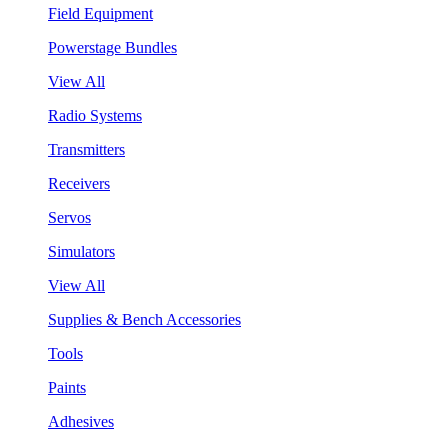
Field Equipment
Powerstage Bundles
View All
Radio Systems
Transmitters
Receivers
Servos
Simulators
View All
Supplies & Bench Accessories
Tools
Paints
Adhesives