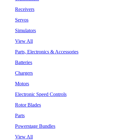
Receivers
Servos
Simulators
View All
Parts, Electronics & Accessories
Batteries
Chargers
Motors
Electronic Speed Controls
Rotor Blades
Parts
Powerstage Bundles
View All