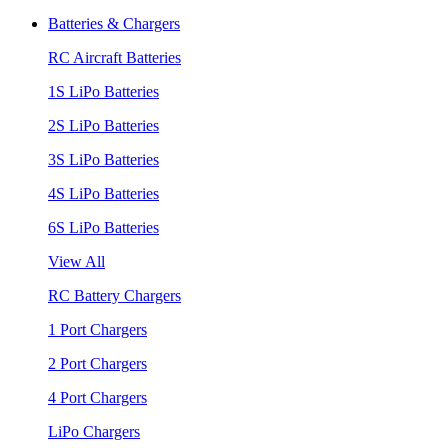
Batteries & Chargers
RC Aircraft Batteries
1S LiPo Batteries
2S LiPo Batteries
3S LiPo Batteries
4S LiPo Batteries
6S LiPo Batteries
View All
RC Battery Chargers
1 Port Chargers
2 Port Chargers
4 Port Chargers
LiPo Chargers