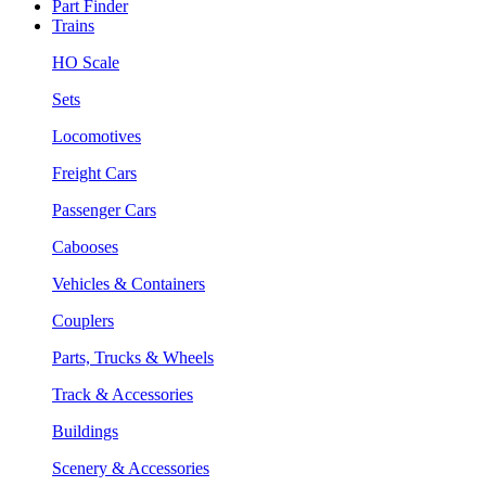
Part Finder
Trains
HO Scale
Sets
Locomotives
Freight Cars
Passenger Cars
Cabooses
Vehicles & Containers
Couplers
Parts, Trucks & Wheels
Track & Accessories
Buildings
Scenery & Accessories