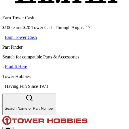
Earn Tower Cash
$100 earns $20 Tower Cash Through August 17
-
Earn Tower Cash
Part Finder
Search for compatible Parts & Accessories
-
Find It Here
Tower Hobbies
-
Having Fun Since 1971
Search Name or Part Number