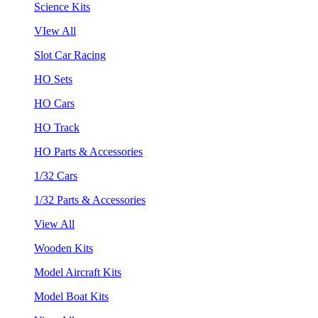
Science Kits
VIew All
Slot Car Racing
HO Sets
HO Cars
HO Track
HO Parts & Accessories
1/32 Cars
1/32 Parts & Accessories
View All
Wooden Kits
Model Aircraft Kits
Model Boat Kits