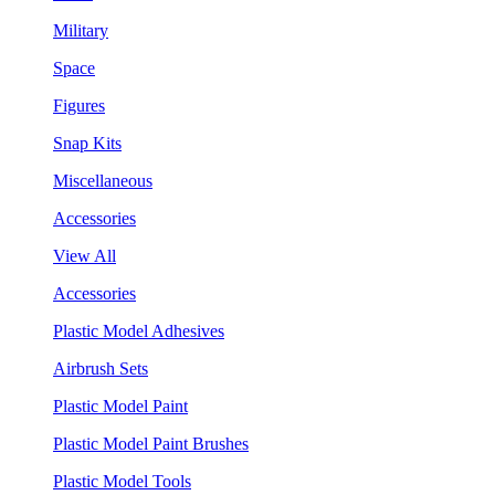
Military
Space
Figures
Snap Kits
Miscellaneous
Accessories
View All
Accessories
Plastic Model Adhesives
Airbrush Sets
Plastic Model Paint
Plastic Model Paint Brushes
Plastic Model Tools