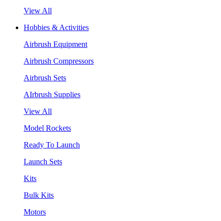
View All
Hobbies & Activities
Airbrush Equipment
Airbrush Compressors
Airbrush Sets
AIrbrush Supplies
View All
Model Rockets
Ready To Launch
Launch Sets
Kits
Bulk Kits
Motors