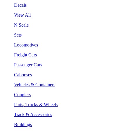
Decals
View All
N Scale
Sets
Locomotives
Freight Cars
Passenger Cars
Cabooses
Vehicles & Containers
Couplers
Parts, Trucks & Wheels
Track & Accessories
Buildings