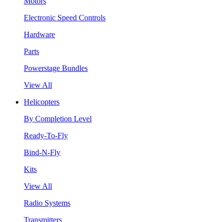
Motors
Electronic Speed Controls
Hardware
Parts
Powerstage Bundles
View All
Helicopters
By Completion Level
Ready-To-Fly
Bind-N-Fly
Kits
View All
Radio Systems
Transmitters