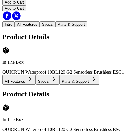
Add to Cart
Add to Cart
Intro
All Features
Specs
Parts & Support
Product Details
In The Box
QUICRUN Waterproof 10BL120 G2 Sensorless Brushless ESC
1
All Features
Specs
Parts & Support
Product Details
In The Box
QUICRUN Waterproof 10BL120 G2 Sensorless Brushless ESC
1