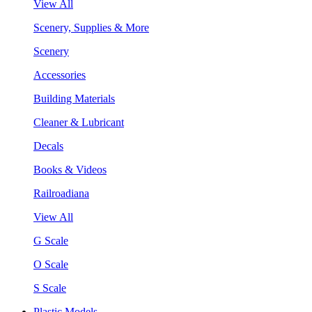
View All
Scenery, Supplies & More
Scenery
Accessories
Building Materials
Cleaner & Lubricant
Decals
Books & Videos
Railroadiana
View All
G Scale
O Scale
S Scale
Plastic Models