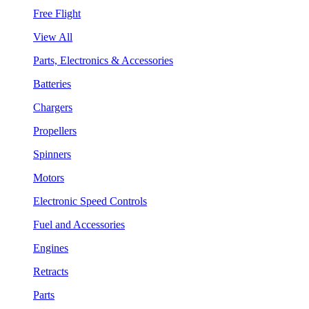
Free Flight
View All
Parts, Electronics & Accessories
Batteries
Chargers
Propellers
Spinners
Motors
Electronic Speed Controls
Fuel and Accessories
Engines
Retracts
Parts