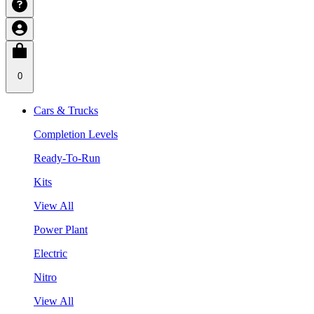
0
Cars & Trucks
Completion Levels
Ready-To-Run
Kits
View All
Power Plant
Electric
Nitro
View All