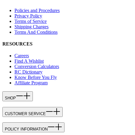
Policies and Procedures
Privacy Policy
Terms of Service
Shipping Charges
Terms And Conditions
RESOURCES
Careers
Find A Wishlist
Conversion Calculators
RC Dictionary
Know Before You Fly
Affiliate Program
SHOP
CUSTOMER SERVICE
POLICY INFORMATION