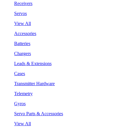
Receivers
Servos
View All
Accessories
Batteries
Chargers
Leads & Extensions
Cases
Transmitter Hardware
Telemetry
Gyros
Servo Parts & Accessories
View All