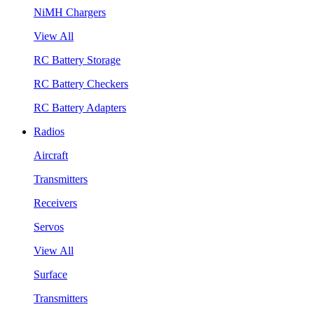
NiMH Chargers
View All
RC Battery Storage
RC Battery Checkers
RC Battery Adapters
Radios
Aircraft
Transmitters
Receivers
Servos
View All
Surface
Transmitters