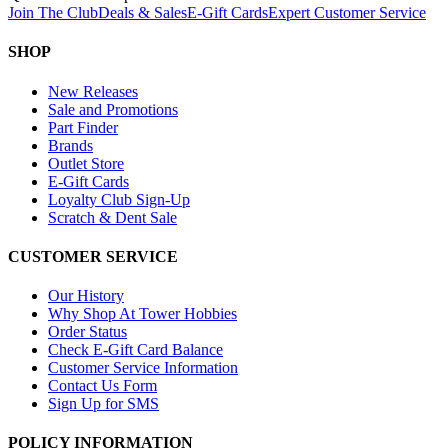
Join The Club
Deals & Sales
E-Gift Cards
Expert Customer Service
SHOP
New Releases
Sale and Promotions
Part Finder
Brands
Outlet Store
E-Gift Cards
Loyalty Club Sign-Up
Scratch & Dent Sale
CUSTOMER SERVICE
Our History
Why Shop At Tower Hobbies
Order Status
Check E-Gift Card Balance
Customer Service Information
Contact Us Form
Sign Up for SMS
POLICY INFORMATION