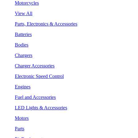
Motorcycles
View All
Parts, Electronics & Accessories
Batteries
Bodies
Chargers
Charger Accessories
Electronic Speed Control
Engines
Fuel and Accessories
LED Lights & Accessories
Motors
Parts