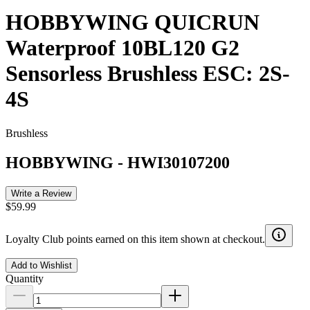
HOBBYWING QUICRUN
Waterproof 10BL120 G2
Sensorless Brushless ESC: 2S-
4S
Brushless
HOBBYWING
-
HWI30107200
Write a Review
$59.99
Loyalty Club points earned on this item shown at checkout.
Add to Wishlist
Quantity