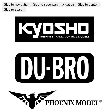
Skip to navigation
Skip to secondary navigation
Skip to content
Skip to search