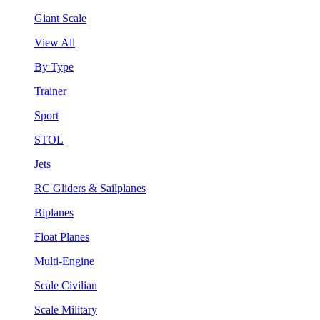
Giant Scale
View All
By Type
Trainer
Sport
STOL
Jets
RC Gliders & Sailplanes
Biplanes
Float Planes
Multi-Engine
Scale Civilian
Scale Military