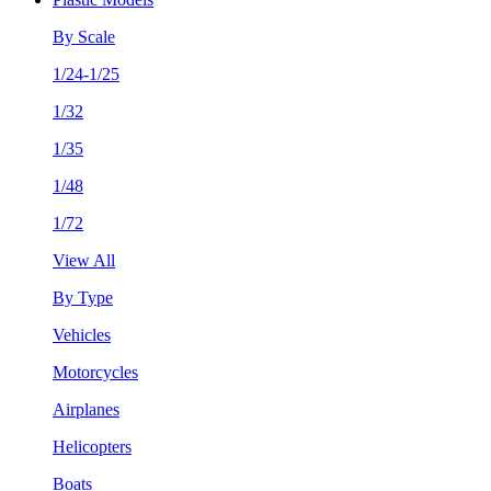
By Scale
1/24-1/25
1/32
1/35
1/48
1/72
View All
By Type
Vehicles
Motorcycles
Airplanes
Helicopters
Boats