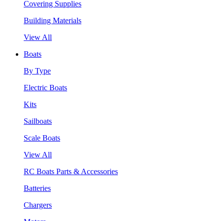
Covering Supplies
Building Materials
View All
Boats
By Type
Electric Boats
Kits
Sailboats
Scale Boats
View All
RC Boats Parts & Accessories
Batteries
Chargers