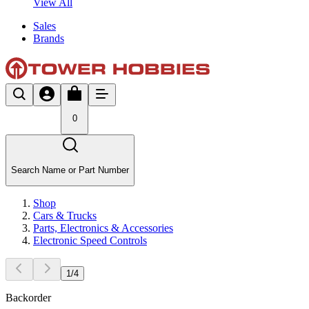
View All
Sales
Brands
0
Search Name or Part Number
Shop
Cars & Trucks
Parts, Electronics & Accessories
Electronic Speed Controls
1
/
4
Backorder