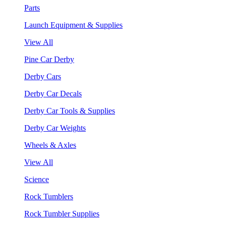
Parts
Launch Equipment & Supplies
View All
Pine Car Derby
Derby Cars
Derby Car Decals
Derby Car Tools & Supplies
Derby Car Weights
Wheels & Axles
View All
Science
Rock Tumblers
Rock Tumbler Supplies