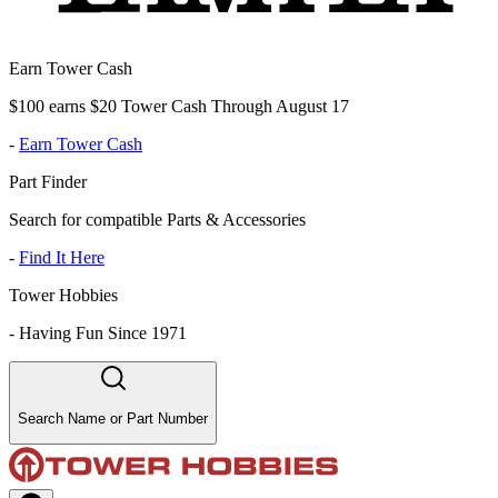
Earn Tower Cash
$100 earns $20 Tower Cash Through August 17
-
Earn Tower Cash
Part Finder
Search for compatible Parts & Accessories
-
Find It Here
Tower Hobbies
-
Having Fun Since 1971
Search Name or Part Number