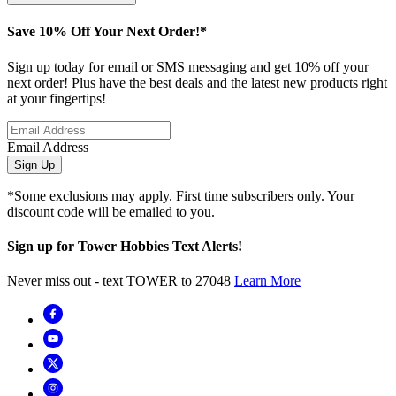
Save 10% Off Your Next Order!*
Sign up today for email or SMS messaging and get 10% off your
next order! Plus have the best deals and the latest new products right
at your fingertips!
Email Address
Sign Up
*Some exclusions may apply. First time subscribers only. Your
discount code will be emailed to you.
Sign up for Tower Hobbies Text Alerts!
Never miss out - text TOWER to 27048
Learn More