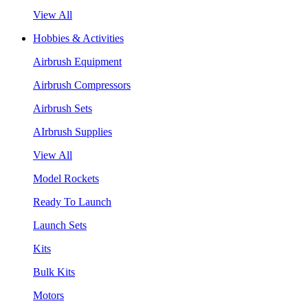
View All
Hobbies & Activities
Airbrush Equipment
Airbrush Compressors
Airbrush Sets
AIrbrush Supplies
View All
Model Rockets
Ready To Launch
Launch Sets
Kits
Bulk Kits
Motors