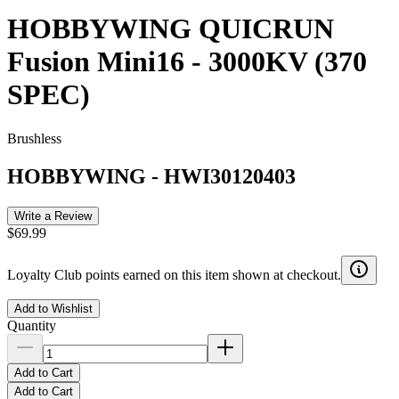
HOBBYWING QUICRUN
Fusion Mini16 - 3000KV (370
SPEC)
Brushless
HOBBYWING
-
HWI30120403
Write a Review
$69.99
Loyalty Club points earned on this item shown at checkout.
Add to Wishlist
Quantity
Add to Cart
Add to Cart