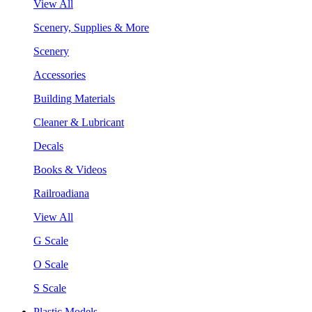
View All
Scenery, Supplies & More
Scenery
Accessories
Building Materials
Cleaner & Lubricant
Decals
Books & Videos
Railroadiana
View All
G Scale
O Scale
S Scale
Plastic Models