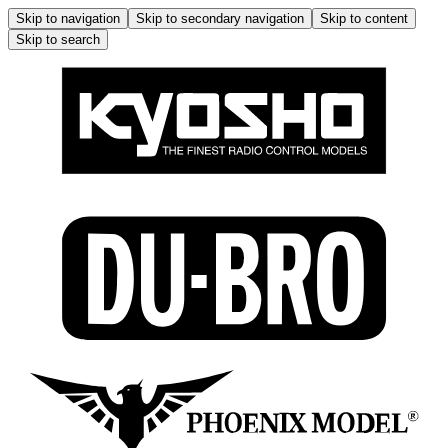
Skip to navigation
Skip to secondary navigation
Skip to content
Skip to search