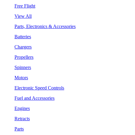
Free Flight
View All
Parts, Electronics & Accessories
Batteries
Chargers
Propellers
Spinners
Motors
Electronic Speed Controls
Fuel and Accessories
Engines
Retracts
Parts