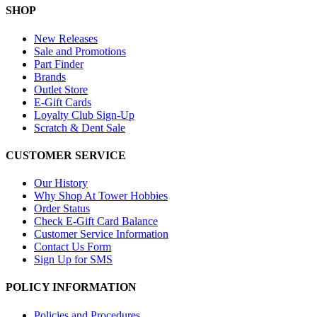
SHOP
New Releases
Sale and Promotions
Part Finder
Brands
Outlet Store
E-Gift Cards
Loyalty Club Sign-Up
Scratch & Dent Sale
CUSTOMER SERVICE
Our History
Why Shop At Tower Hobbies
Order Status
Check E-Gift Card Balance
Customer Service Information
Contact Us Form
Sign Up for SMS
POLICY INFORMATION
Policies and Procedures