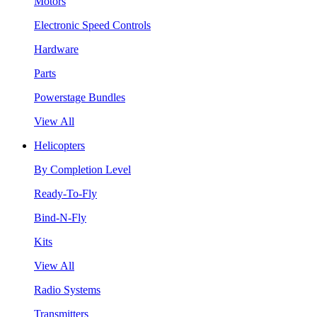
Motors
Electronic Speed Controls
Hardware
Parts
Powerstage Bundles
View All
Helicopters
By Completion Level
Ready-To-Fly
Bind-N-Fly
Kits
View All
Radio Systems
Transmitters