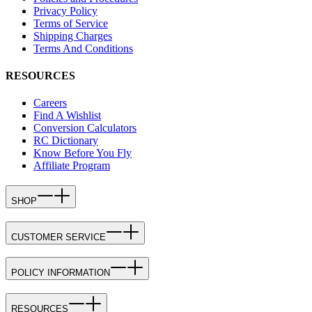
Privacy Policy
Terms of Service
Shipping Charges
Terms And Conditions
RESOURCES
Careers
Find A Wishlist
Conversion Calculators
RC Dictionary
Know Before You Fly
Affiliate Program
SHOP
CUSTOMER SERVICE
POLICY INFORMATION
RESOURCES