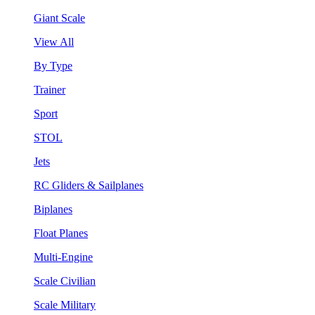
Giant Scale
View All
By Type
Trainer
Sport
STOL
Jets
RC Gliders & Sailplanes
Biplanes
Float Planes
Multi-Engine
Scale Civilian
Scale Military