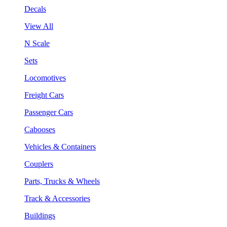
Decals
View All
N Scale
Sets
Locomotives
Freight Cars
Passenger Cars
Cabooses
Vehicles & Containers
Couplers
Parts, Trucks & Wheels
Track & Accessories
Buildings