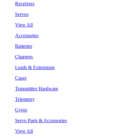
Receivers
Servos
View All
Accessories
Batteries
Chargers
Leads & Extensions
Cases
Transmitter Hardware
Telemetry
Gyros
Servo Parts & Accessories
View All