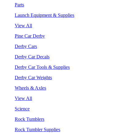
Parts
Launch Equipment & Supplies
View All
Pine Car Derby
Derby Cars
Derby Car Decals
Derby Car Tools & Supplies
Derby Car Weights
Wheels & Axles
View All
Science
Rock Tumblers
Rock Tumbler Supplies