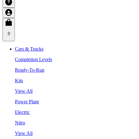
0
Cars & Trucks
Completion Levels
Ready-To-Run
Kits
View All
Power Plant
Electric
Nitro
View All