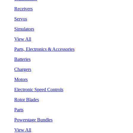
Receivers
Servos
Simulators
View All
Parts, Electronics & Accessories
Batteries
Chargers
Motors
Electronic Speed Controls
Rotor Blades
Parts
Powerstage Bundles
View All