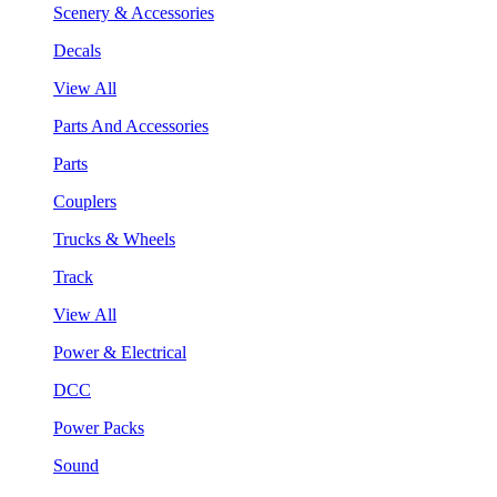
Scenery & Accessories
Decals
View All
Parts And Accessories
Parts
Couplers
Trucks & Wheels
Track
View All
Power & Electrical
DCC
Power Packs
Sound