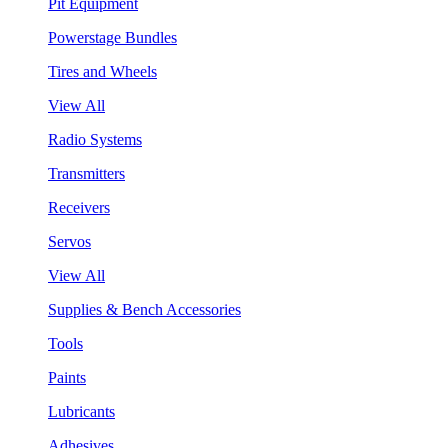
Pit Equipment
Powerstage Bundles
Tires and Wheels
View All
Radio Systems
Transmitters
Receivers
Servos
View All
Supplies & Bench Accessories
Tools
Paints
Lubricants
Adhesives