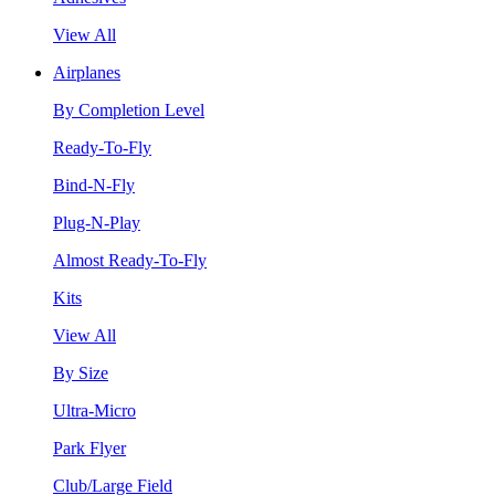
View All
Airplanes
By Completion Level
Ready-To-Fly
Bind-N-Fly
Plug-N-Play
Almost Ready-To-Fly
Kits
View All
By Size
Ultra-Micro
Park Flyer
Club/Large Field