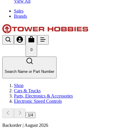
View All
Sales
Brands
0
Search Name or Part Number
Shop
Cars & Trucks
Parts, Electronics & Accessories
Electronic Speed Controls
1
/
4
Backorder | August 2026