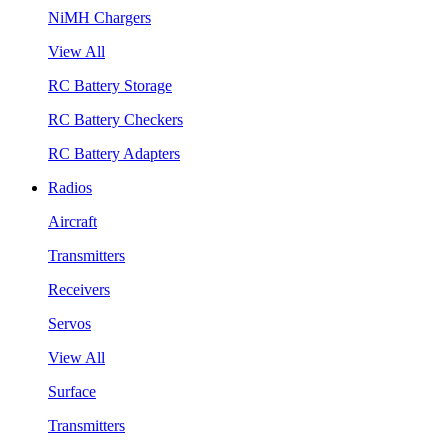
NiMH Chargers
View All
RC Battery Storage
RC Battery Checkers
RC Battery Adapters
Radios
Aircraft
Transmitters
Receivers
Servos
View All
Surface
Transmitters