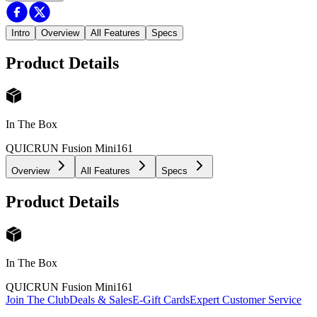
Intro
Overview
All Features
Specs
Product Details
In The Box
QUICRUN Fusion Mini16
1
Overview
All Features
Specs
Product Details
In The Box
QUICRUN Fusion Mini16
1
Join The Club
Deals & Sales
E-Gift Cards
Expert Customer Service