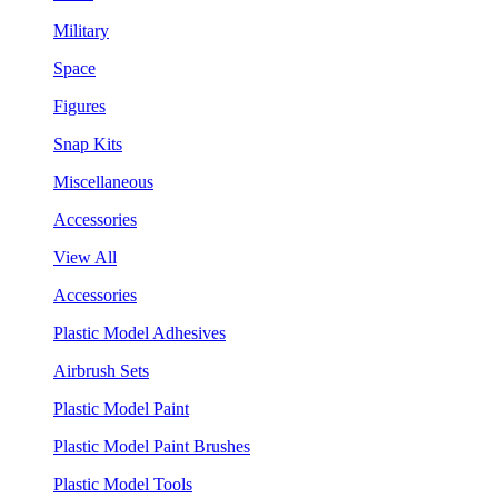
Military
Space
Figures
Snap Kits
Miscellaneous
Accessories
View All
Accessories
Plastic Model Adhesives
Airbrush Sets
Plastic Model Paint
Plastic Model Paint Brushes
Plastic Model Tools