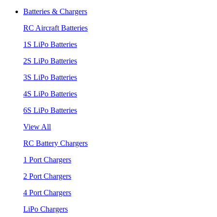
Batteries & Chargers
RC Aircraft Batteries
1S LiPo Batteries
2S LiPo Batteries
3S LiPo Batteries
4S LiPo Batteries
6S LiPo Batteries
View All
RC Battery Chargers
1 Port Chargers
2 Port Chargers
4 Port Chargers
LiPo Chargers