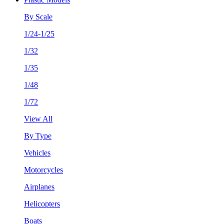
By Scale
1/24-1/25
1/32
1/35
1/48
1/72
View All
By Type
Vehicles
Motorcycles
Airplanes
Helicopters
Boats