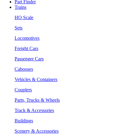
Part Finder
Trains
HO Scale
Sets
Locomotives
Freight Cars
Passenger Cars
Cabooses
Vehicles & Containers
Couplers
Parts, Trucks & Wheels
Track & Accessories
Buildings
Scenery & Accessories