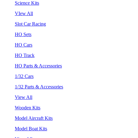
Science Kits
VIew All
Slot Car Racing
HO Sets
HO Cars
HO Track
HO Parts & Accessories
1/32 Cars
1/32 Parts & Accessories
View All
Wooden Kits
Model Aircraft Kits
Model Boat Kits