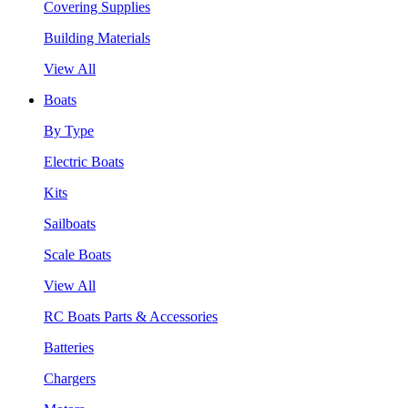
Covering Supplies
Building Materials
View All
Boats
By Type
Electric Boats
Kits
Sailboats
Scale Boats
View All
RC Boats Parts & Accessories
Batteries
Chargers