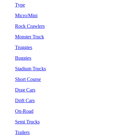
Type
Micro/Mini
Rock Crawlers
Monster Truck
Truggies
Buggies
Stadium Trucks
Short Course
Drag Cars
Drift Cars
On-Road
Semi Trucks
Trailers