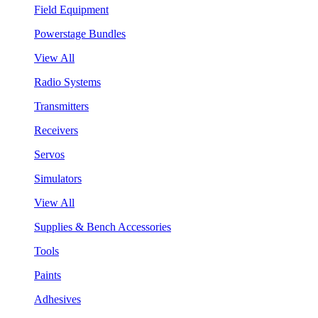
Field Equipment
Powerstage Bundles
View All
Radio Systems
Transmitters
Receivers
Servos
Simulators
View All
Supplies & Bench Accessories
Tools
Paints
Adhesives