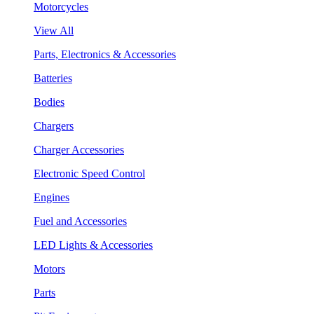
Motorcycles
View All
Parts, Electronics & Accessories
Batteries
Bodies
Chargers
Charger Accessories
Electronic Speed Control
Engines
Fuel and Accessories
LED Lights & Accessories
Motors
Parts