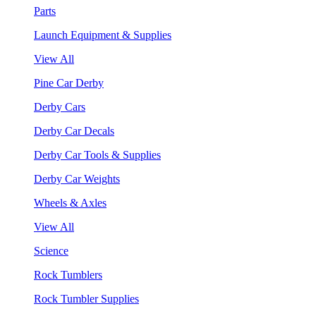
Parts
Launch Equipment & Supplies
View All
Pine Car Derby
Derby Cars
Derby Car Decals
Derby Car Tools & Supplies
Derby Car Weights
Wheels & Axles
View All
Science
Rock Tumblers
Rock Tumbler Supplies