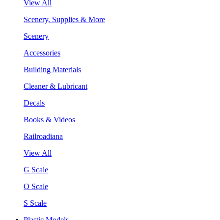
View All
Scenery, Supplies & More
Scenery
Accessories
Building Materials
Cleaner & Lubricant
Decals
Books & Videos
Railroadiana
View All
G Scale
O Scale
S Scale
Plastic Models