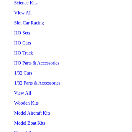
Science Kits
VIew All
Slot Car Racing
HO Sets
HO Cars
HO Track
HO Parts & Accessories
1/32 Cars
1/32 Parts & Accessories
View All
Wooden Kits
Model Aircraft Kits
Model Boat Kits