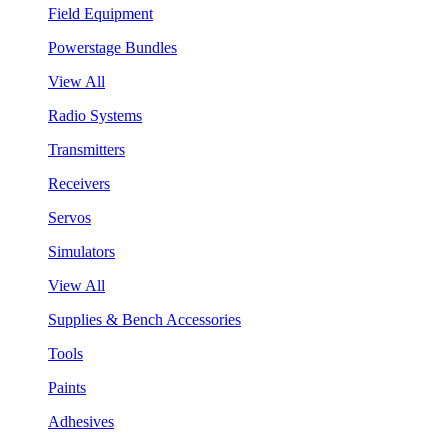
Field Equipment
Powerstage Bundles
View All
Radio Systems
Transmitters
Receivers
Servos
Simulators
View All
Supplies & Bench Accessories
Tools
Paints
Adhesives