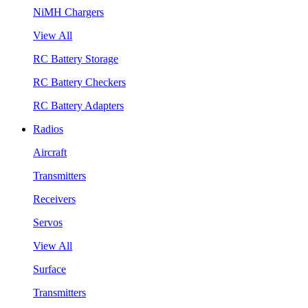
NiMH Chargers
View All
RC Battery Storage
RC Battery Checkers
RC Battery Adapters
Radios
Aircraft
Transmitters
Receivers
Servos
View All
Surface
Transmitters