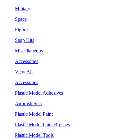
Military
Space
Figures
Snap Kits
Miscellaneous
Accessories
View All
Accessories
Plastic Model Adhesives
Airbrush Sets
Plastic Model Paint
Plastic Model Paint Brushes
Plastic Model Tools