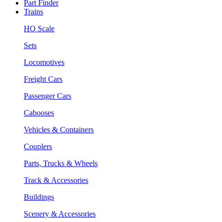
Part Finder
Trains
HO Scale
Sets
Locomotives
Freight Cars
Passenger Cars
Cabooses
Vehicles & Containers
Couplers
Parts, Trucks & Wheels
Track & Accessories
Buildings
Scenery & Accessories