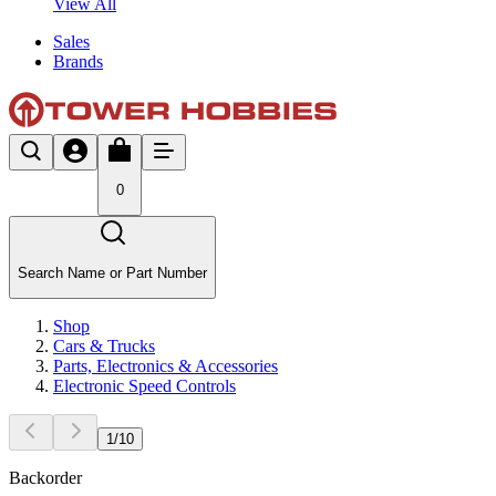
View All
Sales
Brands
0
Search Name or Part Number
Shop
Cars & Trucks
Parts, Electronics & Accessories
Electronic Speed Controls
1
/
10
Backorder