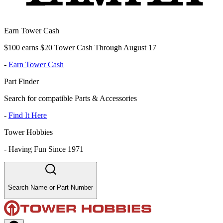
Earn Tower Cash
$100 earns $20 Tower Cash Through August 17
-
Earn Tower Cash
Part Finder
Search for compatible Parts & Accessories
-
Find It Here
Tower Hobbies
-
Having Fun Since 1971
Search Name or Part Number