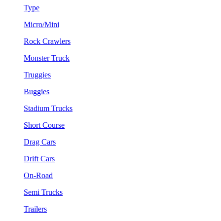
Type
Micro/Mini
Rock Crawlers
Monster Truck
Truggies
Buggies
Stadium Trucks
Short Course
Drag Cars
Drift Cars
On-Road
Semi Trucks
Trailers