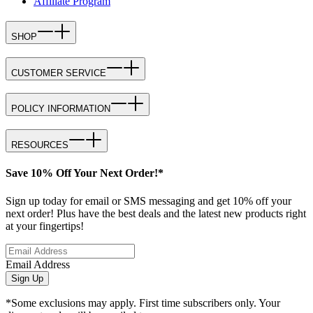
Affiliate Program
SHOP
CUSTOMER SERVICE
POLICY INFORMATION
RESOURCES
Save 10% Off Your Next Order!*
Sign up today for email or SMS messaging and get 10% off your
next order! Plus have the best deals and the latest new products right
at your fingertips!
Email Address
Sign Up
*Some exclusions may apply. First time subscribers only. Your