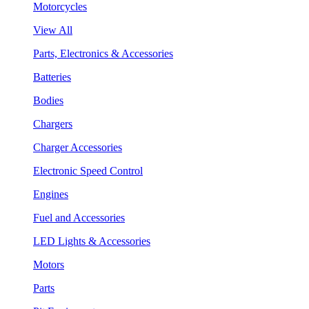
Motorcycles
View All
Parts, Electronics & Accessories
Batteries
Bodies
Chargers
Charger Accessories
Electronic Speed Control
Engines
Fuel and Accessories
LED Lights & Accessories
Motors
Parts