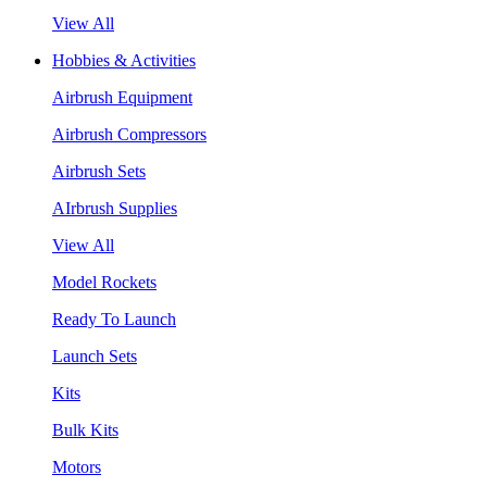
View All
Hobbies & Activities
Airbrush Equipment
Airbrush Compressors
Airbrush Sets
AIrbrush Supplies
View All
Model Rockets
Ready To Launch
Launch Sets
Kits
Bulk Kits
Motors