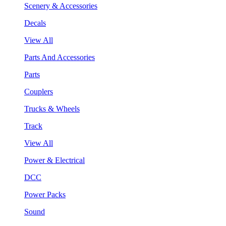
Scenery & Accessories
Decals
View All
Parts And Accessories
Parts
Couplers
Trucks & Wheels
Track
View All
Power & Electrical
DCC
Power Packs
Sound