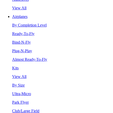
View All
Airplanes
By Completion Level
Ready-To-Fly
Bind-N-Fly
Plug-N-Play
Almost Ready-To-Fly
Kits
View All
By Size
Ultra-Micro
Park Flyer
Club/Large Field