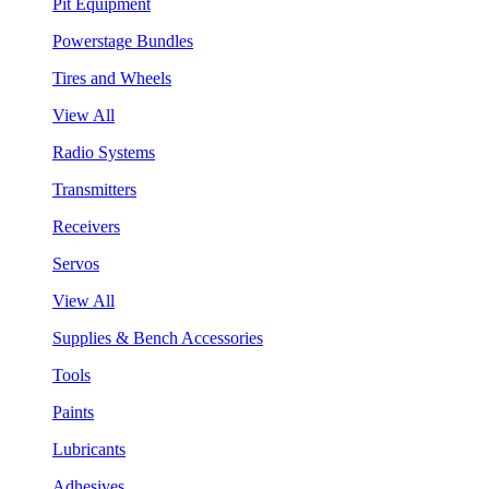
Pit Equipment
Powerstage Bundles
Tires and Wheels
View All
Radio Systems
Transmitters
Receivers
Servos
View All
Supplies & Bench Accessories
Tools
Paints
Lubricants
Adhesives