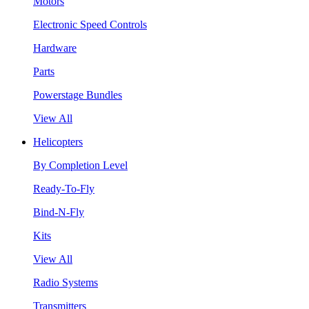
Motors
Electronic Speed Controls
Hardware
Parts
Powerstage Bundles
View All
Helicopters
By Completion Level
Ready-To-Fly
Bind-N-Fly
Kits
View All
Radio Systems
Transmitters