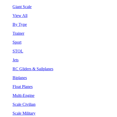
Giant Scale
View All
By Type
Trainer
Sport
STOL
Jets
RC Gliders & Sailplanes
Biplanes
Float Planes
Multi-Engine
Scale Civilian
Scale Military