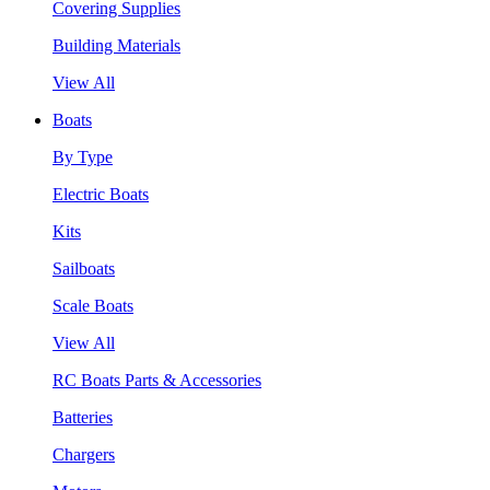
Covering Supplies
Building Materials
View All
Boats
By Type
Electric Boats
Kits
Sailboats
Scale Boats
View All
RC Boats Parts & Accessories
Batteries
Chargers