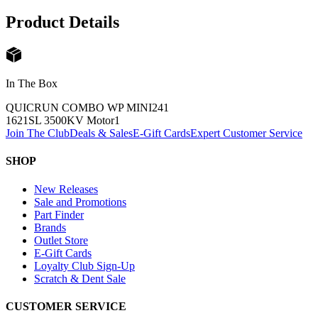
Product Details
In The Box
QUICRUN COMBO WP MINI24
1
1621SL 3500KV Motor
1
Join The Club
Deals & Sales
E-Gift Cards
Expert Customer Service
SHOP
New Releases
Sale and Promotions
Part Finder
Brands
Outlet Store
E-Gift Cards
Loyalty Club Sign-Up
Scratch & Dent Sale
CUSTOMER SERVICE