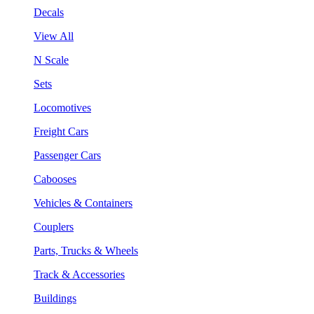
Decals
View All
N Scale
Sets
Locomotives
Freight Cars
Passenger Cars
Cabooses
Vehicles & Containers
Couplers
Parts, Trucks & Wheels
Track & Accessories
Buildings