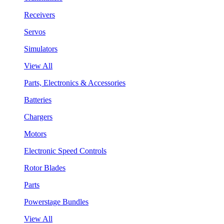
Receivers
Servos
Simulators
View All
Parts, Electronics & Accessories
Batteries
Chargers
Motors
Electronic Speed Controls
Rotor Blades
Parts
Powerstage Bundles
View All