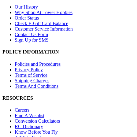
Our History
Why Shop At Tower Hobbies
Order Status
Check E-Gift Card Balance
Customer Service Information
Contact Us Form
Sign Up for SMS
POLICY INFORMATION
Policies and Procedures
Privacy Policy
Terms of Service
Shipping Charges
Terms And Conditions
RESOURCES
Careers
Find A Wishlist
Conversion Calculators
RC Dictionary
Know Before You Fly