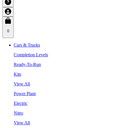
0
Cars & Trucks
Completion Levels
Ready-To-Run
Kits
View All
Power Plant
Electric
Nitro
View All