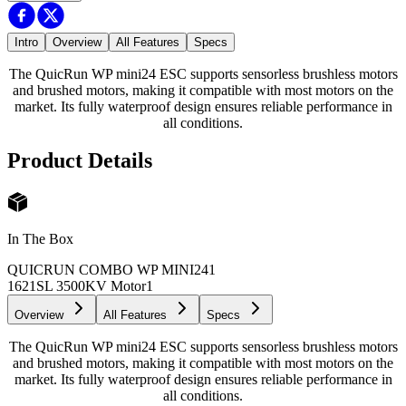
Intro
Overview
All Features
Specs
The QuicRun WP mini24 ESC supports sensorless brushless motors
and brushed motors, making it compatible with most motors on the
market. Its fully waterproof design ensures reliable performance in
all conditions.
Product Details
In The Box
QUICRUN COMBO WP MINI24
1
1621SL 3500KV Motor
1
Overview
All Features
Specs
The QuicRun WP mini24 ESC supports sensorless brushless motors
and brushed motors, making it compatible with most motors on the
market. Its fully waterproof design ensures reliable performance in
all conditions.