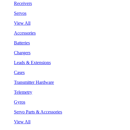
Receivers
Servos
View All
Accessories
Batteries
Chargers
Leads & Extensions
Cases
Transmitter Hardware
Telemetry
Gyros
Servo Parts & Accessories
View All