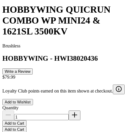
HOBBYWING QUICRUN
COMBO WP MINI24 &
1621SL 3500KV
Brushless
HOBBYWING
-
HWI38020436
Write a Review
$79.99
Loyalty Club points earned on this item shown at checkout.
Add to Wishlist
Quantity
Add to Cart
Add to Cart