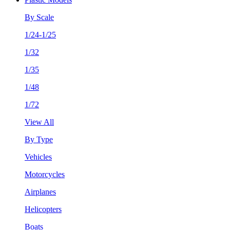
By Scale
1/24-1/25
1/32
1/35
1/48
1/72
View All
By Type
Vehicles
Motorcycles
Airplanes
Helicopters
Boats