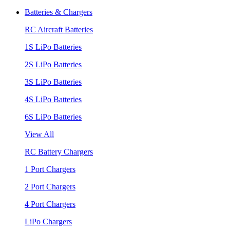
Batteries & Chargers
RC Aircraft Batteries
1S LiPo Batteries
2S LiPo Batteries
3S LiPo Batteries
4S LiPo Batteries
6S LiPo Batteries
View All
RC Battery Chargers
1 Port Chargers
2 Port Chargers
4 Port Chargers
LiPo Chargers