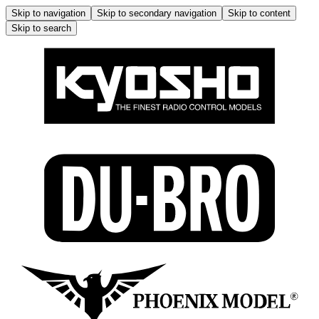
Skip to navigation
Skip to secondary navigation
Skip to content
Skip to search