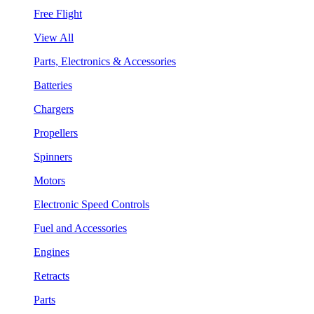
Free Flight
View All
Parts, Electronics & Accessories
Batteries
Chargers
Propellers
Spinners
Motors
Electronic Speed Controls
Fuel and Accessories
Engines
Retracts
Parts