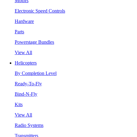
Motors
Electronic Speed Controls
Hardware
Parts
Powerstage Bundles
View All
Helicopters
By Completion Level
Ready-To-Fly
Bind-N-Fly
Kits
View All
Radio Systems
Transmitters