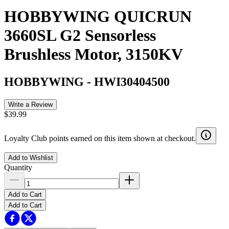
HOBBYWING QUICRUN
3660SL G2 Sensorless
Brushless Motor, 3150KV
HOBBYWING
-
HWI30404500
Write a Review
$39.99
Loyalty Club points earned on this item shown at checkout.
Add to Wishlist
Quantity
Add to Cart
Add to Cart