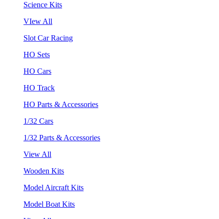
Science Kits
VIew All
Slot Car Racing
HO Sets
HO Cars
HO Track
HO Parts & Accessories
1/32 Cars
1/32 Parts & Accessories
View All
Wooden Kits
Model Aircraft Kits
Model Boat Kits