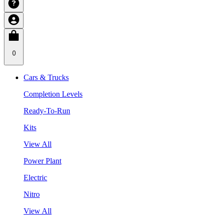
0
Cars & Trucks
Completion Levels
Ready-To-Run
Kits
View All
Power Plant
Electric
Nitro
View All