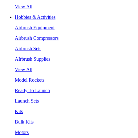
View All
Hobbies & Activities
Airbrush Equipment
Airbrush Compressors
Airbrush Sets
AIrbrush Supplies
View All
Model Rockets
Ready To Launch
Launch Sets
Kits
Bulk Kits
Motors