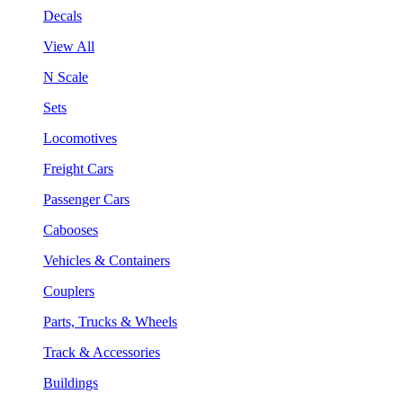
Decals
View All
N Scale
Sets
Locomotives
Freight Cars
Passenger Cars
Cabooses
Vehicles & Containers
Couplers
Parts, Trucks & Wheels
Track & Accessories
Buildings