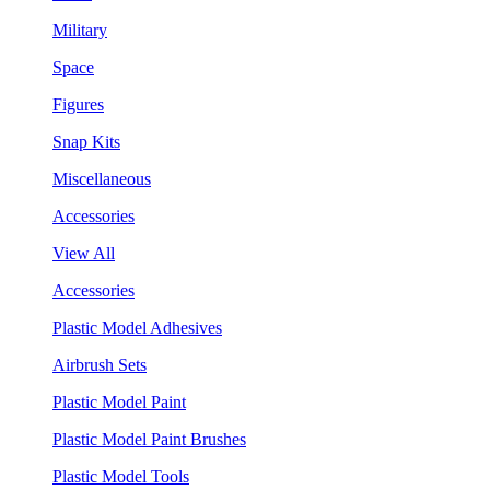
Military
Space
Figures
Snap Kits
Miscellaneous
Accessories
View All
Accessories
Plastic Model Adhesives
Airbrush Sets
Plastic Model Paint
Plastic Model Paint Brushes
Plastic Model Tools