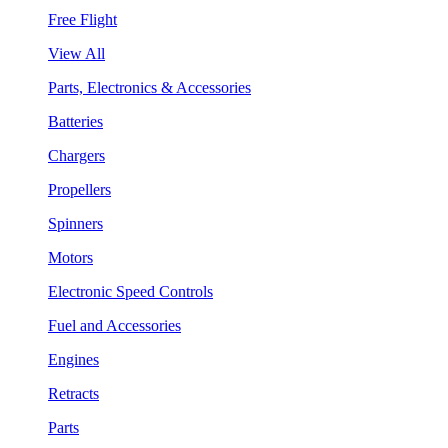
Free Flight
View All
Parts, Electronics & Accessories
Batteries
Chargers
Propellers
Spinners
Motors
Electronic Speed Controls
Fuel and Accessories
Engines
Retracts
Parts