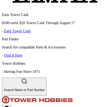
Earn Tower Cash
$100 earns $20 Tower Cash Through August 17
-
Earn Tower Cash
Part Finder
Search for compatible Parts & Accessories
-
Find It Here
Tower Hobbies
-
Having Fun Since 1971
Search Name or Part Number