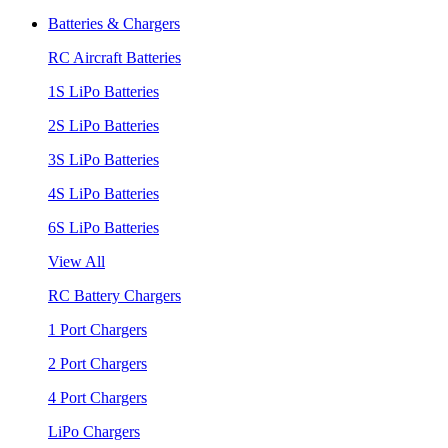
Batteries & Chargers
RC Aircraft Batteries
1S LiPo Batteries
2S LiPo Batteries
3S LiPo Batteries
4S LiPo Batteries
6S LiPo Batteries
View All
RC Battery Chargers
1 Port Chargers
2 Port Chargers
4 Port Chargers
LiPo Chargers