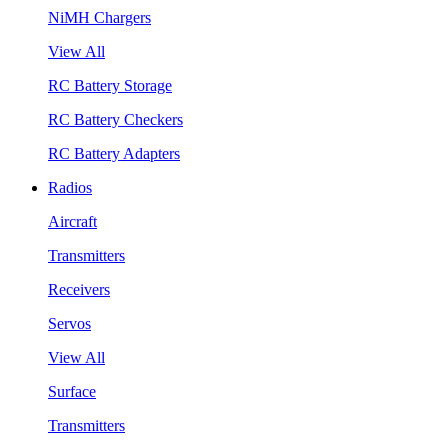
NiMH Chargers
View All
RC Battery Storage
RC Battery Checkers
RC Battery Adapters
Radios
Aircraft
Transmitters
Receivers
Servos
View All
Surface
Transmitters