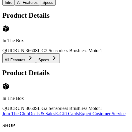
Intro
All Features
Specs
Product Details
In The Box
QUICRUN 3660SL G2 Sensorless Brushless Motor
1
All Features
Specs
Product Details
In The Box
QUICRUN 3660SL G2 Sensorless Brushless Motor
1
Join The Club
Deals & Sales
E-Gift Cards
Expert Customer Service
SHOP