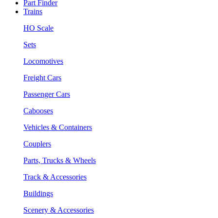
Part Finder
Trains
HO Scale
Sets
Locomotives
Freight Cars
Passenger Cars
Cabooses
Vehicles & Containers
Couplers
Parts, Trucks & Wheels
Track & Accessories
Buildings
Scenery & Accessories