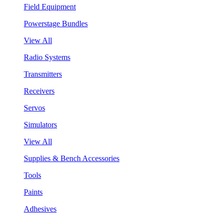
Field Equipment
Powerstage Bundles
View All
Radio Systems
Transmitters
Receivers
Servos
Simulators
View All
Supplies & Bench Accessories
Tools
Paints
Adhesives