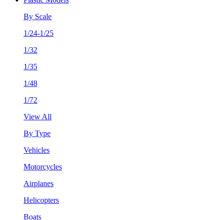
By Scale
1/24-1/25
1/32
1/35
1/48
1/72
View All
By Type
Vehicles
Motorcycles
Airplanes
Helicopters
Boats