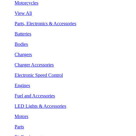
Motorcycles
View All
Parts, Electronics & Accessories
Batteries
Bodies
Chargers
Charger Accessories
Electronic Speed Control
Engines
Fuel and Accessories
LED Lights & Accessories
Motors
Parts