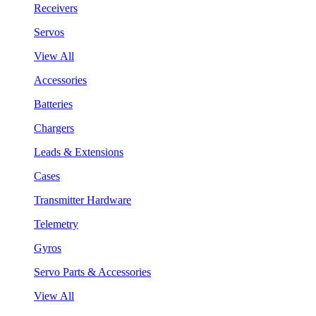
Receivers
Servos
View All
Accessories
Batteries
Chargers
Leads & Extensions
Cases
Transmitter Hardware
Telemetry
Gyros
Servo Parts & Accessories
View All