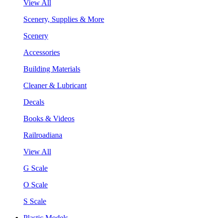
View All
Scenery, Supplies & More
Scenery
Accessories
Building Materials
Cleaner & Lubricant
Decals
Books & Videos
Railroadiana
View All
G Scale
O Scale
S Scale
Plastic Models