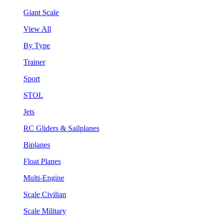
Giant Scale
View All
By Type
Trainer
Sport
STOL
Jets
RC Gliders & Sailplanes
Biplanes
Float Planes
Multi-Engine
Scale Civilian
Scale Military