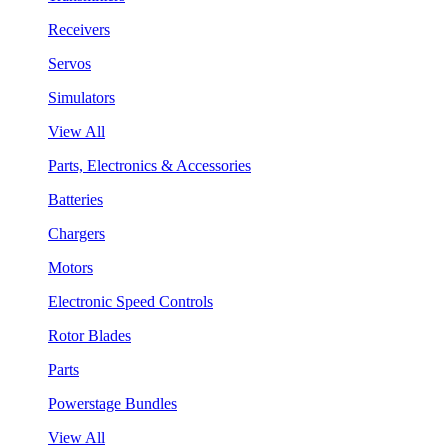
Receivers
Servos
Simulators
View All
Parts, Electronics & Accessories
Batteries
Chargers
Motors
Electronic Speed Controls
Rotor Blades
Parts
Powerstage Bundles
View All