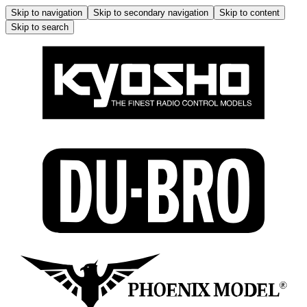
Skip to navigation
Skip to secondary navigation
Skip to content
Skip to search