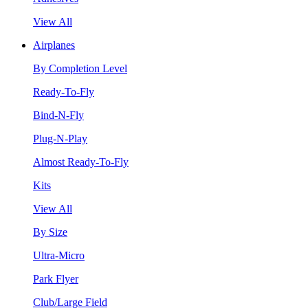
View All
Airplanes
By Completion Level
Ready-To-Fly
Bind-N-Fly
Plug-N-Play
Almost Ready-To-Fly
Kits
View All
By Size
Ultra-Micro
Park Flyer
Club/Large Field