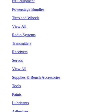
Pit Equipment
Powerstage Bundles
Tires and Wheels
View All
Radio Systems
Transmitters
Receivers
Servos
View All
Supplies & Bench Accessories
Tools
Paints
Lubricants
Adhesives