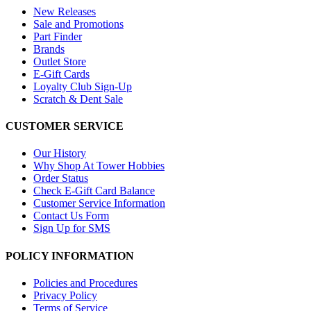
New Releases
Sale and Promotions
Part Finder
Brands
Outlet Store
E-Gift Cards
Loyalty Club Sign-Up
Scratch & Dent Sale
CUSTOMER SERVICE
Our History
Why Shop At Tower Hobbies
Order Status
Check E-Gift Card Balance
Customer Service Information
Contact Us Form
Sign Up for SMS
POLICY INFORMATION
Policies and Procedures
Privacy Policy
Terms of Service