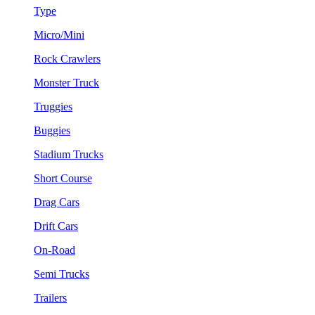
Type
Micro/Mini
Rock Crawlers
Monster Truck
Truggies
Buggies
Stadium Trucks
Short Course
Drag Cars
Drift Cars
On-Road
Semi Trucks
Trailers