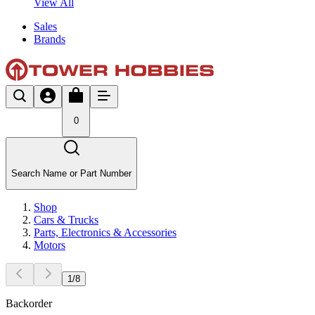
View All
Sales
Brands
0
Search Name or Part Number
Shop
Cars & Trucks
Parts, Electronics & Accessories
Motors
1
/
8
Backorder