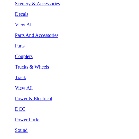
Scenery & Accessories
Decals
View All
Parts And Accessories
Parts
Couplers
Trucks & Wheels
Track
View All
Power & Electrical
DCC
Power Packs
Sound