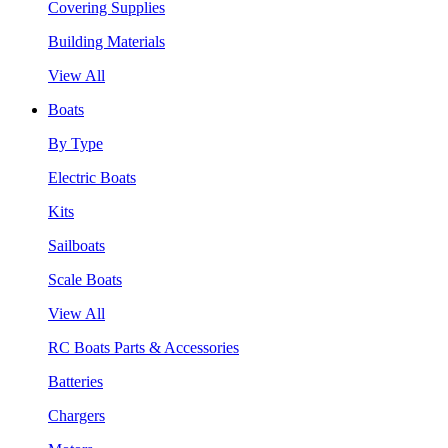
Covering Supplies
Building Materials
View All
Boats
By Type
Electric Boats
Kits
Sailboats
Scale Boats
View All
RC Boats Parts & Accessories
Batteries
Chargers