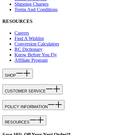
Shipping Charges
Terms And Conditions
RESOURCES
Careers
Find A Wishlist
Conversion Calculators
RC Dictionary
Know Before You Fly
Affiliate Program
SHOP
CUSTOMER SERVICE
POLICY INFORMATION
RESOURCES
Save 10% Off Your Next Order!*