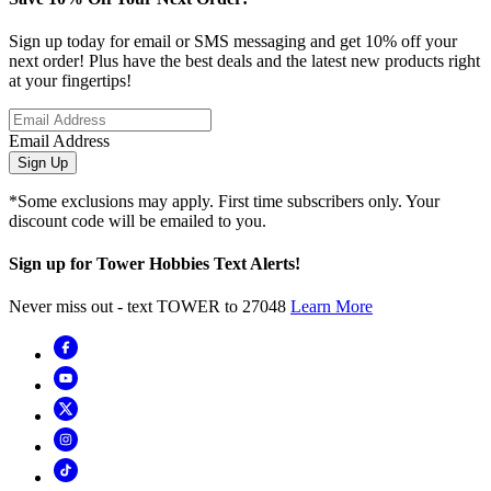
Sign up today for email or SMS messaging and get 10% off your
next order! Plus have the best deals and the latest new products right
at your fingertips!
Email Address
Sign Up
*Some exclusions may apply. First time subscribers only. Your
discount code will be emailed to you.
Sign up for Tower Hobbies Text Alerts!
Never miss out - text TOWER to 27048
Learn More