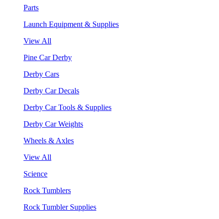
Parts
Launch Equipment & Supplies
View All
Pine Car Derby
Derby Cars
Derby Car Decals
Derby Car Tools & Supplies
Derby Car Weights
Wheels & Axles
View All
Science
Rock Tumblers
Rock Tumbler Supplies