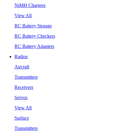
NiMH Chargers
View All
RC Battery Storage
RC Battery Checkers
RC Battery Adapters
Radios
Aircraft
Transmitters
Receivers
Servos
View All
Surface
Transmitters