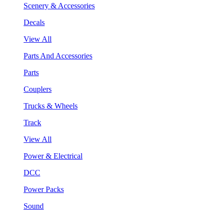
Scenery & Accessories
Decals
View All
Parts And Accessories
Parts
Couplers
Trucks & Wheels
Track
View All
Power & Electrical
DCC
Power Packs
Sound