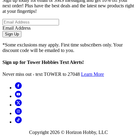
Sign up today for email or SMS messaging and get 10% off your
next order! Plus have the best deals and the latest new products right
at your fingertips!
Email Address
Sign Up
*Some exclusions may apply. First time subscribers only. Your
discount code will be emailed to you.
Sign up for Tower Hobbies Text Alerts!
Never miss out - text TOWER to 27048
Learn More
Copyright
2026
© Horizon Hobby, LLC