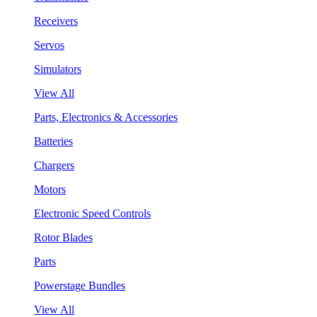
Receivers
Servos
Simulators
View All
Parts, Electronics & Accessories
Batteries
Chargers
Motors
Electronic Speed Controls
Rotor Blades
Parts
Powerstage Bundles
View All