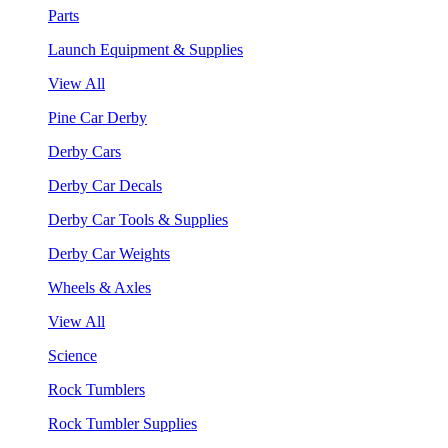
Parts
Launch Equipment & Supplies
View All
Pine Car Derby
Derby Cars
Derby Car Decals
Derby Car Tools & Supplies
Derby Car Weights
Wheels & Axles
View All
Science
Rock Tumblers
Rock Tumbler Supplies