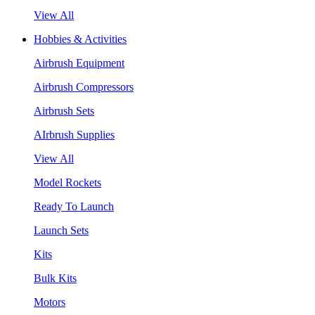
View All
Hobbies & Activities
Airbrush Equipment
Airbrush Compressors
Airbrush Sets
AIrbrush Supplies
View All
Model Rockets
Ready To Launch
Launch Sets
Kits
Bulk Kits
Motors