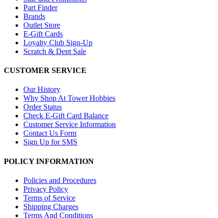
Part Finder
Brands
Outlet Store
E-Gift Cards
Loyalty Club Sign-Up
Scratch & Dent Sale
CUSTOMER SERVICE
Our History
Why Shop At Tower Hobbies
Order Status
Check E-Gift Card Balance
Customer Service Information
Contact Us Form
Sign Up for SMS
POLICY INFORMATION
Policies and Procedures
Privacy Policy
Terms of Service
Shipping Charges
Terms And Conditions