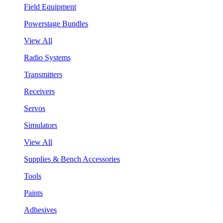
Field Equipment
Powerstage Bundles
View All
Radio Systems
Transmitters
Receivers
Servos
Simulators
View All
Supplies & Bench Accessories
Tools
Paints
Adhesives