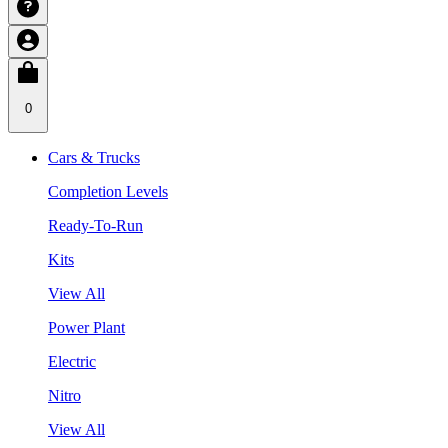
0
Cars & Trucks
Completion Levels
Ready-To-Run
Kits
View All
Power Plant
Electric
Nitro
View All