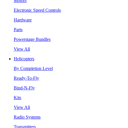
Motors
Electronic Speed Controls
Hardware
Parts
Powerstage Bundles
View All
Helicopters
By Completion Level
Ready-To-Fly
Bind-N-Fly
Kits
View All
Radio Systems
Transmitters