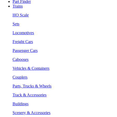
Part Finder
Trains
HO Scale
Sets
Locomotives
Freight Cars
Passenger Cars
Cabooses
Vehicles & Containers
Couplers
Parts, Trucks & Wheels
Track & Accessories
Buildings
Scenery & Accessories