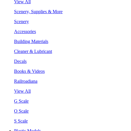
View All
Scenery, Supplies & More
Scenery
Accessories
Building Materials
Cleaner & Lubricant
Decals
Books & Videos
Railroadiana
View All
G Scale
O Scale
S Scale
Plastic Models