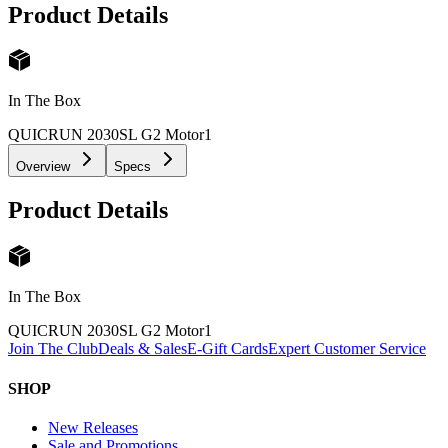
Product Details
In The Box
QUICRUN 2030SL G2 Motor
1
Overview
Specs
Product Details
In The Box
QUICRUN 2030SL G2 Motor
1
Join The Club
Deals & Sales
E-Gift Cards
Expert Customer Service
SHOP
New Releases
Sale and Promotions