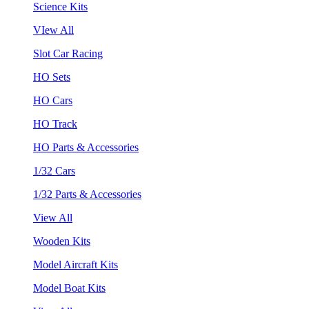
Science Kits
VIew All
Slot Car Racing
HO Sets
HO Cars
HO Track
HO Parts & Accessories
1/32 Cars
1/32 Parts & Accessories
View All
Wooden Kits
Model Aircraft Kits
Model Boat Kits