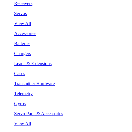
Receivers
Servos
View All
Accessories
Batteries
Chargers
Leads & Extensions
Cases
Transmitter Hardware
Telemetry
Gyros
Servo Parts & Accessories
View All