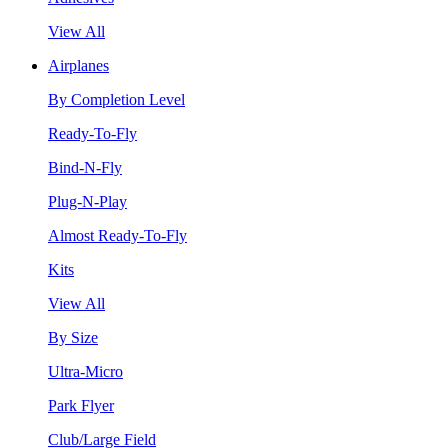
View All
Airplanes
By Completion Level
Ready-To-Fly
Bind-N-Fly
Plug-N-Play
Almost Ready-To-Fly
Kits
View All
By Size
Ultra-Micro
Park Flyer
Club/Large Field