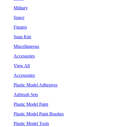
Military
Space
Figures
Snap Kits
Miscellaneous
Accessories
View All
Accessories
Plastic Model Adhesives
Airbrush Sets
Plastic Model Paint
Plastic Model Paint Brushes
Plastic Model Tools