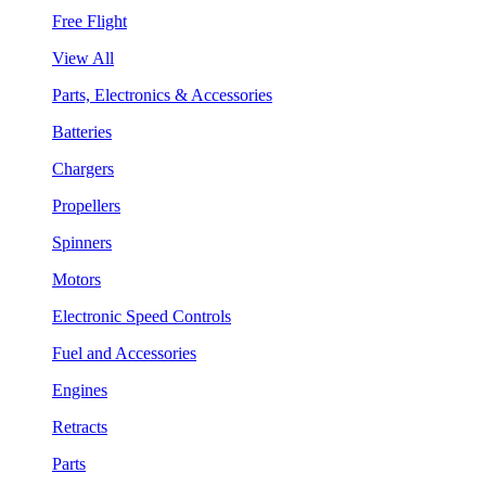
Free Flight
View All
Parts, Electronics & Accessories
Batteries
Chargers
Propellers
Spinners
Motors
Electronic Speed Controls
Fuel and Accessories
Engines
Retracts
Parts