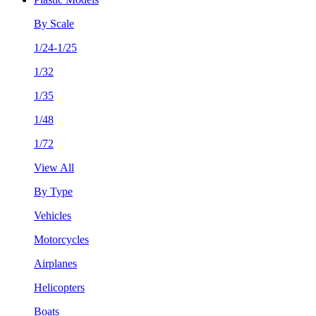
By Scale
1/24-1/25
1/32
1/35
1/48
1/72
View All
By Type
Vehicles
Motorcycles
Airplanes
Helicopters
Boats