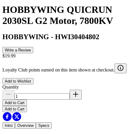
HOBBYWING QUICRUN
2030SL G2 Motor, 7800KV
HOBBYWING
-
HWI30404802
Write a Review
$19.99
Loyalty Club points earned on this item shown at checkout.
Add to Wishlist
Quantity
Add to Cart
Add to Cart
Intro
Overview
Specs