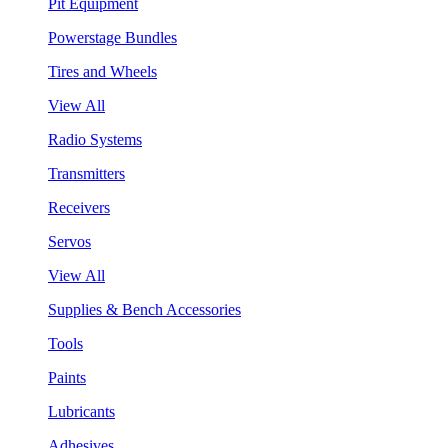
Pit Equipment
Powerstage Bundles
Tires and Wheels
View All
Radio Systems
Transmitters
Receivers
Servos
View All
Supplies & Bench Accessories
Tools
Paints
Lubricants
Adhesives