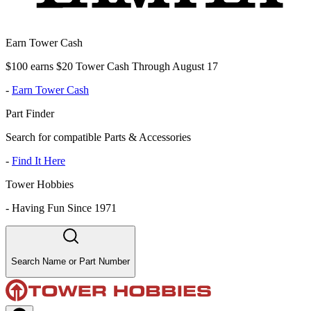
Earn Tower Cash
$100 earns $20 Tower Cash Through August 17
-
Earn Tower Cash
Part Finder
Search for compatible Parts & Accessories
-
Find It Here
Tower Hobbies
-
Having Fun Since 1971
Search Name or Part Number