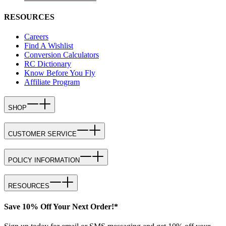
RESOURCES
Careers
Find A Wishlist
Conversion Calculators
RC Dictionary
Know Before You Fly
Affiliate Program
SHOP
CUSTOMER SERVICE
POLICY INFORMATION
RESOURCES
Save 10% Off Your Next Order!*