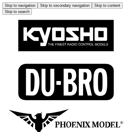
Skip to navigation
Skip to secondary navigation
Skip to content
Skip to search