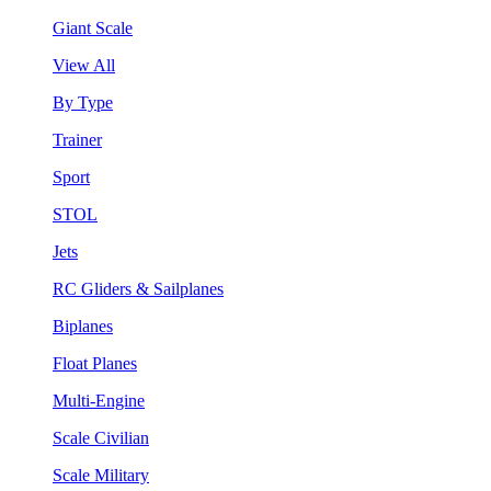
Giant Scale
View All
By Type
Trainer
Sport
STOL
Jets
RC Gliders & Sailplanes
Biplanes
Float Planes
Multi-Engine
Scale Civilian
Scale Military