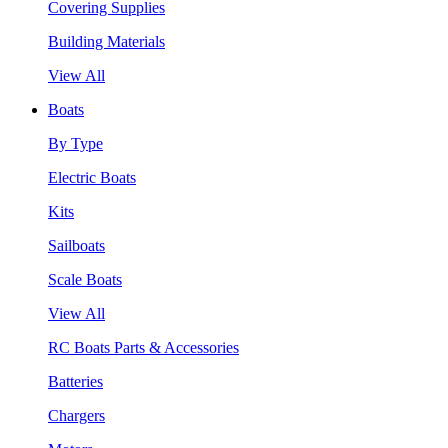
Covering Supplies
Building Materials
View All
Boats
By Type
Electric Boats
Kits
Sailboats
Scale Boats
View All
RC Boats Parts & Accessories
Batteries
Chargers