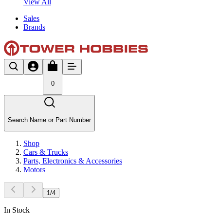
View All
Sales
Brands
0
Search Name or Part Number
Shop
Cars & Trucks
Parts, Electronics & Accessories
Motors
1
/
4
In Stock