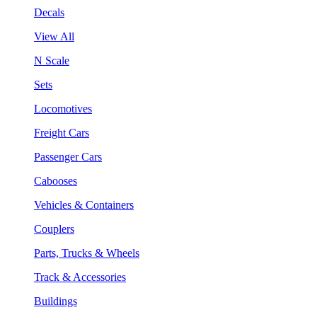
Decals
View All
N Scale
Sets
Locomotives
Freight Cars
Passenger Cars
Cabooses
Vehicles & Containers
Couplers
Parts, Trucks & Wheels
Track & Accessories
Buildings