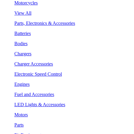
Motorcycles
View All
Parts, Electronics & Accessories
Batteries
Bodies
Chargers
Charger Accessories
Electronic Speed Control
Engines
Fuel and Accessories
LED Lights & Accessories
Motors
Parts