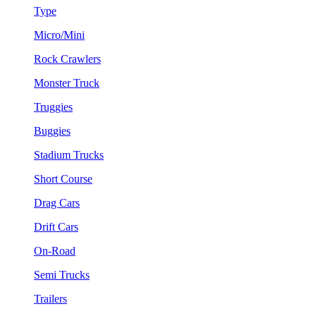
Type
Micro/Mini
Rock Crawlers
Monster Truck
Truggies
Buggies
Stadium Trucks
Short Course
Drag Cars
Drift Cars
On-Road
Semi Trucks
Trailers