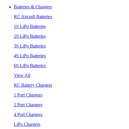
Batteries & Chargers
RC Aircraft Batteries
1S LiPo Batteries
2S LiPo Batteries
3S LiPo Batteries
4S LiPo Batteries
6S LiPo Batteries
View All
RC Battery Chargers
1 Port Chargers
2 Port Chargers
4 Port Chargers
LiPo Chargers