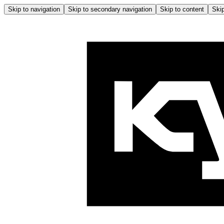
Skip to navigation
Skip to secondary navigation
Skip to content
Skip