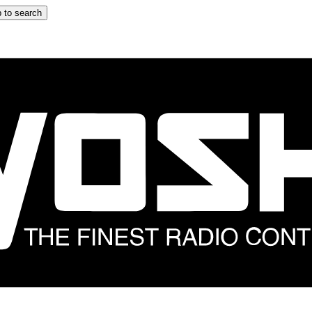
 to search