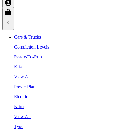
0
Cars & Trucks
Completion Levels
Ready-To-Run
Kits
View All
Power Plant
Electric
Nitro
View All
Type