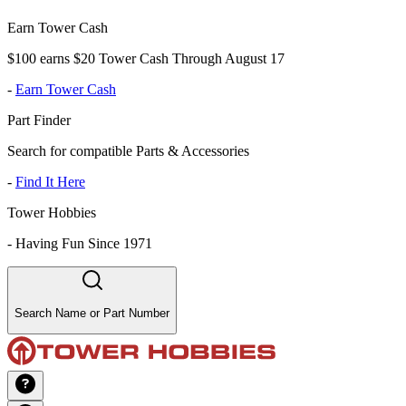
Earn Tower Cash
$100 earns $20 Tower Cash Through August 17
-
Earn Tower Cash
Part Finder
Search for compatible Parts & Accessories
-
Find It Here
Tower Hobbies
-
Having Fun Since 1971
Search Name or Part Number