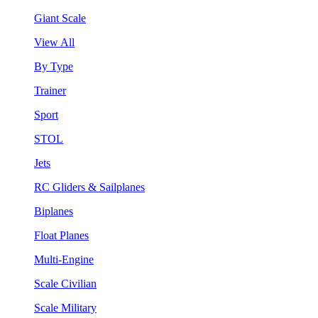
Giant Scale
View All
By Type
Trainer
Sport
STOL
Jets
RC Gliders & Sailplanes
Biplanes
Float Planes
Multi-Engine
Scale Civilian
Scale Military