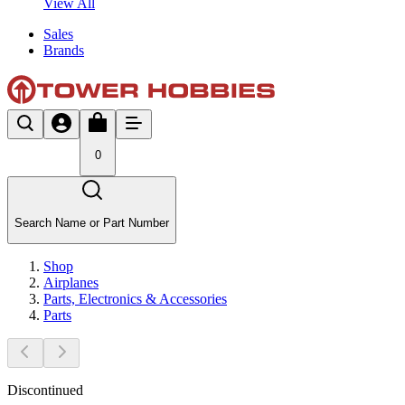
View All
Sales
Brands
0
Search Name or Part Number
Shop
Airplanes
Parts, Electronics & Accessories
Parts
Discontinued