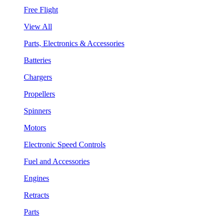
Free Flight
View All
Parts, Electronics & Accessories
Batteries
Chargers
Propellers
Spinners
Motors
Electronic Speed Controls
Fuel and Accessories
Engines
Retracts
Parts