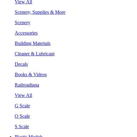
View All
Scenery, Supplies & More
Scenery
Accessories
Building Materials
Cleaner & Lubricant
Decals
Books & Videos
Railroadiana
View All
G Scale
O Scale
S Scale
Plastic Models