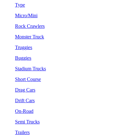
Type
Micro/Mini
Rock Crawlers
Monster Truck
Truggies
Buggies
Stadium Trucks
Short Course
Drag Cars
Drift Cars
On-Road
Semi Trucks
Trailers