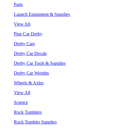
Parts
Launch Equipment & Supplies
View All
Pine Car Derby
Derby Cars
Derby Car Decals
Derby Car Tools & Supplies
Derby Car Weights
Wheels & Axles
View All
Science
Rock Tumblers
Rock Tumbler Supplies