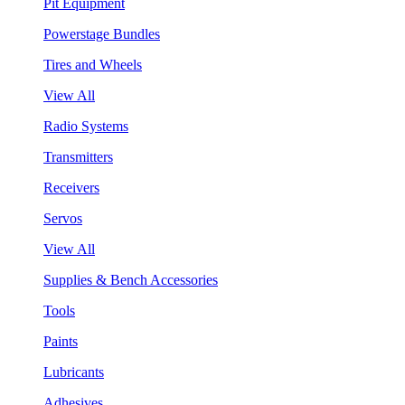
Pit Equipment
Powerstage Bundles
Tires and Wheels
View All
Radio Systems
Transmitters
Receivers
Servos
View All
Supplies & Bench Accessories
Tools
Paints
Lubricants
Adhesives