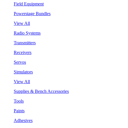
Field Equipment
Powerstage Bundles
View All
Radio Systems
Transmitters
Receivers
Servos
Simulators
View All
Supplies & Bench Accessories
Tools
Paints
Adhesives