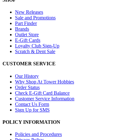
New Releases
Sale and Promotions
Part Finder
Brands
Outlet Store
E-Gift Cards
Loyalty Club Sign-Up
Scratch & Dent Sale
CUSTOMER SERVICE
Our History
Why Shop At Tower Hobbies
Order Status
Check E-Gift Card Balance
Customer Service Information
Contact Us Form
Sign Up for SMS
POLICY INFORMATION
Policies and Procedures
Privacy Policy