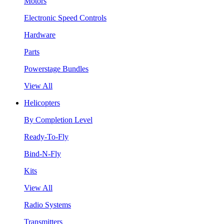
Motors
Electronic Speed Controls
Hardware
Parts
Powerstage Bundles
View All
Helicopters
By Completion Level
Ready-To-Fly
Bind-N-Fly
Kits
View All
Radio Systems
Transmitters