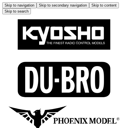
Skip to navigation
Skip to secondary navigation
Skip to content
Skip to search