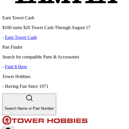
Earn Tower Cash
$100 earns $20 Tower Cash Through August 17
-
Earn Tower Cash
Part Finder
Search for compatible Parts & Accessories
-
Find It Here
Tower Hobbies
-
Having Fun Since 1971
Search Name or Part Number