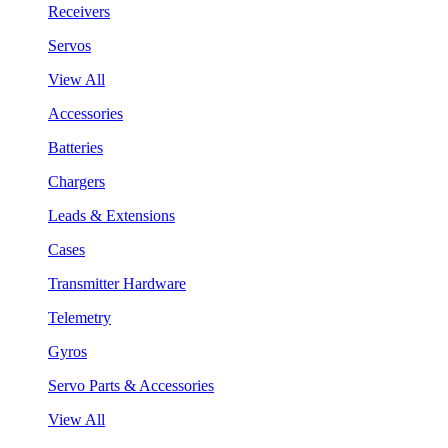
Receivers
Servos
View All
Accessories
Batteries
Chargers
Leads & Extensions
Cases
Transmitter Hardware
Telemetry
Gyros
Servo Parts & Accessories
View All