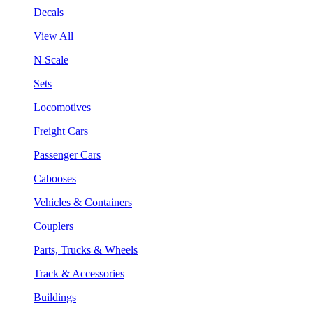
Decals
View All
N Scale
Sets
Locomotives
Freight Cars
Passenger Cars
Cabooses
Vehicles & Containers
Couplers
Parts, Trucks & Wheels
Track & Accessories
Buildings