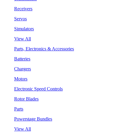
Receivers
Servos
Simulators
View All
Parts, Electronics & Accessories
Batteries
Chargers
Motors
Electronic Speed Controls
Rotor Blades
Parts
Powerstage Bundles
View All