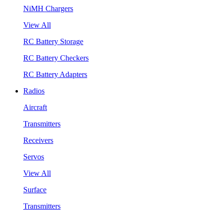
NiMH Chargers
View All
RC Battery Storage
RC Battery Checkers
RC Battery Adapters
Radios
Aircraft
Transmitters
Receivers
Servos
View All
Surface
Transmitters