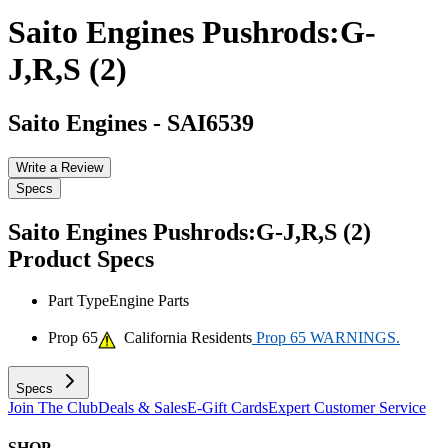
Saito Engines Pushrods:G-
J,R,S (2)
Saito Engines
-
SAI6539
Write a Review
Specs
Saito Engines Pushrods:G-J,R,S (2)
Product Specs
Part Type
Engine Parts
Prop 65
California Residents
Prop 65 WARNINGS.
Specs
Join The Club
Deals & Sales
E-Gift Cards
Expert Customer Service
SHOP