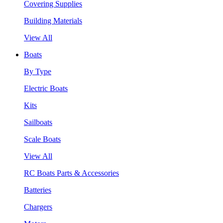
Covering Supplies
Building Materials
View All
Boats
By Type
Electric Boats
Kits
Sailboats
Scale Boats
View All
RC Boats Parts & Accessories
Batteries
Chargers