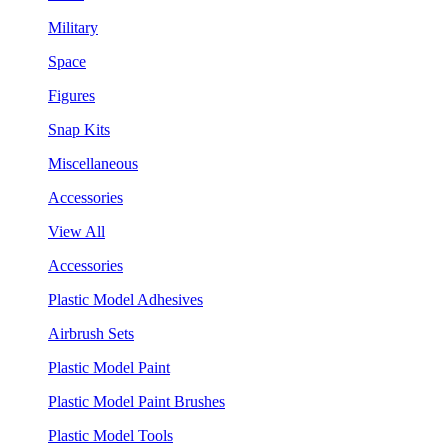
Military
Space
Figures
Snap Kits
Miscellaneous
Accessories
View All
Accessories
Plastic Model Adhesives
Airbrush Sets
Plastic Model Paint
Plastic Model Paint Brushes
Plastic Model Tools