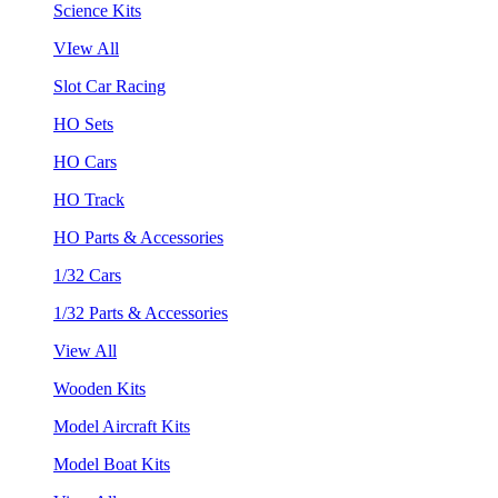
Science Kits
VIew All
Slot Car Racing
HO Sets
HO Cars
HO Track
HO Parts & Accessories
1/32 Cars
1/32 Parts & Accessories
View All
Wooden Kits
Model Aircraft Kits
Model Boat Kits