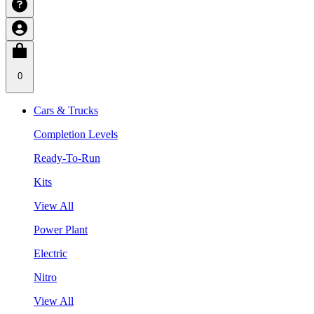
0
Cars & Trucks
Completion Levels
Ready-To-Run
Kits
View All
Power Plant
Electric
Nitro
View All