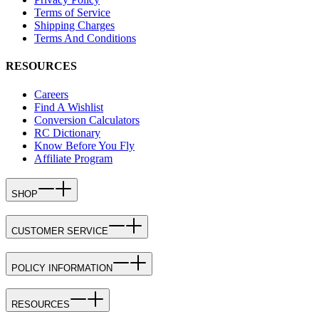
Terms of Service
Shipping Charges
Terms And Conditions
RESOURCES
Careers
Find A Wishlist
Conversion Calculators
RC Dictionary
Know Before You Fly
Affiliate Program
SHOP
CUSTOMER SERVICE
POLICY INFORMATION
RESOURCES