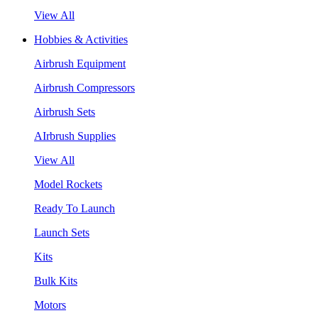
View All
Hobbies & Activities
Airbrush Equipment
Airbrush Compressors
Airbrush Sets
AIrbrush Supplies
View All
Model Rockets
Ready To Launch
Launch Sets
Kits
Bulk Kits
Motors