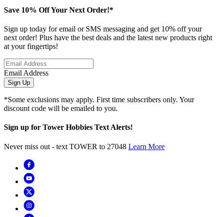
Save 10% Off Your Next Order!*
Sign up today for email or SMS messaging and get 10% off your
next order! Plus have the best deals and the latest new products right
at your fingertips!
Email Address
Sign Up
*Some exclusions may apply. First time subscribers only. Your
discount code will be emailed to you.
Sign up for Tower Hobbies Text Alerts!
Never miss out - text TOWER to 27048
Learn More