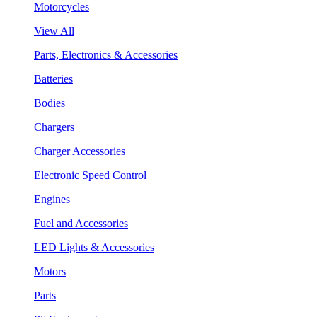
Motorcycles
View All
Parts, Electronics & Accessories
Batteries
Bodies
Chargers
Charger Accessories
Electronic Speed Control
Engines
Fuel and Accessories
LED Lights & Accessories
Motors
Parts