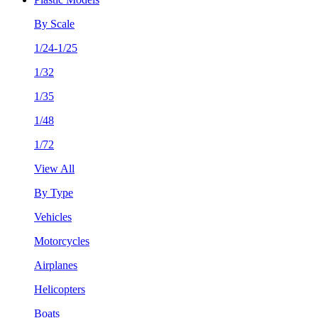
By Scale
1/24-1/25
1/32
1/35
1/48
1/72
View All
By Type
Vehicles
Motorcycles
Airplanes
Helicopters
Boats