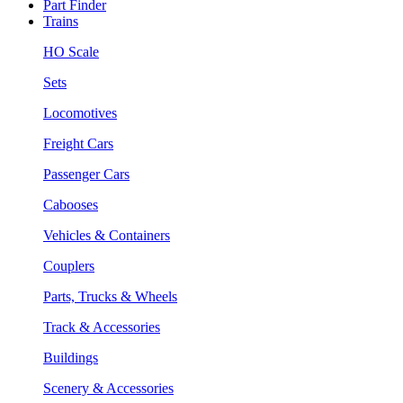
Part Finder
Trains
HO Scale
Sets
Locomotives
Freight Cars
Passenger Cars
Cabooses
Vehicles & Containers
Couplers
Parts, Trucks & Wheels
Track & Accessories
Buildings
Scenery & Accessories