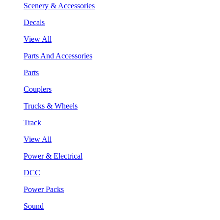
Scenery & Accessories
Decals
View All
Parts And Accessories
Parts
Couplers
Trucks & Wheels
Track
View All
Power & Electrical
DCC
Power Packs
Sound