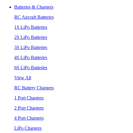
Batteries & Chargers
RC Aircraft Batteries
1S LiPo Batteries
2S LiPo Batteries
3S LiPo Batteries
4S LiPo Batteries
6S LiPo Batteries
View All
RC Battery Chargers
1 Port Chargers
2 Port Chargers
4 Port Chargers
LiPo Chargers