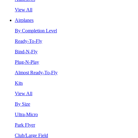
View All
Airplanes
By Completion Level
Ready-To-Fly
Bind-N-Fly
Plug-N-Play
Almost Ready-To-Fly
Kits
View All
By Size
Ultra-Micro
Park Flyer
Club/Large Field