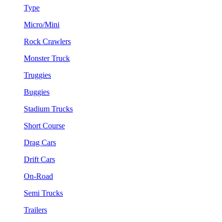
Type
Micro/Mini
Rock Crawlers
Monster Truck
Truggies
Buggies
Stadium Trucks
Short Course
Drag Cars
Drift Cars
On-Road
Semi Trucks
Trailers