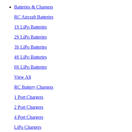
Batteries & Chargers
RC Aircraft Batteries
1S LiPo Batteries
2S LiPo Batteries
3S LiPo Batteries
4S LiPo Batteries
6S LiPo Batteries
View All
RC Battery Chargers
1 Port Chargers
2 Port Chargers
4 Port Chargers
LiPo Chargers