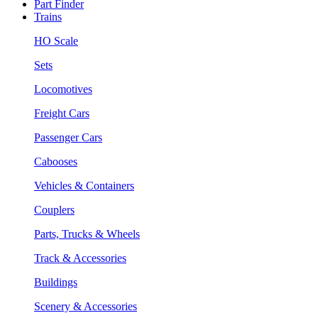
Part Finder
Trains
HO Scale
Sets
Locomotives
Freight Cars
Passenger Cars
Cabooses
Vehicles & Containers
Couplers
Parts, Trucks & Wheels
Track & Accessories
Buildings
Scenery & Accessories