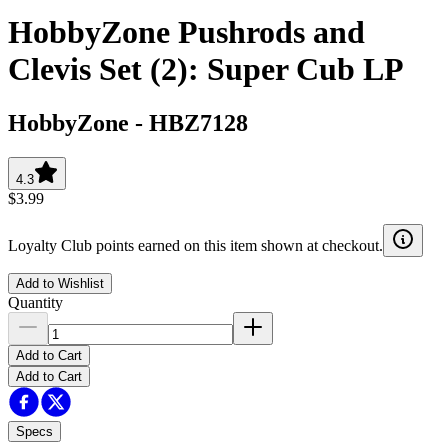
HobbyZone Pushrods and
Clevis Set (2): Super Cub LP
HobbyZone
-
HBZ7128
4.3
$3.99
Loyalty Club points earned on this item shown at checkout.
Add to Wishlist
Quantity
Add to Cart
Add to Cart
Specs