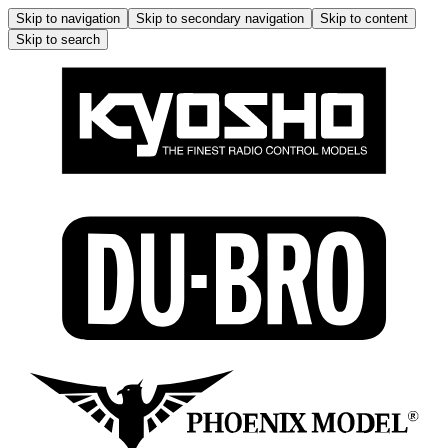
Skip to navigation
Skip to secondary navigation
Skip to content
Skip to search