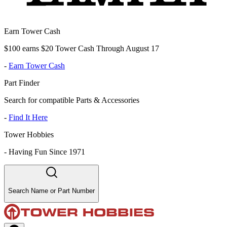
Earn Tower Cash
$100 earns $20 Tower Cash Through August 17
-
Earn Tower Cash
Part Finder
Search for compatible Parts & Accessories
-
Find It Here
Tower Hobbies
-
Having Fun Since 1971
Search Name or Part Number