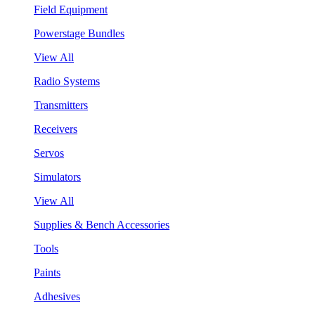
Field Equipment
Powerstage Bundles
View All
Radio Systems
Transmitters
Receivers
Servos
Simulators
View All
Supplies & Bench Accessories
Tools
Paints
Adhesives