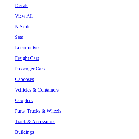
Decals
View All
N Scale
Sets
Locomotives
Freight Cars
Passenger Cars
Cabooses
Vehicles & Containers
Couplers
Parts, Trucks & Wheels
Track & Accessories
Buildings