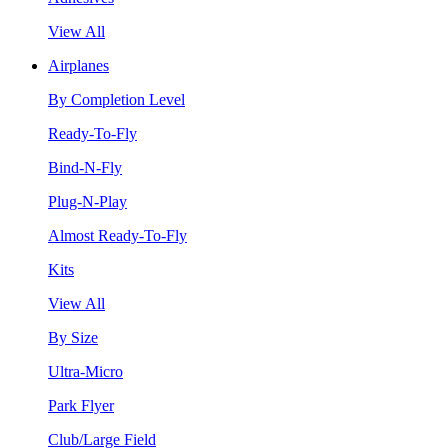
View All
Airplanes
By Completion Level
Ready-To-Fly
Bind-N-Fly
Plug-N-Play
Almost Ready-To-Fly
Kits
View All
By Size
Ultra-Micro
Park Flyer
Club/Large Field