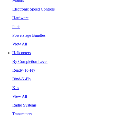
Motors
Electronic Speed Controls
Hardware
Parts
Powerstage Bundles
View All
Helicopters
By Completion Level
Ready-To-Fly
Bind-N-Fly
Kits
View All
Radio Systems
Transmitters