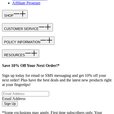
Affiliate Program
SHOP
CUSTOMER SERVICE
POLICY INFORMATION
RESOURCES
Save 10% Off Your Next Order!*
Sign up today for email or SMS messaging and get 10% off your
next order! Plus have the best deals and the latest new products right
at your fingertips!
Email Address
Sign Up
*Some exclusions may apply. First time subscribers only. Your