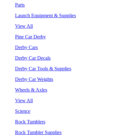
Parts
Launch Equipment & Supplies
View All
Pine Car Derby
Derby Cars
Derby Car Decals
Derby Car Tools & Supplies
Derby Car Weights
Wheels & Axles
View All
Science
Rock Tumblers
Rock Tumbler Supplies