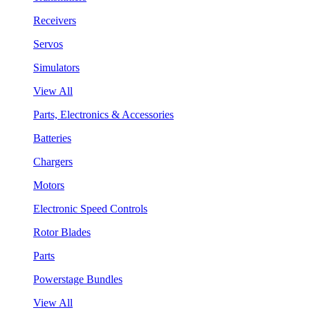
Receivers
Servos
Simulators
View All
Parts, Electronics & Accessories
Batteries
Chargers
Motors
Electronic Speed Controls
Rotor Blades
Parts
Powerstage Bundles
View All