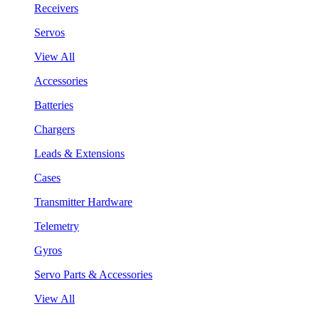
Receivers
Servos
View All
Accessories
Batteries
Chargers
Leads & Extensions
Cases
Transmitter Hardware
Telemetry
Gyros
Servo Parts & Accessories
View All