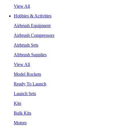
View All
Hobbies & Activities
Airbrush Equipment
Airbrush Compressors
Airbrush Sets
AIrbrush Supplies
View All
Model Rockets
Ready To Launch
Launch Sets
Kits
Bulk Kits
Motors