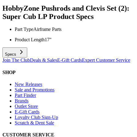
HobbyZone Pushrods and Clevis Set (2):
Super Cub LP
Product Specs
Part Type
Airframe Parts
Product Length
17"
Specs
Join The Club
Deals & Sales
E-Gift Cards
Expert Customer Service
SHOP
New Releases
Sale and Promotions
Part Finder
Brands
Outlet Store
E-Gift Cards
Loyalty Club Sign-Up
Scratch & Dent Sale
CUSTOMER SERVICE