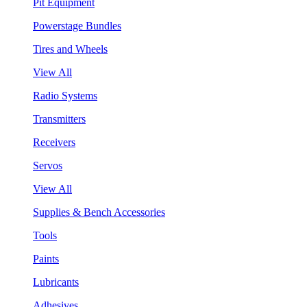
Pit Equipment
Powerstage Bundles
Tires and Wheels
View All
Radio Systems
Transmitters
Receivers
Servos
View All
Supplies & Bench Accessories
Tools
Paints
Lubricants
Adhesives