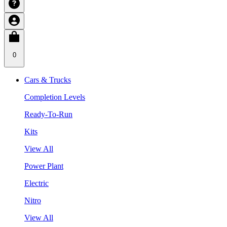
0
Cars & Trucks
Completion Levels
Ready-To-Run
Kits
View All
Power Plant
Electric
Nitro
View All