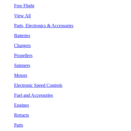
Free Flight
View All
Parts, Electronics & Accessories
Batteries
Chargers
Propellers
Spinners
Motors
Electronic Speed Controls
Fuel and Accessories
Engines
Retracts
Parts