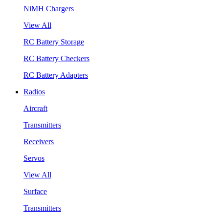
NiMH Chargers
View All
RC Battery Storage
RC Battery Checkers
RC Battery Adapters
Radios
Aircraft
Transmitters
Receivers
Servos
View All
Surface
Transmitters