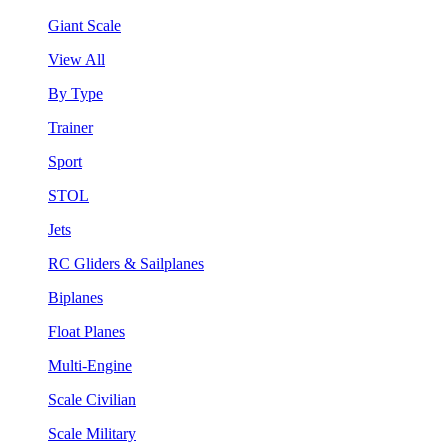
Giant Scale
View All
By Type
Trainer
Sport
STOL
Jets
RC Gliders & Sailplanes
Biplanes
Float Planes
Multi-Engine
Scale Civilian
Scale Military