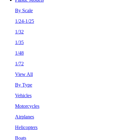
By Scale
1/24-1/25
1/32
1/35
1/48
1/72
View All
By Type
Vehicles
Motorcycles
Airplanes
Helicopters
Boats