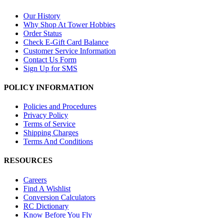
Our History
Why Shop At Tower Hobbies
Order Status
Check E-Gift Card Balance
Customer Service Information
Contact Us Form
Sign Up for SMS
POLICY INFORMATION
Policies and Procedures
Privacy Policy
Terms of Service
Shipping Charges
Terms And Conditions
RESOURCES
Careers
Find A Wishlist
Conversion Calculators
RC Dictionary
Know Before You Fly