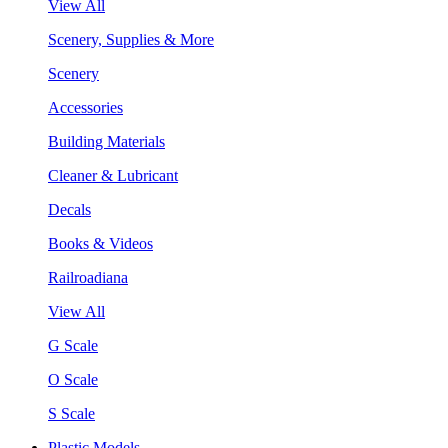
View All
Scenery, Supplies & More
Scenery
Accessories
Building Materials
Cleaner & Lubricant
Decals
Books & Videos
Railroadiana
View All
G Scale
O Scale
S Scale
Plastic Models