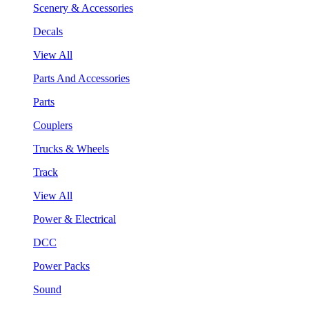
Scenery & Accessories
Decals
View All
Parts And Accessories
Parts
Couplers
Trucks & Wheels
Track
View All
Power & Electrical
DCC
Power Packs
Sound