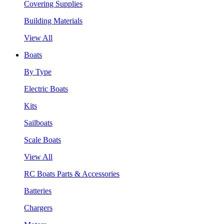
Covering Supplies
Building Materials
View All
Boats
By Type
Electric Boats
Kits
Sailboats
Scale Boats
View All
RC Boats Parts & Accessories
Batteries
Chargers