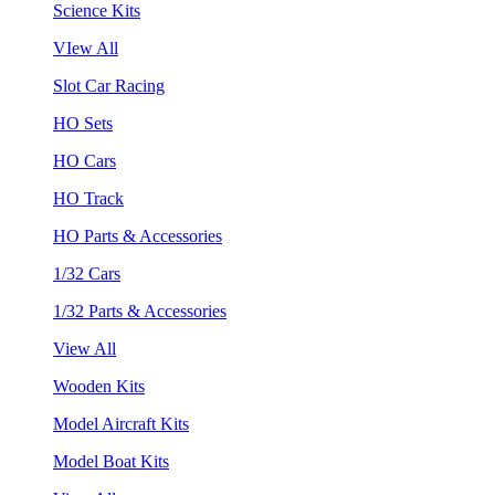
Science Kits
VIew All
Slot Car Racing
HO Sets
HO Cars
HO Track
HO Parts & Accessories
1/32 Cars
1/32 Parts & Accessories
View All
Wooden Kits
Model Aircraft Kits
Model Boat Kits