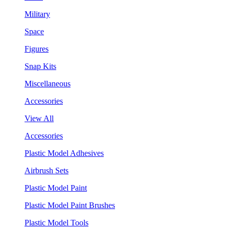
Military
Space
Figures
Snap Kits
Miscellaneous
Accessories
View All
Accessories
Plastic Model Adhesives
Airbrush Sets
Plastic Model Paint
Plastic Model Paint Brushes
Plastic Model Tools