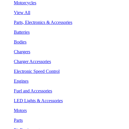
Motorcycles
View All
Parts, Electronics & Accessories
Batteries
Bodies
Chargers
Charger Accessories
Electronic Speed Control
Engines
Fuel and Accessories
LED Lights & Accessories
Motors
Parts