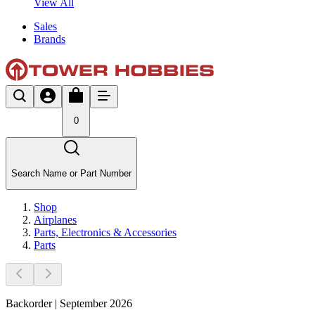
View All
Sales
Brands
0
Search Name or Part Number
Shop
Airplanes
Parts, Electronics & Accessories
Parts
Backorder | September 2026