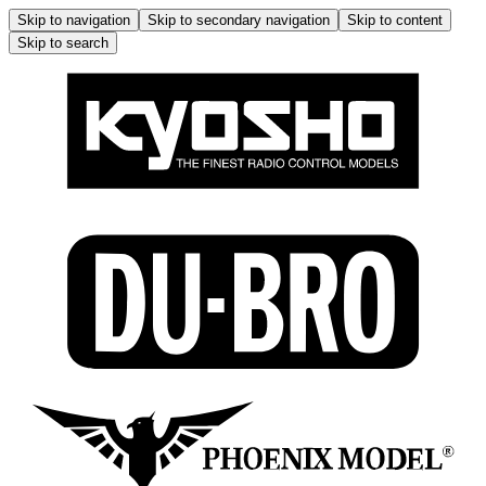
Skip to navigation
Skip to secondary navigation
Skip to content
Skip to search