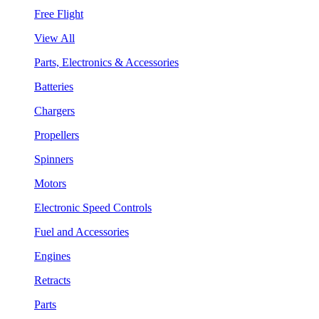
Free Flight
View All
Parts, Electronics & Accessories
Batteries
Chargers
Propellers
Spinners
Motors
Electronic Speed Controls
Fuel and Accessories
Engines
Retracts
Parts