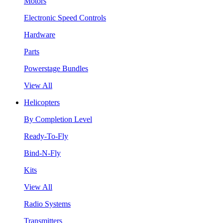
Motors
Electronic Speed Controls
Hardware
Parts
Powerstage Bundles
View All
Helicopters
By Completion Level
Ready-To-Fly
Bind-N-Fly
Kits
View All
Radio Systems
Transmitters