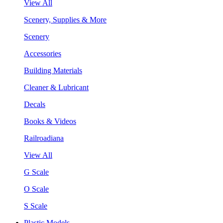
View All
Scenery, Supplies & More
Scenery
Accessories
Building Materials
Cleaner & Lubricant
Decals
Books & Videos
Railroadiana
View All
G Scale
O Scale
S Scale
Plastic Models