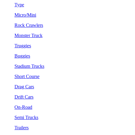
Type
Micro/Mini
Rock Crawlers
Monster Truck
Truggies
Buggies
Stadium Trucks
Short Course
Drag Cars
Drift Cars
On-Road
Semi Trucks
Trailers