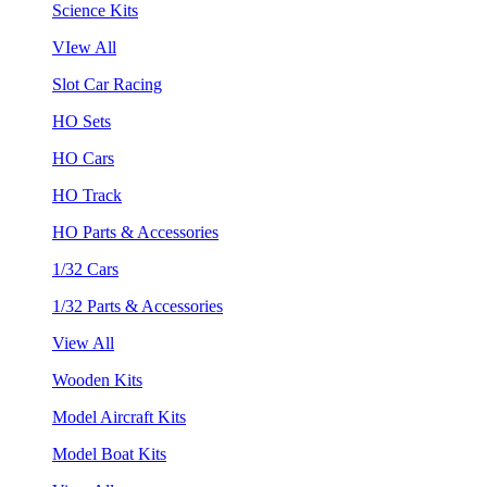
Science Kits
VIew All
Slot Car Racing
HO Sets
HO Cars
HO Track
HO Parts & Accessories
1/32 Cars
1/32 Parts & Accessories
View All
Wooden Kits
Model Aircraft Kits
Model Boat Kits