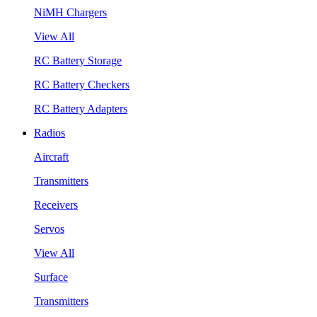
NiMH Chargers
View All
RC Battery Storage
RC Battery Checkers
RC Battery Adapters
Radios
Aircraft
Transmitters
Receivers
Servos
View All
Surface
Transmitters