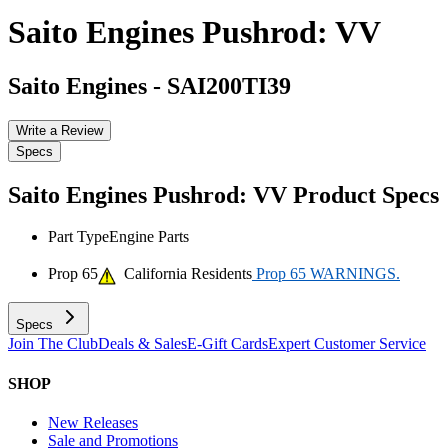
Saito Engines Pushrod: VV
Saito Engines
-
SAI200TI39
Write a Review
Specs
Saito Engines Pushrod: VV
Product Specs
Part Type
Engine Parts
Prop 65
California Residents
Prop 65 WARNINGS.
Specs
Join The Club
Deals & Sales
E-Gift Cards
Expert Customer Service
SHOP
New Releases
Sale and Promotions