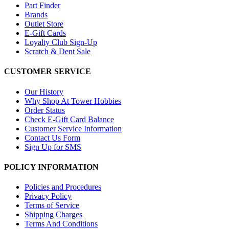
Part Finder
Brands
Outlet Store
E-Gift Cards
Loyalty Club Sign-Up
Scratch & Dent Sale
CUSTOMER SERVICE
Our History
Why Shop At Tower Hobbies
Order Status
Check E-Gift Card Balance
Customer Service Information
Contact Us Form
Sign Up for SMS
POLICY INFORMATION
Policies and Procedures
Privacy Policy
Terms of Service
Shipping Charges
Terms And Conditions