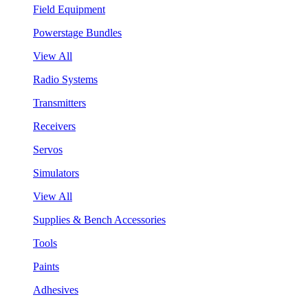
Field Equipment
Powerstage Bundles
View All
Radio Systems
Transmitters
Receivers
Servos
Simulators
View All
Supplies & Bench Accessories
Tools
Paints
Adhesives