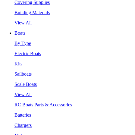
Covering Supplies
Building Materials
View All
Boats
By Type
Electric Boats
Kits
Sailboats
Scale Boats
View All
RC Boats Parts & Accessories
Batteries
Chargers