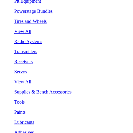
Pit Equipment
Powerstage Bundles
Tires and Wheels
View All
Radio Systems
Transmitters
Receivers
Servos
View All
Supplies & Bench Accessories
Tools
Paints
Lubricants
Adhesives