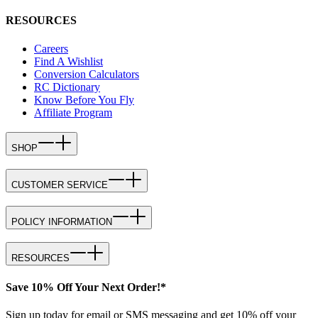
RESOURCES
Careers
Find A Wishlist
Conversion Calculators
RC Dictionary
Know Before You Fly
Affiliate Program
SHOP
CUSTOMER SERVICE
POLICY INFORMATION
RESOURCES
Save 10% Off Your Next Order!*
Sign up today for email or SMS messaging and get 10% off your