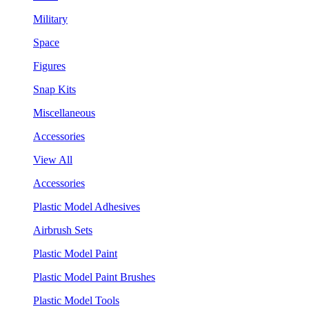
Military
Space
Figures
Snap Kits
Miscellaneous
Accessories
View All
Accessories
Plastic Model Adhesives
Airbrush Sets
Plastic Model Paint
Plastic Model Paint Brushes
Plastic Model Tools