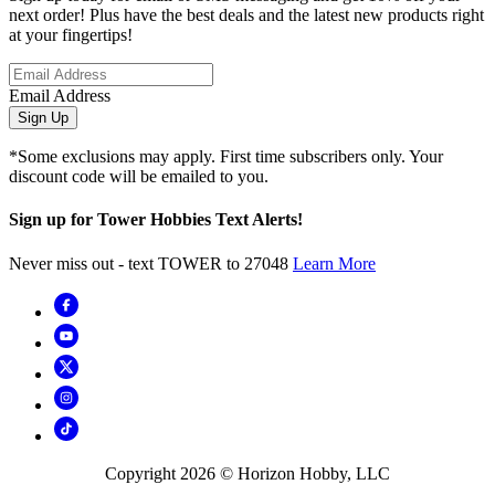
next order! Plus have the best deals and the latest new products right
at your fingertips!
Email Address
Sign Up
*Some exclusions may apply. First time subscribers only. Your
discount code will be emailed to you.
Sign up for Tower Hobbies Text Alerts!
Never miss out - text TOWER to 27048
Learn More
Copyright
2026
© Horizon Hobby, LLC