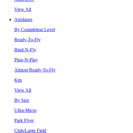
View All
Airplanes
By Completion Level
Ready-To-Fly
Bind-N-Fly
Plug-N-Play
Almost Ready-To-Fly
Kits
View All
By Size
Ultra-Micro
Park Flyer
Club/Large Field