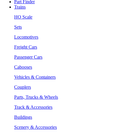
Part Finder
Trains
HO Scale
Sets
Locomotives
Freight Cars
Passenger Cars
Cabooses
Vehicles & Containers
Couplers
Parts, Trucks & Wheels
Track & Accessories
Buildings
Scenery & Accessories