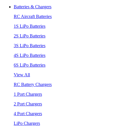
Batteries & Chargers
RC Aircraft Batteries
1S LiPo Batteries
2S LiPo Batteries
3S LiPo Batteries
4S LiPo Batteries
6S LiPo Batteries
View All
RC Battery Chargers
1 Port Chargers
2 Port Chargers
4 Port Chargers
LiPo Chargers