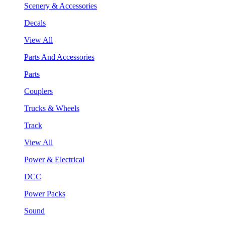
Scenery & Accessories
Decals
View All
Parts And Accessories
Parts
Couplers
Trucks & Wheels
Track
View All
Power & Electrical
DCC
Power Packs
Sound