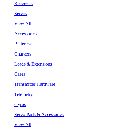
Receivers
Servos
View All
Accessories
Batteries
Chargers
Leads & Extensions
Cases
Transmitter Hardware
Telemetry
Gyros
Servo Parts & Accessories
View All