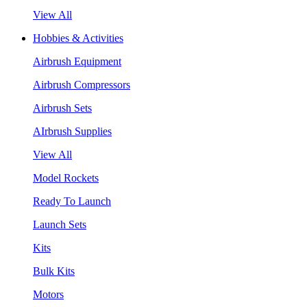
View All
Hobbies & Activities
Airbrush Equipment
Airbrush Compressors
Airbrush Sets
AIrbrush Supplies
View All
Model Rockets
Ready To Launch
Launch Sets
Kits
Bulk Kits
Motors