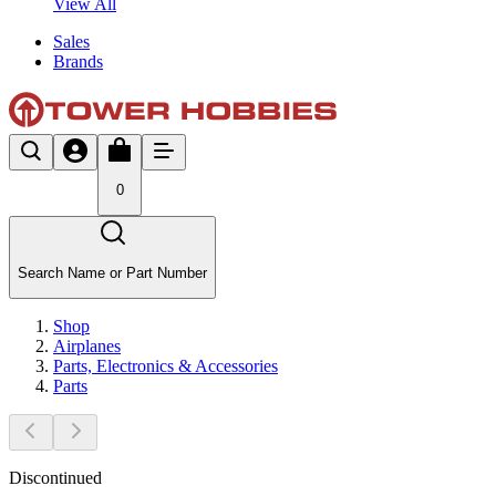
View All
Sales
Brands
0
Search Name or Part Number
Shop
Airplanes
Parts, Electronics & Accessories
Parts
Discontinued