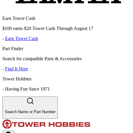
Earn Tower Cash
$100 earns $20 Tower Cash Through August 17
-
Earn Tower Cash
Part Finder
Search for compatible Parts & Accessories
-
Find It Here
Tower Hobbies
-
Having Fun Since 1971
Search Name or Part Number