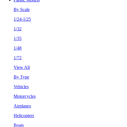
By Scale
1/24-1/25
1/32
1/35
1/48
1/72
View All
By Type
Vehicles
Motorcycles
Airplanes
Helicopters
Boats