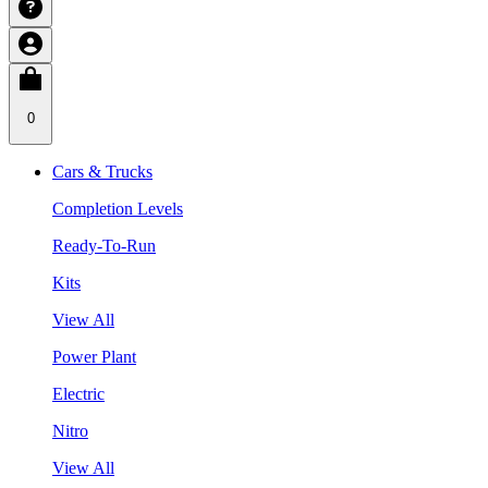
0
Cars & Trucks
Completion Levels
Ready-To-Run
Kits
View All
Power Plant
Electric
Nitro
View All