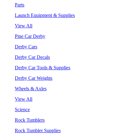
Parts
Launch Equipment & Supplies
View All
Pine Car Derby
Derby Cars
Derby Car Decals
Derby Car Tools & Supplies
Derby Car Weights
Wheels & Axles
View All
Science
Rock Tumblers
Rock Tumbler Supplies