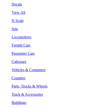
Decals
View All
N Scale
Sets
Locomotives
Freight Cars
Passenger Cars
Cabooses
Vehicles & Containers
Couplers
Parts, Trucks & Wheels
Track & Accessories
Buildings