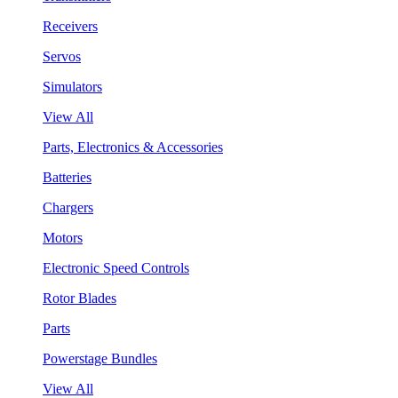
Receivers
Servos
Simulators
View All
Parts, Electronics & Accessories
Batteries
Chargers
Motors
Electronic Speed Controls
Rotor Blades
Parts
Powerstage Bundles
View All