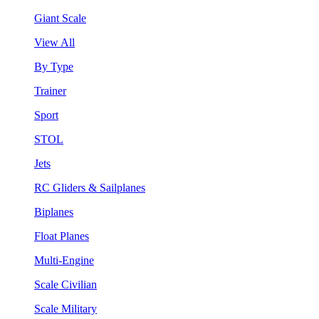
Giant Scale
View All
By Type
Trainer
Sport
STOL
Jets
RC Gliders & Sailplanes
Biplanes
Float Planes
Multi-Engine
Scale Civilian
Scale Military