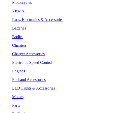
Motorcycles
View All
Parts, Electronics & Accessories
Batteries
Bodies
Chargers
Charger Accessories
Electronic Speed Control
Engines
Fuel and Accessories
LED Lights & Accessories
Motors
Parts