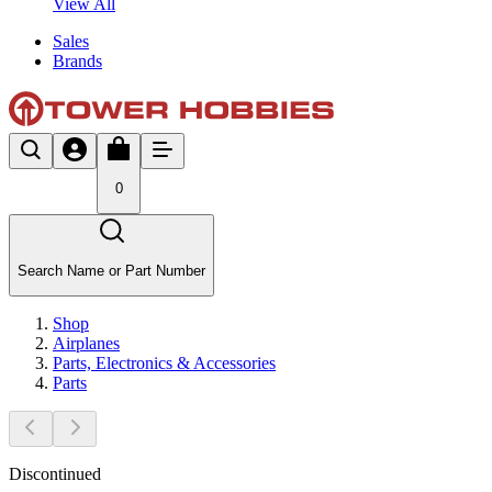
View All
Sales
Brands
0
Search Name or Part Number
Shop
Airplanes
Parts, Electronics & Accessories
Parts
Discontinued