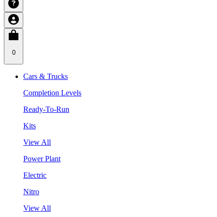
0
Cars & Trucks
Completion Levels
Ready-To-Run
Kits
View All
Power Plant
Electric
Nitro
View All