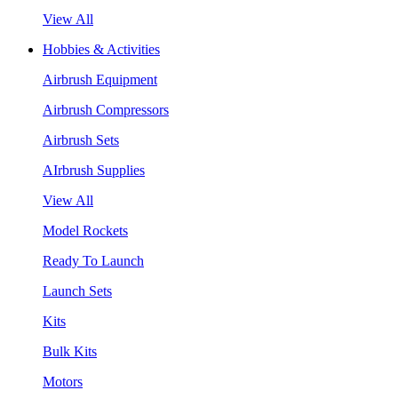
View All
Hobbies & Activities
Airbrush Equipment
Airbrush Compressors
Airbrush Sets
AIrbrush Supplies
View All
Model Rockets
Ready To Launch
Launch Sets
Kits
Bulk Kits
Motors