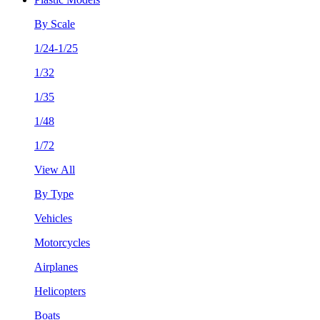
By Scale
1/24-1/25
1/32
1/35
1/48
1/72
View All
By Type
Vehicles
Motorcycles
Airplanes
Helicopters
Boats