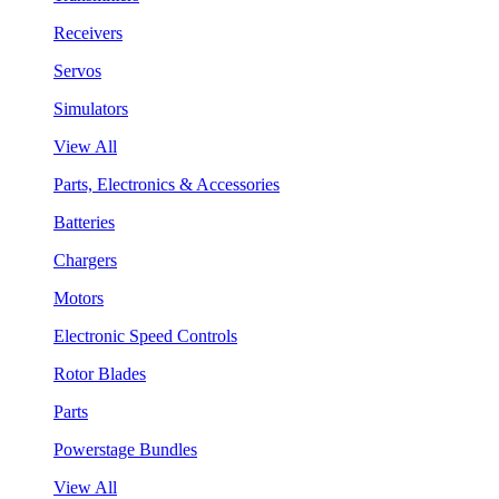
Receivers
Servos
Simulators
View All
Parts, Electronics & Accessories
Batteries
Chargers
Motors
Electronic Speed Controls
Rotor Blades
Parts
Powerstage Bundles
View All