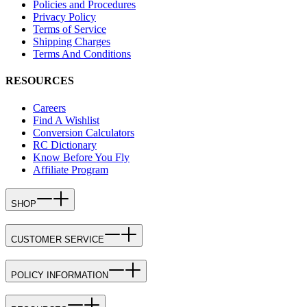
Policies and Procedures
Privacy Policy
Terms of Service
Shipping Charges
Terms And Conditions
RESOURCES
Careers
Find A Wishlist
Conversion Calculators
RC Dictionary
Know Before You Fly
Affiliate Program
SHOP
CUSTOMER SERVICE
POLICY INFORMATION