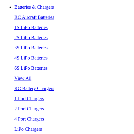
Batteries & Chargers
RC Aircraft Batteries
1S LiPo Batteries
2S LiPo Batteries
3S LiPo Batteries
4S LiPo Batteries
6S LiPo Batteries
View All
RC Battery Chargers
1 Port Chargers
2 Port Chargers
4 Port Chargers
LiPo Chargers