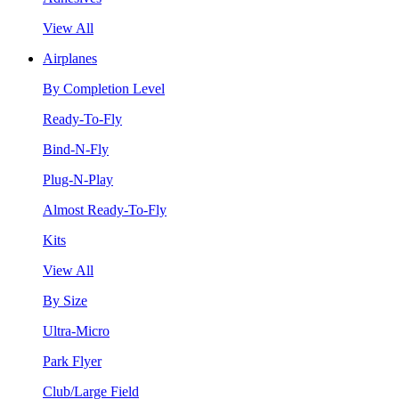
View All
Airplanes
By Completion Level
Ready-To-Fly
Bind-N-Fly
Plug-N-Play
Almost Ready-To-Fly
Kits
View All
By Size
Ultra-Micro
Park Flyer
Club/Large Field