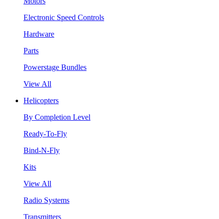
Motors
Electronic Speed Controls
Hardware
Parts
Powerstage Bundles
View All
Helicopters
By Completion Level
Ready-To-Fly
Bind-N-Fly
Kits
View All
Radio Systems
Transmitters