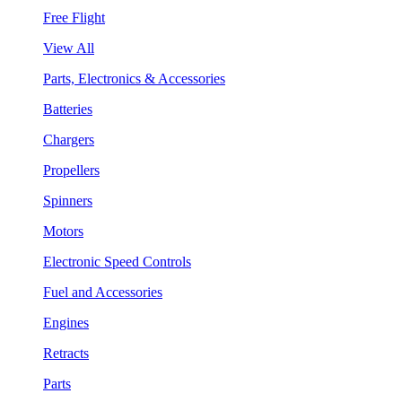
Free Flight
View All
Parts, Electronics & Accessories
Batteries
Chargers
Propellers
Spinners
Motors
Electronic Speed Controls
Fuel and Accessories
Engines
Retracts
Parts