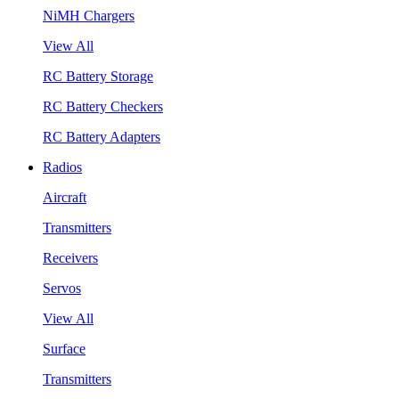
NiMH Chargers
View All
RC Battery Storage
RC Battery Checkers
RC Battery Adapters
Radios
Aircraft
Transmitters
Receivers
Servos
View All
Surface
Transmitters