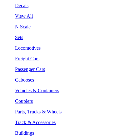
Decals
View All
N Scale
Sets
Locomotives
Freight Cars
Passenger Cars
Cabooses
Vehicles & Containers
Couplers
Parts, Trucks & Wheels
Track & Accessories
Buildings