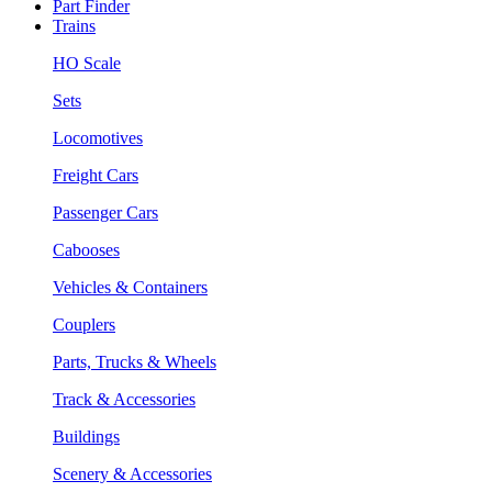
Part Finder
Trains
HO Scale
Sets
Locomotives
Freight Cars
Passenger Cars
Cabooses
Vehicles & Containers
Couplers
Parts, Trucks & Wheels
Track & Accessories
Buildings
Scenery & Accessories