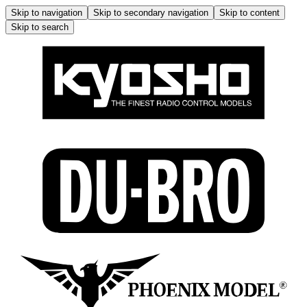
Skip to navigation
Skip to secondary navigation
Skip to content
Skip to search