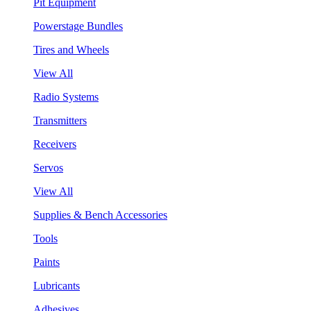
Pit Equipment
Powerstage Bundles
Tires and Wheels
View All
Radio Systems
Transmitters
Receivers
Servos
View All
Supplies & Bench Accessories
Tools
Paints
Lubricants
Adhesives