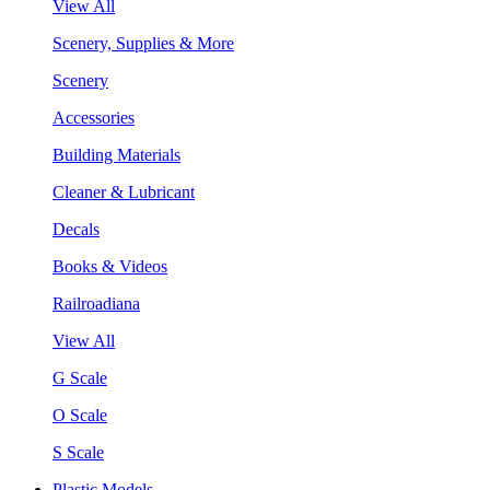
View All
Scenery, Supplies & More
Scenery
Accessories
Building Materials
Cleaner & Lubricant
Decals
Books & Videos
Railroadiana
View All
G Scale
O Scale
S Scale
Plastic Models