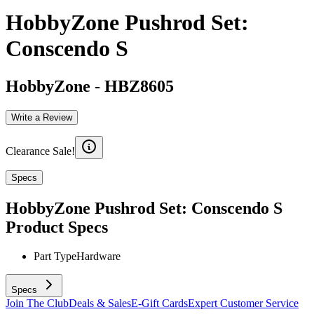
HobbyZone Pushrod Set:
Conscendo S
HobbyZone
-
HBZ8605
Write a Review
Clearance Sale!
Specs
HobbyZone Pushrod Set: Conscendo S
Product Specs
Part Type
Hardware
Specs
Join The Club
Deals & Sales
E-Gift Cards
Expert Customer Service