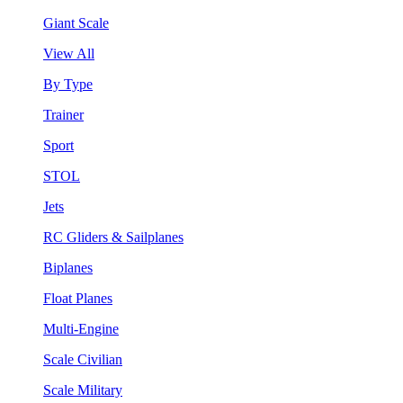
Giant Scale
View All
By Type
Trainer
Sport
STOL
Jets
RC Gliders & Sailplanes
Biplanes
Float Planes
Multi-Engine
Scale Civilian
Scale Military