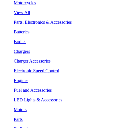
Motorcycles
View All
Parts, Electronics & Accessories
Batteries
Bodies
Chargers
Charger Accessories
Electronic Speed Control
Engines
Fuel and Accessories
LED Lights & Accessories
Motors
Parts