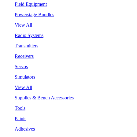
Field Equipment
Powerstage Bundles
View All
Radio Systems
Transmitters
Receivers
Servos
Simulators
View All
Supplies & Bench Accessories
Tools
Paints
Adhesives