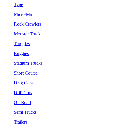
Type
Micro/Mini
Rock Crawlers
Monster Truck
Truggies
Buggies
Stadium Trucks
Short Course
Drag Cars
Drift Cars
On-Road
Semi Trucks
Trailers