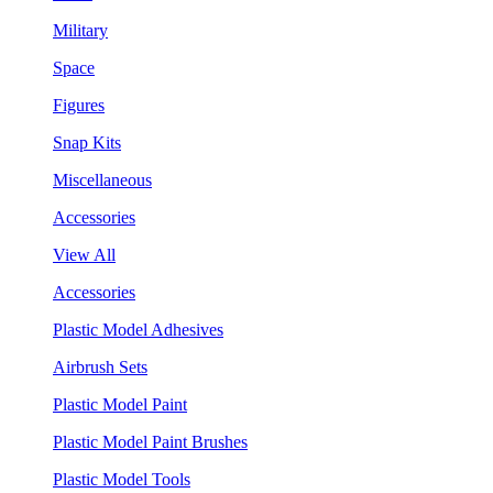
Military
Space
Figures
Snap Kits
Miscellaneous
Accessories
View All
Accessories
Plastic Model Adhesives
Airbrush Sets
Plastic Model Paint
Plastic Model Paint Brushes
Plastic Model Tools