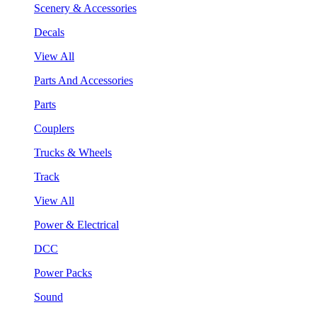
Scenery & Accessories
Decals
View All
Parts And Accessories
Parts
Couplers
Trucks & Wheels
Track
View All
Power & Electrical
DCC
Power Packs
Sound