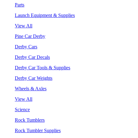
Parts
Launch Equipment & Supplies
View All
Pine Car Derby
Derby Cars
Derby Car Decals
Derby Car Tools & Supplies
Derby Car Weights
Wheels & Axles
View All
Science
Rock Tumblers
Rock Tumbler Supplies