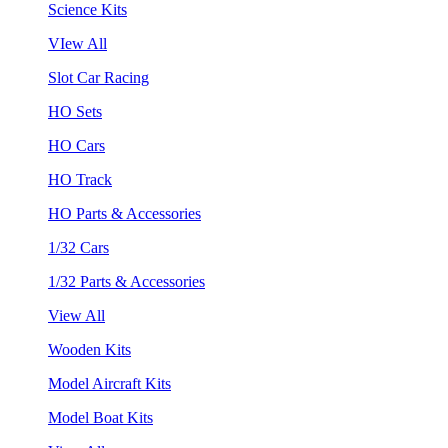
Science Kits
VIew All
Slot Car Racing
HO Sets
HO Cars
HO Track
HO Parts & Accessories
1/32 Cars
1/32 Parts & Accessories
View All
Wooden Kits
Model Aircraft Kits
Model Boat Kits