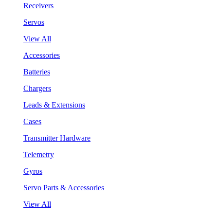
Receivers
Servos
View All
Accessories
Batteries
Chargers
Leads & Extensions
Cases
Transmitter Hardware
Telemetry
Gyros
Servo Parts & Accessories
View All