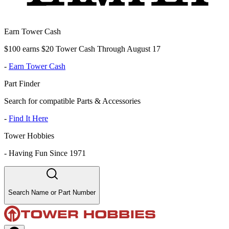
Earn Tower Cash
$100 earns $20 Tower Cash Through August 17
-
Earn Tower Cash
Part Finder
Search for compatible Parts & Accessories
-
Find It Here
Tower Hobbies
-
Having Fun Since 1971
Search Name or Part Number