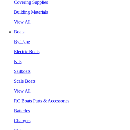
Covering Supplies
Building Materials
View All
Boats
By Type
Electric Boats
Kits
Sailboats
Scale Boats
View All
RC Boats Parts & Accessories
Batteries
Chargers