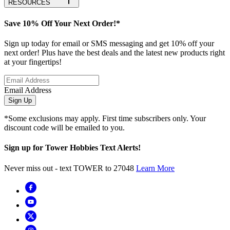
RESOURCES
Save 10% Off Your Next Order!*
Sign up today for email or SMS messaging and get 10% off your
next order! Plus have the best deals and the latest new products right
at your fingertips!
Email Address
Sign Up
*Some exclusions may apply. First time subscribers only. Your
discount code will be emailed to you.
Sign up for Tower Hobbies Text Alerts!
Never miss out - text TOWER to 27048
Learn More