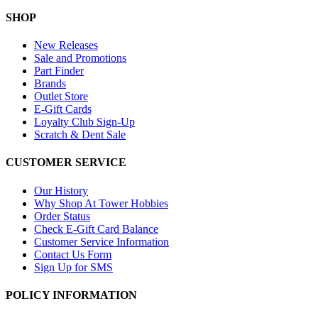
SHOP
New Releases
Sale and Promotions
Part Finder
Brands
Outlet Store
E-Gift Cards
Loyalty Club Sign-Up
Scratch & Dent Sale
CUSTOMER SERVICE
Our History
Why Shop At Tower Hobbies
Order Status
Check E-Gift Card Balance
Customer Service Information
Contact Us Form
Sign Up for SMS
POLICY INFORMATION