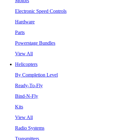
Motors
Electronic Speed Controls
Hardware
Parts
Powerstage Bundles
View All
Helicopters
By Completion Level
Ready-To-Fly
Bind-N-Fly
Kits
View All
Radio Systems
Transmitters