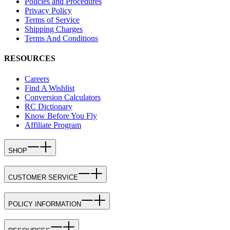
Policies and Procedures
Privacy Policy
Terms of Service
Shipping Charges
Terms And Conditions
RESOURCES
Careers
Find A Wishlist
Conversion Calculators
RC Dictionary
Know Before You Fly
Affiliate Program
SHOP
CUSTOMER SERVICE
POLICY INFORMATION