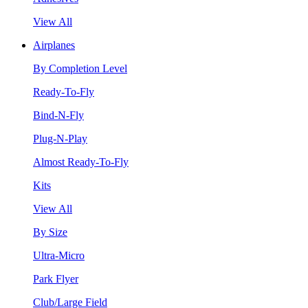
View All
Airplanes
By Completion Level
Ready-To-Fly
Bind-N-Fly
Plug-N-Play
Almost Ready-To-Fly
Kits
View All
By Size
Ultra-Micro
Park Flyer
Club/Large Field