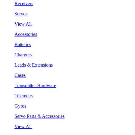
Receivers
Servos
View All
Accessories
Batteries
Chargers
Leads & Extensions
Cases
Transmitter Hardware
Telemetry
Gyros
Servo Parts & Accessories
View All