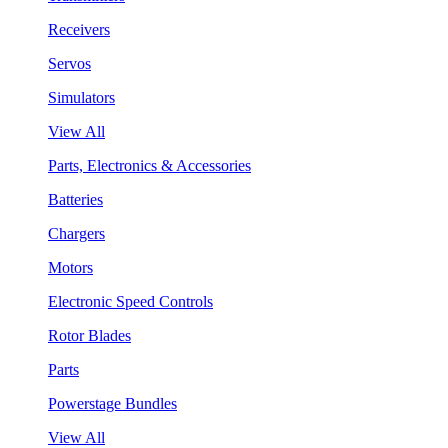
Receivers
Servos
Simulators
View All
Parts, Electronics & Accessories
Batteries
Chargers
Motors
Electronic Speed Controls
Rotor Blades
Parts
Powerstage Bundles
View All