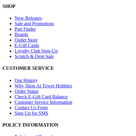
SHOP
New Releases
Sale and Promotions
Part Finder
Brands
Outlet Store
E-Gift Cards
Loyalty Club Sign-Up
Scratch & Dent Sale
CUSTOMER SERVICE
Our History
Why Shop At Tower Hobbies
Order Status
Check E-Gift Card Balance
Customer Service Information
Contact Us Form
Sign Up for SMS
POLICY INFORMATION