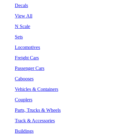
Decals
View All
N Scale
Sets
Locomotives
Freight Cars
Passenger Cars
Cabooses
Vehicles & Containers
Couplers
Parts, Trucks & Wheels
Track & Accessories
Buildings