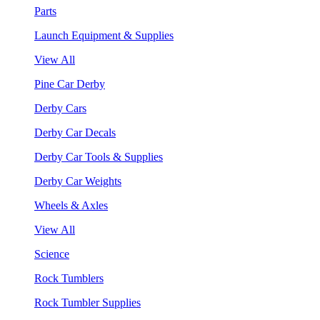
Parts
Launch Equipment & Supplies
View All
Pine Car Derby
Derby Cars
Derby Car Decals
Derby Car Tools & Supplies
Derby Car Weights
Wheels & Axles
View All
Science
Rock Tumblers
Rock Tumbler Supplies