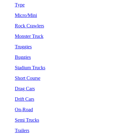
Type
Micro/Mini
Rock Crawlers
Monster Truck
Truggies
Buggies
Stadium Trucks
Short Course
Drag Cars
Drift Cars
On-Road
Semi Trucks
Trailers