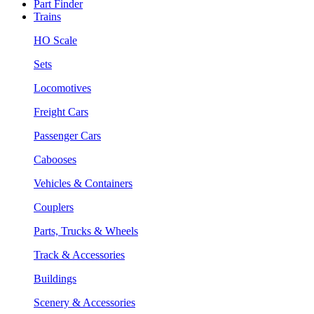
Part Finder
Trains
HO Scale
Sets
Locomotives
Freight Cars
Passenger Cars
Cabooses
Vehicles & Containers
Couplers
Parts, Trucks & Wheels
Track & Accessories
Buildings
Scenery & Accessories