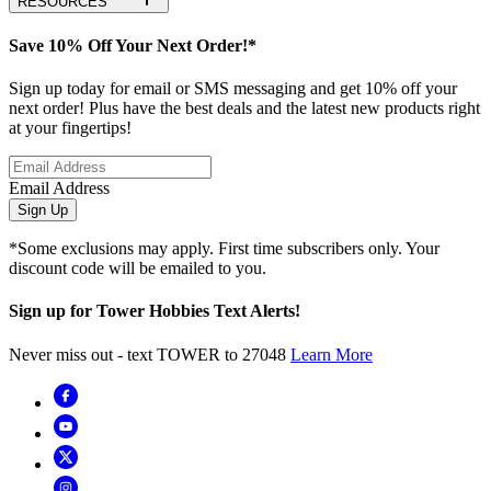
RESOURCES
Save 10% Off Your Next Order!*
Sign up today for email or SMS messaging and get 10% off your
next order! Plus have the best deals and the latest new products right
at your fingertips!
Email Address
Sign Up
*Some exclusions may apply. First time subscribers only. Your
discount code will be emailed to you.
Sign up for Tower Hobbies Text Alerts!
Never miss out - text TOWER to 27048
Learn More