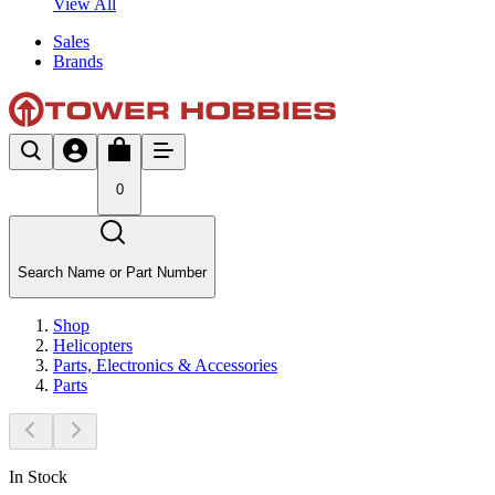
View All
Sales
Brands
0
Search Name or Part Number
Shop
Helicopters
Parts, Electronics & Accessories
Parts
In Stock