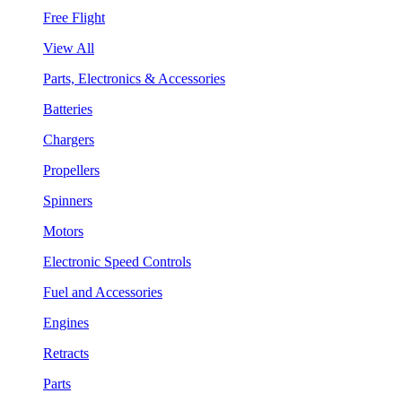
Free Flight
View All
Parts, Electronics & Accessories
Batteries
Chargers
Propellers
Spinners
Motors
Electronic Speed Controls
Fuel and Accessories
Engines
Retracts
Parts