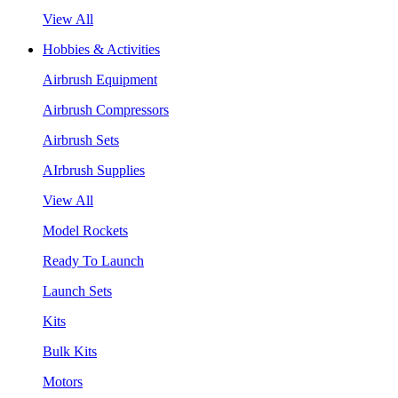
View All
Hobbies & Activities
Airbrush Equipment
Airbrush Compressors
Airbrush Sets
AIrbrush Supplies
View All
Model Rockets
Ready To Launch
Launch Sets
Kits
Bulk Kits
Motors