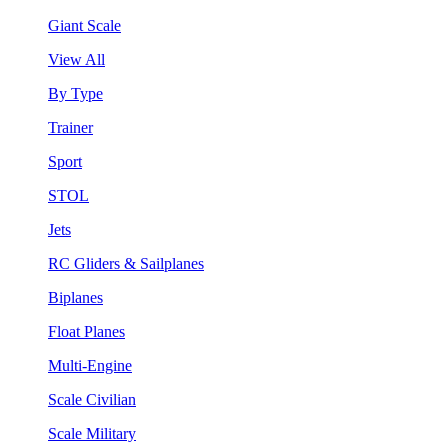
Giant Scale
View All
By Type
Trainer
Sport
STOL
Jets
RC Gliders & Sailplanes
Biplanes
Float Planes
Multi-Engine
Scale Civilian
Scale Military