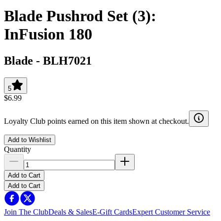
Blade Pushrod Set (3):
InFusion 180
Blade
-
BLH7021
5
$6.99
Loyalty Club points earned on this item shown at checkout.
Add to Wishlist
Quantity
Add to Cart
Add to Cart
Join The Club
Deals & Sales
E-Gift Cards
Expert Customer Service