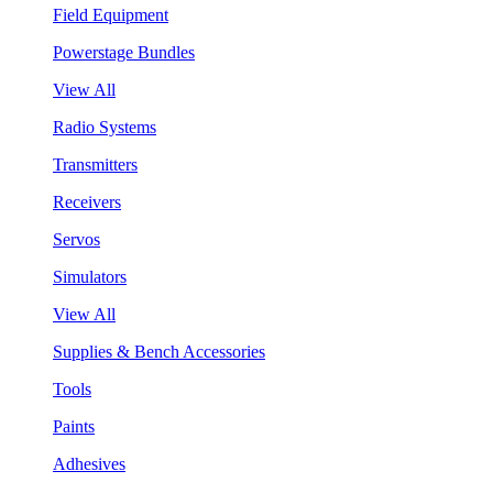
Field Equipment
Powerstage Bundles
View All
Radio Systems
Transmitters
Receivers
Servos
Simulators
View All
Supplies & Bench Accessories
Tools
Paints
Adhesives