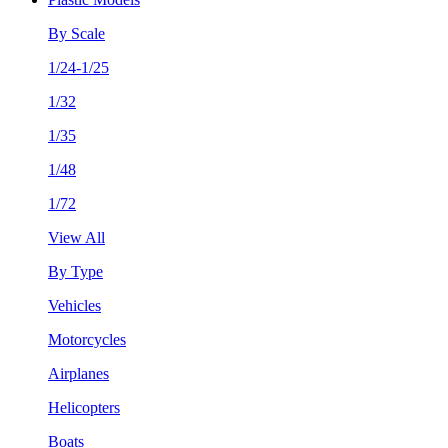
By Scale
1/24-1/25
1/32
1/35
1/48
1/72
View All
By Type
Vehicles
Motorcycles
Airplanes
Helicopters
Boats