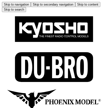
Skip to navigation
Skip to secondary navigation
Skip to content
Skip to search