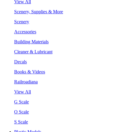
View All
Scenery, Supplies & More
Scenery
Accessories
Building Materials
Cleaner & Lubricant
Decals
Books & Videos
Railroadiana
View All
G Scale
O Scale
S Scale
Plastic Models