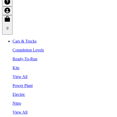
0
Cars & Trucks
Completion Levels
Ready-To-Run
Kits
View All
Power Plant
Electric
Nitro
View All