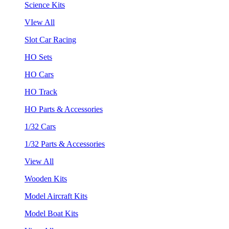
Science Kits
VIew All
Slot Car Racing
HO Sets
HO Cars
HO Track
HO Parts & Accessories
1/32 Cars
1/32 Parts & Accessories
View All
Wooden Kits
Model Aircraft Kits
Model Boat Kits