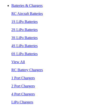
Batteries & Chargers
RC Aircraft Batteries
1S LiPo Batteries
2S LiPo Batteries
3S LiPo Batteries
4S LiPo Batteries
6S LiPo Batteries
View All
RC Battery Chargers
1 Port Chargers
2 Port Chargers
4 Port Chargers
LiPo Chargers