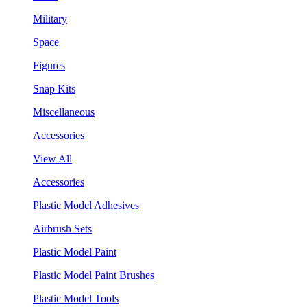
Military
Space
Figures
Snap Kits
Miscellaneous
Accessories
View All
Accessories
Plastic Model Adhesives
Airbrush Sets
Plastic Model Paint
Plastic Model Paint Brushes
Plastic Model Tools