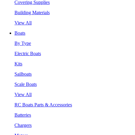
Covering Supplies
Building Materials
View All
Boats
By Type
Electric Boats
Kits
Sailboats
Scale Boats
View All
RC Boats Parts & Accessories
Batteries
Chargers