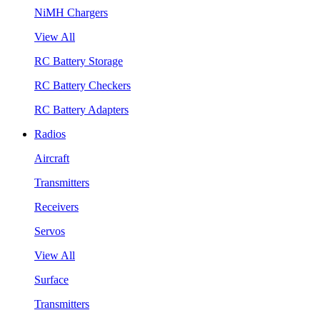
NiMH Chargers
View All
RC Battery Storage
RC Battery Checkers
RC Battery Adapters
Radios
Aircraft
Transmitters
Receivers
Servos
View All
Surface
Transmitters