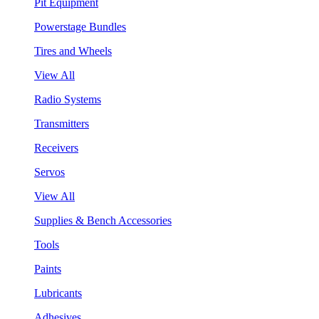
Pit Equipment
Powerstage Bundles
Tires and Wheels
View All
Radio Systems
Transmitters
Receivers
Servos
View All
Supplies & Bench Accessories
Tools
Paints
Lubricants
Adhesives