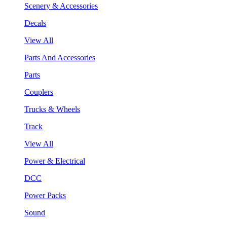
Scenery & Accessories
Decals
View All
Parts And Accessories
Parts
Couplers
Trucks & Wheels
Track
View All
Power & Electrical
DCC
Power Packs
Sound