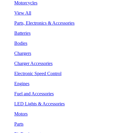
Motorcycles
View All
Parts, Electronics & Accessories
Batteries
Bodies
Chargers
Charger Accessories
Electronic Speed Control
Engines
Fuel and Accessories
LED Lights & Accessories
Motors
Parts