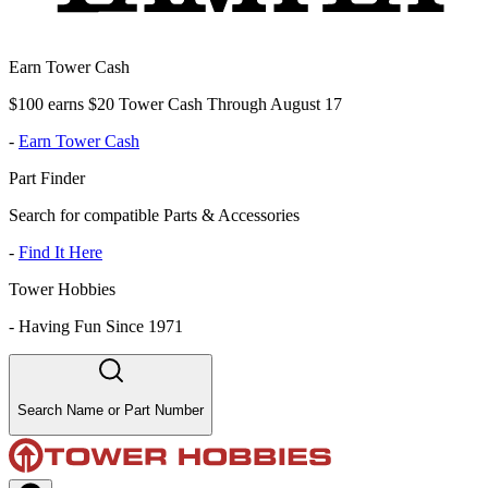
Earn Tower Cash
$100 earns $20 Tower Cash Through August 17
-
Earn Tower Cash
Part Finder
Search for compatible Parts & Accessories
-
Find It Here
Tower Hobbies
-
Having Fun Since 1971
Search Name or Part Number