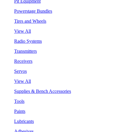
Pit Equipment
Powerstage Bundles
Tires and Wheels
View All
Radio Systems
Transmitters
Receivers
Servos
View All
Supplies & Bench Accessories
Tools
Paints
Lubricants
Adhesives