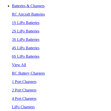
Batteries & Chargers
RC Aircraft Batteries
1S LiPo Batteries
2S LiPo Batteries
3S LiPo Batteries
4S LiPo Batteries
6S LiPo Batteries
View All
RC Battery Chargers
1 Port Chargers
2 Port Chargers
4 Port Chargers
LiPo Chargers