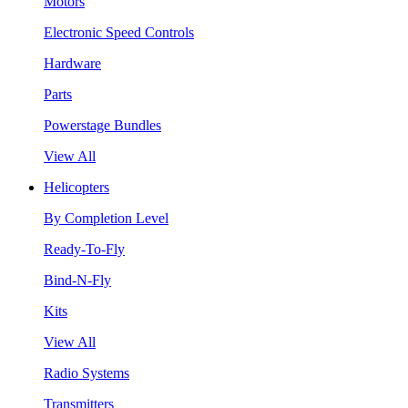
Motors
Electronic Speed Controls
Hardware
Parts
Powerstage Bundles
View All
Helicopters
By Completion Level
Ready-To-Fly
Bind-N-Fly
Kits
View All
Radio Systems
Transmitters