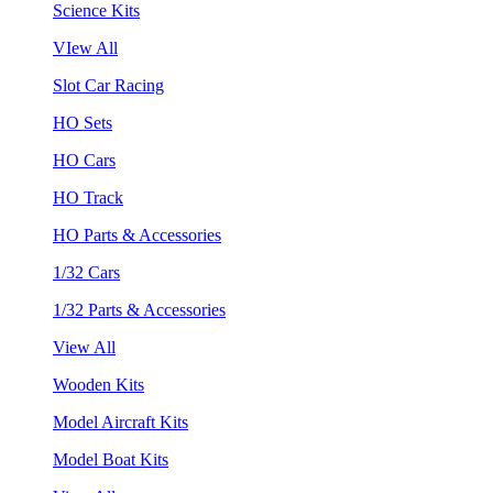
Science Kits
VIew All
Slot Car Racing
HO Sets
HO Cars
HO Track
HO Parts & Accessories
1/32 Cars
1/32 Parts & Accessories
View All
Wooden Kits
Model Aircraft Kits
Model Boat Kits