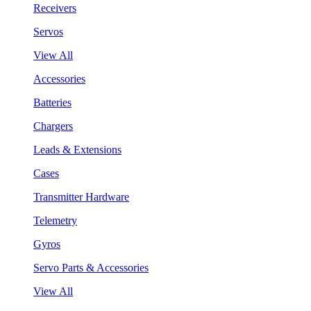
Receivers
Servos
View All
Accessories
Batteries
Chargers
Leads & Extensions
Cases
Transmitter Hardware
Telemetry
Gyros
Servo Parts & Accessories
View All