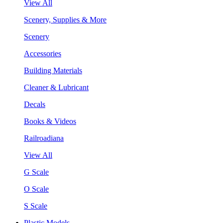
View All
Scenery, Supplies & More
Scenery
Accessories
Building Materials
Cleaner & Lubricant
Decals
Books & Videos
Railroadiana
View All
G Scale
O Scale
S Scale
Plastic Models