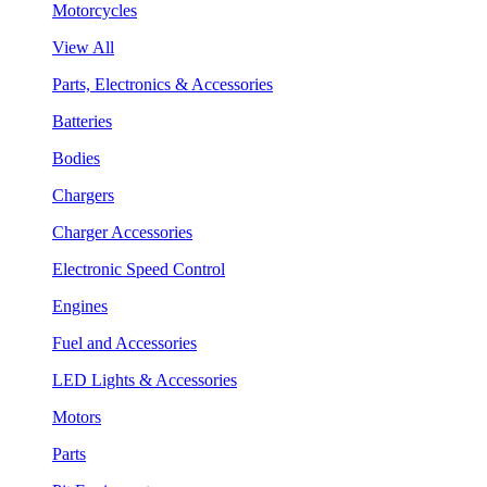
Motorcycles
View All
Parts, Electronics & Accessories
Batteries
Bodies
Chargers
Charger Accessories
Electronic Speed Control
Engines
Fuel and Accessories
LED Lights & Accessories
Motors
Parts