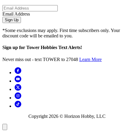
Email Address
Sign Up
*Some exclusions may apply. First time subscribers only. Your
discount code will be emailed to you.
Sign up for Tower Hobbies Text Alerts!
Never miss out - text TOWER to 27048
Learn More
Copyright
2026
© Horizon Hobby, LLC