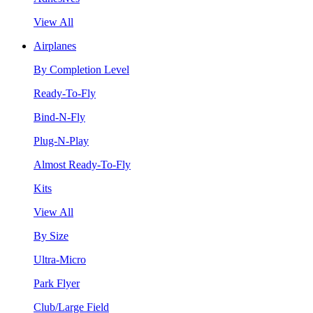
View All
Airplanes
By Completion Level
Ready-To-Fly
Bind-N-Fly
Plug-N-Play
Almost Ready-To-Fly
Kits
View All
By Size
Ultra-Micro
Park Flyer
Club/Large Field