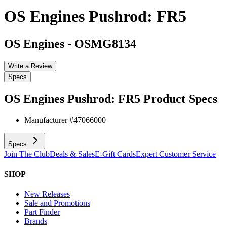
OS Engines Pushrod: FR5
OS Engines
-
OSMG8134
Write a Review
Specs
OS Engines Pushrod: FR5
Product Specs
Manufacturer #
47066000
Specs
Join The Club
Deals & Sales
E-Gift Cards
Expert Customer Service
SHOP
New Releases
Sale and Promotions
Part Finder
Brands