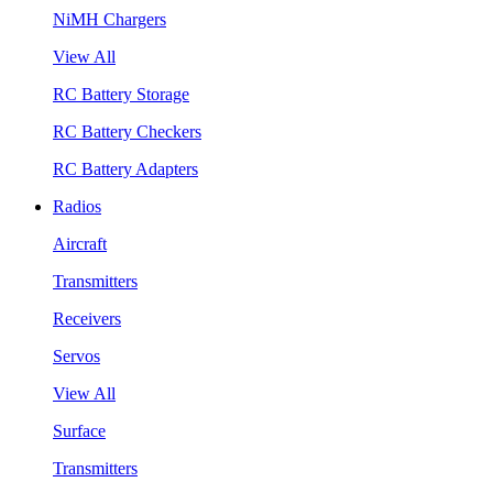
NiMH Chargers
View All
RC Battery Storage
RC Battery Checkers
RC Battery Adapters
Radios
Aircraft
Transmitters
Receivers
Servos
View All
Surface
Transmitters