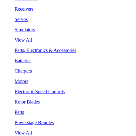
Receivers
Servos
Simulators
View All
Parts, Electronics & Accessories
Batteries
Chargers
Motors
Electronic Speed Controls
Rotor Blades
Parts
Powerstage Bundles
View All