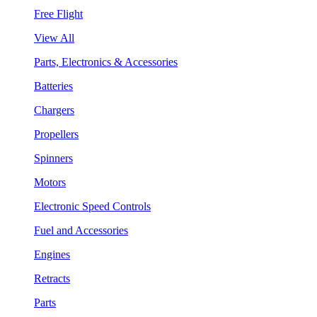
Free Flight
View All
Parts, Electronics & Accessories
Batteries
Chargers
Propellers
Spinners
Motors
Electronic Speed Controls
Fuel and Accessories
Engines
Retracts
Parts