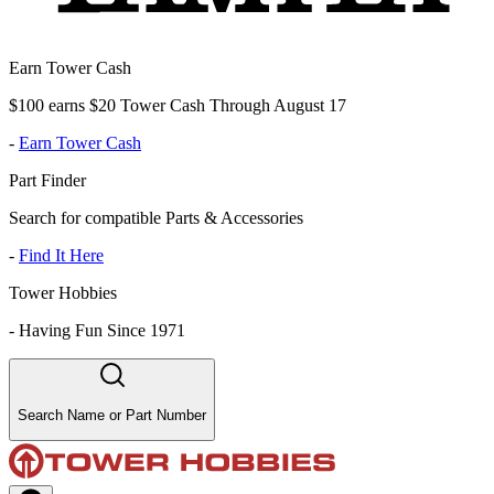
Earn Tower Cash
$100 earns $20 Tower Cash Through August 17
-
Earn Tower Cash
Part Finder
Search for compatible Parts & Accessories
-
Find It Here
Tower Hobbies
-
Having Fun Since 1971
Search Name or Part Number