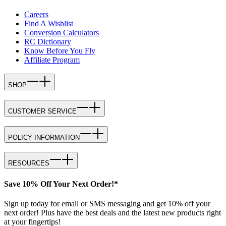
Careers
Find A Wishlist
Conversion Calculators
RC Dictionary
Know Before You Fly
Affiliate Program
SHOP
CUSTOMER SERVICE
POLICY INFORMATION
RESOURCES
Save 10% Off Your Next Order!*
Sign up today for email or SMS messaging and get 10% off your
next order! Plus have the best deals and the latest new products right
at your fingertips!