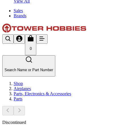
View All
Sales
Brands
0
Search Name or Part Number
Shop
Airplanes
Parts, Electronics & Accessories
Parts
Discontinued