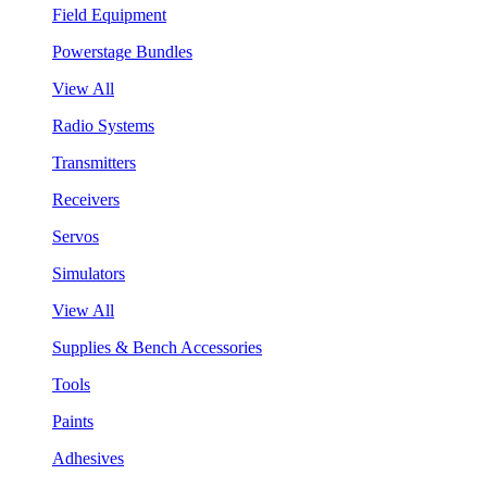
Field Equipment
Powerstage Bundles
View All
Radio Systems
Transmitters
Receivers
Servos
Simulators
View All
Supplies & Bench Accessories
Tools
Paints
Adhesives