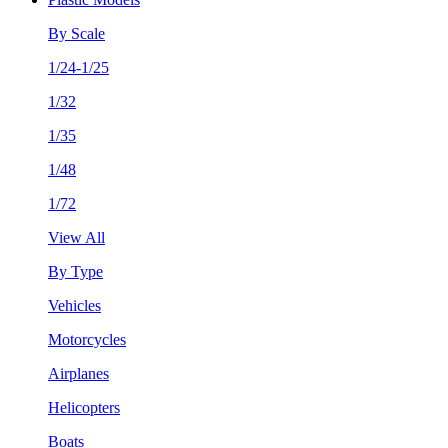
By Scale
1/24-1/25
1/32
1/35
1/48
1/72
View All
By Type
Vehicles
Motorcycles
Airplanes
Helicopters
Boats