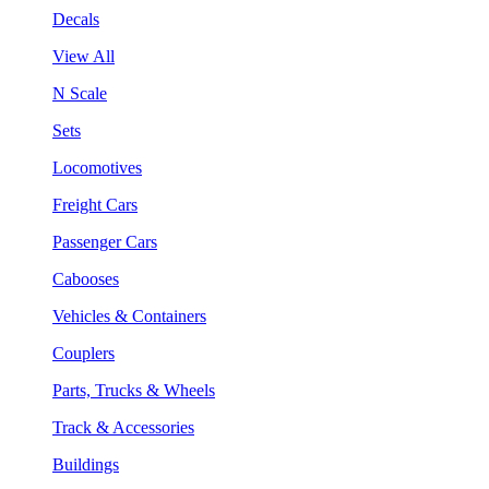
Decals
View All
N Scale
Sets
Locomotives
Freight Cars
Passenger Cars
Cabooses
Vehicles & Containers
Couplers
Parts, Trucks & Wheels
Track & Accessories
Buildings