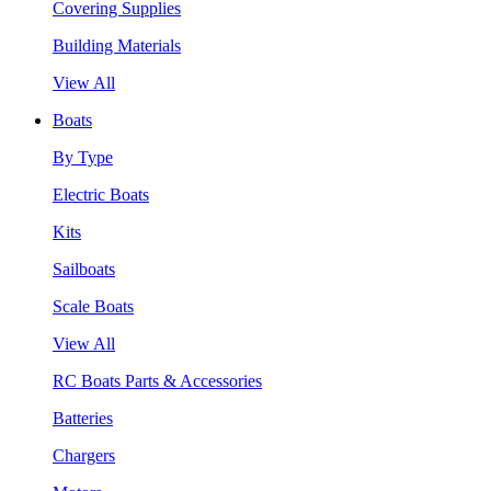
Covering Supplies
Building Materials
View All
Boats
By Type
Electric Boats
Kits
Sailboats
Scale Boats
View All
RC Boats Parts & Accessories
Batteries
Chargers