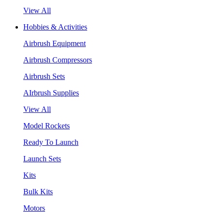
View All
Hobbies & Activities
Airbrush Equipment
Airbrush Compressors
Airbrush Sets
AIrbrush Supplies
View All
Model Rockets
Ready To Launch
Launch Sets
Kits
Bulk Kits
Motors