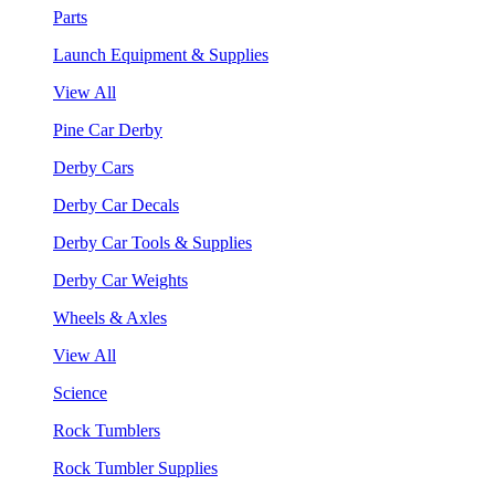
Parts
Launch Equipment & Supplies
View All
Pine Car Derby
Derby Cars
Derby Car Decals
Derby Car Tools & Supplies
Derby Car Weights
Wheels & Axles
View All
Science
Rock Tumblers
Rock Tumbler Supplies