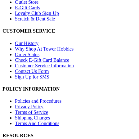
Outlet Store
E-Gift Cards
Loyalty Club Sign-Up
Scratch & Dent Sale
CUSTOMER SERVICE
Our History
Why Shop At Tower Hobbies
Order Status
Check E-Gift Card Balance
Customer Service Information
Contact Us Form
Sign Up for SMS
POLICY INFORMATION
Policies and Procedures
Privacy Policy
Terms of Service
Shipping Charges
Terms And Conditions
RESOURCES