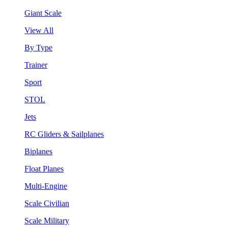
Giant Scale
View All
By Type
Trainer
Sport
STOL
Jets
RC Gliders & Sailplanes
Biplanes
Float Planes
Multi-Engine
Scale Civilian
Scale Military