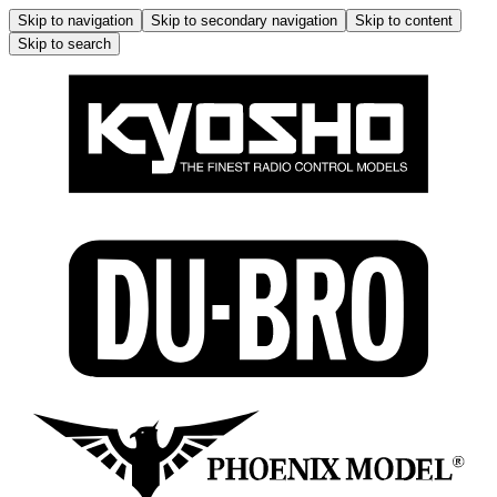
Skip to navigation
Skip to secondary navigation
Skip to content
Skip to search