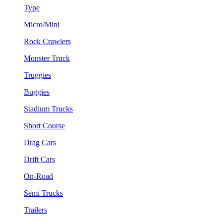
Type
Micro/Mini
Rock Crawlers
Monster Truck
Truggies
Buggies
Stadium Trucks
Short Course
Drag Cars
Drift Cars
On-Road
Semi Trucks
Trailers