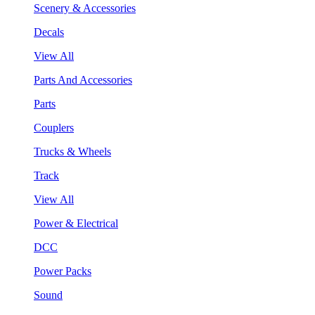
Scenery & Accessories
Decals
View All
Parts And Accessories
Parts
Couplers
Trucks & Wheels
Track
View All
Power & Electrical
DCC
Power Packs
Sound