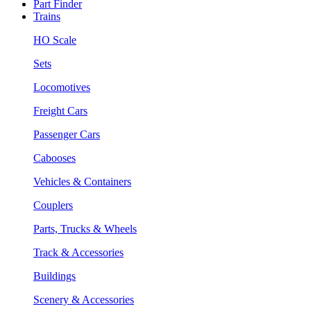
Part Finder
Trains
HO Scale
Sets
Locomotives
Freight Cars
Passenger Cars
Cabooses
Vehicles & Containers
Couplers
Parts, Trucks & Wheels
Track & Accessories
Buildings
Scenery & Accessories