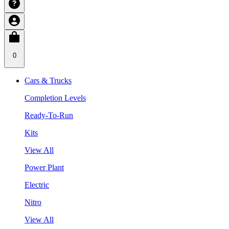
0
Cars & Trucks
Completion Levels
Ready-To-Run
Kits
View All
Power Plant
Electric
Nitro
View All