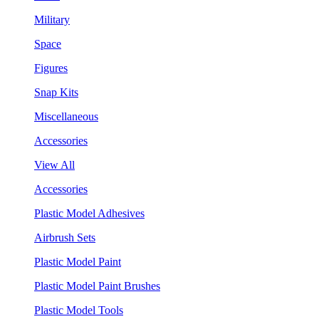
Military
Space
Figures
Snap Kits
Miscellaneous
Accessories
View All
Accessories
Plastic Model Adhesives
Airbrush Sets
Plastic Model Paint
Plastic Model Paint Brushes
Plastic Model Tools