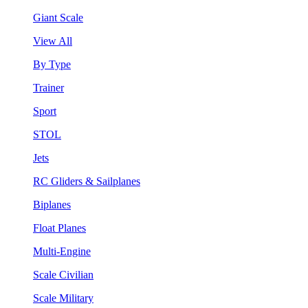
Giant Scale
View All
By Type
Trainer
Sport
STOL
Jets
RC Gliders & Sailplanes
Biplanes
Float Planes
Multi-Engine
Scale Civilian
Scale Military