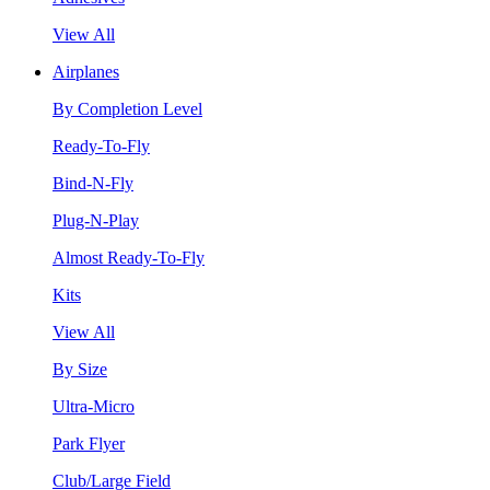
View All
Airplanes
By Completion Level
Ready-To-Fly
Bind-N-Fly
Plug-N-Play
Almost Ready-To-Fly
Kits
View All
By Size
Ultra-Micro
Park Flyer
Club/Large Field