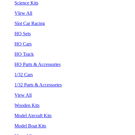
Science Kits
VIew All
Slot Car Racing
HO Sets
HO Cars
HO Track
HO Parts & Accessories
1/32 Cars
1/32 Parts & Accessories
View All
Wooden Kits
Model Aircraft Kits
Model Boat Kits