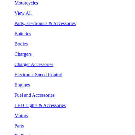
Motorcycles
View All
Parts, Electronics & Accessories
Batteries
Bodies
Chargers
Charger Accessories
Electronic Speed Control
Engines
Fuel and Accessories
LED Lights & Accessories
Motors
Parts