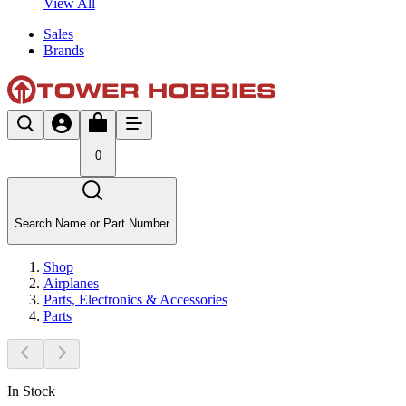
View All
Sales
Brands
0
Search Name or Part Number
Shop
Airplanes
Parts, Electronics & Accessories
Parts
In Stock