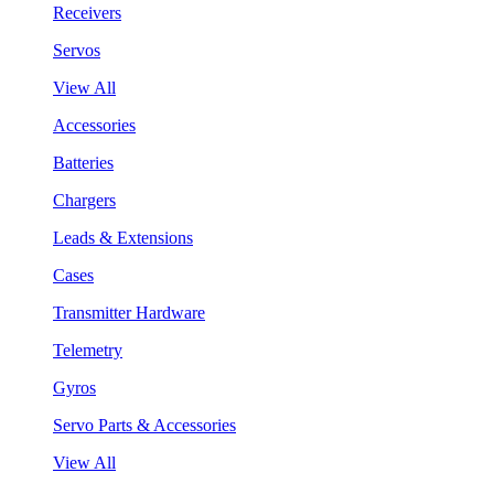
Receivers
Servos
View All
Accessories
Batteries
Chargers
Leads & Extensions
Cases
Transmitter Hardware
Telemetry
Gyros
Servo Parts & Accessories
View All