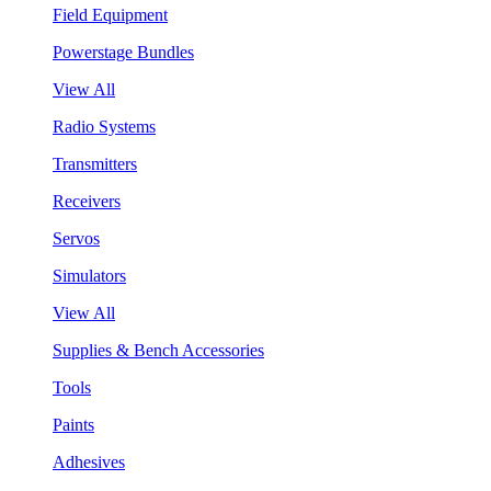
Field Equipment
Powerstage Bundles
View All
Radio Systems
Transmitters
Receivers
Servos
Simulators
View All
Supplies & Bench Accessories
Tools
Paints
Adhesives