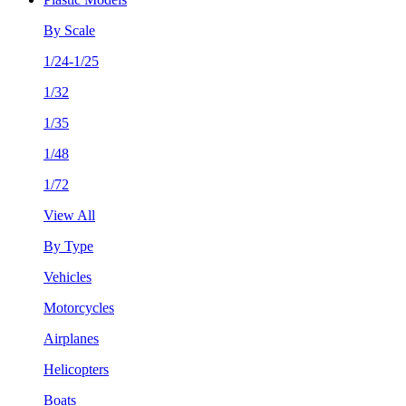
By Scale
1/24-1/25
1/32
1/35
1/48
1/72
View All
By Type
Vehicles
Motorcycles
Airplanes
Helicopters
Boats