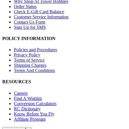
Why Shop At Tower Hobbies
Order Status
Check E-Gift Card Balance
Customer Service Information
Contact Us Form
Sign Up for SMS
POLICY INFORMATION
Policies and Procedures
Privacy Policy
Terms of Service
Shipping Charges
Terms And Conditions
RESOURCES
Careers
Find A Wishlist
Conversion Calculators
RC Dictionary
Know Before You Fly
Affiliate Program