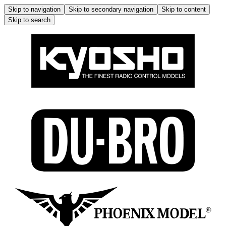
Skip to navigation
Skip to secondary navigation
Skip to content
Skip to search