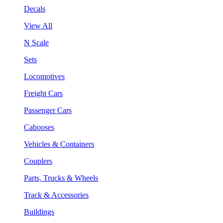
Decals
View All
N Scale
Sets
Locomotives
Freight Cars
Passenger Cars
Cabooses
Vehicles & Containers
Couplers
Parts, Trucks & Wheels
Track & Accessories
Buildings