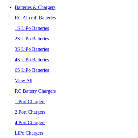
Batteries & Chargers
RC Aircraft Batteries
1S LiPo Batteries
2S LiPo Batteries
3S LiPo Batteries
4S LiPo Batteries
6S LiPo Batteries
View All
RC Battery Chargers
1 Port Chargers
2 Port Chargers
4 Port Chargers
LiPo Chargers