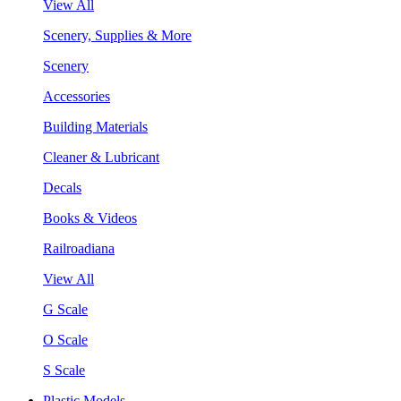
View All
Scenery, Supplies & More
Scenery
Accessories
Building Materials
Cleaner & Lubricant
Decals
Books & Videos
Railroadiana
View All
G Scale
O Scale
S Scale
Plastic Models