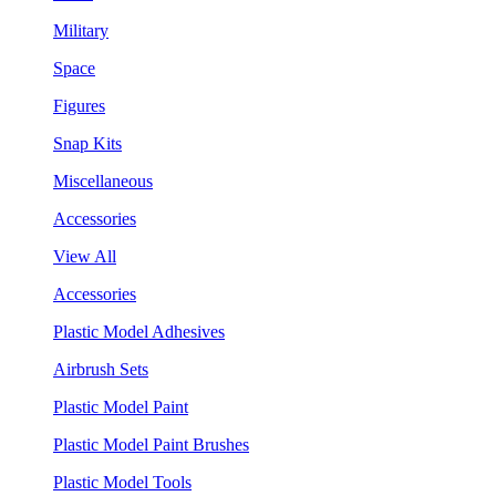
Military
Space
Figures
Snap Kits
Miscellaneous
Accessories
View All
Accessories
Plastic Model Adhesives
Airbrush Sets
Plastic Model Paint
Plastic Model Paint Brushes
Plastic Model Tools