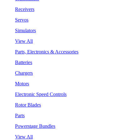
Receivers
Servos
Simulators
View All
Parts, Electronics & Accessories
Batteries
Chargers
Motors
Electronic Speed Controls
Rotor Blades
Parts
Powerstage Bundles
View All