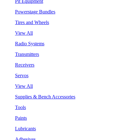
Pit Equipment
Powerstage Bundles
Tires and Wheels
View All
Radio Systems
Transmitters
Receivers
Servos
View All
Supplies & Bench Accessories
Tools
Paints
Lubricants
Adhesives