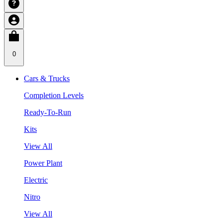
0
Cars & Trucks
Completion Levels
Ready-To-Run
Kits
View All
Power Plant
Electric
Nitro
View All