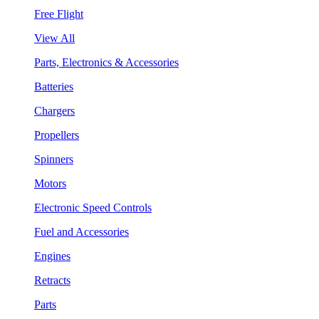
Free Flight
View All
Parts, Electronics & Accessories
Batteries
Chargers
Propellers
Spinners
Motors
Electronic Speed Controls
Fuel and Accessories
Engines
Retracts
Parts