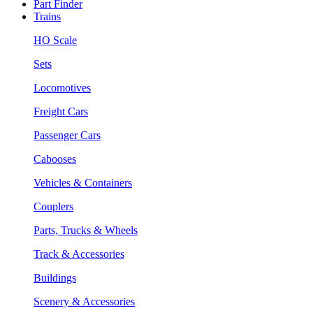
Part Finder
Trains
HO Scale
Sets
Locomotives
Freight Cars
Passenger Cars
Cabooses
Vehicles & Containers
Couplers
Parts, Trucks & Wheels
Track & Accessories
Buildings
Scenery & Accessories