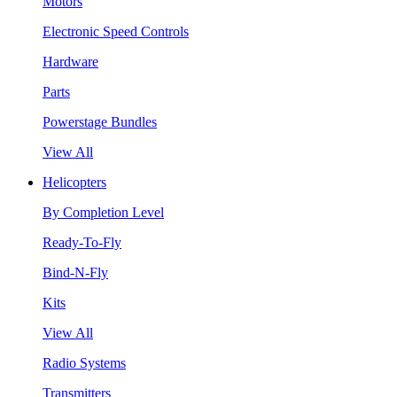
Motors
Electronic Speed Controls
Hardware
Parts
Powerstage Bundles
View All
Helicopters
By Completion Level
Ready-To-Fly
Bind-N-Fly
Kits
View All
Radio Systems
Transmitters