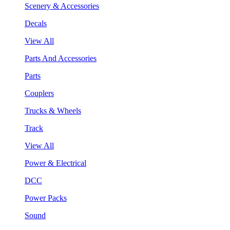
Scenery & Accessories
Decals
View All
Parts And Accessories
Parts
Couplers
Trucks & Wheels
Track
View All
Power & Electrical
DCC
Power Packs
Sound