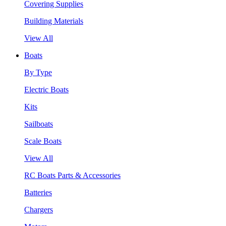
Covering Supplies
Building Materials
View All
Boats
By Type
Electric Boats
Kits
Sailboats
Scale Boats
View All
RC Boats Parts & Accessories
Batteries
Chargers