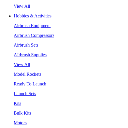
View All
Hobbies & Activities
Airbrush Equipment
Airbrush Compressors
Airbrush Sets
AIrbrush Supplies
View All
Model Rockets
Ready To Launch
Launch Sets
Kits
Bulk Kits
Motors