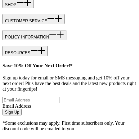
SHOP
CUSTOMER SERVICE
POLICY INFORMATION
RESOURCES
Save 10% Off Your Next Order!*
Sign up today for email or SMS messaging and get 10% off your
next order! Plus have the best deals and the latest new products right
at your fingertips!
Email Address
Sign Up
*Some exclusions may apply. First time subscribers only. Your
discount code will be emailed to you.