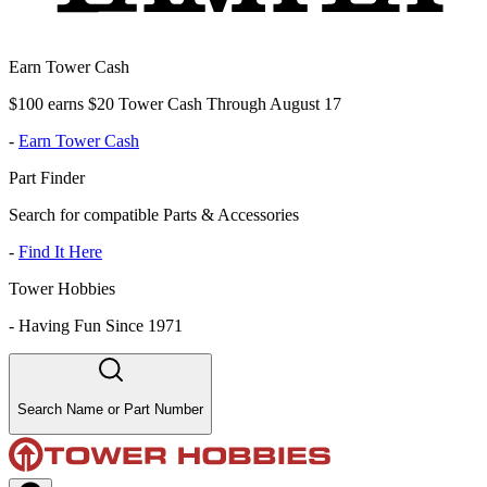
Earn Tower Cash
$100 earns $20 Tower Cash Through August 17
-
Earn Tower Cash
Part Finder
Search for compatible Parts & Accessories
-
Find It Here
Tower Hobbies
-
Having Fun Since 1971
Search Name or Part Number