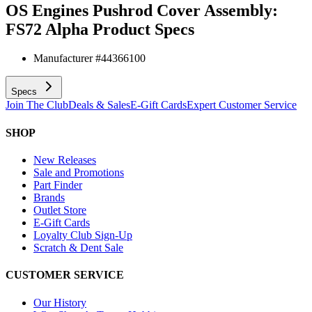
OS Engines Pushrod Cover Assembly:
FS72 Alpha
Product Specs
Manufacturer #
44366100
Specs
Join The Club
Deals & Sales
E-Gift Cards
Expert Customer Service
SHOP
New Releases
Sale and Promotions
Part Finder
Brands
Outlet Store
E-Gift Cards
Loyalty Club Sign-Up
Scratch & Dent Sale
CUSTOMER SERVICE
Our History