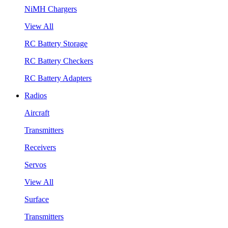
NiMH Chargers
View All
RC Battery Storage
RC Battery Checkers
RC Battery Adapters
Radios
Aircraft
Transmitters
Receivers
Servos
View All
Surface
Transmitters