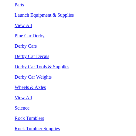
Parts
Launch Equipment & Supplies
View All
Pine Car Derby
Derby Cars
Derby Car Decals
Derby Car Tools & Supplies
Derby Car Weights
Wheels & Axles
View All
Science
Rock Tumblers
Rock Tumbler Supplies