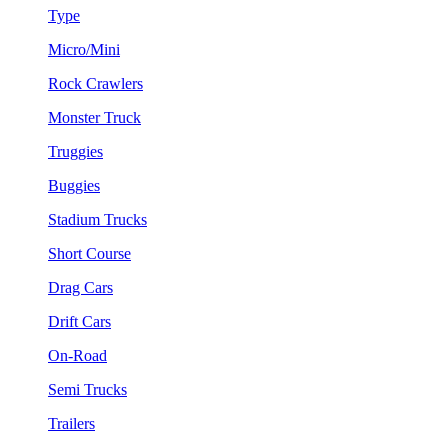
Type
Micro/Mini
Rock Crawlers
Monster Truck
Truggies
Buggies
Stadium Trucks
Short Course
Drag Cars
Drift Cars
On-Road
Semi Trucks
Trailers