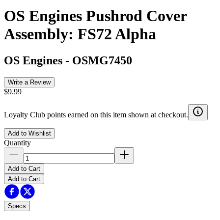
OS Engines Pushrod Cover
Assembly: FS72 Alpha
OS Engines
-
OSMG7450
Write a Review
$9.99
Loyalty Club points earned on this item shown at checkout.
Add to Wishlist
Quantity
Add to Cart
Add to Cart
Specs