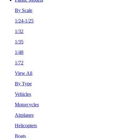
By Scale
1/24-1/25
1/32
1/35
1/48
1/72
View All
By Type
Vehicles
Motorcycles
Airplanes
Helicopters
Boats