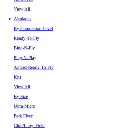
View All
Airplanes
By Completion Level
Ready-To-Fly
Bind-N-Fly
Plug-N-Play
Almost Ready-To-Fly
Kits
View All
By Size
Ultra-Micro
Park Flyer
Club/Large Field