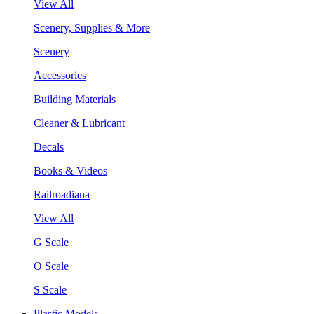
View All
Scenery, Supplies & More
Scenery
Accessories
Building Materials
Cleaner & Lubricant
Decals
Books & Videos
Railroadiana
View All
G Scale
O Scale
S Scale
Plastic Models