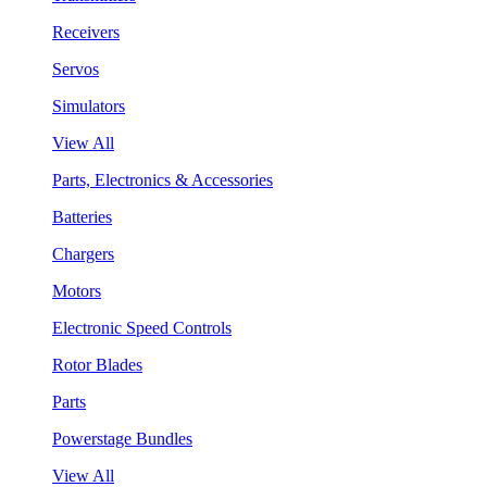
Receivers
Servos
Simulators
View All
Parts, Electronics & Accessories
Batteries
Chargers
Motors
Electronic Speed Controls
Rotor Blades
Parts
Powerstage Bundles
View All