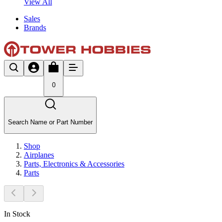
View All
Sales
Brands
0
Search Name or Part Number
Shop
Airplanes
Parts, Electronics & Accessories
Parts
In Stock