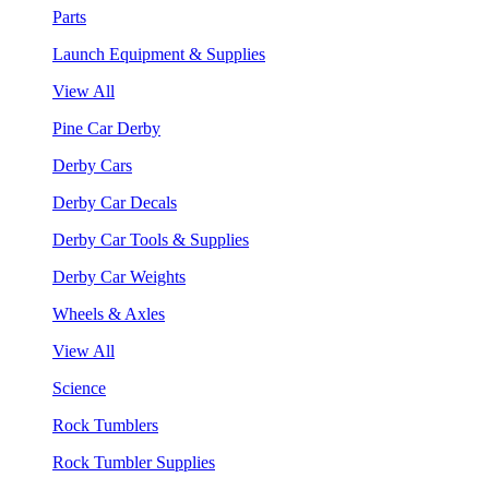
Parts
Launch Equipment & Supplies
View All
Pine Car Derby
Derby Cars
Derby Car Decals
Derby Car Tools & Supplies
Derby Car Weights
Wheels & Axles
View All
Science
Rock Tumblers
Rock Tumbler Supplies