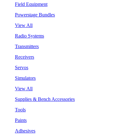
Field Equipment
Powerstage Bundles
View All
Radio Systems
Transmitters
Receivers
Servos
Simulators
View All
Supplies & Bench Accessories
Tools
Paints
Adhesives