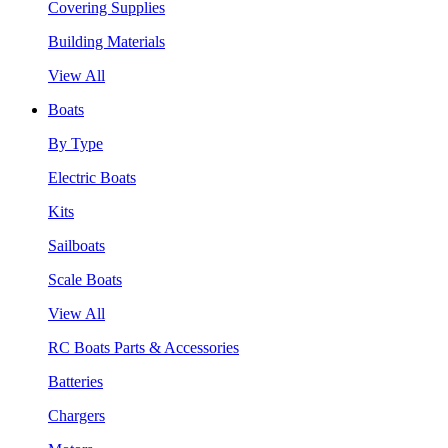
Covering Supplies
Building Materials
View All
Boats
By Type
Electric Boats
Kits
Sailboats
Scale Boats
View All
RC Boats Parts & Accessories
Batteries
Chargers