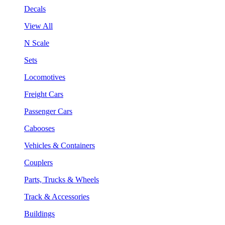
Decals
View All
N Scale
Sets
Locomotives
Freight Cars
Passenger Cars
Cabooses
Vehicles & Containers
Couplers
Parts, Trucks & Wheels
Track & Accessories
Buildings