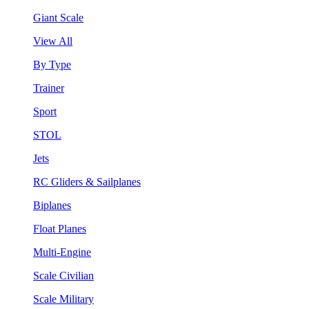
Giant Scale
View All
By Type
Trainer
Sport
STOL
Jets
RC Gliders & Sailplanes
Biplanes
Float Planes
Multi-Engine
Scale Civilian
Scale Military