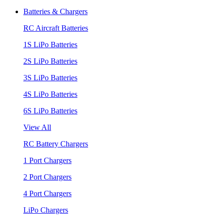
Batteries & Chargers
RC Aircraft Batteries
1S LiPo Batteries
2S LiPo Batteries
3S LiPo Batteries
4S LiPo Batteries
6S LiPo Batteries
View All
RC Battery Chargers
1 Port Chargers
2 Port Chargers
4 Port Chargers
LiPo Chargers