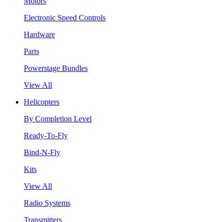
Motors
Electronic Speed Controls
Hardware
Parts
Powerstage Bundles
View All
Helicopters
By Completion Level
Ready-To-Fly
Bind-N-Fly
Kits
View All
Radio Systems
Transmitters