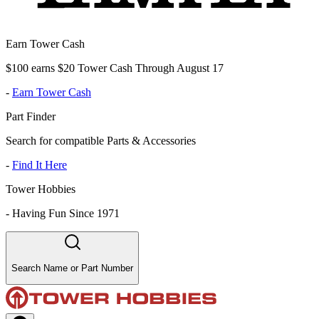
Earn Tower Cash
$100 earns $20 Tower Cash Through August 17
-
Earn Tower Cash
Part Finder
Search for compatible Parts & Accessories
-
Find It Here
Tower Hobbies
-
Having Fun Since 1971
Search Name or Part Number