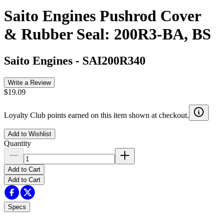
Saito Engines Pushrod Cover
& Rubber Seal: 200R3-BA, BS
Saito Engines
-
SAI200R340
Write a Review
$19.09
Loyalty Club points earned on this item shown at checkout.
Add to Wishlist
Quantity
Add to Cart
Add to Cart
Specs