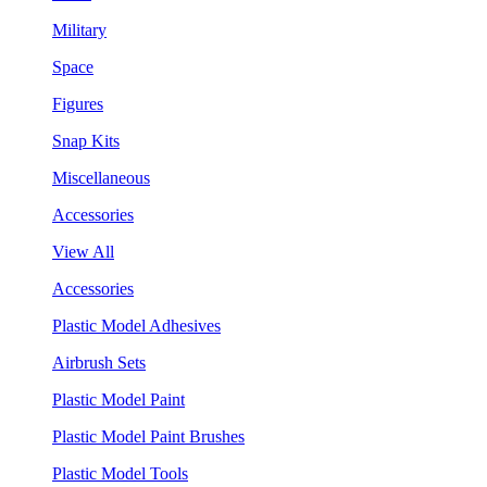
Military
Space
Figures
Snap Kits
Miscellaneous
Accessories
View All
Accessories
Plastic Model Adhesives
Airbrush Sets
Plastic Model Paint
Plastic Model Paint Brushes
Plastic Model Tools