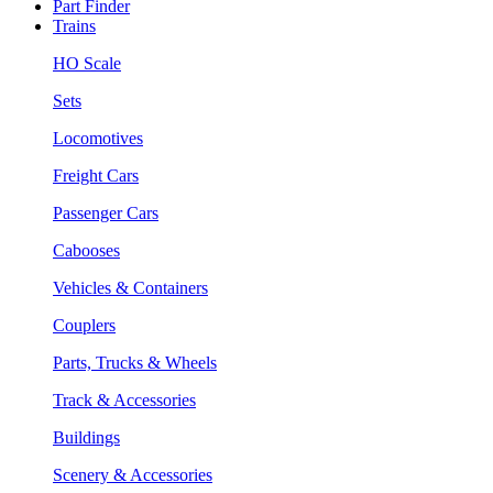
Part Finder
Trains
HO Scale
Sets
Locomotives
Freight Cars
Passenger Cars
Cabooses
Vehicles & Containers
Couplers
Parts, Trucks & Wheels
Track & Accessories
Buildings
Scenery & Accessories