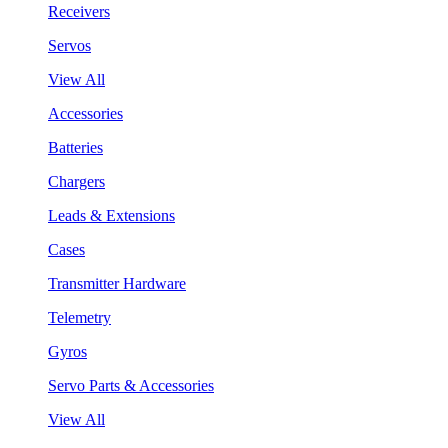
Receivers
Servos
View All
Accessories
Batteries
Chargers
Leads & Extensions
Cases
Transmitter Hardware
Telemetry
Gyros
Servo Parts & Accessories
View All