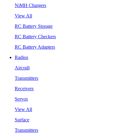
NiMH Chargers
View All
RC Battery Storage
RC Battery Checkers
RC Battery Adapters
Radios
Aircraft
Transmitters
Receivers
Servos
View All
Surface
Transmitters