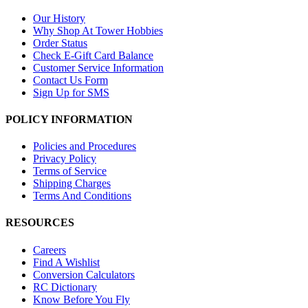
Our History
Why Shop At Tower Hobbies
Order Status
Check E-Gift Card Balance
Customer Service Information
Contact Us Form
Sign Up for SMS
POLICY INFORMATION
Policies and Procedures
Privacy Policy
Terms of Service
Shipping Charges
Terms And Conditions
RESOURCES
Careers
Find A Wishlist
Conversion Calculators
RC Dictionary
Know Before You Fly