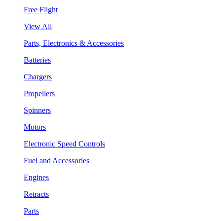
Free Flight
View All
Parts, Electronics & Accessories
Batteries
Chargers
Propellers
Spinners
Motors
Electronic Speed Controls
Fuel and Accessories
Engines
Retracts
Parts