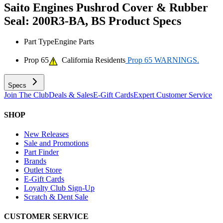
Saito Engines Pushrod Cover & Rubber
Seal: 200R3-BA, BS
Product Specs
Part Type
Engine Parts
Prop 65
California Residents
Prop 65 WARNINGS.
Specs
Join The Club
Deals & Sales
E-Gift Cards
Expert Customer Service
SHOP
New Releases
Sale and Promotions
Part Finder
Brands
Outlet Store
E-Gift Cards
Loyalty Club Sign-Up
Scratch & Dent Sale
CUSTOMER SERVICE