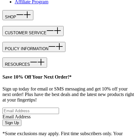
Affiliate Program
SHOP
CUSTOMER SERVICE
POLICY INFORMATION
RESOURCES
Save 10% Off Your Next Order!*
Sign up today for email or SMS messaging and get 10% off your
next order! Plus have the best deals and the latest new products right
at your fingertips!
Email Address
Sign Up
*Some exclusions may apply. First time subscribers only. Your