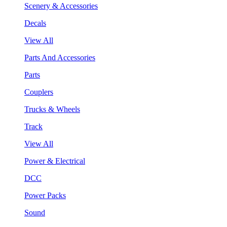
Scenery & Accessories
Decals
View All
Parts And Accessories
Parts
Couplers
Trucks & Wheels
Track
View All
Power & Electrical
DCC
Power Packs
Sound