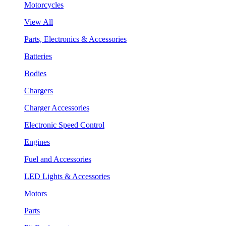
Motorcycles
View All
Parts, Electronics & Accessories
Batteries
Bodies
Chargers
Charger Accessories
Electronic Speed Control
Engines
Fuel and Accessories
LED Lights & Accessories
Motors
Parts