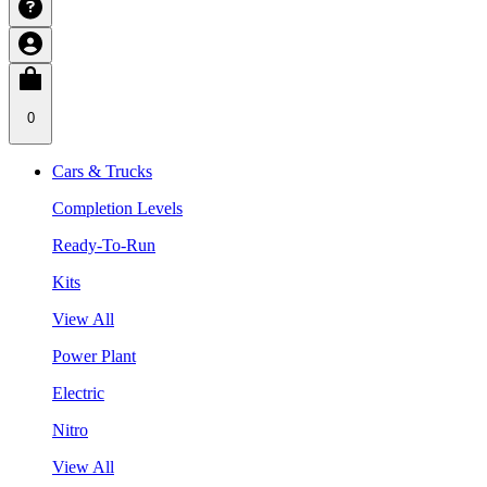
0
Cars & Trucks
Completion Levels
Ready-To-Run
Kits
View All
Power Plant
Electric
Nitro
View All