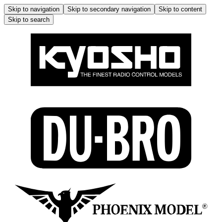
Skip to navigation
Skip to secondary navigation
Skip to content
Skip to search