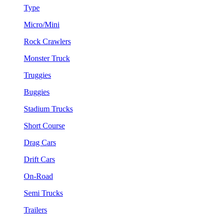
Type
Micro/Mini
Rock Crawlers
Monster Truck
Truggies
Buggies
Stadium Trucks
Short Course
Drag Cars
Drift Cars
On-Road
Semi Trucks
Trailers