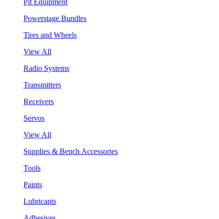
Pit Equipment
Powerstage Bundles
Tires and Wheels
View All
Radio Systems
Transmitters
Receivers
Servos
View All
Supplies & Bench Accessories
Tools
Paints
Lubricants
Adhesives