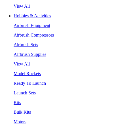
View All
Hobbies & Activities
Airbrush Equipment
Airbrush Compressors
Airbrush Sets
AIrbrush Supplies
View All
Model Rockets
Ready To Launch
Launch Sets
Kits
Bulk Kits
Motors