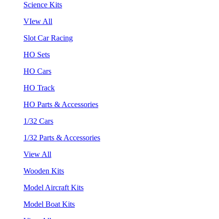
Science Kits
VIew All
Slot Car Racing
HO Sets
HO Cars
HO Track
HO Parts & Accessories
1/32 Cars
1/32 Parts & Accessories
View All
Wooden Kits
Model Aircraft Kits
Model Boat Kits