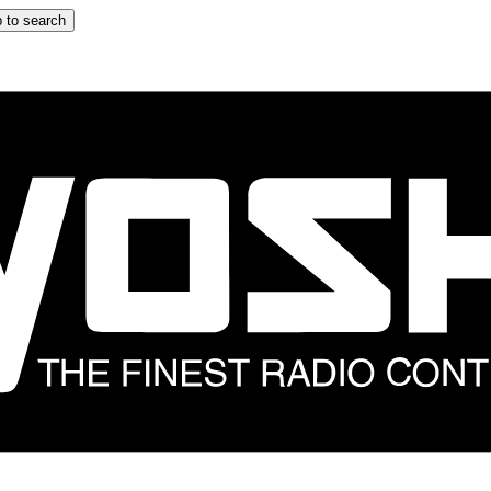
 to search