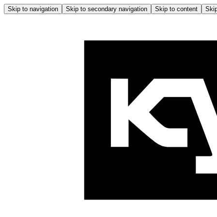
Skip to navigation
Skip to secondary navigation
Skip to content
Skip