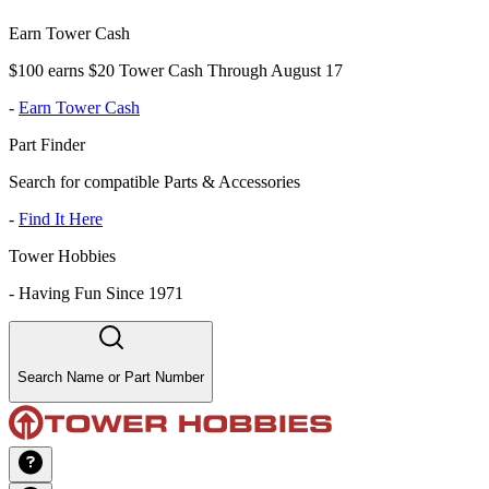
Earn Tower Cash
$100 earns $20 Tower Cash Through August 17
-
Earn Tower Cash
Part Finder
Search for compatible Parts & Accessories
-
Find It Here
Tower Hobbies
-
Having Fun Since 1971
Search Name or Part Number