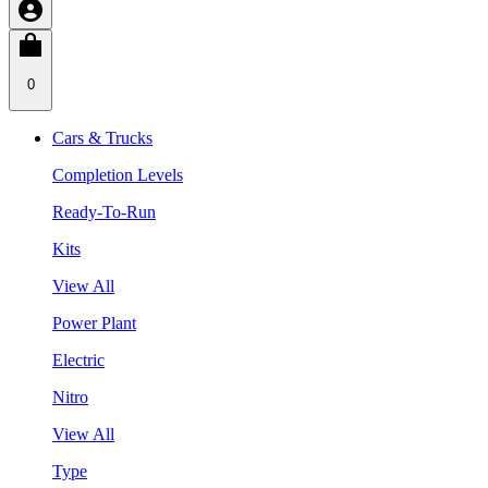
0
Cars & Trucks
Completion Levels
Ready-To-Run
Kits
View All
Power Plant
Electric
Nitro
View All
Type