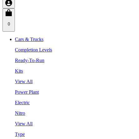
0
Cars & Trucks
Completion Levels
Ready-To-Run
Kits
View All
Power Plant
Electric
Nitro
View All
Type