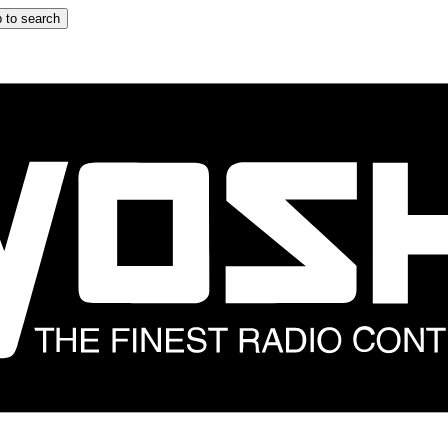
 to search