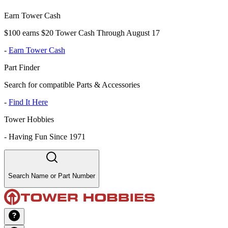
Earn Tower Cash
$100 earns $20 Tower Cash Through August 17
-
Earn Tower Cash
Part Finder
Search for compatible Parts & Accessories
-
Find It Here
Tower Hobbies
-
Having Fun Since 1971
Search Name or Part Number