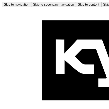
Skip to navigation
Skip to secondary navigation
Skip to content
Skip