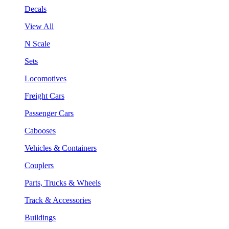
Decals
View All
N Scale
Sets
Locomotives
Freight Cars
Passenger Cars
Cabooses
Vehicles & Containers
Couplers
Parts, Trucks & Wheels
Track & Accessories
Buildings