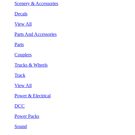
Scenery & Accessories
Decals
View All
Parts And Accessories
Parts
Couplers
Trucks & Wheels
Track
View All
Power & Electrical
DCC
Power Packs
Sound