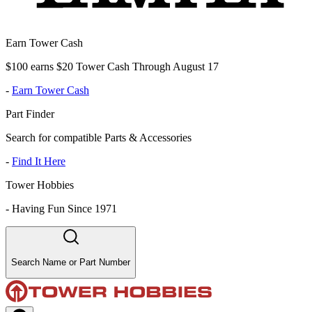
Earn Tower Cash
$100 earns $20 Tower Cash Through August 17
-
Earn Tower Cash
Part Finder
Search for compatible Parts & Accessories
-
Find It Here
Tower Hobbies
-
Having Fun Since 1971
Search Name or Part Number