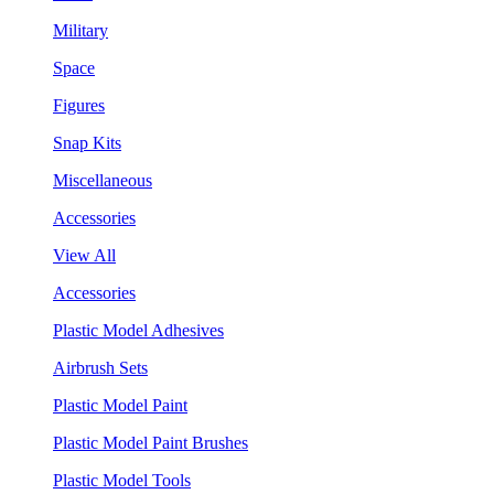
Military
Space
Figures
Snap Kits
Miscellaneous
Accessories
View All
Accessories
Plastic Model Adhesives
Airbrush Sets
Plastic Model Paint
Plastic Model Paint Brushes
Plastic Model Tools