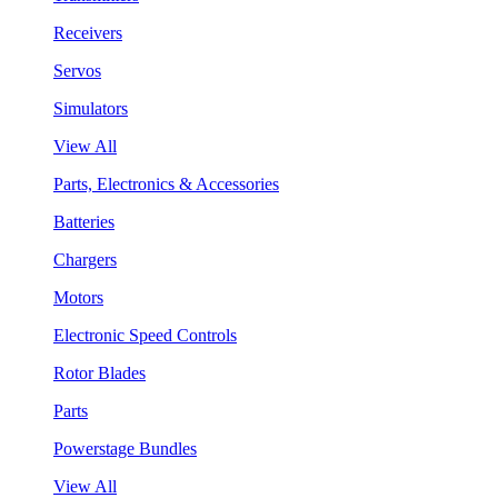
Receivers
Servos
Simulators
View All
Parts, Electronics & Accessories
Batteries
Chargers
Motors
Electronic Speed Controls
Rotor Blades
Parts
Powerstage Bundles
View All