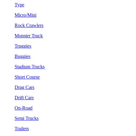
Type
Micro/Mini
Rock Crawlers
Monster Truck
Truggies
Buggies
Stadium Trucks
Short Course
Drag Cars
Drift Cars
On-Road
Semi Trucks
Trailers