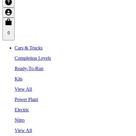
0
Cars & Trucks
Completion Levels
Ready-To-Run
Kits
View All
Power Plant
Electric
Nitro
View All