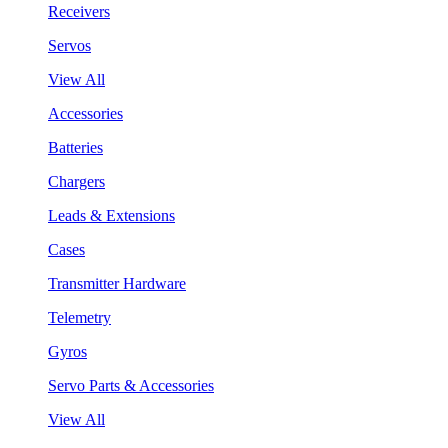
Receivers
Servos
View All
Accessories
Batteries
Chargers
Leads & Extensions
Cases
Transmitter Hardware
Telemetry
Gyros
Servo Parts & Accessories
View All