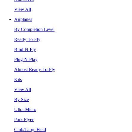
View All
Airplanes
By Completion Level
Ready-To-Fly
Bind-N-Fly
Plug-N-Play
Almost Ready-To-Fly
Kits
View All
By Size
Ultra-Micro
Park Flyer
Club/Large Field