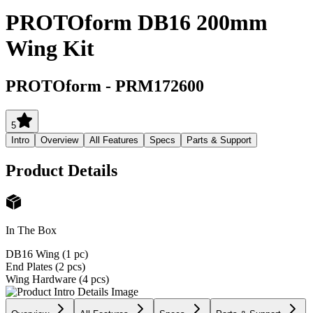
PROTOform DB16 200mm
Wing Kit
PROTOform
-
PRM172600
5
Intro
Overview
All Features
Specs
Parts & Support
Product Details
In The Box
DB16 Wing (1 pc)
End Plates (2 pcs)
Wing Hardware (4 pcs)