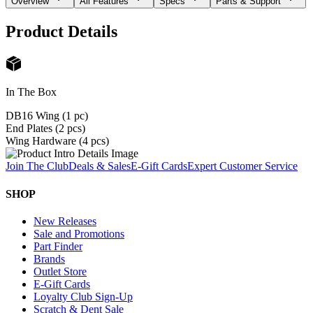
Overview
All Features
Specs
Parts & Support
Product Details
In The Box
DB16 Wing (1 pc)
End Plates (2 pcs)
Wing Hardware (4 pcs)
Join The Club
Deals & Sales
E-Gift Cards
Expert Customer Service
SHOP
New Releases
Sale and Promotions
Part Finder
Brands
Outlet Store
E-Gift Cards
Loyalty Club Sign-Up
Scratch & Dent Sale