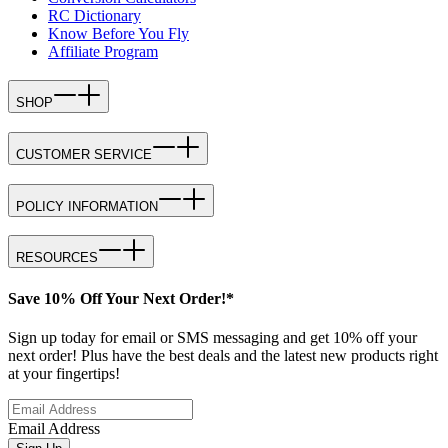
RC Dictionary
Know Before You Fly
Affiliate Program
SHOP
CUSTOMER SERVICE
POLICY INFORMATION
RESOURCES
Save 10% Off Your Next Order!*
Sign up today for email or SMS messaging and get 10% off your
next order! Plus have the best deals and the latest new products right
at your fingertips!
Email Address