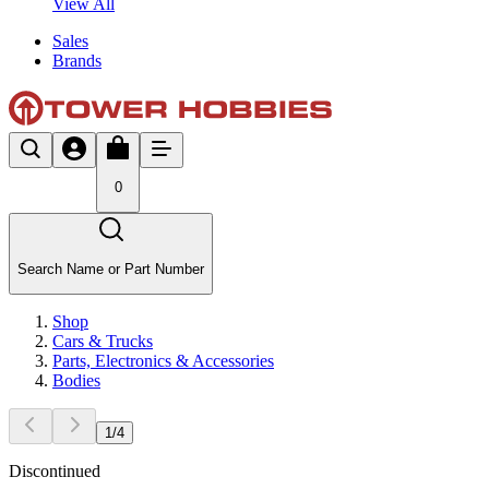
View All
Sales
Brands
0
Search Name or Part Number
Shop
Cars & Trucks
Parts, Electronics & Accessories
Bodies
1
/
4
Discontinued