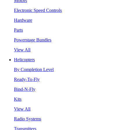
Motors
Electronic Speed Controls
Hardware
Parts
Powerstage Bundles
View All
Helicopters
By Completion Level
Ready-To-Fly
Bind-N-Fly
Kits
View All
Radio Systems
Transmitters