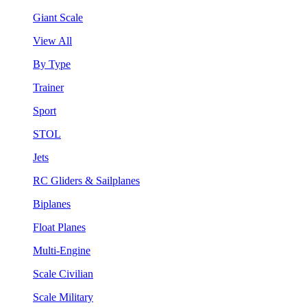
Giant Scale
View All
By Type
Trainer
Sport
STOL
Jets
RC Gliders & Sailplanes
Biplanes
Float Planes
Multi-Engine
Scale Civilian
Scale Military