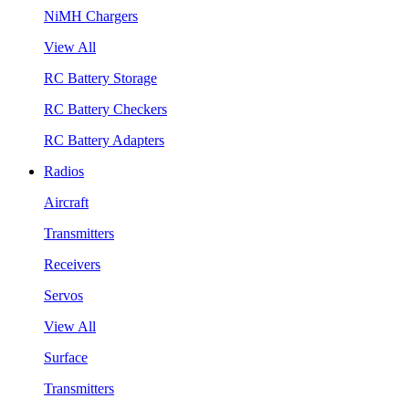
NiMH Chargers
View All
RC Battery Storage
RC Battery Checkers
RC Battery Adapters
Radios
Aircraft
Transmitters
Receivers
Servos
View All
Surface
Transmitters