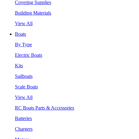
Covering Supplies
Building Materials
View All
Boats
By Type
Electric Boats
Kits
Sailboats
Scale Boats
View All
RC Boats Parts & Accessories
Batteries
Chargers