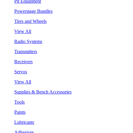
Pit Equipment
Powerstage Bundles
Tires and Wheels
View All
Radio Systems
Transmitters
Receivers
Servos
View All
Supplies & Bench Accessories
Tools
Paints
Lubricants
Adhesives