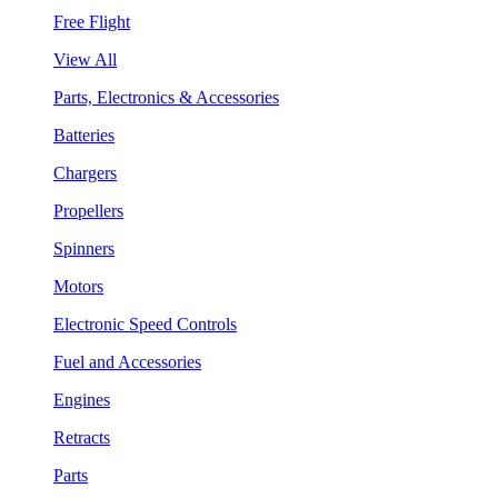
Free Flight
View All
Parts, Electronics & Accessories
Batteries
Chargers
Propellers
Spinners
Motors
Electronic Speed Controls
Fuel and Accessories
Engines
Retracts
Parts