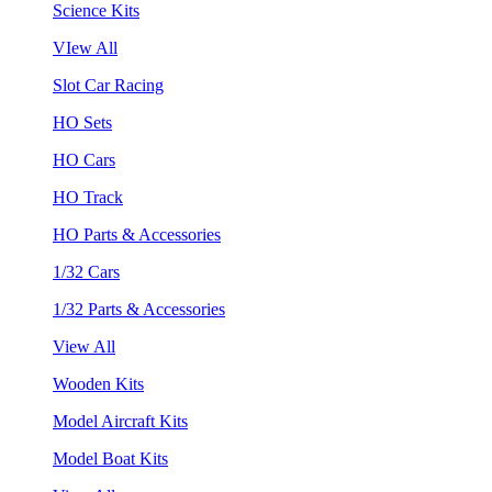
Science Kits
VIew All
Slot Car Racing
HO Sets
HO Cars
HO Track
HO Parts & Accessories
1/32 Cars
1/32 Parts & Accessories
View All
Wooden Kits
Model Aircraft Kits
Model Boat Kits