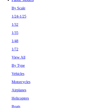
By Scale
1/24-1/25
1/32
1/35
1/48
1/72
View All
By Type
Vehicles
Motorcycles
Airplanes
Helicopters
Boats