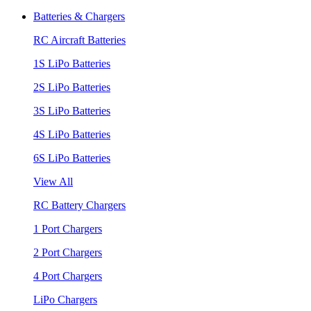
Batteries & Chargers
RC Aircraft Batteries
1S LiPo Batteries
2S LiPo Batteries
3S LiPo Batteries
4S LiPo Batteries
6S LiPo Batteries
View All
RC Battery Chargers
1 Port Chargers
2 Port Chargers
4 Port Chargers
LiPo Chargers