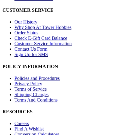
CUSTOMER SERVICE
Our History
Why Shop At Tower Hobbies
Order Status
Check E-Gift Card Balance
Customer Service Information
Contact Us Form
Sign Up for SMS
POLICY INFORMATION
Policies and Procedures
Privacy Policy
Terms of Service
Shipping Charges
Terms And Conditions
RESOURCES
Careers
Find A Wishlist
Conversion Calculators