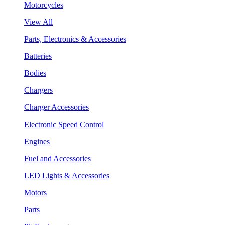
Motorcycles
View All
Parts, Electronics & Accessories
Batteries
Bodies
Chargers
Charger Accessories
Electronic Speed Control
Engines
Fuel and Accessories
LED Lights & Accessories
Motors
Parts