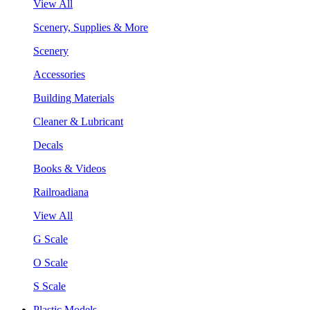
View All
Scenery, Supplies & More
Scenery
Accessories
Building Materials
Cleaner & Lubricant
Decals
Books & Videos
Railroadiana
View All
G Scale
O Scale
S Scale
Plastic Models