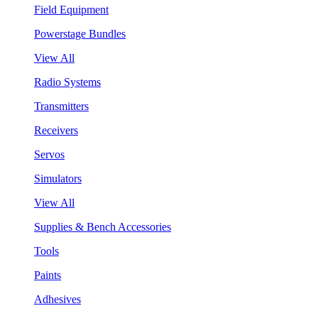
Field Equipment
Powerstage Bundles
View All
Radio Systems
Transmitters
Receivers
Servos
Simulators
View All
Supplies & Bench Accessories
Tools
Paints
Adhesives