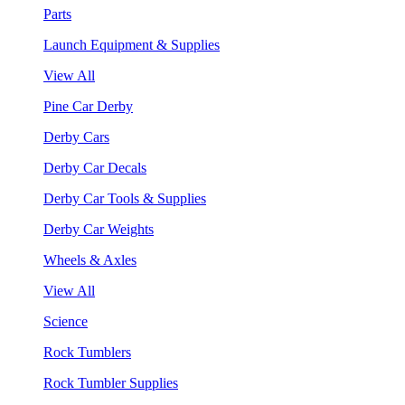
Parts
Launch Equipment & Supplies
View All
Pine Car Derby
Derby Cars
Derby Car Decals
Derby Car Tools & Supplies
Derby Car Weights
Wheels & Axles
View All
Science
Rock Tumblers
Rock Tumbler Supplies