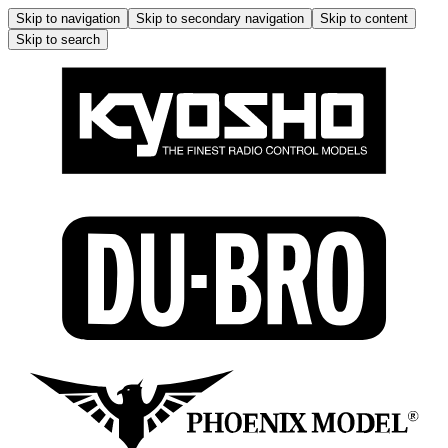
Skip to navigation
Skip to secondary navigation
Skip to content
Skip to search