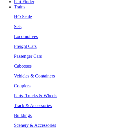
Part Finder
Trains
HO Scale
Sets
Locomotives
Freight Cars
Passenger Cars
Cabooses
Vehicles & Containers
Couplers
Parts, Trucks & Wheels
Track & Accessories
Buildings
Scenery & Accessories