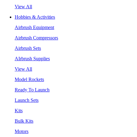
View All
Hobbies & Activities
Airbrush Equipment
Airbrush Compressors
Airbrush Sets
AIrbrush Supplies
View All
Model Rockets
Ready To Launch
Launch Sets
Kits
Bulk Kits
Motors