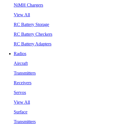
NiMH Chargers
View All
RC Battery Storage
RC Battery Checkers
RC Battery Adapters
Radios
Aircraft
Transmitters
Receivers
Servos
View All
Surface
Transmitters