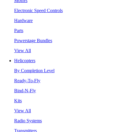
Motors
Electronic Speed Controls
Hardware
Parts
Powerstage Bundles
View All
Helicopters
By Completion Level
Ready-To-Fly
Bind-N-Fly
Kits
View All
Radio Systems
Transmitters