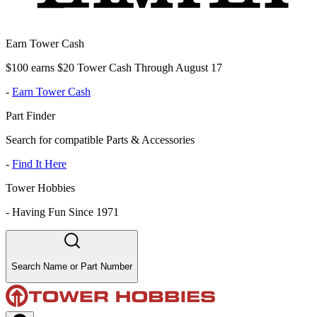
Earn Tower Cash
$100 earns $20 Tower Cash Through August 17
-
Earn Tower Cash
Part Finder
Search for compatible Parts & Accessories
-
Find It Here
Tower Hobbies
-
Having Fun Since 1971
Search Name or Part Number