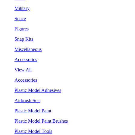
Military
Space
Figures
Snap Kits
Miscellaneous
Accessories
View All
Accessories
Plastic Model Adhesives
Airbrush Sets
Plastic Model Paint
Plastic Model Paint Brushes
Plastic Model Tools