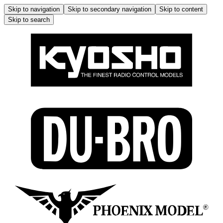
Skip to navigation
Skip to secondary navigation
Skip to content
Skip to search