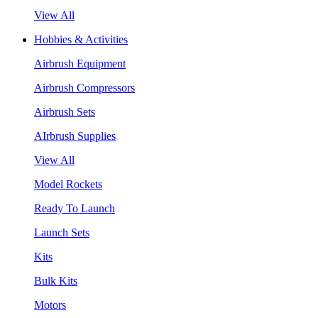
View All
Hobbies & Activities
Airbrush Equipment
Airbrush Compressors
Airbrush Sets
AIrbrush Supplies
View All
Model Rockets
Ready To Launch
Launch Sets
Kits
Bulk Kits
Motors