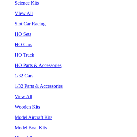
Science Kits
VIew All
Slot Car Racing
HO Sets
HO Cars
HO Track
HO Parts & Accessories
1/32 Cars
1/32 Parts & Accessories
View All
Wooden Kits
Model Aircraft Kits
Model Boat Kits