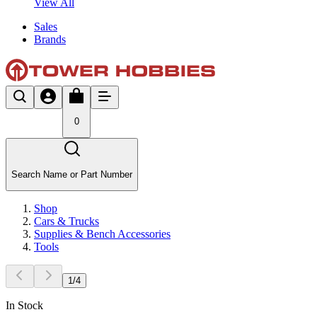
View All
Sales
Brands
0
Search Name or Part Number
Shop
Cars & Trucks
Supplies & Bench Accessories
Tools
1
/
4
In Stock