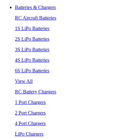
Batteries & Chargers
RC Aircraft Batteries
1S LiPo Batteries
2S LiPo Batteries
3S LiPo Batteries
4S LiPo Batteries
6S LiPo Batteries
View All
RC Battery Chargers
1 Port Chargers
2 Port Chargers
4 Port Chargers
LiPo Chargers