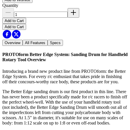
Quantity
Add to Cart
Add to Cart
Overview
All Features
Specs
PROTOform Better Edge System: Sanding Drum for Handheld
Rotary Tool
Overview
Introducing a brand new product line from PROTOform: the Better
Edge System. For every r/c enthusiast that takes pride in finishing
off their concours-worthy race body, these products are for you.
The Better Edge sanding drum is our first product in this line. There
has never been a product specifically made for r/c racers to finish off
the perfect wheel-well. With the use of your handheld rotary tool
(not included), the Better Edge Sanding Drum will smooth out all of
the imperfections left from cutting your polycarbonate body with
scissors. At 1.5" in diameter, it's suitable for use on many scales of
body: from 1:12 scale on up to 1:8 or even off-road bodies.