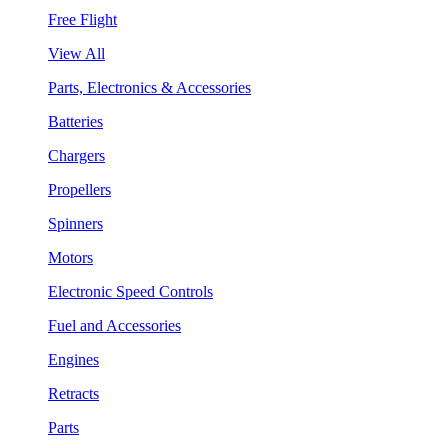
Free Flight
View All
Parts, Electronics & Accessories
Batteries
Chargers
Propellers
Spinners
Motors
Electronic Speed Controls
Fuel and Accessories
Engines
Retracts
Parts