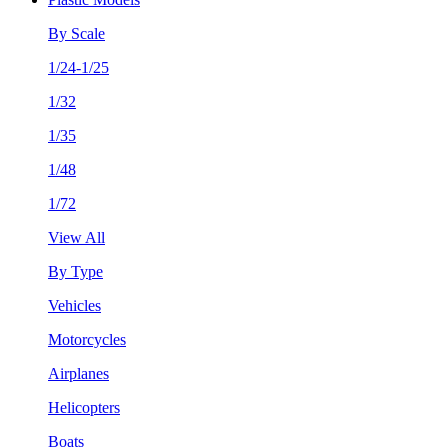
By Scale
1/24-1/25
1/32
1/35
1/48
1/72
View All
By Type
Vehicles
Motorcycles
Airplanes
Helicopters
Boats