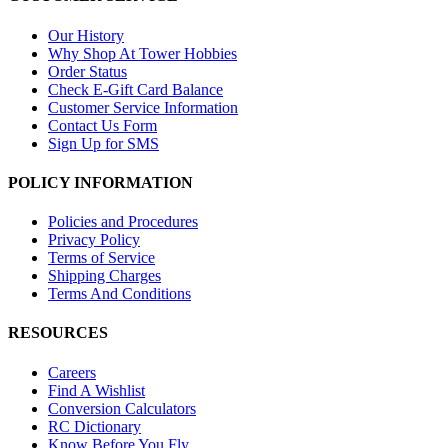
Our History
Why Shop At Tower Hobbies
Order Status
Check E-Gift Card Balance
Customer Service Information
Contact Us Form
Sign Up for SMS
POLICY INFORMATION
Policies and Procedures
Privacy Policy
Terms of Service
Shipping Charges
Terms And Conditions
RESOURCES
Careers
Find A Wishlist
Conversion Calculators
RC Dictionary
Know Before You Fly