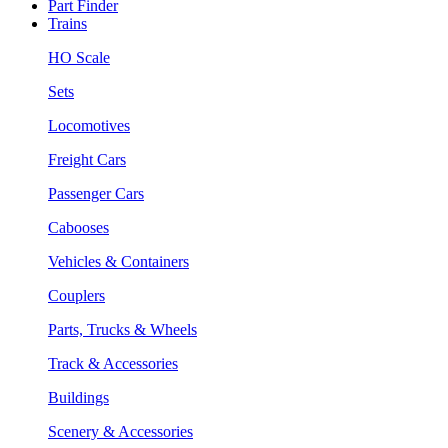
Part Finder
Trains
HO Scale
Sets
Locomotives
Freight Cars
Passenger Cars
Cabooses
Vehicles & Containers
Couplers
Parts, Trucks & Wheels
Track & Accessories
Buildings
Scenery & Accessories