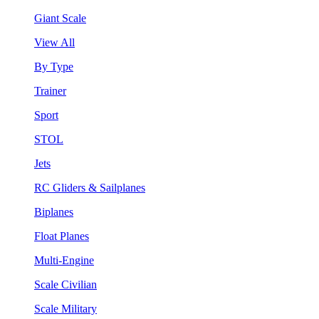
Giant Scale
View All
By Type
Trainer
Sport
STOL
Jets
RC Gliders & Sailplanes
Biplanes
Float Planes
Multi-Engine
Scale Civilian
Scale Military