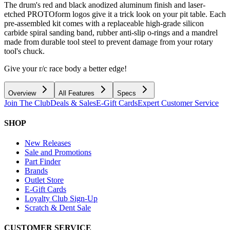
The drum's red and black anodized aluminum finish and laser-
etched PROTOform logos give it a trick look on your pit table. Each
pre-assembled kit comes with a replaceable high-grade silicon
carbide spiral sanding band, rubber anti-slip o-rings and a mandrel
made from durable tool steel to prevent damage from your rotary
tool's chuck.
Give your r/c race body a better edge!
Overview
All Features
Specs
Join The Club
Deals & Sales
E-Gift Cards
Expert Customer Service
SHOP
New Releases
Sale and Promotions
Part Finder
Brands
Outlet Store
E-Gift Cards
Loyalty Club Sign-Up
Scratch & Dent Sale
CUSTOMER SERVICE