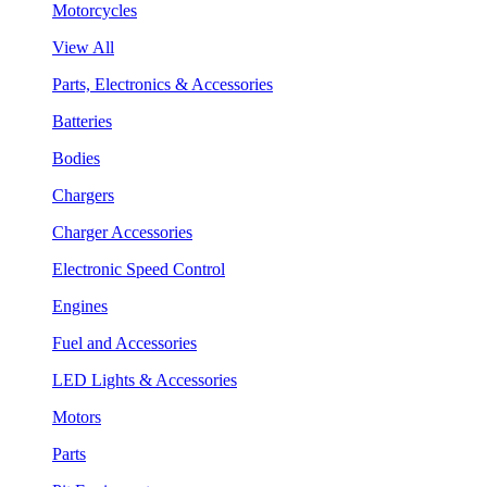
Motorcycles
View All
Parts, Electronics & Accessories
Batteries
Bodies
Chargers
Charger Accessories
Electronic Speed Control
Engines
Fuel and Accessories
LED Lights & Accessories
Motors
Parts