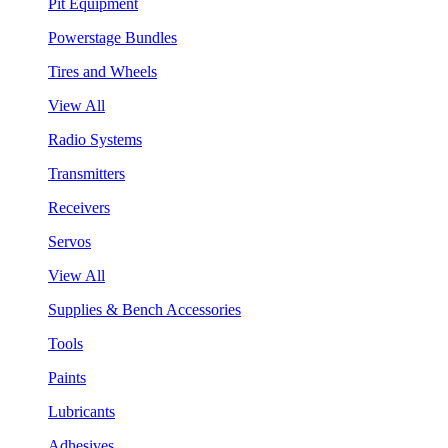
Pit Equipment
Powerstage Bundles
Tires and Wheels
View All
Radio Systems
Transmitters
Receivers
Servos
View All
Supplies & Bench Accessories
Tools
Paints
Lubricants
Adhesives