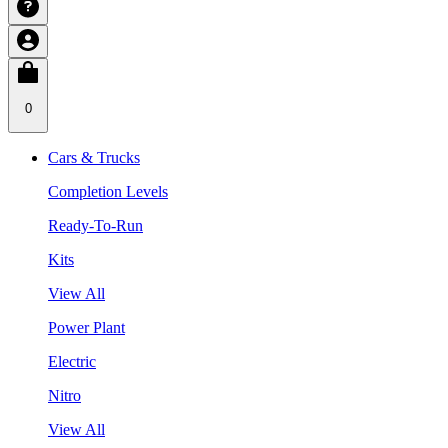
0
Cars & Trucks
Completion Levels
Ready-To-Run
Kits
View All
Power Plant
Electric
Nitro
View All