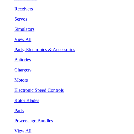
Receivers
Servos
Simulators
View All
Parts, Electronics & Accessories
Batteries
Chargers
Motors
Electronic Speed Controls
Rotor Blades
Parts
Powerstage Bundles
View All