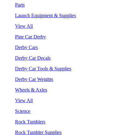
Parts
Launch Equipment & Supplies
View All
Pine Car Derby
Derby Cars
Derby Car Decals
Derby Car Tools & Supplies
Derby Car Weights
Wheels & Axles
View All
Science
Rock Tumblers
Rock Tumbler Supplies