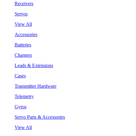
Receivers
Servos
View All
Accessories
Batteries
Chargers
Leads & Extensions
Cases
Transmitter Hardware
Telemetry
Gyros
Servo Parts & Accessories
View All