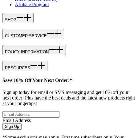
Affiliate Program
SHOP
CUSTOMER SERVICE
POLICY INFORMATION
RESOURCES
Save 10% Off Your Next Order!*
Sign up today for email or SMS messaging and get 10% off your
next order! Plus have the best deals and the latest new products right
at your fingertips!
Email Address
Sign Up
*Some exclusions may apply. First time subscribers only. Your