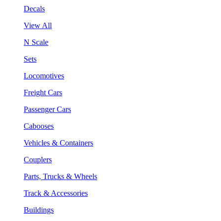
Decals
View All
N Scale
Sets
Locomotives
Freight Cars
Passenger Cars
Cabooses
Vehicles & Containers
Couplers
Parts, Trucks & Wheels
Track & Accessories
Buildings