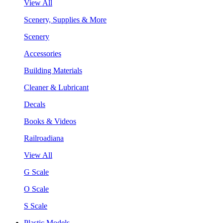
View All
Scenery, Supplies & More
Scenery
Accessories
Building Materials
Cleaner & Lubricant
Decals
Books & Videos
Railroadiana
View All
G Scale
O Scale
S Scale
Plastic Models