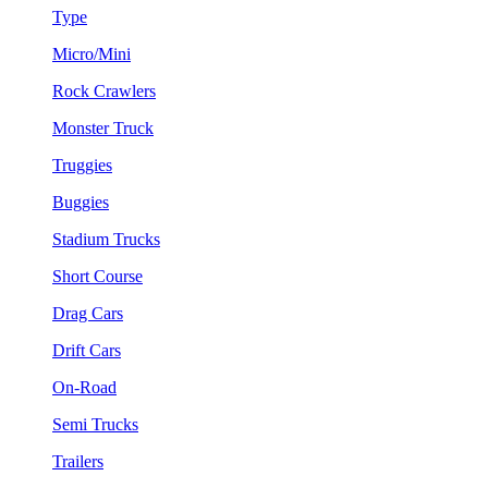
Type
Micro/Mini
Rock Crawlers
Monster Truck
Truggies
Buggies
Stadium Trucks
Short Course
Drag Cars
Drift Cars
On-Road
Semi Trucks
Trailers