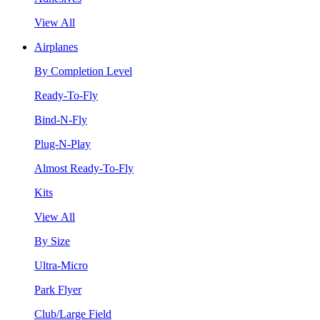
View All
Airplanes
By Completion Level
Ready-To-Fly
Bind-N-Fly
Plug-N-Play
Almost Ready-To-Fly
Kits
View All
By Size
Ultra-Micro
Park Flyer
Club/Large Field