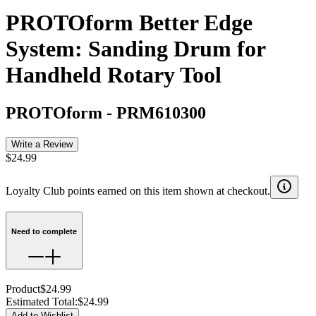
PROTOform Better Edge
System: Sanding Drum for
Handheld Rotary Tool
PROTOform
-
PRM610300
Write a Review
$24.99
Loyalty Club points earned on this item shown at checkout.
Need to complete
Product
$24.99
Estimated Total
:
$24.99
Add to Wishlist