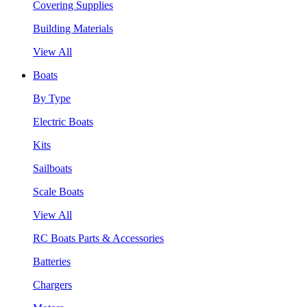
Covering Supplies
Building Materials
View All
Boats
By Type
Electric Boats
Kits
Sailboats
Scale Boats
View All
RC Boats Parts & Accessories
Batteries
Chargers