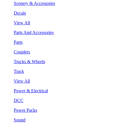
Scenery & Accessories
Decals
View All
Parts And Accessories
Parts
Couplers
Trucks & Wheels
Track
View All
Power & Electrical
DCC
Power Packs
Sound