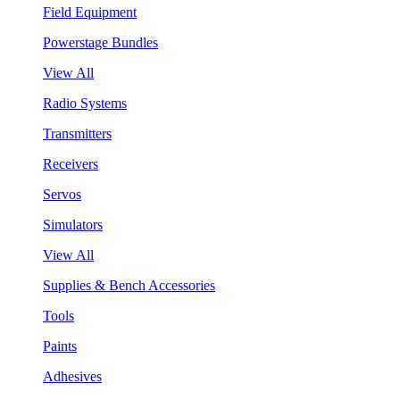
Field Equipment
Powerstage Bundles
View All
Radio Systems
Transmitters
Receivers
Servos
Simulators
View All
Supplies & Bench Accessories
Tools
Paints
Adhesives