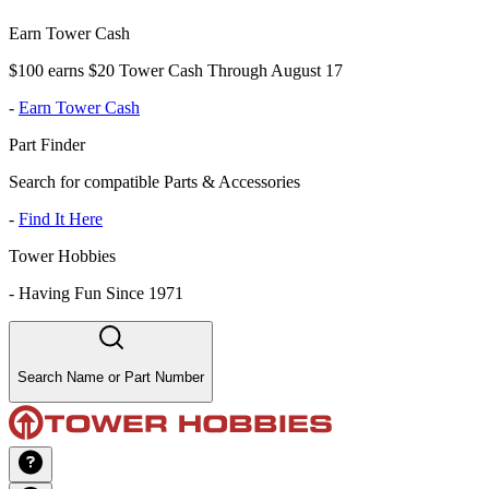
Earn Tower Cash
$100 earns $20 Tower Cash Through August 17
-
Earn Tower Cash
Part Finder
Search for compatible Parts & Accessories
-
Find It Here
Tower Hobbies
-
Having Fun Since 1971
Search Name or Part Number