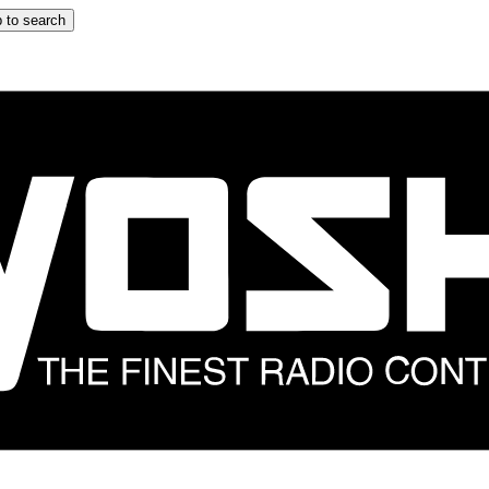
 to search