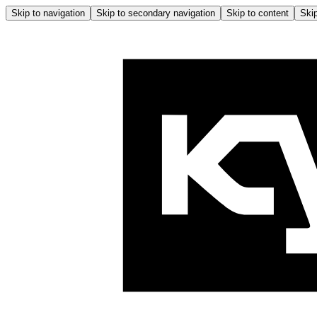
Skip to navigation
Skip to secondary navigation
Skip to content
Skip