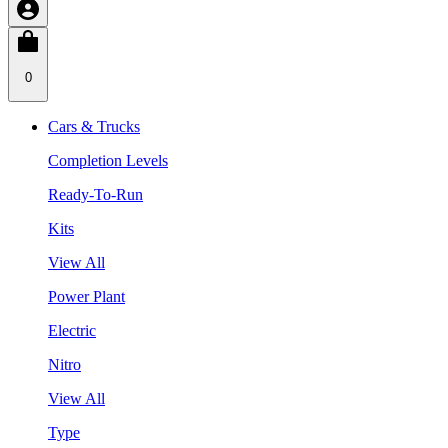
0
Cars & Trucks
Completion Levels
Ready-To-Run
Kits
View All
Power Plant
Electric
Nitro
View All
Type